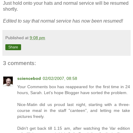
Just hold onto your hats and normal service will be resumed
shortly.
Edited to say that normal service has now been resumed!
Published at
9:08 pm
Share
3 comments:
sciencebod
02/02/2007, 08:58
Your Comments box has reappeared for the first time in 24
hours, Sarah. Let's hope Blogger have sorted the problem.
Nice-Matin did us proud last night, starting with a three-
course meal in the staff "canteen", and letting me take
pictures freely.
Didn't get back till 1.15 am, after watching the Var edition