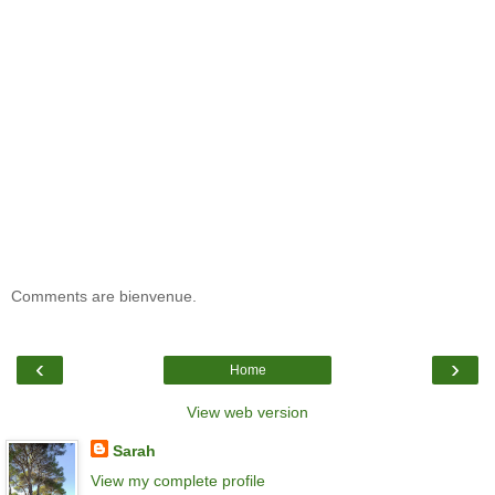
Comments are bienvenue.
‹
›
Home
View web version
Sarah
View my complete profile