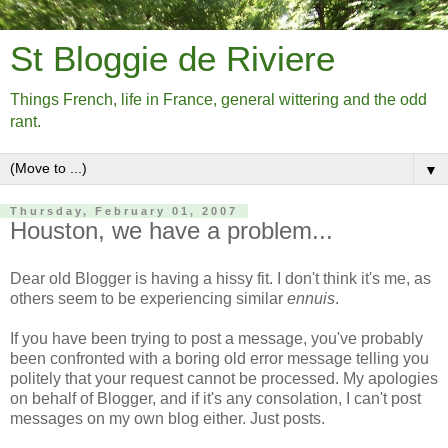
St Bloggie de Riviere
Things French, life in France, general wittering and the odd
rant.
▼
Thursday, February 01, 2007
Houston, we have a problem...
Dear old Blogger is having a hissy fit. I don't think it's me, as
others seem to be experiencing similar
ennuis
.
If you have been trying to post a message, you've probably
been confronted with a boring old error message telling you
politely that your request cannot be processed. My apologies
on behalf of Blogger, and if it's any consolation, I can't post
messages on my own blog either. Just posts.