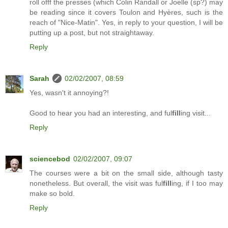
roll offf the presses (which Colin Randall or Joelle (sp?) may
be reading since it covers Toulon and Hyères, such is the
reach of "Nice-Matin". Yes, in reply to your question, I will be
putting up a post, but not straightaway.
Reply
Sarah
02/02/2007, 08:59
Yes, wasn't it annoying?!
Good to hear you had an interesting, and ful
fill
ing visit...
Reply
sciencebod
02/02/2007, 09:07
The courses were a bit on the small side, although tasty
nonetheless. But overall, the visit was ful
fill
ing, if I too may
make so bold.
Reply