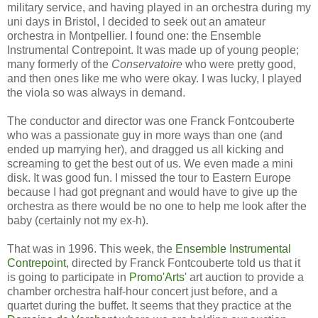
military service, and having played in an orchestra during my
uni days in Bristol, I decided to seek out an amateur
orchestra in Montpellier. I found one: the Ensemble
Instrumental Contrepoint. It was made up of young people;
many formerly of the
Conservatoire
who were pretty good,
and then ones like me who were okay. I was lucky, I played
the viola so was always in demand.
The conductor and director was one Franck Fontcouberte
who was a passionate guy in more ways than one (and
ended up marrying her), and dragged us all kicking and
screaming to get the best out of us. We even made a mini
disk. It was good fun. I missed the tour to Eastern Europe
because I had got pregnant and would have to give up the
orchestra as there would be no one to help me look after the
baby (certainly not my ex-h).
That was in 1996. This week, the
Ensemble Instrumental
Contrepoint
, directed by Franck Fontcouberte told us that it
is going to participate in
Promo'Arts
' art auction to provide a
chamber orchestra half-hour concert just before, and a
quartet during the buffet. It seems that they practice at the