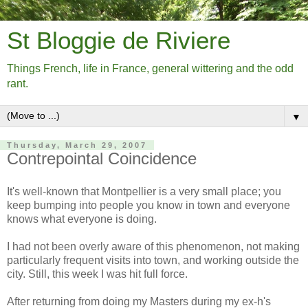
St Bloggie de Riviere
Things French, life in France, general wittering and the odd
rant.
▼
Thursday, March 29, 2007
Contrepointal Coincidence
It's well-known that Montpellier is a very small place; you
keep bumping into people you know in town and everyone
knows what everyone is doing.
I had not been overly aware of this phenomenon, not making
particularly frequent visits into town, and working outside the
city. Still, this week I was hit full force.
After returning from doing my Masters during my ex-h's