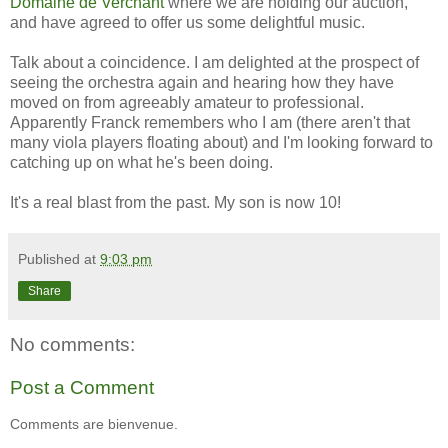
Domaine de Verchant
where we are holding our auction,
and have agreed to offer us some delightful music.
Talk about a coincidence. I am delighted at the prospect of
seeing the orchestra again and hearing how they have
moved on from agreeably amateur to professional.
Apparently Franck remembers who I am (there aren't that
many viola players floating about) and I'm looking forward to
catching up on what he's been doing.
It's a real blast from the past. My son is now 10!
Published at
9:03 pm
Share
No comments:
Post a Comment
Comments are bienvenue.