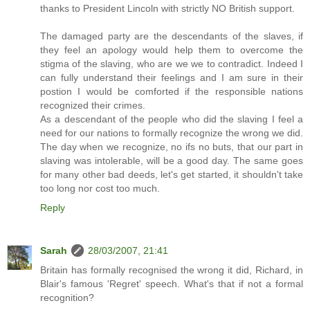
thanks to President Lincoln with strictly NO British support.
The damaged party are the descendants of the slaves, if
they feel an apology would help them to overcome the
stigma of the slaving, who are we we to contradict. Indeed I
can fully understand their feelings and I am sure in their
postion I would be comforted if the responsible nations
recognized their crimes.
As a descendant of the people who did the slaving I feel a
need for our nations to formally recognize the wrong we did.
The day when we recognize, no ifs no buts, that our part in
slaving was intolerable, will be a good day. The same goes
for many other bad deeds, let's get started, it shouldn't take
too long nor cost too much.
Reply
Sarah
28/03/2007, 21:41
Britain has formally recognised the wrong it did, Richard, in
Blair's famous 'Regret' speech. What's that if not a formal
recognition?