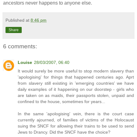
ancestors never happens to anyone else.
Published at
8:46 pm
Share
6 comments:
Louise
28/03/2007, 06:40
It would surely be more useful to stop modern slavery than
'apologising' for things that happened centuries ago. Aprt
from slavery still existing in 'emerging countries' we have
daily examples of it happening on our doorstep - girls who
are taken on as maids, their passports stolen, unpaid and
confined to the house, sometimes for years...
In the same 'apologising' vein, there is the court case
currently ajourned, of families of victims of the Holocaust
suing the SNCF for allowing their trains to be used to send
Jews to Drancy. Did the SNCF have the choice?