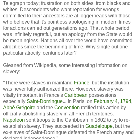
Telegraph today; frustration on both sides, from blacks and
whites. Descendents who want reparation for wrongs
committed to their ancestors are at loggerheads with those
who believe that it's pointless apologising in modern times
for actions carried out generations ago. That whole period
was infinitely regretful, but an apology from the State would
be meaningless. Nations all over the world have committed
atrocities since the beginning of time. Why single out one
particular atrocity, centuries later?
Gleaned from Wikipedia, some interesting information on
slavery:
"There were slaves in mainland
France
, but the institution
was never fully authorized there. However, slavery was
vitally important in France's
Caribbean
possessions,
especially
Saint-Domingue
... In Paris, on
February 4
,
1794
,
Abbé Grégoire
and the
Convention
ratified this action by
officially abolishing slavery in all French territories.
Napoleon
sent troops to the Caribbean in 1802 to try to re-
establish slavery. They succeeded in
Guadeloupe
, but the
ex-slaves of Saint-Domingue defeated the French army and
declared independence."