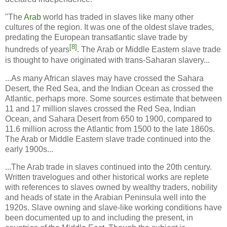
"The
Arab
world has traded in slaves like many other
cultures of the region. It was one of the oldest slave trades,
predating the European transatlantic slave trade by
[8]
hundreds of years
. The Arab or Middle Eastern slave trade
is thought to have originated with trans-Saharan slavery...
...As many African slaves may have crossed the Sahara
Desert, the Red Sea, and the Indian Ocean as crossed the
Atlantic, perhaps more. Some sources estimate that between
11 and 17 million slaves crossed the Red Sea, Indian
Ocean, and Sahara Desert from 650 to 1900, compared to
11.6 million across the Atlantic from 1500 to the late 1860s.
The Arab or Middle Eastern slave trade continued into the
early 1900s...
...The Arab trade in slaves continued into the 20th century.
Written travelogues and other historical works are replete
with references to slaves owned by wealthy traders, nobility
and heads of state in the Arabian Peninsula well into the
1920s. Slave owning and slave-like working conditions have
been documented up to and including the present, in