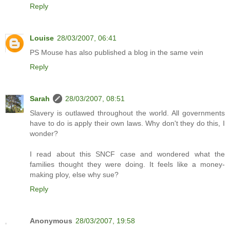
Reply
Louise
28/03/2007, 06:41
PS Mouse has also published a blog in the same vein
Reply
Sarah
28/03/2007, 08:51
Slavery is outlawed throughout the world. All governments
have to do is apply their own laws. Why don't they do this, I
wonder?
I read about this SNCF case and wondered what the
families thought they were doing. It feels like a money-
making ploy, else why sue?
Reply
Anonymous
28/03/2007, 19:58