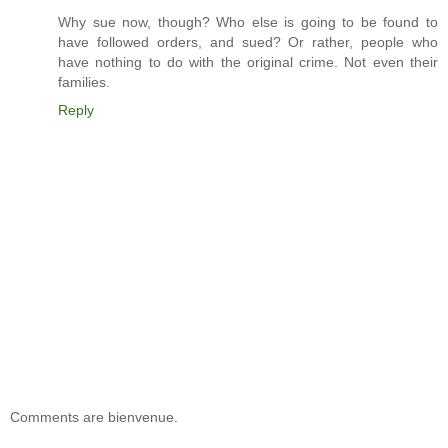
Why sue now, though? Who else is going to be found to
have followed orders, and sued? Or rather, people who
have nothing to do with the original crime. Not even their
families.
Reply
Comments are bienvenue.