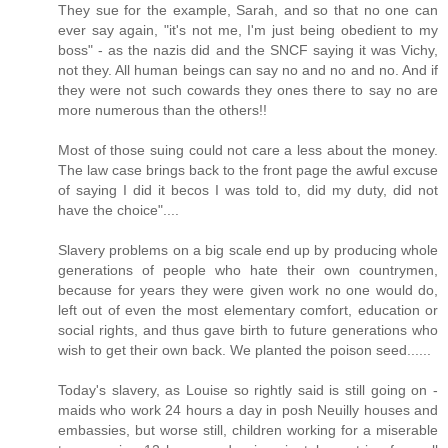
They sue for the example, Sarah, and so that no one can
ever say again, "it's not me, I'm just being obedient to my
boss" - as the nazis did and the SNCF saying it was Vichy,
not they. All human beings can say no and no and no. And if
they were not such cowards they ones there to say no are
more numerous than the others!!
Most of those suing could not care a less about the money.
The law case brings back to the front page the awful excuse
of saying I did it becos I was told to, did my duty, did not
have the choice"....
Slavery problems on a big scale end up by producing whole
generations of people who hate their own countrymen,
because for years they were given work no one would do,
left out of even the most elementary comfort, education or
social rights, and thus gave birth to future generations who
wish to get their own back. We planted the poison seed......
Today's slavery, as Louise so rightly said is still going on -
maids who work 24 hours a day in posh Neuilly houses and
embassies, but worse still, children working for a miserable