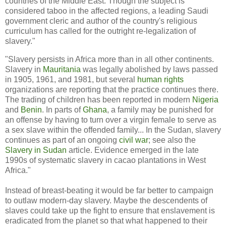
countries of the Middle East. Though the subject is
considered taboo in the affected regions, a leading Saudi
government cleric and author of the country's religious
curriculum has called for the outright re-legalization of
slavery."
"Slavery persists in Africa more than in all other continents.
Slavery in
Mauritania
was legally abolished by laws passed
in 1905, 1961, and 1981, but several
human rights
organizations are reporting that the practice continues there.
The trading of children has been reported in modern
Nigeria
and
Benin
. In parts of
Ghana
, a family may be punished for
an offense by having to turn over a virgin female to serve as
a sex slave within the offended family... In the Sudan, slavery
continues as part of an ongoing
civil war
; see also the
Slavery in Sudan
article. Evidence emerged in the late
1990s of systematic slavery in cacao plantations in West
Africa."
Instead of breast-beating it would be far better to campaign
to outlaw modern-day slavery. Maybe the descendents of
slaves could take up the fight to ensure that enslavement is
eradicated from the planet so that what happened to their