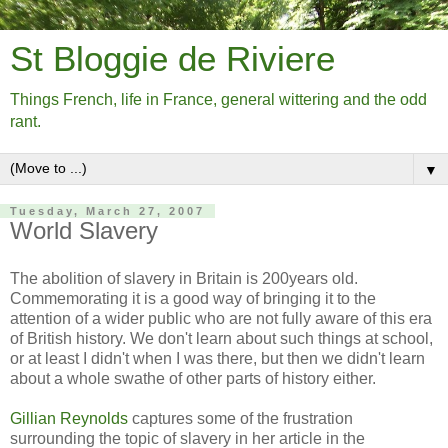
St Bloggie de Riviere
Things French, life in France, general wittering and the odd
rant.
▼
Tuesday, March 27, 2007
World Slavery
The abolition of slavery in Britain is 200years old.
Commemorating it is a good way of bringing it to the
attention of a wider public who are not fully aware of this era
of British history. We don't learn about such things at school,
or at least I didn't when I was there, but then we didn't learn
about a whole swathe of other parts of history either.
Gillian Reynolds
captures some of the frustration
surrounding the topic of slavery in her article in the