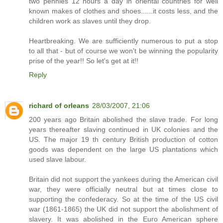
two pennies 12 hours a day in oriental countries for well
known makes of clothes and shoes......it costs less, and the
children work as slaves until they drop.
Heartbreaking. We are sufficiently numerous to put a stop
to all that - but of course we won't be winning the popularity
prise of the year!! So let's get at it!!
Reply
richard of orleans
28/03/2007, 21:06
200 years ago Britain abolished the slave trade. For long
years thereafter slaving continued in UK colonies and the
US. The major 19 th century British production of cotton
goods was dependent on the large US plantations which
used slave labour.
Britain did not support the yankees during the American civil
war, they were officially neutral but at times close to
supporting the confederacy. So at the time of the US civil
war (1861-1865) the UK did not support the abolishment of
slavery. It was abolished in the Euro American sphere