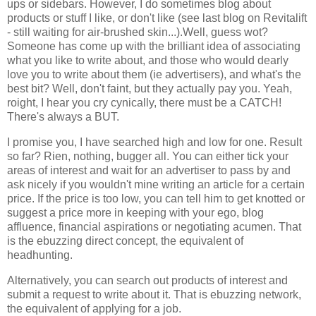
ups or sidebars. However, I do sometimes blog about
products or stuff I like, or don't like (see last blog on Revitalift
- still waiting for air-brushed skin...).Well, guess wot?
Someone has come up with the brilliant idea of associating
what you like to write about, and those who would dearly
love you to write about them (ie advertisers), and what's the
best bit? Well, don't faint, but they actually pay you. Yeah,
roight, I hear you cry cynically, there must be a CATCH!
There's always a BUT.
I promise you, I have searched high and low for one. Result
so far? Rien, nothing, bugger all. You can either tick your
areas of interest and wait for an advertiser to pass by and
ask nicely if you wouldn't mine writing an article for a certain
price. If the price is too low, you can tell him to get knotted or
suggest a price more in keeping with your ego, blog
affluence, financial aspirations or negotiating acumen. That
is the ebuzzing direct concept, the equivalent of
headhunting.
Alternatively, you can search out products of interest and
submit a request to write about it. That is ebuzzing network,
the equivalent of applying for a job.