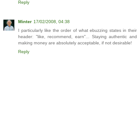
Reply
Minter
17/02/2008, 04:38
I particularly like the order of what ebuzzing states in their
header: "like, recommend, earn"... Staying authentic and
making money are absolutely acceptable, if not desirable!
Reply