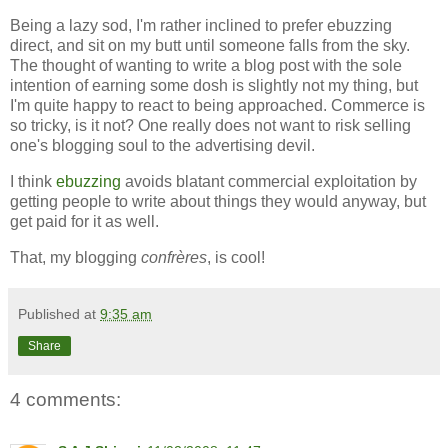
Being a lazy sod, I'm rather inclined to prefer ebuzzing
direct, and sit on my butt until someone falls from the sky.
The thought of wanting to write a blog post with the sole
intention of earning some dosh is slightly not my thing, but
I'm quite happy to react to being approached. Commerce is
so tricky, is it not? One really does not want to risk selling
one's blogging soul to the advertising devil.
I think
ebuzzing
avoids blatant commercial exploitation by
getting people to write about things they would anyway, but
get paid for it as well.
That, my blogging
confrères
, is cool!
Published at
9:35 am
Share
4 comments: