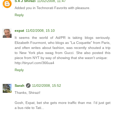
S A J Shirazi
11/02/2008, 11:47
Added you in Technorati Favorits with pleasure.
Reply
expat
11/02/2008, 15:10
It seems the world of Ad/PR is taking blogs seriously.
Elizabeth Fourmont, who blogs as "La Coquette" from Paris,
and often writes about fashion, was recently shouted a trip
to New York plus swag from Gucci. She also posted this
piece from NYT by way of showing that she wasn't unique:
http://tinyurl.com/366ua4
Reply
Sarah
11/02/2008, 15:52
Thanks, Shirazi!
Gosh, Expat, bet she gets more traffic than me. I'd just get
a bus ride to Tati...