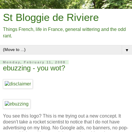
St Bloggie de Riviere
Things French, life in France, general wittering and the odd
rant.
▼
Monday, February 11, 2008
ebuzzing - you wot?
You see this logo? This is me trying out a new concept. It
doesn't take a rocket scientist to notice that I do not have
advertising on my blog. No Google ads, no banners, no pop-