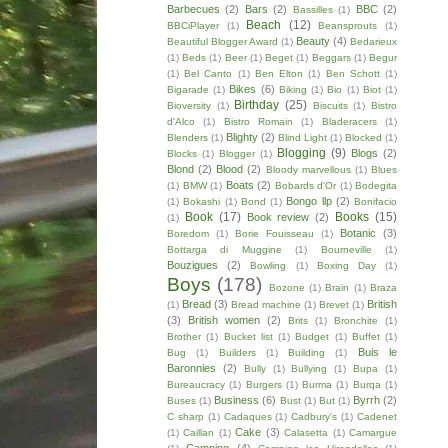
Barbecues
(2)
Bars
(2)
BBC
(2)
Bassilles
(1)
Beach
(12)
BBCiPlayer
(1)
Beansprouts
(1)
Beauty
(4)
Beautiful Blogger Award
(1)
Bedarieux
(1)
Beds
(1)
Beer
(1)
Beget
(1)
Beggars
(1)
Begur
(1)
Bel Canto
(1)
Ben Elton
(1)
Ben Schott
(1)
Bikes
(6)
Bigarade
(1)
Biking
(1)
Bio
(1)
Biot
(1)
Birthday
(25)
Bioversity
(1)
Biscuits
(1)
Bistro
d'Alco
(1)
Bistro Romain
(1)
Bladeracers
(1)
Blighty
(2)
Blenders
(1)
Blind Light
(1)
Blocked
(1)
Blogging
(9)
Blogs
(2)
Blocks
(1)
Blogger
(1)
Blond
(2)
Blood
(2)
Bloody marvellous
(1)
Blues
Boats
(2)
(1)
BMW
(1)
Bobards d'Or
(1)
Bodegita
Bongo llp
(2)
(1)
Bokashi
(1)
Bond
(1)
Bonifacio
Book
(17)
Books
(15)
Book review
(2)
(1)
Botanic
(3)
Boredom
(1)
Borie Fouisseau
(1)
Bottarga di Muggine
(1)
Bourneville
(1)
Bouzigues
(2)
Bowling
(1)
Boxing Day
(1)
Boys
(178)
Bozone
(1)
Brain
(1)
Braza
Bread
(3)
British
(1)
Bread machine
(1)
Brevet
(1)
(3)
British women
(2)
Brits
(1)
Bronchite
(1)
Brother
(1)
Bucket list
(1)
Budget
(1)
Buffet
(1)
Buis le
Bug
(1)
Builders
(1)
Building
(1)
Baronnies
(2)
Bully
(1)
Bullying
(1)
Bupa
(1)
Bureaucracy
(1)
Burgers
(1)
Burma
(1)
Burqa
(1)
Business
(6)
Byrrh
(2)
Buses
(1)
Bust
(1)
But
(1)
C sharp
(1)
Cadaques
(1)
Cadbury's
(1)
Cadenet
Cake
(3)
(1)
Caillan
(1)
Calasetta
(1)
Camargue