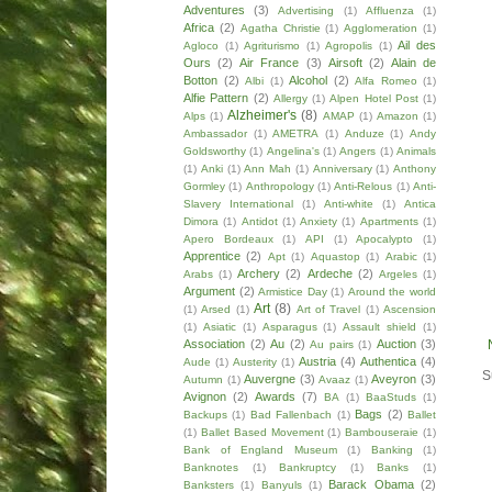
Adventures
(3)
Advertising
(1)
Affluenza
(1)
Africa
(2)
Agatha Christie
(1)
Agglomeration
(1)
Ail des
Agloco
(1)
Agriturismo
(1)
Agropolis
(1)
Ours
(2)
Air France
(3)
Airsoft
(2)
Alain de
Botton
(2)
Alcohol
(2)
Albi
(1)
Alfa Romeo
(1)
Alfie Pattern
(2)
Allergy
(1)
Alpen Hotel Post
(1)
Alzheimer's
(8)
Alps
(1)
AMAP
(1)
Amazon
(1)
Ambassador
(1)
AMETRA
(1)
Anduze
(1)
Andy
Goldsworthy
(1)
Angelina's
(1)
Angers
(1)
Animals
(1)
Anki
(1)
Ann Mah
(1)
Anniversary
(1)
Anthony
Gormley
(1)
Anthropology
(1)
Anti-Relous
(1)
Anti-
Slavery International
(1)
Anti-white
(1)
Antica
Dimora
(1)
Antidot
(1)
Anxiety
(1)
Apartments
(1)
Apero Bordeaux
(1)
API
(1)
Apocalypto
(1)
Apprentice
(2)
Apt
(1)
Aquastop
(1)
Arabic
(1)
Archery
(2)
Ardeche
(2)
Arabs
(1)
Argeles
(1)
Argument
(2)
Armistice Day
(1)
Around the world
Art
(8)
(1)
Arsed
(1)
Art of Travel
(1)
Ascension
(1)
Asiatic
(1)
Asparagus
(1)
Assault shield
(1)
Association
(2)
Au
(2)
Auction
(3)
Au pairs
(1)
Austria
(4)
Authentica
(4)
Aude
(1)
Austerity
(1)
S
Auvergne
(3)
Aveyron
(3)
Autumn
(1)
Avaaz
(1)
Avignon
(2)
Awards
(7)
BA
(1)
BaaStuds
(1)
Bags
(2)
Backups
(1)
Bad Fallenbach
(1)
Ballet
(1)
Ballet Based Movement
(1)
Bambouseraie
(1)
Bank of England Museum
(1)
Banking
(1)
Banknotes
(1)
Bankruptcy
(1)
Banks
(1)
Barack Obama
(2)
Banksters
(1)
Banyuls
(1)