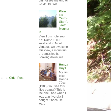
did not see the end of
Covid-19. We...
Plein
les
Yeux -
Giant's
Teeth
Mounta
in
View from hotel room
On Day 2 of our
weekend to Mont
Ventoux, we awoke to
this view, a mountain
of giant's teeth.
Looking down, we ...
Honda
Days
My first
bike -
Older Post
Honda
70cc
(1983) You see this
little beauty? This is
the one I had when I
was at university. I
bought it because I
wa...