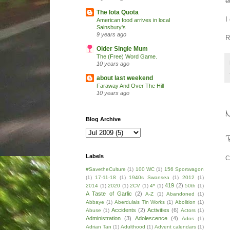
e
The Iota Quota
I
American food arrives in local
Sainsbury's
9 years ago
R
Older Single Mum
The (Free) Word Game.
10 years ago
about last weekend
Faraway And Over The Hill
10 years ago
Blog Archive
Labels
C
#SavetheCulture
(1)
100 WC
(1)
156 Sportwagon
(1)
17-11-18
(1)
1940s Swansea
(1)
2012
(1)
419
(2)
2014
(1)
2020
(1)
2CV
(1)
4*
(1)
50th
(1)
A Taste of Garlic
(2)
A-Z
(1)
Abandoned
(1)
Abbaye
(1)
Aberdulais Tin Works
(1)
Abolition
(1)
Accidents
(2)
Activities
(6)
Abuse
(1)
Actors
(1)
Administration
(3)
Adolescence
(4)
Ados
(1)
Adrian Tan
(1)
Adulthood
(1)
Advent calendars
(1)