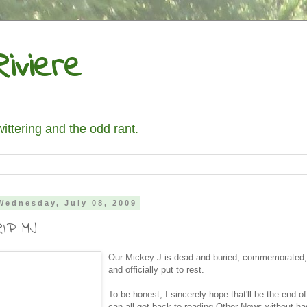
iviere
wittering and the odd rant.
Wednesday, July 08, 2009
RIP MJ
Our Mickey J is dead and buried, commemorated,
and officially put to rest.
To be honest, I sincerely hope that'll be the end 
can all get back to reading Other News without ha