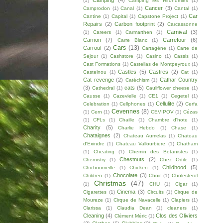
Camping
(4)
(1)
Camping les Hirondelles
(1)
Cancer
(3)
Camprodon
(1)
Canal
(1)
Cantal
(1)
Car
Cantine
(1)
Capital
(1)
Capstone Project
(1)
Repairs
(2)
Carbon footprint
(2)
Carcassonne
Carnival
(3)
(1)
Careers
(1)
Carmarthen
(1)
Carnon
(7)
Carrefour
(6)
Carre Blanc
(1)
Cars
(13)
Carrouf
(2)
Cartagène
(1)
Carte de
Sejour
(1)
Cashstore
(1)
Casino
(1)
Cassis
(1)
Cast Formations
(1)
Castellas de Montpeyroux
(1)
Castles
(5)
Castres
(2)
Castelnou
(1)
Cat
(1)
Cat revenge
(2)
Cathar Country
Catéchism
(1)
(3)
cats
(5)
Cathedral
(1)
Cauliflower cheese
(1)
Causse
(1)
Cazevielle
(1)
CE1
(1)
Cegetel
(1)
Cellulite
(2)
Celebration
(1)
Cellphones
(1)
Cerfa
Cevennes
(8)
(1)
Cern
(1)
CEVIPOV
(1)
Cézas
(1)
CFLs
(1)
Chaille
(1)
Chambre d'hote
(1)
Charity
(5)
Charlie Hebdo
(1)
Chase
(1)
Chataignes
(2)
Chateau Aumelas
(1)
Chateau
d'Exindre
(1)
Chateau Vallourbiere
(1)
Chatham
(1)
Cheating
(1)
Chemin des Botanistes
(1)
Chestnuts
(2)
Chemistry
(1)
Chez Odile
(1)
Childhood
(5)
Chichoumeille
(1)
Chicken
(1)
Chocolate
(3)
Children
(1)
Choir
(1)
Cholesterol
Christmas
(47)
(1)
CHU
(1)
Cigar
(1)
Cinema
(3)
Cigarettes
(1)
Circuits
(1)
Cirque de
Moureze
(1)
Cirque de Navacelle
(1)
Clapiers
(1)
Clarissa
(1)
Claudia Dean
(1)
cleaners
(1)
Cleaning
(4)
Clos des Oliviers
Clément Méric
(1)