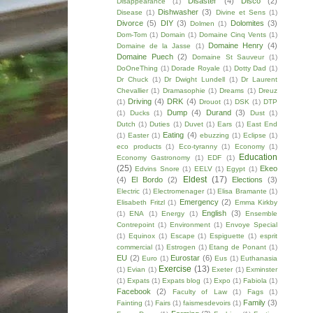
Disaster
(4)
Disco
(2)
Disappearance
(1)
Dishwasher
(3)
Disease
(1)
Divine et Sens
(1)
Divorce
(5)
DIY
(3)
Dolomites
(3)
Dolmen
(1)
Dom-Tom
(1)
Domain
(1)
Domaine Cinq Vents
(1)
Domaine Henry
(4)
Domaine de la Jasse
(1)
Domaine Puech
(2)
Domaine St Sauveur
(1)
DoOneThing
(1)
Dorade Royale
(1)
Dotty Dad
(1)
Dr Chuck
(1)
Dr Dwight Lundell
(1)
Dr Laurent
Chevallier
(1)
Dramasophie
(1)
Dreams
(1)
Dreuz
Driving
(4)
DRK
(4)
(1)
Drouot
(1)
DSK
(1)
DTP
Dump
(4)
Durand
(3)
(1)
Ducks
(1)
Dust
(1)
Dutch
(1)
Duties
(1)
Duvet
(1)
Ears
(1)
East End
Eating
(4)
(1)
Easter
(1)
ebuzzing
(1)
Eclipse
(1)
eco products
(1)
Eco-tyranny
(1)
Economy
(1)
Education
Economy Gastronomy
(1)
EDF
(1)
(25)
Ekeo
Edvins Snore
(1)
EELV
(1)
Egypt
(1)
Eldest
(17)
(4)
El Bordo
(2)
Elections
(3)
Electric
(1)
Electromenager
(1)
Elisa Bramante
(1)
Emergency
(2)
Elisabeth Fritzl
(1)
Emma Kirkby
English
(3)
(1)
ENA
(1)
Energy
(1)
Ensemble
Contrepoint
(1)
Environment
(1)
Envoye Special
(1)
Equinox
(1)
Escape
(1)
Espiguette
(1)
esprit
commercial
(1)
Estrogen
(1)
Etang de Ponant
(1)
EU
(2)
Eurostar
(6)
Euro
(1)
Eus
(1)
Euthanasia
Exercise
(13)
(1)
Evian
(1)
Exeter
(1)
Exminster
(1)
Expats
(1)
Expats blog
(1)
Expo
(1)
Fabiola
(1)
Facebook
(2)
Faculty of Law
(1)
Fags
(1)
Family
(3)
Fainting
(1)
Fairs
(1)
faismesdevoirs
(1)