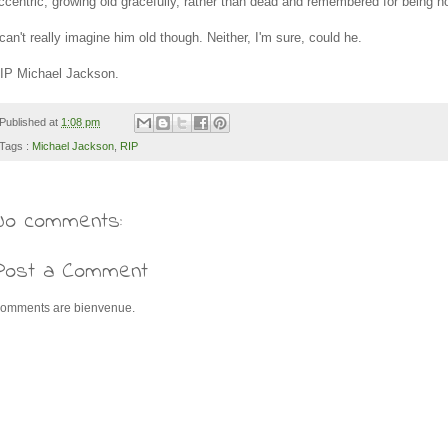
ccentric, growing old gracefully, rather than dead and remembered for being ho
 can't really imagine him old though. Neither, I'm sure, could he.
IP Michael Jackson.
Published at
1:08 pm
Tags :
Michael Jackson
,
RIP
No comments:
Post a Comment
omments are bienvenue.