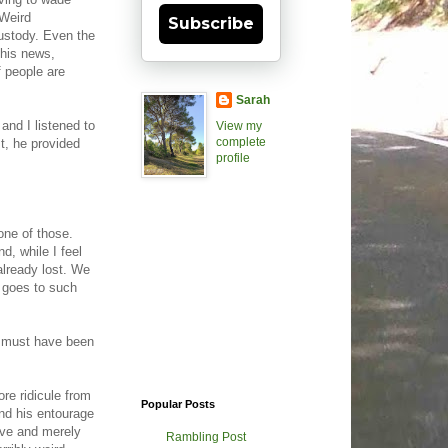
/Weird
Subscribe
Custody. Even the
this news,
 people are
Sarah
and I listened to
View my
complete
t, he provided
profile
one of those.
, while I feel
already lost. We
e goes to such
e must have been
e ridicule from
Popular Posts
nd his entourage
live and merely
Rambling Post