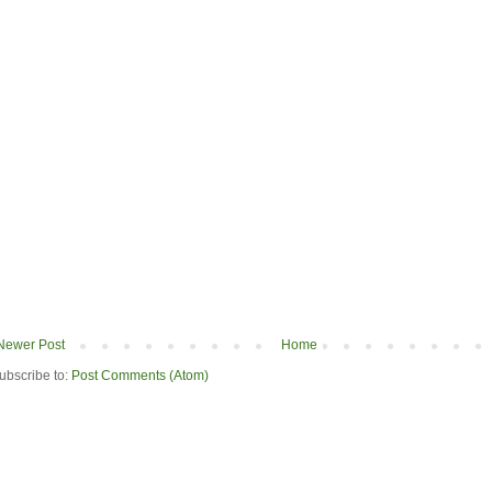
Newer Post
Home
ubscribe to:
Post Comments (Atom)