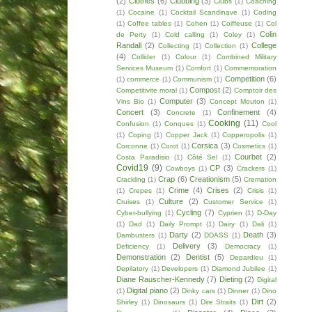
(2)
Clothes
(6)
Clubbing
(3)
Clubs
(1)
Coaching
(1)
Cocaine
(1)
Cocktail Scandinave
(1)
Coding
(1)
Coffee tables
(1)
Cohen
(1)
Coiffeuse
(1)
Col
Colin
de Perty
(1)
Cold calling
(1)
Coley
(1)
Randall
(2)
College
Collecting
(1)
Collection
(1)
(4)
Collider
(1)
Colour
(1)
Combined Military
Services Museum
(1)
Comfort
(1)
Commemoration
Competition
(6)
(1)
commerce
(1)
Communism
(1)
Compost
(2)
Competitivite moral
(1)
Comptoir des
Computer
(3)
Vins Bio
(1)
Concept Mouton
(1)
Concert
(3)
Confinement
(4)
Concrete
(1)
Cooking
(11)
Confusion
(1)
Conques
(1)
Cool
(1)
Coping
(1)
Copper Jack
(1)
Copperopolis
(1)
Corsica
(3)
Corconne
(1)
Corot
(1)
Cosmetics
(1)
Courbet
(2)
Costa Paradisio
(1)
Côté Sel
(1)
Covid19
(9)
CP
(3)
Cowboys
(1)
Crackers
(1)
Crap
(6)
Creationism
(5)
Crackling
(1)
Cremation
Crime
(4)
Crises
(2)
(1)
Crepes
(1)
Crisis
(1)
Culture
(2)
Cruises
(1)
Customer Service
(1)
Cycling
(7)
Cyber-bullying
(1)
Cyprien
(1)
D-Day
(1)
Dad
(1)
Daily Prompt
(1)
Dairy
(1)
Dali
(1)
Darty
(2)
Death
(3)
Dambusters
(1)
DDASS
(1)
Delivery
(3)
Deficiency
(1)
Democracy
(1)
Demonstration
(2)
Dentist
(5)
Depardieu
(1)
Depilatory
(1)
Developers
(1)
Diamond Jubilee
(1)
Diane Rauscher-Kennedy
(7)
Dieting
(2)
Digital
Digital piano
(2)
(1)
Dinky cars
(1)
Dinner
(1)
Dino
Dirt
(2)
Shirley
(1)
Dinosaurs
(1)
Dire Straits
(1)