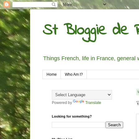
St Bloggie de R
Things French, life in France, general 
Home
Who Am I?
Powered by
Translate
Looking for something?