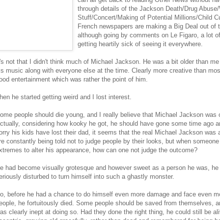
through details of the Jackson Death/Drug Abuse
Stuff/Concert/Making of Potential Millions/Child 
French newspapers are making a Big Deal out of 
although going by comments on Le Figaro, a lot of
getting heartily sick of seeing it everywhere.
t's not that I didn't think much of Michael Jackson. He was a bit older than me 
is music along with everyone else at the time. Clearly more creative than mos
ood entertainment which was rather the point of him.
hen he started getting weird and I lost interest.
ome people should die young, and I really believe that Michael Jackson was 
ctually, considering how kooky he got, he should have gone some time ago and
orry his kids have lost their dad, it seems that the real Michael Jackson was 
re constantly being told not to judge people by their looks, but when someon
xtremes to alter his appearance, how can one not judge the outcome?
e had become visually grotesque and however sweet as a person he was, h
eriously disturbed to turn himself into such a ghastly monster.
o, before he had a chance to do himself even more damage and face even mor
eople, he fortuitously died. Some people should be saved from themselves, a
as clearly inept at doing so. Had they done the right thing, he could still be a