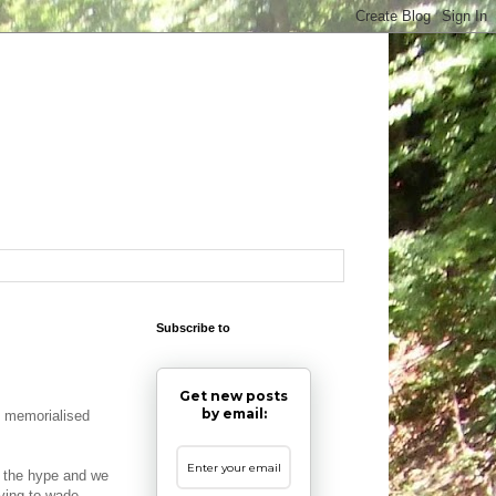
Subscribe to
Get new posts
by email:
 memorialised
of the hype and we
ving to wade