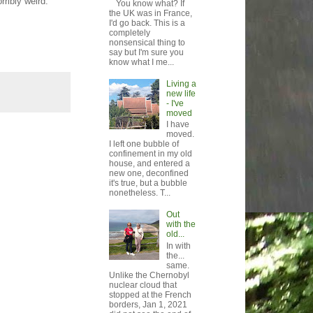
rribly weird.
You know what? If
the UK was in France,
I'd go back. This is a
completely
nonsensical thing to
say but I'm sure you
know what I me...
Living a
new life
- I've
moved
I have
moved.
I left one bubble of
confinement in my old
house, and entered a
new one, deconfined
it's true, but a bubble
nonetheless. T...
Out
with the
old...
In with
the...
same.
Unlike the Chernobyl
nuclear cloud that
stopped at the French
borders, Jan 1, 2021