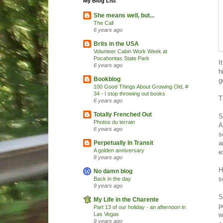
My Blog List
She means well, but...
The Call
6 years ago
Brits in the USA
Volunteer Cabin Work Week at
Pocahontas State Park
I
6 years ago
h
Bookblog
g
100 Good Things About Growing Old, #
34 - I stop throwing out books
T
6 years ago
Totally Frenched Out
S
Photos du terrain
A
6 years ago
s
a
Perpetually In Transit
A golden anniversary
e
8 years ago
H
No damn blog
s
Back in the day
9 years ago
S
My Life in the Charente
p
Part 13 of our holiday - an afternoon in
w
Las Vegas
9 years ago