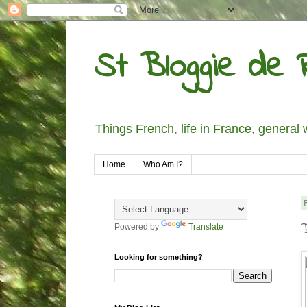
St Bloggie de R
Things French, life in France, general 
Home
Who Am I?
Powered by
Translate
Looking for something?