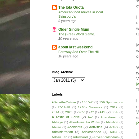
W
o
The Iota Quota
American food arrives in local
Sainsbury's
I
9 years ago
r
w
Older Single Mum
u
The (Free) Word Game.
10 years ago
M
about last weekend
w
Faraway And Over The Hill
o
10 years ago
W
Blog Archive
t
V
M
"
Labels
I
#SavetheCulture
(1)
100 WC
(1)
156 Sportwagon
e
(1)
17-11-18
(1)
1940s Swansea
(1)
2012
(1)
V
419
(2)
2014
(1)
2020
(1)
2CV
(1)
4*
(1)
50th
(1)
A Taste of Garlic
(2)
s
A-Z
(1)
Abandoned
(1)
Abbaye
(1)
Aberdulais Tin Works
(1)
Abolition
(1)
P
Accidents
(2)
Activities
(6)
Abuse
(1)
Actors
(1)
Administration
(3)
Adolescence
(4)
Ados
(1)
I
Adrian Tan
(1)
Adulthood
(1)
Advent calendars
(1)