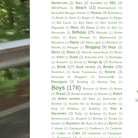
Barbecues
(2)
Bars
(2)
BBC
(2)
Bassilles
(1)
Beach
(12)
BBCiPlayer
(1)
Beansprouts
(1)
Beauty
(4)
Beautiful Blogger Award
(1)
Bedarieux
(1)
Beds
(1)
Beer
(1)
Beget
(1)
Beggars
(1)
Begur
(1)
Bel Canto
(1)
Ben Elton
(1)
Ben Schott
(1)
Bikes
(6)
Bigarade
(1)
Biking
(1)
Bio
(1)
Biot
(1)
Birthday
(25)
Bioversity
(1)
Biscuits
(1)
Bistro
d'Alco
(1)
Bistro Romain
(1)
Bladeracers
(1)
Blighty
(2)
Blenders
(1)
Blind Light
(1)
Blocked
(1)
Blogging
(9)
Blogs
(2)
Blocks
(1)
Blogger
(1)
Blond
(2)
Blood
(2)
Bloody marvellous
(1)
Blues
Boats
(2)
(1)
BMW
(1)
Bobards d'Or
(1)
Bodegita
Bongo llp
(2)
(1)
Bokashi
(1)
Bond
(1)
Bonifacio
Book
(17)
Books
(15)
Book review
(2)
(1)
Botanic
(3)
Boredom
(1)
Borie Fouisseau
(1)
Bottarga di Muggine
(1)
Bourneville
(1)
Bouzigues
(2)
Bowling
(1)
Boxing Day
(1)
Boys
(178)
Bozone
(1)
Brain
(1)
Braza
Bread
(3)
British
(1)
Bread machine
(1)
Brevet
(1)
(3)
British women
(2)
Brits
(1)
Bronchite
(1)
S
Brother
(1)
Bucket list
(1)
Budget
(1)
Buffet
(1)
Buis le
Bug
(1)
Builders
(1)
Building
(1)
Baronnies
(2)
Bully
(1)
Bullying
(1)
Bupa
(1)
Bureaucracy
(1)
Burgers
(1)
Burma
(1)
Burqa
(1)
Business
(6)
Byrrh
(2)
Buses
(1)
Bust
(1)
But
(1)
C sharp
(1)
Cadaques
(1)
Cadbury's
(1)
Cadenet
Cake
(3)
(1)
Caillan
(1)
Calasetta
(1)
Camargue