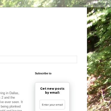
Subscribe to
Get new posts
by email:
ing in Dallas,
 2 and the
've ever seen. It
 being plonked
world and having