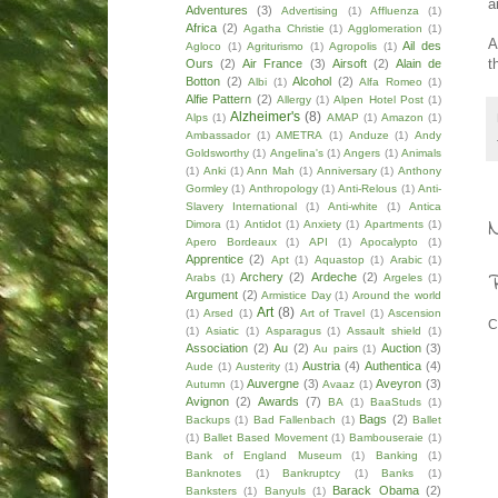
a
Adventures
(3)
Advertising
(1)
Affluenza
(1)
Africa
(2)
Agatha Christie
(1)
Agglomeration
(1)
A
Ail des
Agloco
(1)
Agriturismo
(1)
Agropolis
(1)
t
Ours
(2)
Air France
(3)
Airsoft
(2)
Alain de
Botton
(2)
Alcohol
(2)
Albi
(1)
Alfa Romeo
(1)
Alfie Pattern
(2)
Allergy
(1)
Alpen Hotel Post
(1)
Alzheimer's
(8)
Alps
(1)
AMAP
(1)
Amazon
(1)
Ambassador
(1)
AMETRA
(1)
Anduze
(1)
Andy
Goldsworthy
(1)
Angelina's
(1)
Angers
(1)
Animals
(1)
Anki
(1)
Ann Mah
(1)
Anniversary
(1)
Anthony
Gormley
(1)
Anthropology
(1)
Anti-Relous
(1)
Anti-
Slavery International
(1)
Anti-white
(1)
Antica
Dimora
(1)
Antidot
(1)
Anxiety
(1)
Apartments
(1)
Apero Bordeaux
(1)
API
(1)
Apocalypto
(1)
Apprentice
(2)
Apt
(1)
Aquastop
(1)
Arabic
(1)
Archery
(2)
Ardeche
(2)
Arabs
(1)
Argeles
(1)
Argument
(2)
Armistice Day
(1)
Around the world
Art
(8)
(1)
Arsed
(1)
Art of Travel
(1)
Ascension
C
(1)
Asiatic
(1)
Asparagus
(1)
Assault shield
(1)
Association
(2)
Au
(2)
Auction
(3)
Au pairs
(1)
Austria
(4)
Authentica
(4)
Aude
(1)
Austerity
(1)
Auvergne
(3)
Aveyron
(3)
Autumn
(1)
Avaaz
(1)
Avignon
(2)
Awards
(7)
BA
(1)
BaaStuds
(1)
Bags
(2)
Backups
(1)
Bad Fallenbach
(1)
Ballet
(1)
Ballet Based Movement
(1)
Bambouseraie
(1)
Bank of England Museum
(1)
Banking
(1)
Banknotes
(1)
Bankruptcy
(1)
Banks
(1)
Barack Obama
(2)
Banksters
(1)
Banyuls
(1)