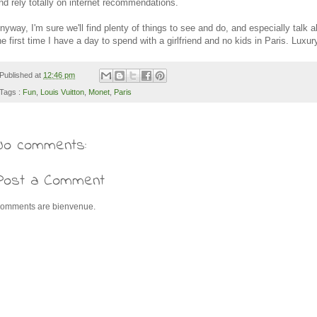
nd rely totally on internet recommendations.
nyway, I'm sure we'll find plenty of things to see and do, and especially talk ab
he first time I have a day to spend with a girlfriend and no kids in Paris. Luxur
Published at
12:46 pm
Tags :
Fun
,
Louis Vuitton
,
Monet
,
Paris
No comments:
Post a Comment
omments are bienvenue.