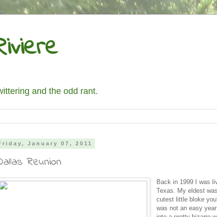
iviere
wittering and the odd rant.
Friday, January 07, 2011
Dallas Reunion
Back in 1999 I was liv
Texas. My eldest was
cutest little bloke you
was not an easy year
into a pretty bizarre 