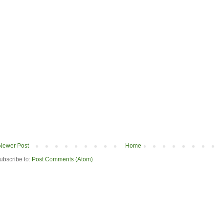
Newer Post
Home
ubscribe to:
Post Comments (Atom)