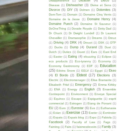
Disaster
(4)
Disco
(2)
Disappearance
(1)
Dishwasher
(3)
Disease
(1)
Divine et Sens
(1)
Divorce
(5)
DIY
(3)
Dolomites
(3)
Dolmen
(1)
Dom-Tom
(1)
Domain
(1)
Domaine Cinq Vents
(1)
Domaine Henry
(4)
Domaine de la Jasse
(1)
Domaine Puech
(2)
Domaine St Sauveur
(1)
DoOneThing
(1)
Dorade Royale
(1)
Dotty Dad
(1)
Dr Chuck
(1)
Dr Dwight Lundell
(1)
Dr Laurent
Chevallier
(1)
Dramasophie
(1)
Dreams
(1)
Dreuz
Driving
(4)
DRK
(4)
(1)
Drouot
(1)
DSK
(1)
DTP
Dump
(4)
Durand
(3)
(1)
Ducks
(1)
Dust
(1)
Dutch
(1)
Duties
(1)
Duvet
(1)
Ears
(1)
East End
Eating
(4)
(1)
Easter
(1)
ebuzzing
(1)
Eclipse
(1)
eco products
(1)
Eco-tyranny
(1)
Economy
(1)
Education
Economy Gastronomy
(1)
EDF
(1)
(25)
Ekeo
Edvins Snore
(1)
EELV
(1)
Egypt
(1)
Eldest
(17)
(4)
El Bordo
(2)
Elections
(3)
Electric
(1)
Electromenager
(1)
Elisa Bramante
(1)
Emergency
(2)
Elisabeth Fritzl
(1)
Emma Kirkby
English
(3)
(1)
ENA
(1)
Energy
(1)
Ensemble
Contrepoint
(1)
Environment
(1)
Envoye Special
(1)
Equinox
(1)
Escape
(1)
Espiguette
(1)
esprit
commercial
(1)
Estrogen
(1)
Etang de Ponant
(1)
EU
(2)
Eurostar
(6)
Euro
(1)
Eus
(1)
Euthanasia
Exercise
(13)
(1)
Evian
(1)
Exeter
(1)
Exminster
(1)
Expats
(1)
Expats blog
(1)
Expo
(1)
Fabiola
(1)
Facebook
(2)
Faculty of Law
(1)
Fags
(1)
Family
(3)
Fainting
(1)
Fairs
(1)
faismesdevoirs
(1)