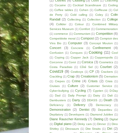
(2)
Clothes
(6)
Clubbing
(3)
Clubs
(1)
Coaching
(1)
Cocaine
(1)
Cocktail Scandinave
(1)
Coding
(1)
Coffee tables
(1)
Cohen
(1)
Coiffeuse
(1)
Col
Colin
de Perty
(1)
Cold calling
(1)
Coley
(1)
Randall
(2)
College
Collecting
(1)
Collection
(1)
(4)
Collider
(1)
Colour
(1)
Combined Military
Services Museum
(1)
Comfort
(1)
Commemoration
Competition
(6)
(1)
commerce
(1)
Communism
(1)
Compost
(2)
Competitivite moral
(1)
Comptoir des
Computer
(3)
Vins Bio
(1)
Concept Mouton
(1)
Concert
(3)
Confinement
(4)
Concrete
(1)
Cooking
(11)
Confusion
(1)
Conques
(1)
Cool
(1)
Coping
(1)
Copper Jack
(1)
Copperopolis
(1)
Corsica
(3)
Corconne
(1)
Corot
(1)
Cosmetics
(1)
Courbet
(2)
Costa Paradisio
(1)
Côté Sel
(1)
Covid19
(9)
CP
(3)
Cowboys
(1)
Crackers
(1)
Crap
(6)
Creationism
(5)
Crackling
(1)
Cremation
Crime
(4)
Crises
(2)
(1)
Crepes
(1)
Crisis
(1)
Culture
(2)
Cruises
(1)
Customer Service
(1)
Cycling
(7)
Cyber-bullying
(1)
Cyprien
(1)
D-Day
(1)
Dad
(1)
Daily Prompt
(1)
Dairy
(1)
Dali
(1)
Darty
(2)
Death
(3)
Dambusters
(1)
DDASS
(1)
Delivery
(3)
Deficiency
(1)
Democracy
(1)
Demonstration
(2)
Dentist
(5)
Depardieu
(1)
Depilatory
(1)
Developers
(1)
Diamond Jubilee
(1)
Diane Rauscher-Kennedy
(7)
Dieting
(2)
Digital
Digital piano
(2)
(1)
Dinky cars
(1)
Dinner
(1)
Dino
Dirt
(2)
Shirley
(1)
Dinosaurs
(1)
Dire Straits
(1)