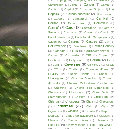
Camping
(4)
(1)
Camping les Hirondelles
(1)
Cancer
(3)
Camprodon
(1)
Canal
(1)
Cantal
(1)
Car
Cantine
(1)
Capital
(1)
Capstone Project
(1)
Repairs
(2)
Carbon footprint
(2)
Carcassonne
Carnival
(3)
(1)
Careers
(1)
Carmarthen
(1)
Carnon
(7)
Carrefour
(6)
Carre Blanc
(1)
Cars
(13)
Carrouf
(2)
Cartagène
(1)
Carte de
Sejour
(1)
Cashstore
(1)
Casino
(1)
Cassis
(1)
Cast Formations
(1)
Castellas de Montpeyroux
(1)
Castles
(5)
Castres
(2)
Castelnou
(1)
Cat
(1)
Cat revenge
(2)
Cathar Country
Catéchism
(1)
(3)
cats
(5)
Cathedral
(1)
Cauliflower cheese
(1)
Causse
(1)
Cazevielle
(1)
CE1
(1)
Cegetel
(1)
Cellulite
(2)
Celebration
(1)
Cellphones
(1)
Cerfa
Cevennes
(8)
(1)
Cern
(1)
CEVIPOV
(1)
Cézas
(1)
CFLs
(1)
Chaille
(1)
Chambre d'hote
(1)
Charity
(5)
Charlie Hebdo
(1)
Chase
(1)
Chataignes
(2)
Chateau Aumelas
(1)
Chateau
d'Exindre
(1)
Chateau Vallourbiere
(1)
Chatham
(1)
Cheating
(1)
Chemin des Botanistes
(1)
Chestnuts
(2)
Chemistry
(1)
Chez Odile
(1)
Childhood
(5)
Chichoumeille
(1)
Chicken
(1)
Chocolate
(3)
Children
(1)
Choir
(1)
Cholesterol
Christmas
(47)
(1)
CHU
(1)
Cigar
(1)
Cinema
(3)
Cigarettes
(1)
Circuits
(1)
Cirque de
Moureze
(1)
Cirque de Navacelle
(1)
Clapiers
(1)
Clarissa
(1)
Claudia Dean
(1)
cleaners
(1)
Cleaning
(4)
Clos des Oliviers
Clément Méric
(1)