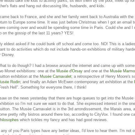
e would take the kids to activity parks, sit with them by the pool, meet up fo
ther's flats and hang out discussing life, husbands, and kids.
 came back to France, and she and her family went back to Australia with the
eturn to Europe some time. It was just before Christmas when I got an email t
ere coming over and would be spending some time in Paris. Could she and I 
p on the gossip of the last 11 years? YES!
y eldest asked if he could bunk off school and come too. NO! This is a ladi
ant to do activities which do not include hands-on exhibitions of military hard
r Disney.
hat to do though? I had a browse around the internet and came up with some
wo Monet exhibitions: one at the
Musée d'Orsay
and one at the
Musée Marmo
uitton exhibition at the
Musée Carnavalet
; a retrospective of Henry Moore's s
usée Rodin
; and finally an Adam McEwen contemporary art exhibition at the
Fresh Hell". Something for everyone there, I think!
 saw on the news yesterday that there are huge queues to get into the Musée
xhibition so I'm not sure we want to do that. She expressed interest in the on
uitton. The Musée Carnavalet is in the 3rd arrondissement, the Marais area, a
ome pretty nifty bistros around there too, according to CityVox. I found one c
hilosophes
which tickles my fancy and has had good reviews.
f any of you Paris types have any better ideas, I'd love to hear them. I'm not o