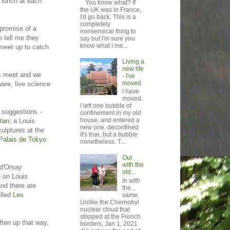
r lunch at each
You know what? If
the UK was in France,
I'd go back. This is a
completely
 promise of a
nonsensical thing to
o tell me they
say but I'm sure you
know what I me...
meet up to catch
Living a
new life
es meet and we
- I've
moved
ware, live science
I have
moved.
I left one bubble of
 suggestions -
confinement in my old
house, and entered a
tan
; a Louis
new one, deconfined
culptures at the
it's true, but a bubble
Palais de Tokyo
nonetheless. T...
Out
with the
 d'Orsay
old...
e on Louis
In with
nd there are
the...
alled
Les
same.
Unlike the Chernobyl
nuclear cloud that
stopped at the French
ften up that way,
borders, Jan 1, 2021