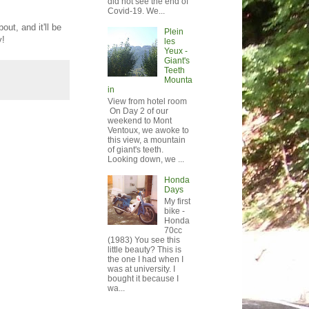
did not see the end of
Covid-19. We...
out, and it'll be
Plein
y!
les
Yeux -
Giant's
Teeth
Mounta
in
View from hotel room
On Day 2 of our
weekend to Mont
Ventoux, we awoke to
this view, a mountain
of giant's teeth.
Looking down, we ...
Honda
Days
My first
bike -
Honda
70cc
(1983) You see this
little beauty? This is
the one I had when I
was at university. I
bought it because I
wa...