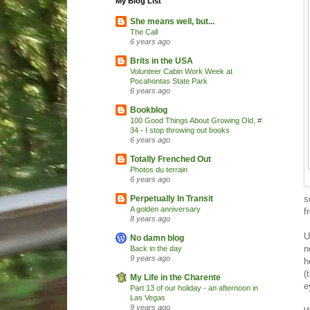
My Blog List
She means well, but...
The Call
6 years ago
Brits in the USA
Volunteer Cabin Work Week at
Pocahontas State Park
6 years ago
Bookblog
100 Good Things About Growing Old, #
34 - I stop throwing out books
6 years ago
Totally Frenched Out
Photos du terrain
6 years ago
s
Perpetually In Transit
A golden anniversary
f
8 years ago
U
No damn blog
n
Back in the day
9 years ago
h
(
My Life in the Charente
e
Part 13 of our holiday - an afternoon in
Las Vegas
9 years ago