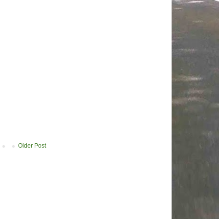
Older Post