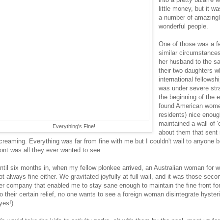
little money, but it 
a number of amazingl
wonderful people.
One of those was a fe
similar circumstance
her husband to the s
their two daughters w
international fellows
was under severe strai
the beginning of the e
found American wome
residents) nice enoug
maintained a wall of 'e
Everything's Fine!
about them that sent 
creaming. Everything was far from fine with me but I couldn't wail to anyone 
ront was all they ever wanted to see.
ntil six months in, when my fellow plonkee arrived, an Australian woman for
ot always fine either. We gravitated joyfully at full wail, and it was those sec
er company that enabled me to stay sane enough to maintain the fine front fo
to their certain relief, no one wants to see a foreign woman disintegrate hysteri
yes!).