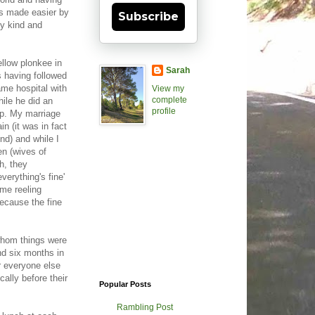
was made easier by
Subscribe
y kind and
llow plonkee in
Sarah
s having followed
ame hospital with
View my
complete
hile he did an
profile
hip. My marriage
n (it was in fact
nd) and while I
n (wives of
h, they
verything's fine'
me reeling
because the fine
 whom things were
ond six months in
r everyone else
cally before their
Popular Posts
Rambling Post