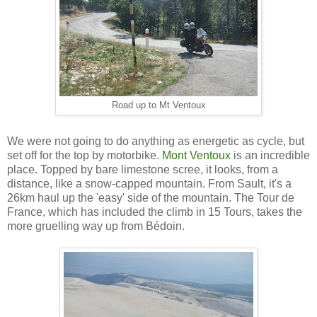
Road up to Mt Ventoux
We were not going to do anything as energetic as cycle, but
set off for the top by motorbike.
Mont Ventoux
is an incredible
place. Topped by bare limestone scree, it looks, from a
distance, like a snow-capped mountain. From Sault, it's a
26km haul up the 'easy' side of the mountain. The Tour de
France, which has included the climb in 15 Tours, takes the
more gruelling way up from Bédoin.