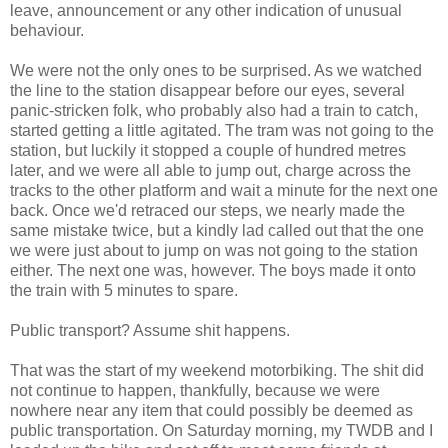
leave, announcement or any other indication of unusual
behaviour.
We were not the only ones to be surprised. As we watched
the line to the station disappear before our eyes, several
panic-stricken folk, who probably also had a train to catch,
started getting a little agitated. The tram was not going to the
station, but luckily it stopped a couple of hundred metres
later, and we were all able to jump out, charge across the
tracks to the other platform and wait a minute for the next one
back. Once we'd retraced our steps, we nearly made the
same mistake twice, but a kindly lad called out that the one
we were just about to jump on was not going to the station
either. The next one was, however. The boys made it onto
the train with 5 minutes to spare.
Public transport? Assume shit happens.
That was the start of my weekend motorbiking. The shit did
not continue to happen, thankfully, because we were
nowhere near any item that could possibly be deemed as
public transportation. On Saturday morning, my TWDB and I