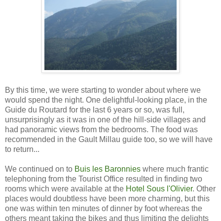
By this time, we were starting to wonder about where we
would spend the night. One delightful-looking place, in the
Guide du Routard for the last 6 years or so, was full,
unsurprisingly as it was in one of the hill-side villages and
had panoramic views from the bedrooms. The food was
recommended in the Gault Millau guide too, so we will have
to return...
We continued on to
Buis les Baronnies
where much frantic
telephoning from the Tourist Office resulted in finding two
rooms which were available at the
Hotel Sous l'Olivier
. Other
places would doubtless have been more charming, but this
one was within ten minutes of dinner by foot whereas the
others meant taking the bikes and thus limiting the delights