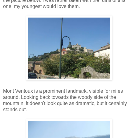
the picture below. I was rather taken with the ruins of this
one, my youngest would love them.
Mont Ventoux is a prominent landmark, visible for miles
around. Looking back towards the woody side of the
mountain, it doesn't look quite as dramatic, but it certainly
stands out.