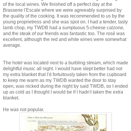
of the local wines. We finished off a perfect day at the
Brasserie l'Escale where we were agreeably surprised by
the quality of the cooking. It was recommended to us by the
young proprietress and she was spot on. I had a tender, tasty
lamb chop, my TWDB had a sumptuous 5-cheese calzone,
and the steak of our friends was fantastic too. The rosé was
excellent, although the red and white wines were somewhat
average.
The hotel was located next to a burbling stream, which made
delightful music all night. I would have slept better had not
my extra blanket that I'd fortuitously taken from the cupboard
to keep me warm as my TWDB wanted the door to stay
open, was nicked during the night by said TWDB, so I ended
up as cold as I thought I would be if I hadn't taken the extra
blanket.
He was not popular.