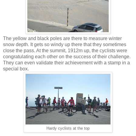
The yellow and black poles are there to measure winter
snow depth. It gets so windy up there that they sometimes
close the pass. At the summit, 1912m up, the cyclists were
congratulating each other on the success of their challenge.
They can even validate their achievement with a stamp in a
special box.
Hardy cyclists at the top