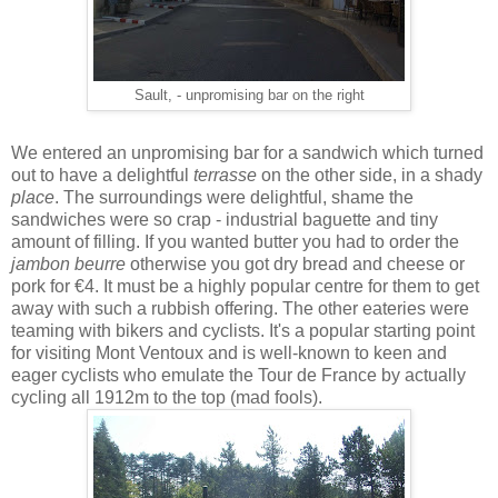
Sault, - unpromising bar on the right
We entered an unpromising bar for a sandwich which turned
out to have a delightful
terrasse
on the other side, in a shady
place
. The surroundings were delightful, shame the
sandwiches were so crap - industrial baguette and tiny
amount of filling. If you wanted butter you had to order the
jambon beurre
otherwise you got dry bread and cheese or
pork for €4. It must be a highly popular centre for them to get
away with such a rubbish offering. The other eateries were
teaming with bikers and cyclists. It's a popular starting point
for visiting Mont Ventoux and is well-known to keen and
eager cyclists who emulate the Tour de France by actually
cycling all 1912m to the top (mad fools).