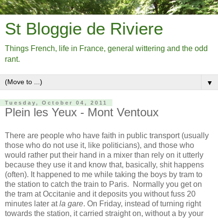
St Bloggie de Riviere
Things French, life in France, general wittering and the odd
rant.
▼
Tuesday, October 04, 2011
Plein les Yeux - Mont Ventoux
There are people who have faith in public transport (usually
those who do not use it, like politicians), and those who
would rather put their hand in a mixer than rely on it utterly
because they use it and know that, basically, shit happens
(often). It happened to me while taking the boys by tram to
the station to catch the train to Paris. Normally you get on
the tram at Occitanie and it deposits you without fuss 20
minutes later at
la gare
. On Friday, instead of turning right
towards the station, it carried straight on, without a by your