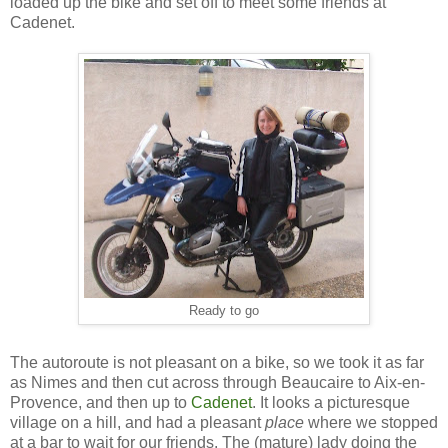
loaded up the bike and set off to meet some friends at
Cadenet.
Ready to go
The autoroute is not pleasant on a bike, so we took it as far
as Nimes and then cut across through Beaucaire to Aix-en-
Provence, and then up to
Cadenet
. It looks a picturesque
village on a hill, and had a pleasant
place
where we stopped
at a bar to wait for our friends. The (mature) lady doing the