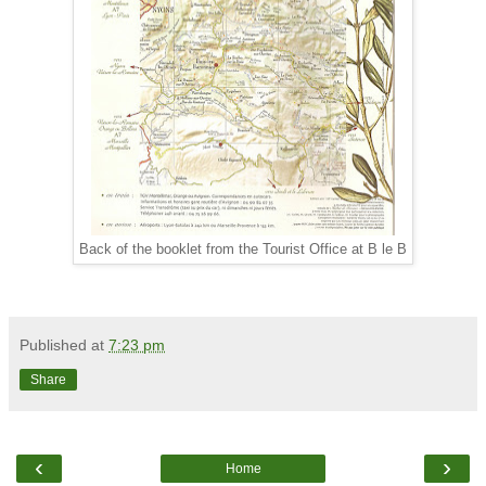
Back of the booklet from the Tourist Office at B le B
Published at
7:23 pm
Share
‹
›
Home