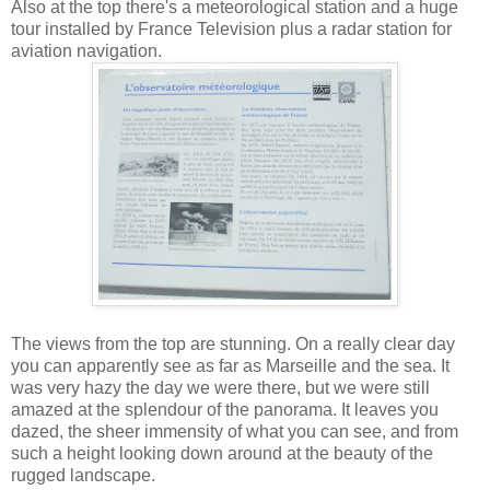
Also at the top there's a meteorological station and a huge
tour installed by France Television plus a radar station for
aviation navigation.
The views from the top are stunning. On a really clear day
you can apparently see as far as Marseille and the sea. It
was very hazy the day we were there, but we were still
amazed at the splendour of the panorama. It leaves you
dazed, the sheer immensity of what you can see, and from
such a height looking down around at the beauty of the
rugged landscape.