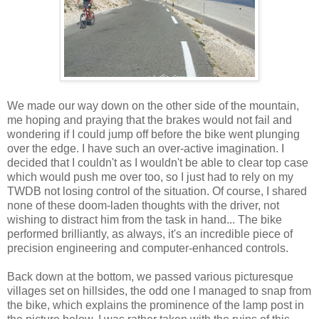
We made our way down on the other side of the mountain,
me hoping and praying that the brakes would not fail and
wondering if I could jump off before the bike went plunging
over the edge. I have such an over-active imagination. I
decided that I couldn't as I wouldn't be able to clear top case
which would push me over too, so I just had to rely on my
TWDB not losing control of the situation. Of course, I shared
none of these doom-laden thoughts with the driver, not
wishing to distract him from the task in hand... The bike
performed brilliantly, as always, it's an incredible piece of
precision engineering and computer-enhanced controls.
Back down at the bottom, we passed various picturesque
villages set on hillsides, the odd one I managed to snap from
the bike, which explains the prominence of the lamp post in