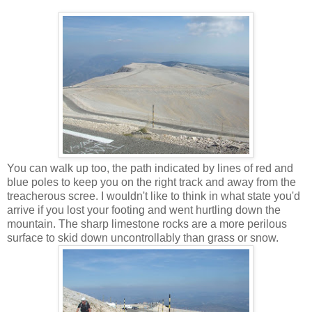
You can walk up too, the path indicated by lines of red and
blue poles to keep you on the right track and away from the
treacherous scree. I wouldn't like to think in what state you'd
arrive if you lost your footing and went hurtling down the
mountain. The sharp limestone rocks are a more perilous
surface to skid down uncontrollably than grass or snow.