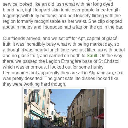
service looked like an old lush what with her long dyed
blond hair, tight leopard skin tunic over purple knee-length
leggings with frilly bottoms, and belt loosely flirting with the
region formerly recognisable as her waist. She clip clopped
about in mules and I suppose had a fag on the go in the bar.
Our friends arrived, and we set off for Apt, capital of glacé
fruit. It was incredibly busy what with being market day, so
although it was nearly lunch time, we just filled up with petrol
and no glacé fruit, and carried on north to
Sault
. On the way
there, we passed the Légion Etrangère base of St Christol
which was enormous. I looked out for some hunky
Légionnaires but apparently they are all in Afghanistan, so it
was pretty deserted. The giant satellite dishes looked like
they were working hard though.