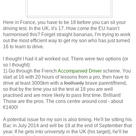
Here in France, you have to be 18 before you can sit your
driving test. In the UK, it's 17. How come the EU hasn't
harmonised this? Forget straight bananas, I'm trying to work
out the most efficient way to get my son who has just turned
16 to learn to drive.
I thought I had it all worked out. There were two options (or
so I thought):
1) Go through the French
Accompanied Driver
scheme. You
start at 16 with 20 hours of lessons from a pro, then have to
drive at least 3000km with a
foolhardy
brave parent/friend,
so that by the time you sit the test at 18 you are well
practised and are more likely to pass first time. Brilliant!
Those are the pros. The cons centre around cost - about
€1400!
A potential issue for my son is also timing. He'll be sitting his
Bac in July 2014 and will be 18 at the end of September that
year. If he gets into university in the UK (his target), he'll be