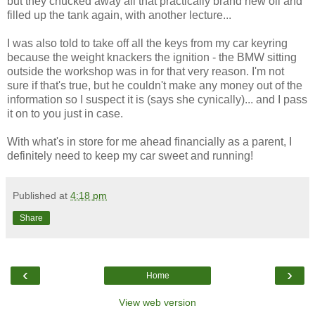
but they chucked away all that practically brand new oil and
filled up the tank again, with another lecture...
I was also told to take off all the keys from my car keyring
because the weight knackers the ignition - the BMW sitting
outside the workshop was in for that very reason. I'm not
sure if that's true, but he couldn't make any money out of the
information so I suspect it is (says she cynically)... and I pass
it on to you just in case.
With what's in store for me ahead financially as a parent, I
definitely need to keep my car sweet and running!
Published at
4:18 pm
Share
‹
›
Home
View web version