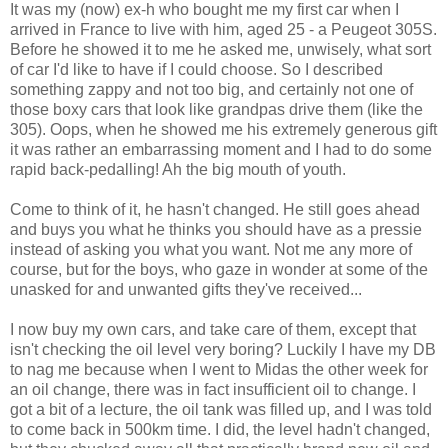
It was my (now) ex-h who bought me my first car when I
arrived in France to live with him, aged 25 - a Peugeot 305S.
Before he showed it to me he asked me, unwisely, what sort
of car I'd like to have if I could choose. So I described
something zappy and not too big, and certainly not one of
those boxy cars that look like grandpas drive them (like the
305). Oops, when he showed me his extremely generous gift
it was rather an embarrassing moment and I had to do some
rapid back-pedalling! Ah the big mouth of youth.
Come to think of it, he hasn't changed. He still goes ahead
and buys you what he thinks you should have as a pressie
instead of asking you what you want. Not me any more of
course, but for the boys, who gaze in wonder at some of the
unasked for and unwanted gifts they've received...
I now buy my own cars, and take care of them, except that
isn't checking the oil level very boring? Luckily I have my DB
to nag me because when I went to Midas the other week for
an oil change, there was in fact insufficient oil to change. I
got a bit of a lecture, the oil tank was filled up, and I was told
to come back in 500km time. I did, the level hadn't changed,