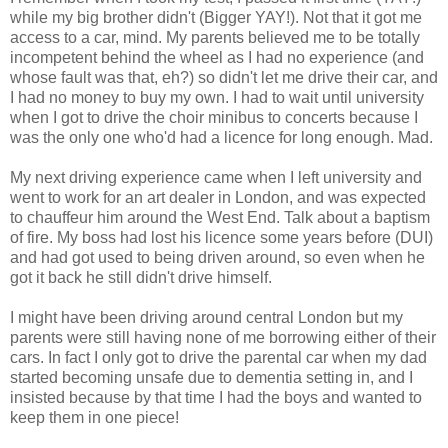
while my big brother didn't (Bigger YAY!). Not that it got me
access to a car, mind. My parents believed me to be totally
incompetent behind the wheel as I had no experience (and
whose fault was that, eh?) so didn't let me drive their car, and
I had no money to buy my own. I had to wait until university
when I got to drive the choir minibus to concerts because I
was the only one who'd had a licence for long enough. Mad.
My next driving experience came when I left university and
went to work for an art dealer in London, and was expected
to chauffeur him around the West End. Talk about a baptism
of fire. My boss had lost his licence some years before (DUI)
and had got used to being driven around, so even when he
got it back he still didn't drive himself.
I might have been driving around central London but my
parents were still having none of me borrowing either of their
cars. In fact I only got to drive the parental car when my dad
started becoming unsafe due to dementia setting in, and I
insisted because by that time I had the boys and wanted to
keep them in one piece!