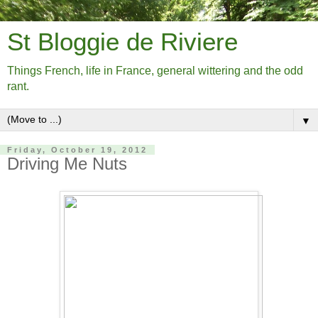
St Bloggie de Riviere
Things French, life in France, general wittering and the odd
rant.
▼
Friday, October 19, 2012
Driving Me Nuts