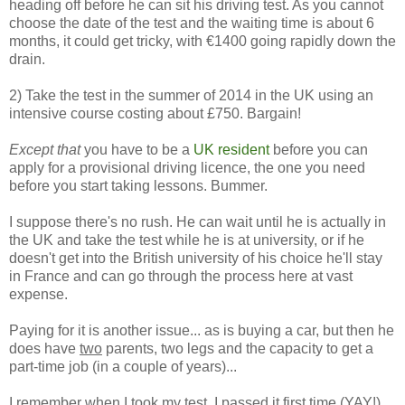
heading off before he can sit his driving test. As you cannot
choose the date of the test and the waiting time is about 6
months, it could get tricky, with €1400 going rapidly down the
drain.
2) Take the test in the summer of 2014 in the UK using an
intensive course costing about £750. Bargain!
Except that
you have to be a
UK resident
before you can
apply for a provisional driving licence, the one you need
before you start taking lessons. Bummer.
I suppose there's no rush. He can wait until he is actually in
the UK and take the test while he is at university, or if he
doesn't get into the British university of his choice he'll stay
in France and can go through the process here at vast
expense.
Paying for it is another issue... as is buying a car, but then he
does have
two
parents, two legs and the capacity to get a
part-time job (in a couple of years)...
I remember when I took my test, I passed it first time (YAY!)