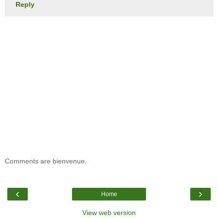
Reply
Comments are bienvenue.
‹
›
Home
View web version