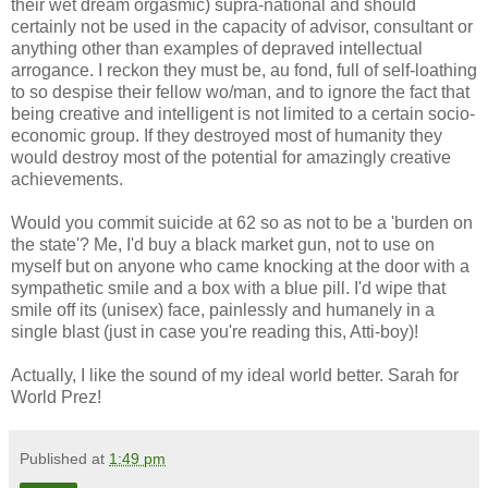
their wet dream orgasmic) supra-national and should
certainly not be used in the capacity of advisor, consultant or
anything other than examples of depraved intellectual
arrogance. I reckon they must be, au fond, full of self-loathing
to so despise their fellow wo/man, and to ignore the fact that
being creative and intelligent is not limited to a certain socio-
economic group. If they destroyed most of humanity they
would destroy most of the potential for amazingly creative
achievements.
Would you commit suicide at 62 so as not to be a 'burden on
the state'? Me, I'd buy a black market gun, not to use on
myself but on anyone who came knocking at the door with a
sympathetic smile and a box with a blue pill. I'd wipe that
smile off its (unisex) face, painlessly and humanely in a
single blast (just in case you're reading this, Atti-boy)!
Actually, I like the sound of my ideal world better. Sarah for
World Prez!
Published at
1:49 pm