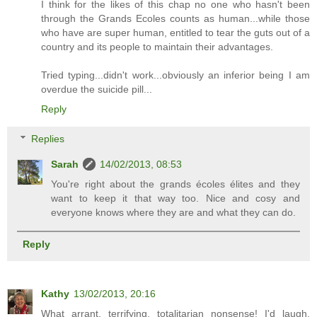
I think for the likes of this chap no one who hasn't been
through the Grands Ecoles counts as human...while those
who have are super human, entitled to tear the guts out of a
country and its people to maintain their advantages.
Tried typing...didn't work...obviously an inferior being I am
overdue the suicide pill...
Reply
Replies
Sarah
14/02/2013, 08:53
You're right about the grands écoles élites and they
want to keep it that way too. Nice and cosy and
everyone knows where they are and what they can do.
Reply
Kathy
13/02/2013, 20:16
What arrant, terrifying, totalitarian nonsense! I'd laugh,