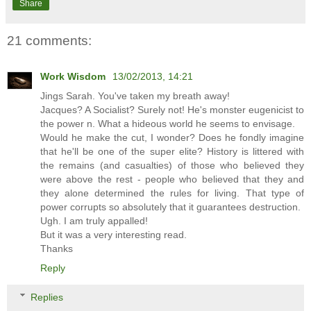
Share
21 comments:
Work Wisdom
13/02/2013, 14:21
Jings Sarah. You've taken my breath away!
Jacques? A Socialist? Surely not! He's monster eugenicist to
the power n. What a hideous world he seems to envisage.
Would he make the cut, I wonder? Does he fondly imagine
that he'll be one of the super elite? History is littered with
the remains (and casualties) of those who believed they
were above the rest - people who believed that they and
they alone determined the rules for living. That type of
power corrupts so absolutely that it guarantees destruction.
Ugh. I am truly appalled!
But it was a very interesting read.
Thanks
Reply
Replies