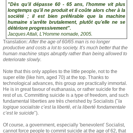
"
Dès qu’il dépasse 60 - 65 ans, l’homme vit plus
longtemps qu’il ne produit et il coûte alors cher à la
société ; il est bien préférable que la machine
humaine s’arrête brutalement, plutôt qu’elle ne se
détériore progressivement
".
Jacques Attali,
L'Homme nomade
, 2005.
Translation:
After the age of 60/65 man is no longer
productive and costs a lot to society. It's much better that the
human machine stops abruptly rather than being allowed to
deteriorate slowly
.
Note that this only applies to the little people, not to the
super elite (like him, aged 70) at the top. Thanks to
technological advances, this group are practically immortal.
He is in great favour of euthanasia, or rather suicide for the
rest of us. Committing suicide is a type of freedom, and such
fundamental liberties are très cherished by Socialists ("
la
logique socialiste c’est la liberté, et la liberté fondamentale
c’est le suicide
").
Of course, a government, especially 'benevolent' Socialist,
cannot force people to commit suicide at the age of 62, that