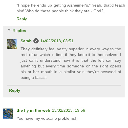
"I hope he ends up getting Alzheimer's." Yeah, that'd teach
him! Who do these people think they are - God?!
Reply
Replies
Sarah
14/02/2013, 08:51
They definitely feel vastly superior in every way to the
rest of us which is fine, if they keep it to themselves. I
just can't understand how it is that the left can say
anything but every time someone on the right opens
his or her mouth in a similar vein they're accused of
being a fascist.
Reply
the fly in the web
13/02/2013, 19:56
You have my vote...no problems!