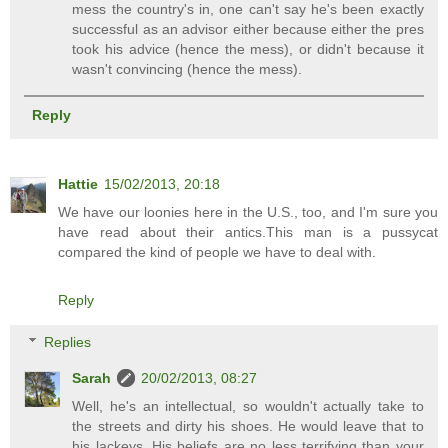
mess the country's in, one can't say he's been exactly
successful as an advisor either because either the pres
took his advice (hence the mess), or didn't because it
wasn't convincing (hence the mess).
Reply
Hattie
15/02/2013, 20:18
We have our loonies here in the U.S., too, and I'm sure you
have read about their antics.This man is a pussycat
compared the kind of people we have to deal with.
Reply
Replies
Sarah
20/02/2013, 08:27
Well, he's an intellectual, so wouldn't actually take to
the streets and dirty his shoes. He would leave that to
his lackeys. His beliefs are no less terrifying than your