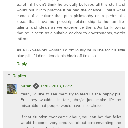
Sarah, if I didn't think he actually believes all this stuff and
would put it into practice if he had the chance. That's what
comes of a culture that puts philosophy on a pedestal -
ideas that have no possibly relationship to human life,
talents and ideals as we experience them. As for knowing
that he is seen as a suitable advisor to governments, words
fail me.....
As a 66 year-old woman I'd obviously be in line for his little
blue pill, if I didn't knock his block off first. :-)
Reply
Replies
Sarah
14/02/2013, 08:55
Yeah, I'd like to see them try to feed us the happy pill.
But they wouldn't in fact, they'd just make life so
miserable that people would have little choice.
If that situation ever came about, you can bet that folks
would become very creative about circumventing the