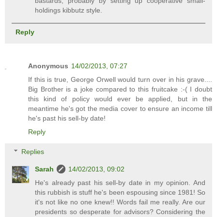
bastards, probably by setting up cooperative small-
holdings kibbutz style.
Reply
Anonymous
14/02/2013, 07:27
If this is true, George Orwell would turn over in his grave....
Big Brother is a joke compared to this fruitcake :-( I doubt
this kind of policy would ever be applied, but in the
meantime he's got the media cover to ensure an income till
he's past his sell-by date!
Reply
Replies
Sarah
14/02/2013, 09:02
He's already past his sell-by date in my opinion. And
this rubbish is stuff he's been espousing since 1981! So
it's not like no one knew!! Words fail me really. Are our
presidents so desperate for advisors? Considering the