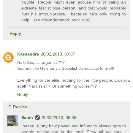
trouble. People might even accuse him of being an
extreme fascist type person, and that would probably
hurt his amour-propre... because he's only trying to
help... (so misunderstood, poor love).
Reply
Kassandra
20/02/2013, 03:07
Next Stop....Eugenics???
Sounds like Germany's Socialist Democrats to me!!!
Everything for the elite, nothing for the little people. Can you
spell "Narcissist"? Or something worse???
Reply
Replies
Sarah
20/02/2013, 08:35
Indeed, funny how power and influence always gets to
people at the top in the end. They all go nuts -