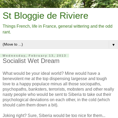
St Bloggie de Riviere
Things French, life in France, general wittering and the odd
rant.
▼
Wednesday, February 13, 2013
Socialist Wet Dream
What would be your ideal world? Mine would have a
benevolent me at the top dispensing largesse and tough
love to a happy populace minus all those sociopaths,
psychopaths, banksters, terrorists, mobsters and other really
nasty people who would be sent to Siberia to take out their
psychological deviations on each other, in the cold (which
should calm them down a bit).
Joking right? Sure, Siberia would be too nice for them...