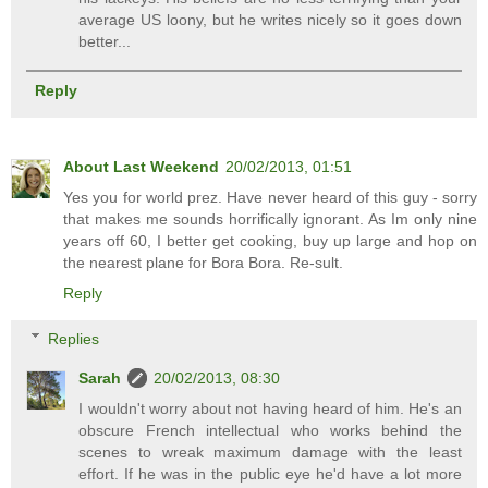
average US loony, but he writes nicely so it goes down
better...
Reply
About Last Weekend
20/02/2013, 01:51
Yes you for world prez. Have never heard of this guy - sorry
that makes me sounds horrifically ignorant. As Im only nine
years off 60, I better get cooking, buy up large and hop on
the nearest plane for Bora Bora. Re-sult.
Reply
Replies
Sarah
20/02/2013, 08:30
I wouldn't worry about not having heard of him. He's an
obscure French intellectual who works behind the
scenes to wreak maximum damage with the least
effort. If he was in the public eye he'd have a lot more