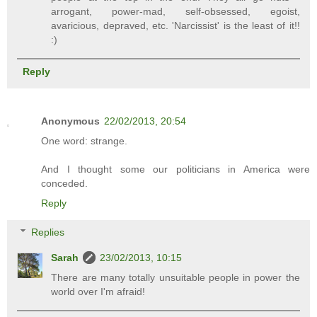
arrogant, power-mad, self-obsessed, egoist,
avaricious, depraved, etc. 'Narcissist' is the least of it!!
:)
Reply
Anonymous
22/02/2013, 20:54
One word: strange.
And I thought some our politicians in America were
conceded.
Reply
Replies
Sarah
23/02/2013, 10:15
There are many totally unsuitable people in power the
world over I'm afraid!