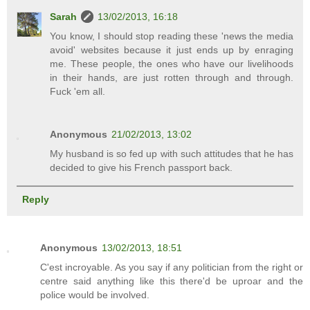
Sarah
13/02/2013, 16:18
You know, I should stop reading these 'news the media
avoid' websites because it just ends up by enraging
me. These people, the ones who have our livelihoods
in their hands, are just rotten through and through.
Fuck 'em all.
Anonymous
21/02/2013, 13:02
My husband is so fed up with such attitudes that he has
decided to give his French passport back.
Reply
Anonymous
13/02/2013, 18:51
C'est incroyable. As you say if any politician from the right or
centre said anything like this there'd be uproar and the
police would be involved.