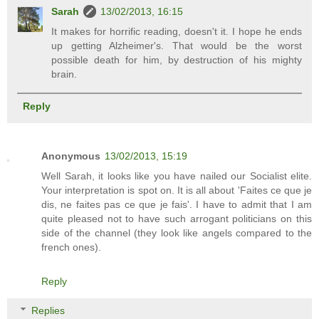
Sarah
13/02/2013, 16:15
It makes for horrific reading, doesn't it. I hope he ends
up getting Alzheimer's. That would be the worst
possible death for him, by destruction of his mighty
brain.
Reply
Anonymous
13/02/2013, 15:19
Well Sarah, it looks like you have nailed our Socialist elite.
Your interpretation is spot on. It is all about 'Faites ce que je
dis, ne faites pas ce que je fais'. I have to admit that I am
quite pleased not to have such arrogant politicians on this
side of the channel (they look like angels compared to the
french ones).
Reply
Replies