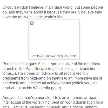
Of course I don't believe in an ideal world, but some people
do, and they write about it because they really believe they
have the answers to the world's ills.
Attila le Jim aka Jacques Attali
People like
Jacques Attali
, representative of the neo-liberal
branch of the Parti Socialiste (if that isn't a contradiction in
terms...). He's been an advisor to all recent French
presidents from Mitterand on thanks to an impressive list of
academic and intellectual achievements (which you can
read about on his Wikipedia page).
And yet, the man's a monster. He's an inhuman, arrogant
intellectual of the worst kind, bent on world domination for a
small lefty elite (including himself), and a docile, uniform,