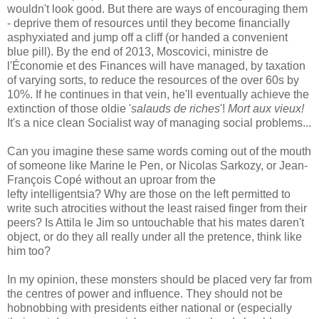
wouldn't look good. But there are ways of encouraging them
- deprive them of resources until they become financially
asphyxiated and jump off a cliff (or handed a convenient
blue pill). By the end of 2013, Moscovici, ministre de
l'Économie et des Finances will have managed, by taxation
of varying sorts, to reduce the resources of the over 60s by
10%. If he continues in that vein, he'll eventually achieve the
extinction of those oldie '
salauds de riches
'!
Mort aux vieux!
It's a nice clean Socialist way of managing social problems...
Can you imagine these same words coming out of the mouth
of someone like Marine le Pen, or Nicolas Sarkozy, or Jean-
François Copé without an uproar from the
lefty intelligentsia? Why are those on the left permitted to
write such atrocities without the least raised finger from their
peers? Is Attila le Jim so untouchable that his mates daren't
object, or do they all really under all the pretence, think like
him too?
In my opinion, these monsters should be placed very far from
the centres of power and influence. They should not be
hobnobbing with presidents either national or (especially