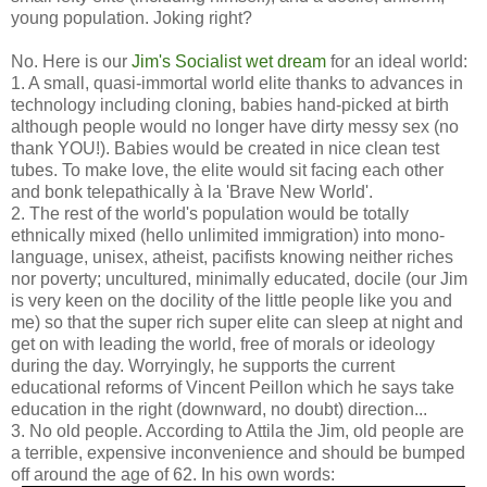
young population. Joking right?
No. Here is our
Jim's Socialist wet dream
for an ideal world:
1. A small, quasi-immortal world elite thanks to advances in
technology including cloning, babies hand-picked at birth
although people would no longer have dirty messy sex (no
thank YOU!). Babies would be created in nice clean test
tubes. To make love, the elite would sit facing each other
and bonk telepathically à la 'Brave New World'.
2. The rest of the world's population would be totally
ethnically mixed (hello unlimited immigration) into mono-
language, unisex, atheist, pacifists knowing neither riches
nor poverty; uncultured, minimally educated, docile (our Jim
is very keen on the docility of the little people like you and
me) so that the super rich super elite can sleep at night and
get on with leading the world, free of morals or ideology
during the day. Worryingly, he supports the current
educational reforms of Vincent Peillon which he says take
education in the right (downward, no doubt) direction...
3. No old people. According to Attila the Jim, old people are
a terrible, expensive inconvenience and should be bumped
off around the age of 62. In his own words: