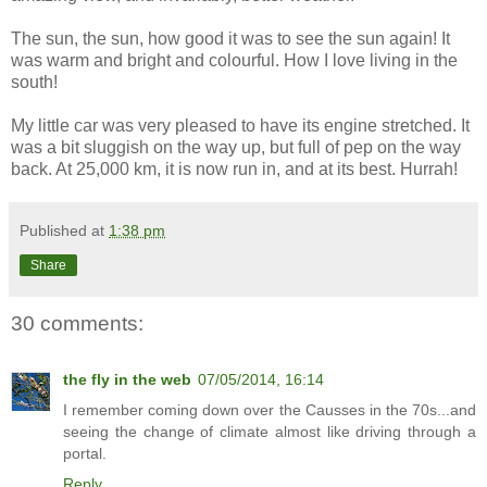
The sun, the sun, how good it was to see the sun again! It
was warm and bright and colourful. How I love living in the
south!
My little car was very pleased to have its engine stretched. It
was a bit sluggish on the way up, but full of pep on the way
back. At 25,000 km, it is now run in, and at its best. Hurrah!
Published at
1:38 pm
Share
30 comments:
the fly in the web
07/05/2014, 16:14
I remember coming down over the Causses in the 70s...and
seeing the change of climate almost like driving through a
portal.
Reply