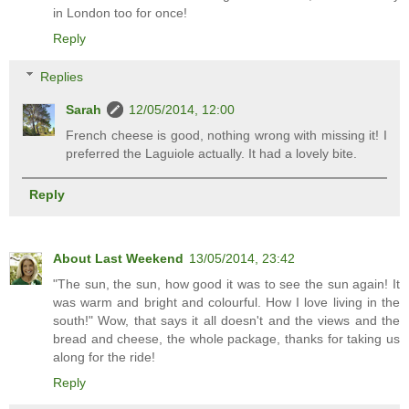
in London too for once!
Reply
Replies
Sarah
12/05/2014, 12:00
French cheese is good, nothing wrong with missing it! I
preferred the Laguiole actually. It had a lovely bite.
Reply
About Last Weekend
13/05/2014, 23:42
"The sun, the sun, how good it was to see the sun again! It
was warm and bright and colourful. How I love living in the
south!" Wow, that says it all doesn't and the views and the
bread and cheese, the whole package, thanks for taking us
along for the ride!
Reply