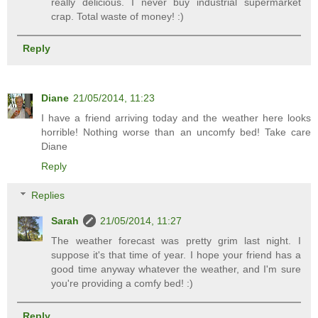
really delicious. I never buy industrial supermarket
crap. Total waste of money! :)
Reply
Diane
21/05/2014, 11:23
I have a friend arriving today and the weather here looks
horrible! Nothing worse than an uncomfy bed! Take care
Diane
Reply
Replies
Sarah
21/05/2014, 11:27
The weather forecast was pretty grim last night. I
suppose it's that time of year. I hope your friend has a
good time anyway whatever the weather, and I'm sure
you're providing a comfy bed! :)
Reply