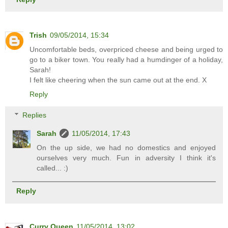
Trish
09/05/2014, 15:34
Uncomfortable beds, overpriced cheese and being urged to
go to a biker town. You really had a humdinger of a holiday,
Sarah!
I felt like cheering when the sun came out at the end. X
Reply
Replies
Sarah
11/05/2014, 17:43
On the up side, we had no domestics and enjoyed
ourselves very much. Fun in adversity I think it's
called... :)
Reply
Curry Queen
11/05/2014, 13:02