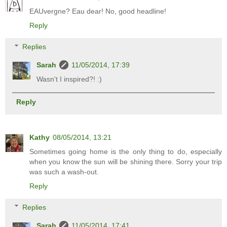
EAUvergne? Eau dear! No, good headline!
Reply
Replies
Sarah
11/05/2014, 17:39
Wasn't I inspired?! :)
Reply
Kathy
08/05/2014, 13:21
Sometimes going home is the only thing to do, especially
when you know the sun will be shining there. Sorry your trip
was such a wash-out.
Reply
Replies
Sarah
11/05/2014, 17:41