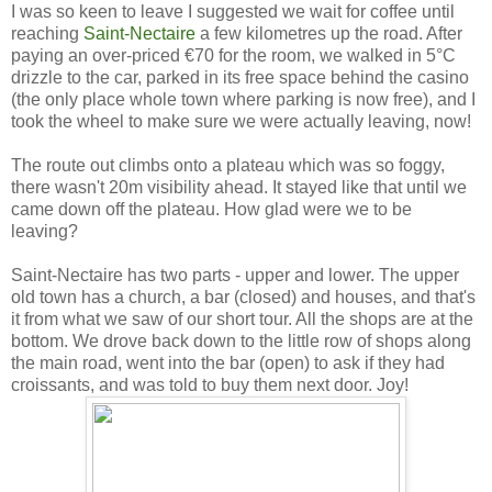
I was so keen to leave I suggested we wait for coffee until
reaching
Saint-Nectaire
a few kilometres up the road. After
paying an over-priced €70 for the room, we walked in 5°C
drizzle to the car, parked in its free space behind the casino
(the only place whole town where parking is now free), and I
took the wheel to make sure we were actually leaving, now!
The route out climbs onto a plateau which was so foggy,
there wasn't 20m visibility ahead. It stayed like that until we
came down off the plateau. How glad were we to be
leaving?
Saint-Nectaire has two parts - upper and lower. The upper
old town has a church, a bar (closed) and houses, and that's
it from what we saw of our short tour. All the shops are at the
bottom. We drove back down to the little row of shops along
the main road, went into the bar (open) to ask if they had
croissants, and was told to buy them next door. Joy!