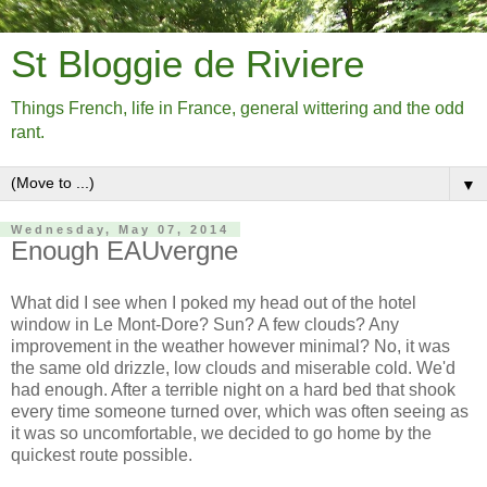
St Bloggie de Riviere
Things French, life in France, general wittering and the odd
rant.
▼
Wednesday, May 07, 2014
Enough EAUvergne
What did I see when I poked my head out of the hotel
window in Le Mont-Dore? Sun? A few clouds? Any
improvement in the weather however minimal? No, it was
the same old drizzle, low clouds and miserable cold. We'd
had enough. After a terrible night on a hard bed that shook
every time someone turned over, which was often seeing as
it was so uncomfortable, we decided to go home by the
quickest route possible.