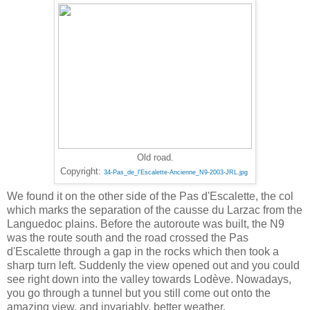
Old road.
‎
Copyright:
34-Pas_de_l'Escalette-Ancienne_N9-2003-JRL.jpg
We found it on the other side of the Pas d'Escalette, the col
which marks the separation of the causse du Larzac from the
Languedoc plains. Before the autoroute was built, the N9
was the route south and the road crossed the Pas
d'Escalette through a gap in the rocks which then took a
sharp turn left. Suddenly the view opened out and you could
see right down into the valley towards Lodève. Nowadays,
you go through a tunnel but you still come out onto the
amazing view, and invariably, better weather.