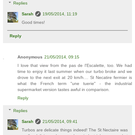
Replies
Sarah
19/05/2014, 11:19
Good times!
Reply
Anonymous
21/05/2014, 09:15
I love that view from the pas de l'Escalette, too. We had
time to enjoy it last summer when our turbo broke and we
drove to the next exit at 20 km/h.... St Necatire fermier is
what the French term "une tuerie" - the industrial
supermarket version tastes awful in comparison.
Reply
Replies
Sarah
21/05/2014, 09:41
Turbos are delicate things indeed! The St Nectaire was