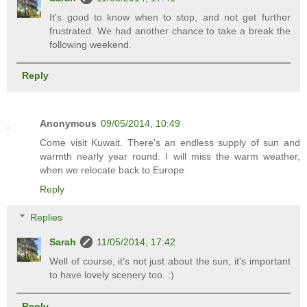
It's good to know when to stop, and not get further
frustrated. We had another chance to take a break the
following weekend.
Reply
Anonymous
09/05/2014, 10:49
Come visit Kuwait. There's an endless supply of sun and
warmth nearly year round. I will miss the warm weather,
when we relocate back to Europe.
Reply
Replies
Sarah
11/05/2014, 17:42
Well of course, it's not just about the sun, it's important
to have lovely scenery too. :)
Reply