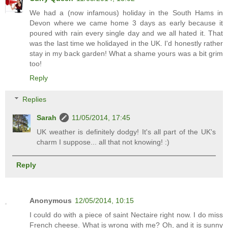
We had a (now infamous) holiday in the South Hams in
Devon where we came home 3 days as early because it
poured with rain every single day and we all hated it. That
was the last time we holidayed in the UK. I'd honestly rather
stay in my back garden! What a shame yours was a bit grim
too!
Reply
Replies
Sarah
11/05/2014, 17:45
UK weather is definitely dodgy! It's all part of the UK's
charm I suppose... all that not knowing! :)
Reply
Anonymous
12/05/2014, 10:15
I could do with a piece of saint Nectaire right now. I do miss
French cheese. What is wrong with me? Oh, and it is sunny