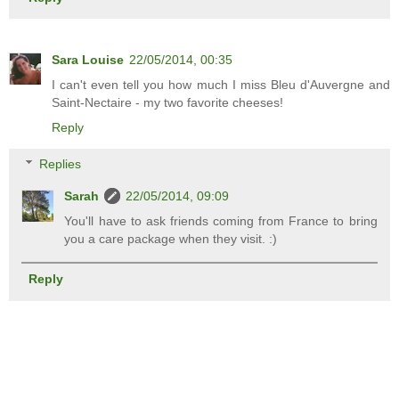
Sara Louise
22/05/2014, 00:35
I can't even tell you how much I miss Bleu d'Auvergne and
Saint-Nectaire - my two favorite cheeses!
Reply
Replies
Sarah
22/05/2014, 09:09
You'll have to ask friends coming from France to bring
you a care package when they visit. :)
Reply