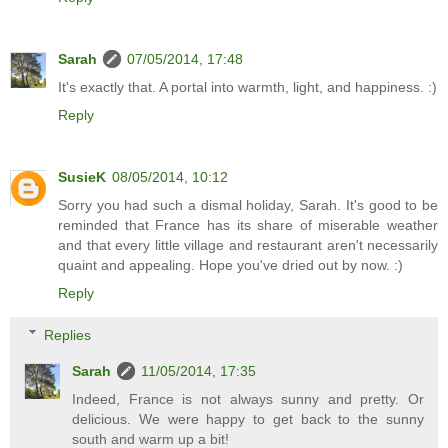
Sarah
07/05/2014, 17:48
It's exactly that. A portal into warmth, light, and happiness. :)
Reply
SusieK
08/05/2014, 10:12
Sorry you had such a dismal holiday, Sarah. It's good to be
reminded that France has its share of miserable weather
and that every little village and restaurant aren't necessarily
quaint and appealing. Hope you've dried out by now. :)
Reply
Replies
Sarah
11/05/2014, 17:35
Indeed, France is not always sunny and pretty. Or
delicious. We were happy to get back to the sunny
south and warm up a bit!