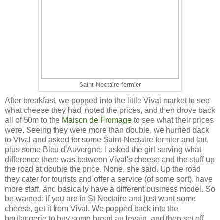
Saint-Nectaire fermier
After breakfast, we popped into the little Vival market to see
what cheese they had, noted the prices, and then drove back
all of 50m to the
Maison de Fromage
to see what their prices
were. Seeing they were more than double, we hurried back
to Vival and asked for some Saint-Nectaire fermier and lait,
plus some Bleu d'Auvergne. I asked the girl serving what
difference there was between Vival's cheese and the stuff up
the road at double the price. None, she said. Up the road
they cater for tourists and offer a service (of some sort), have
more staff, and basically have a different business model. So
be warned: if you are in St Nectaire and just want some
cheese, get it from Vival. We popped back into the
boulangerie to buy some bread au levain, and then set off