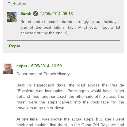
Replies
Sarah
14/05/2014, 09:13
Bread and cheese featured strongly in our holiday -
one of the best bits in fact. Mind you, I got a bit
cheesed out by the end. :)
Reply
expat
16/05/2014, 16:50
Department of French History:
Back in stagecoach days, the road across the Pas de
l'Escalette was incomplete. Passengers would have to get
out and meet another coach the other side of the pass. The
"pas" were the steps carved into the rock face for the
travellers to go up or down.
At one time I was shown the actual steps, but later I went
back and couldn't find them. In the Good Old Days we had