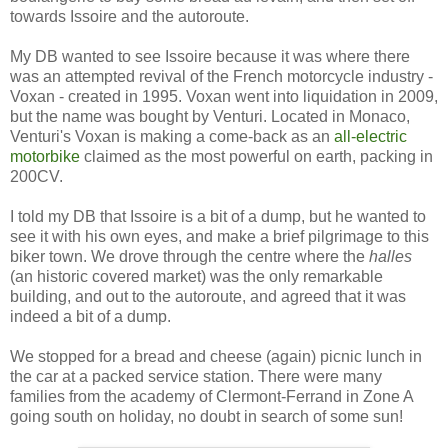
towards Issoire and the autoroute.
My DB wanted to see Issoire because it was where there
was an attempted revival of the French motorcycle industry -
Voxan - created in 1995. Voxan went into liquidation in 2009,
but the name was bought by Venturi. Located in Monaco,
Venturi's Voxan is making a come-back as an
all-electric
motorbike
claimed as the most powerful on earth, packing in
200CV.
I told my DB that Issoire is a bit of a dump, but he wanted to
see it with his own eyes, and make a brief pilgrimage to this
biker town. We drove through the centre where the
halles
(an historic covered market) was the only remarkable
building, and out to the autoroute, and agreed that it was
indeed a bit of a dump.
We stopped for a bread and cheese (again) picnic lunch in
the car at a packed service station. There were many
families from the academy of Clermont-Ferrand in Zone A
going south on holiday, no doubt in search of some sun!