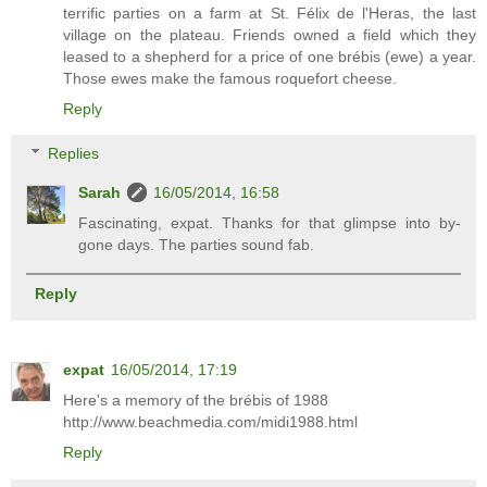
terrific parties on a farm at St. Félix de l'Heras, the last
village on the plateau. Friends owned a field which they
leased to a shepherd for a price of one brébis (ewe) a year.
Those ewes make the famous roquefort cheese.
Reply
Replies
Sarah
16/05/2014, 16:58
Fascinating, expat. Thanks for that glimpse into by-
gone days. The parties sound fab.
Reply
expat
16/05/2014, 17:19
Here's a memory of the brébis of 1988
http://www.beachmedia.com/midi1988.html
Reply