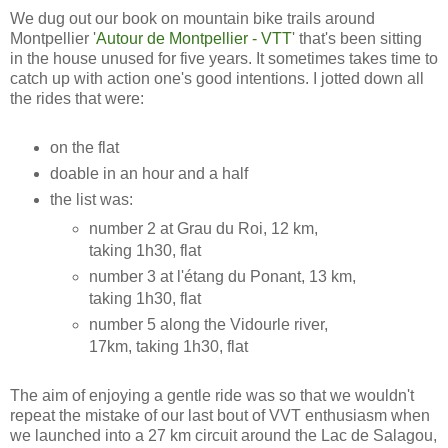
We dug out our book on mountain bike trails around
Montpellier '
Autour de Montpellier - VTT
' that's been sitting
in the house unused for five years. It sometimes takes time to
catch up with action one's good intentions. I jotted down all
the rides that were:
on the flat
doable in an hour and a half
the list was:
number 2 at Grau du Roi, 12 km,
taking 1h30, flat
number 3 at l'étang du Ponant, 13 km,
taking 1h30, flat
number 5 along the Vidourle river,
17km, taking 1h30, flat
The aim of enjoying a gentle ride was so that we wouldn't
repeat the mistake of our last bout of VVT enthusiasm when
we launched into a 27 km circuit around the Lac de Salagou,