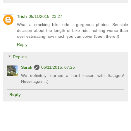
Trish
05/11/2015, 23:27
What a cracking bike ride - gorgeous photos. Sensible
decision about the length of bike ride, nothing worse than
over estimating how much you can cover (been there!!)
Reply
Replies
Sarah
06/11/2015, 07:25
We definitely learned a hard lesson with Salagou!
Never again. :)
Reply