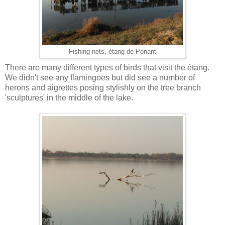
Fishing nets, étang de Ponant
There are many different types of birds that visit the étang.
We didn't see any flamingoes but did see a number of
herons and aigrettes posing stylishly on the tree branch
'sculptures' in the middle of the lake.