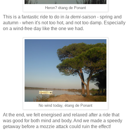
Heron? étang de Ponant
This is a fantastic ride to do in
la demi-saison
- spring and
autumn - when it's not too hot, and not too damp. Especially
on a wind-free day like the one we had.
No wind today, étang de Ponant
At the end, we felt energised and relaxed after a ride that
was good for both mind and body. And we made a speedy
getaway before a mozzie attack could ruin the effect!