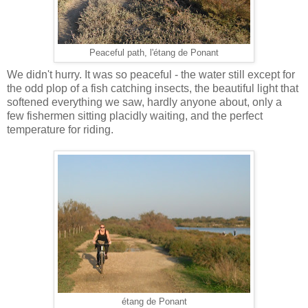
Peaceful path, l'étang de Ponant
We didn't hurry. It was so peaceful - the water still except for
the odd plop of a fish catching insects, the beautiful light that
softened everything we saw, hardly anyone about, only a
few fishermen sitting placidly waiting, and the perfect
temperature for riding.
étang de Ponant