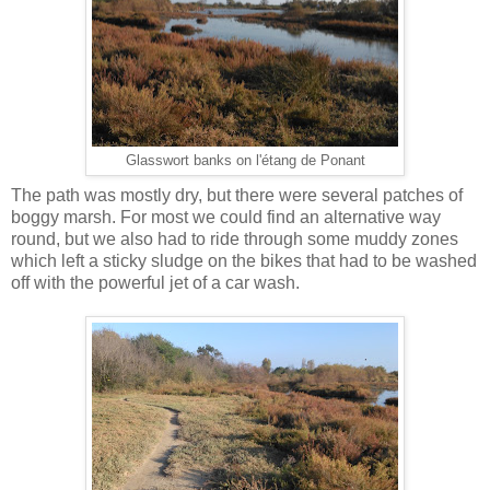
Glasswort banks on l'étang de Ponant
The path was mostly dry, but there were several patches of
boggy marsh. For most we could find an alternative way
round, but we also had to ride through some muddy zones
which left a sticky sludge on the bikes that had to be washed
off with the powerful jet of a car wash.