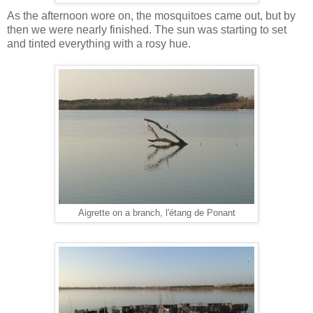
As the afternoon wore on, the mosquitoes came out, but by
then we were nearly finished. The sun was starting to set
and tinted everything with a rosy hue.
Aigrette on a branch, l'étang de Ponant