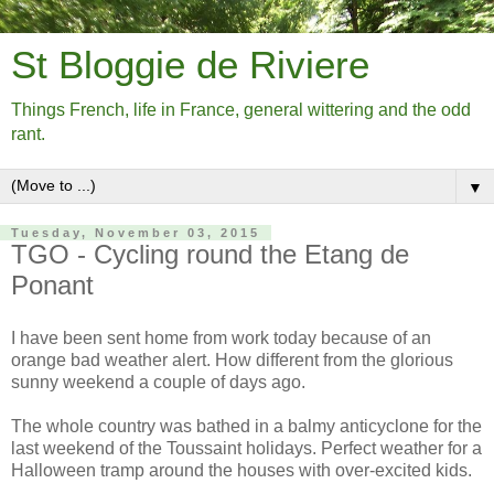
St Bloggie de Riviere
Things French, life in France, general wittering and the odd
rant.
▼
Tuesday, November 03, 2015
TGO - Cycling round the Etang de
Ponant
I have been sent home from work today because of an
orange bad weather alert. How different from the glorious
sunny weekend a couple of days ago.
The whole country was bathed in a balmy anticyclone for the
last weekend of the Toussaint holidays. Perfect weather for a
Halloween tramp around the houses with over-excited kids.