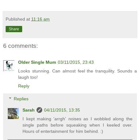
Published at
11:16 am
Share
6 comments:
Older Single Mum
03/11/2015, 23:43
Looks stunning. Can almost feel the tranquility. Sounds a
laugh too!
Reply
Replies
Sarah
04/11/2015, 13:35
I kept making 'arrgh' noises as I wobbled along the
single paths before squeaking when I keeled over.
Hours of entertainment for him behind. :)