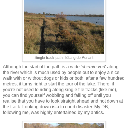
Single track path, l'étang de Ponant
Although the start of the path is a wide '
chemin vert
' along
the river which is much used by people out to enjoy a nice
walk with or without dogs or kids or both, after a few hundred
metres, it turns right to start the tour of the lake. There, if
you're not used to riding along single file tracks (like me),
you can find yourself wobbling and falling off until you
realise that you have to look straight ahead and not down at
the track. Looking down is a to court disaster. My DB,
following me, was highly entertained by my antics.