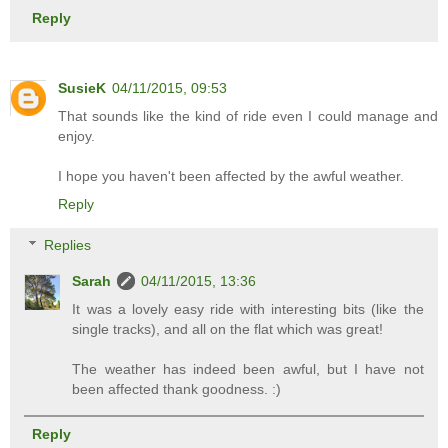
Reply
SusieK
04/11/2015, 09:53
That sounds like the kind of ride even I could manage and
enjoy.
I hope you haven't been affected by the awful weather.
Reply
Replies
Sarah
04/11/2015, 13:36
It was a lovely easy ride with interesting bits (like the
single tracks), and all on the flat which was great!
The weather has indeed been awful, but I have not
been affected thank goodness. :)
Reply