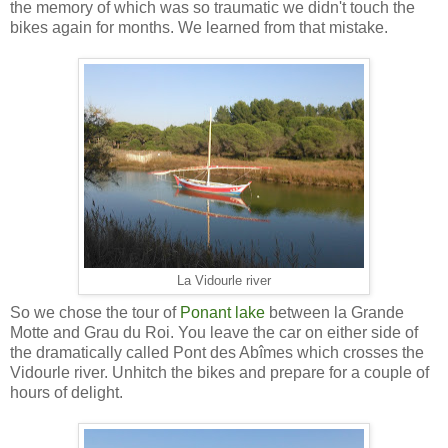
the memory of which was so traumatic we didn't touch the
bikes again for months. We learned from that mistake.
La Vidourle river
So we chose the tour of
Ponant lake
between la Grande
Motte and Grau du Roi. You leave the car on either side of
the dramatically called Pont des Abîmes which crosses the
Vidourle river. Unhitch the bikes and prepare for a couple of
hours of delight.