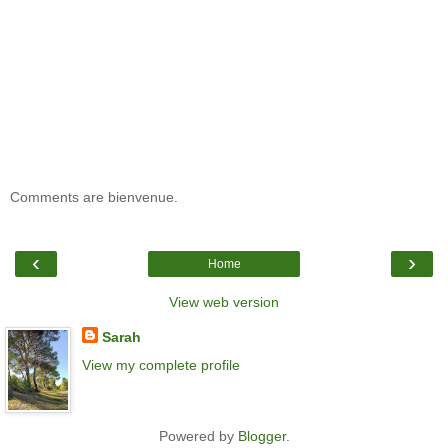
Comments are bienvenue.
‹
›
Home
View web version
Sarah
View my complete profile
Powered by
Blogger
.