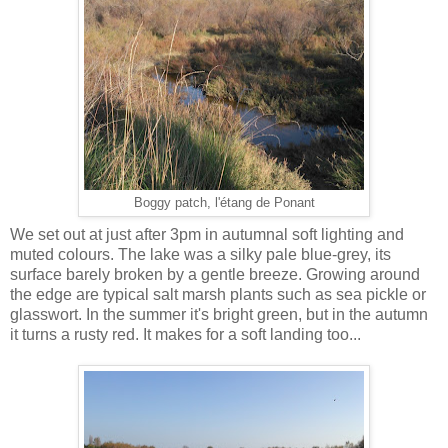
Boggy patch, l'étang de Ponant
We set out at just after 3pm in autumnal soft lighting and
muted colours. The lake was a silky pale blue-grey, its
surface barely broken by a gentle breeze. Growing around
the edge are typical salt marsh plants such as sea pickle or
glasswort. In the summer it's bright green, but in the autumn
it turns a rusty red. It makes for a soft landing too...