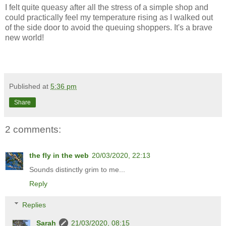
I felt quite queasy after all the stress of a simple shop and
could practically feel my temperature rising as I walked out
of the side door to avoid the queuing shoppers. It's a brave
new world!
Published at
5:36 pm
Share
2 comments:
the fly in the web
20/03/2020, 22:13
Sounds distinctly grim to me...
Reply
Replies
Sarah
21/03/2020, 08:15