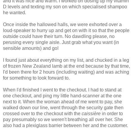
and it was nice and warm. I worked on dosing up my vitamin
D levels and texting my son on which specialised shampoo
he wanted.
Once inside the hallowed halls, we were exhorted over a
loud-speaker to hurry up and get on with it so that the people
outside could have their turn. No dawdling please, no
perusing every single aisle. Just grab what you want (in
sensible amounts) and go!
I found just about everything on my list, and chucked in a leg
of frozen New Zealand lamb at the end because by that time,
I'd been there for 2 hours (including waiting) and was aching
for something to look forward to.
When I'd finished I went to the checkout. I had to stand at
one checkout, and ping my little hand-scanner at the one
next to it. When the woman ahead of me went to pay, she
walked down our line, went through the security gate then
crossed over to the checkout with the
caissière
in order to
pay presumably so we weren't breathing all over her. She
also had a plexiglass barrier between her and the customer.