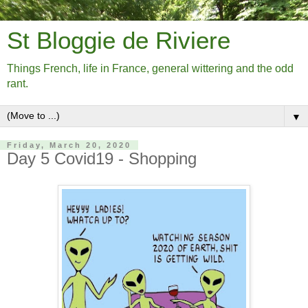
St Bloggie de Riviere
Things French, life in France, general wittering and the odd
rant.
▼
Friday, March 20, 2020
Day 5 Covid19 - Shopping