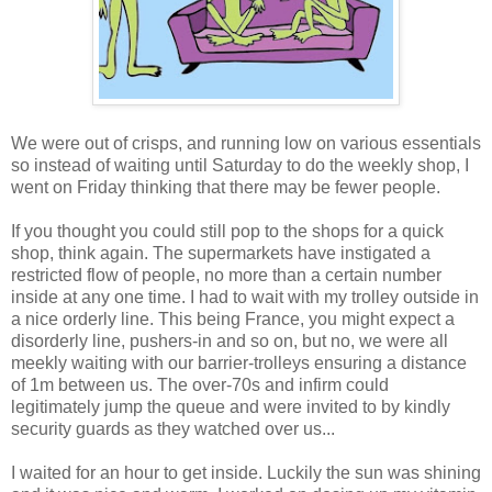
We were out of crisps, and running low on various essentials
so instead of waiting until Saturday to do the weekly shop, I
went on Friday thinking that there may be fewer people.
If you thought you could still pop to the shops for a quick
shop, think again. The supermarkets have instigated a
restricted flow of people, no more than a certain number
inside at any one time. I had to wait with my trolley outside in
a nice orderly line. This being France, you might expect a
disorderly line, pushers-in and so on, but no, we were all
meekly waiting with our barrier-trolleys ensuring a distance
of 1m between us. The over-70s and infirm could
legitimately jump the queue and were invited to by kindly
security guards as they watched over us...
I waited for an hour to get inside. Luckily the sun was shining