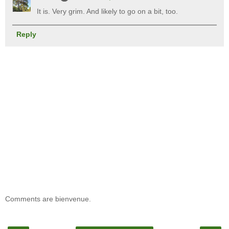
It is. Very grim. And likely to go on a bit, too.
Reply
Comments are bienvenue.