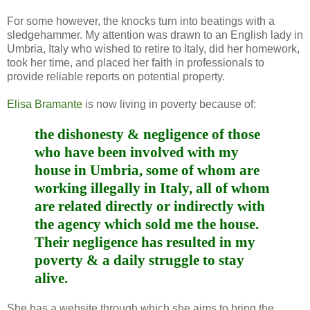
For some however, the knocks turn into beatings with a
sledgehammer. My attention was drawn to an English lady in
Umbria, Italy who wished to retire to Italy, did her homework,
took her time, and placed her faith in professionals to
provide reliable reports on potential property.
Elisa Bramante
is now living in poverty because of:
the dishonesty & negligence of those
who have been involved with my
house in Umbria, some of whom are
working illegally in Italy, all of whom
are related directly or indirectly with
the agency which sold me the house.
Their negligence has resulted in my
poverty & a daily struggle to stay
alive.
She has a website through which she aims to bring the