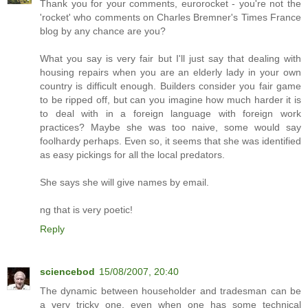
Thank you for your comments, eurorocket - you're not the
'rocket' who comments on Charles Bremner's Times France
blog by any chance are you?
What you say is very fair but I'll just say that dealing with
housing repairs when you are an elderly lady in your own
country is difficult enough. Builders consider you fair game
to be ripped off, but can you imagine how much harder it is
to deal with in a foreign language with foreign work
practices? Maybe she was too naive, some would say
foolhardy perhaps. Even so, it seems that she was identified
as easy pickings for all the local predators.
She says she will give names by email.
ng that is very poetic!
Reply
sciencebod
15/08/2007, 20:40
The dynamic between householder and tradesman can be
a very tricky one, even when one has some technical