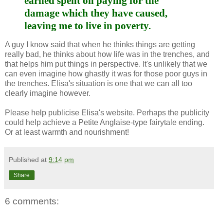
earned spent on paying for the
damage which they have caused,
leaving me to live in poverty.
A guy I know said that when he thinks things are getting
really bad, he thinks about how life was in the trenches, and
that helps him put things in perspective. It's unlikely that we
can even imagine how ghastly it was for those poor guys in
the trenches. Elisa's situation is one that we can all too
clearly imagine however.
Please help publicise Elisa's website. Perhaps the publicity
could help achieve a Petite Anglaise-type fairytale ending.
Or at least warmth and nourishment!
Published at
9:14 pm
Share
6 comments: