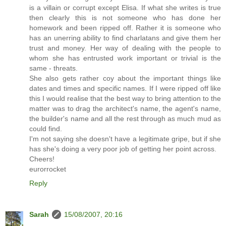
is a villain or corrupt except Elisa. If what she writes is true
then clearly this is not someone who has done her
homework and been ripped off. Rather it is someone who
has an unerring ability to find charlatans and give them her
trust and money. Her way of dealing with the people to
whom she has entrusted work important or trivial is the
same - threats.
She also gets rather coy about the important things like
dates and times and specific names. If I were ripped off like
this I would realise that the best way to bring attention to the
matter was to drag the architect's name, the agent's name,
the builder's name and all the rest through as much mud as
could find.
I'm not saying she doesn't have a legitimate gripe, but if she
has she's doing a very poor job of getting her point across.
Cheers!
eurorrocket
Reply
Sarah
15/08/2007, 20:16