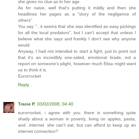
she gives no clue as to her age.
As for naive, well that's putting it mildly and then she
headlines her pages as a "story of the negligence of
others".
You say "...it seems that she was identified as easy pickings
for all the local predators", but I can't accept that unless I
believe what she says and frankly I don't see why anyone
would.
Anyway, I had not intended to start a fight, just to point out
that it's an incredibly one-sided, emotional tirade, not a
report on someone's plight, however much Elisa might want
us to think it is.
Eurorrocket
Reply
Tracie P.
03/02/2008, 04:40
eurorrocket, i agree with you. there is something quite
shady about a woman in poverty, living on apples, pasta,
and...internet. she can't eat, but can afford to keep up an
internet connection?