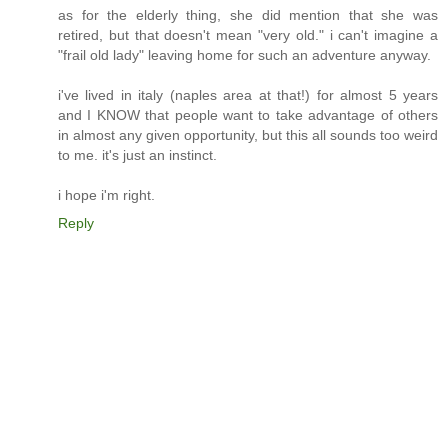
as for the elderly thing, she did mention that she was
retired, but that doesn't mean "very old." i can't imagine a
"frail old lady" leaving home for such an adventure anyway.
i've lived in italy (naples area at that!) for almost 5 years
and I KNOW that people want to take advantage of others
in almost any given opportunity, but this all sounds too weird
to me. it's just an instinct.
i hope i'm right.
Reply