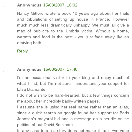
Anonymous
15/08/2007, 10:02
Nancy Mitford wrote a book 40 years ago about her trials
and tribulations of setting up house in France. However
much much less dramitically unhappy. We must all give a
max of publicité to the Umbria victim. Without a home,
warmth and food in the nest - you just fade away like an
emtying bath.
Reply
Anonymous
15/08/2007, 17:48
I'm an occasional visitor to your blog and enjoy much of
what I find, but I'm not sure I understand your support for
Elisa Bramante.
I do not wish to be hard-hearted, but a few things concern
me about her incredibly badly-written pages.
I assume she is using her real name rather than an alias,
since a quick search on google found her support for Boris
Johnson's mayoral bid and a message on a peurile online
petition about David Beckham.
In any case telling a story does not make it true. Everyone