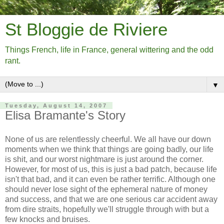
St Bloggie de Riviere
Things French, life in France, general wittering and the odd
rant.
▼
Tuesday, August 14, 2007
Elisa Bramante's Story
None of us are relentlessly cheerful. We all have our down
moments when we think that things are going badly, our life
is shit, and our worst nightmare is just around the corner.
However, for most of us, this is just a bad patch, because life
isn't that bad, and it can even be rather terrific. Although one
should never lose sight of the ephemeral nature of money
and success, and that we are one serious car accident away
from dire straits, hopefully we'll struggle through with but a
few knocks and bruises.