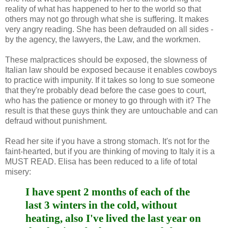
reality of what has happened to her to the world so that
others may not go through what she is suffering. It makes
very angry reading. She has been defrauded on all sides -
by the agency, the lawyers, the Law, and the workmen.
These malpractices should be exposed, the slowness of
Italian law should be exposed because it enables cowboys
to practice with impunity. If it takes so long to sue someone
that they're probably dead before the case goes to court,
who has the patience or money to go through with it? The
result is that these guys think they are untouchable and can
defraud without punishment.
Read her site if you have a strong stomach. It's not for the
faint-hearted, but if you are thinking of moving to Italy it is a
MUST READ. Elisa has been reduced to a life of total
misery:
I have spent 2 months of each of the
last 3 winters in the cold, without
heating, also I've lived the last year on