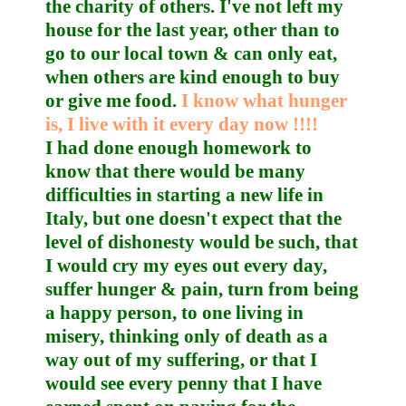
the charity of others. I've not left my
house for the last year, other than to
go to our local town & can only eat,
when others are kind enough to buy
or give me food.
I know what hunger
is, I live with it every day now !!!!
I had done enough homework to
know that there would be many
difficulties in starting a new life in
Italy, but one doesn't expect that the
level of dishonesty would be such, that
I would cry my eyes out every day,
suffer hunger & pain, turn from being
a happy person, to one living in
misery, thinking only of death as a
way out of my suffering, or that I
would see every penny that I have