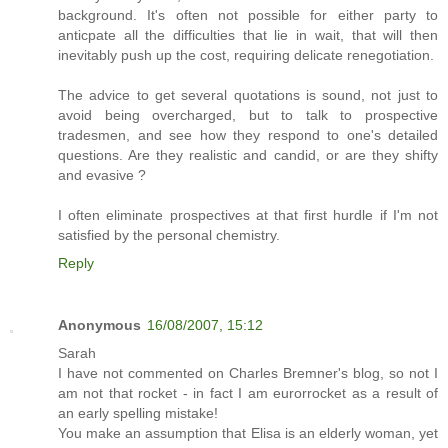
background. It's often not possible for either party to
anticpate all the difficulties that lie in wait, that will then
inevitably push up the cost, requiring delicate renegotiation.
The advice to get several quotations is sound, not just to
avoid being overcharged, but to talk to prospective
tradesmen, and see how they respond to one's detailed
questions. Are they realistic and candid, or are they shifty
and evasive ?
I often eliminate prospectives at that first hurdle if I'm not
satisfied by the personal chemistry.
Reply
Anonymous
16/08/2007, 15:12
Sarah
I have not commented on Charles Bremner's blog, so not I
am not that rocket - in fact I am eurorrocket as a result of
an early spelling mistake!
You make an assumption that Elisa is an elderly woman, yet