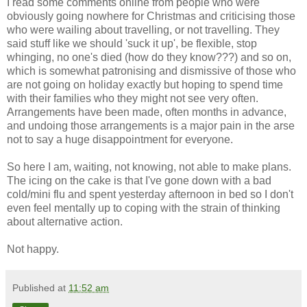
I read some comments online from people who were
obviously going nowhere for Christmas and criticising those
who were wailing about travelling, or not travelling. They
said stuff like we should 'suck it up', be flexible, stop
whinging, no one's died (how do they know???) and so on,
which is somewhat patronising and dismissive of those who
are not going on holiday exactly but hoping to spend time
with their families who they might not see very often.
Arrangements have been made, often months in advance,
and undoing those arrangements is a major pain in the arse
not to say a huge disappointment for everyone.
So here I am, waiting, not knowing, not able to make plans.
The icing on the cake is that I've gone down with a bad
cold/mini flu and spent yesterday afternoon in bed so I don't
even feel mentally up to coping with the strain of thinking
about alternative action.
Not happy.
Published at
11:52 am