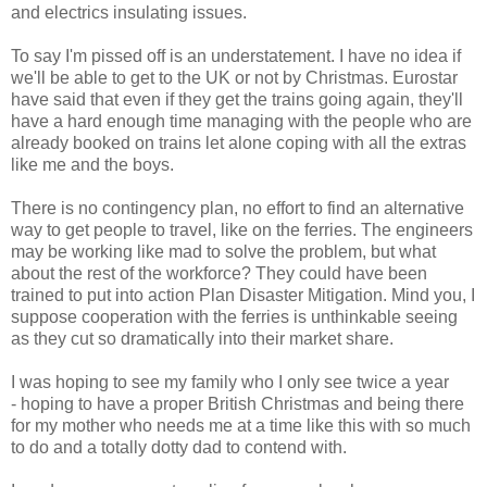
and electrics insulating issues.
To say I'm pissed off is an understatement. I have no idea if
we'll be able to get to the UK or not by Christmas. Eurostar
have said that even if they get the trains going again, they'll
have a hard enough time managing with the people who are
already booked on trains let alone coping with all the extras
like me and the boys.
There is no contingency plan, no effort to find an alternative
way to get people to travel, like on the ferries. The engineers
may be working like mad to solve the problem, but what
about the rest of the workforce? They could have been
trained to put into action Plan Disaster Mitigation. Mind you, I
suppose cooperation with the ferries is unthinkable seeing
as they cut so dramatically into their market share.
I was hoping to see my family who I only see twice a year
- hoping to have a proper British Christmas and being there
for my mother who needs me at a time like this with so much
to do and a totally dotty dad to contend with.