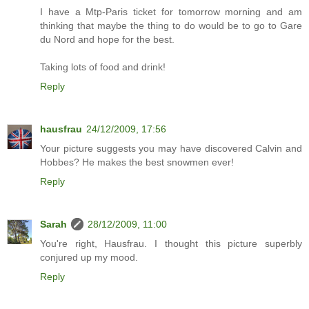
I have a Mtp-Paris ticket for tomorrow morning and am
thinking that maybe the thing to do would be to go to Gare
du Nord and hope for the best.
Taking lots of food and drink!
Reply
hausfrau
24/12/2009, 17:56
Your picture suggests you may have discovered Calvin and
Hobbes? He makes the best snowmen ever!
Reply
Sarah
28/12/2009, 11:00
You're right, Hausfrau. I thought this picture superbly
conjured up my mood.
Reply