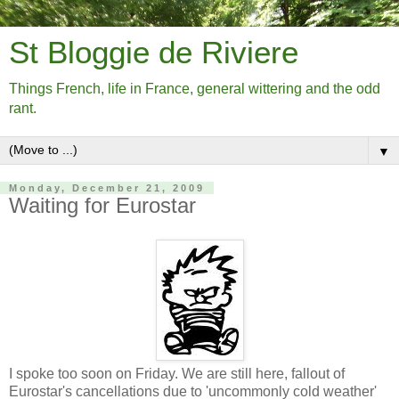
St Bloggie de Riviere
Things French, life in France, general wittering and the odd
rant.
▼
Monday, December 21, 2009
Waiting for Eurostar
I spoke too soon on Friday. We are still here, fallout of
Eurostar's cancellations due to 'uncommonly cold weather'