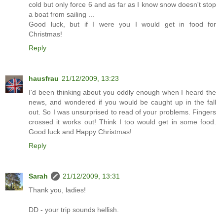
cold but only force 6 and as far as I know snow doesn't stop
a boat from sailing ...
Good luck, but if I were you I would get in food for
Christmas!
Reply
hausfrau
21/12/2009, 13:23
I'd been thinking about you oddly enough when I heard the
news, and wondered if you would be caught up in the fall
out. So I was unsurprised to read of your problems. Fingers
crossed it works out! Think I too would get in some food.
Good luck and Happy Christmas!
Reply
Sarah
21/12/2009, 13:31
Thank you, ladies!
DD - your trip sounds hellish.