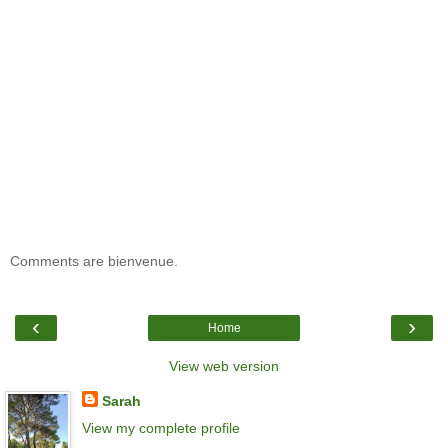
Comments are bienvenue.
‹
›
Home
View web version
Sarah
View my complete profile