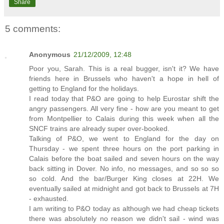
Share
5 comments:
Anonymous
21/12/2009, 12:48
Poor you, Sarah. This is a real bugger, isn't it? We have
friends here in Brussels who haven't a hope in hell of
getting to England for the holidays.
I read today that P&O are going to help Eurostar shift the
angry passengers. All very fine - how are you meant to get
from Montpellier to Calais during this week when all the
SNCF trains are already super over-booked.
Talking of P&O, we went to England for the day on
Thursday - we spent three hours on the port parking in
Calais before the boat sailed and seven hours on the way
back sitting in Dover. No info, no messages, and so so so
so cold. And the bar/Burger King closes at 22H. We
eventually sailed at midnight and got back to Brussels at 7H
- exhausted.
I am writing to P&O today as although we had cheap tickets
there was absolutely no reason we didn't sail - wind was