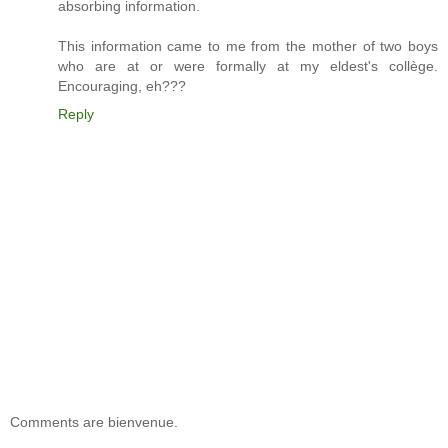
absorbing information.
This information came to me from the mother of two boys
who are at or were formally at my eldest's collège.
Encouraging, eh???
Reply
Comments are bienvenue.