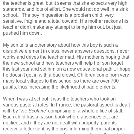
the teacher is great, but it seems that she expects very high
standards, and lots of effort. She would not do well in a sink
school... The boy in question is a problem child; very
sensitive, fragile and a total coward. His mother reckons his
teacher didn't make any attempt to bring him out, but just
pushed him down.
My son tells another story about how this boy is such a
disruptive element in class, never answers questions, never
works and drives the teacher mad. His mother is hoping that
the new school and new teachers will help her son forget
this last year and set him on a new educational path... I hope
he doesn't get in with a bad crowd. Children come from very
many local villages to this school so there are over 700
pupils, thus increasing the likelihood of bad elements.
When I was at school it was the teachers who took on
various pastoral roles. In France, the pastoral aspect is dealt
with by
'Vie Scolaire'
comprising of a whole office of staff.
Each child has a liaison book where absences etc. are
notified, and if they are not dealt with properly, parents
receive a letter sent by the post informing them that proper