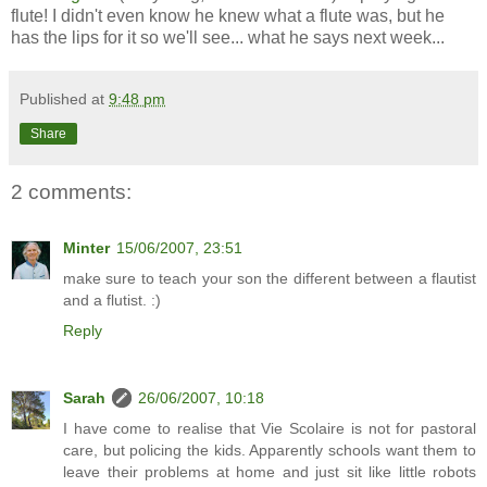
flute! I didn't even know he knew what a flute was, but he
has the lips for it so we'll see... what he says next week...
Published at
9:48 pm
Share
2 comments:
Minter
15/06/2007, 23:51
make sure to teach your son the different between a flautist
and a flutist. :)
Reply
Sarah
26/06/2007, 10:18
I have come to realise that Vie Scolaire is not for pastoral
care, but policing the kids. Apparently schools want them to
leave their problems at home and just sit like little robots