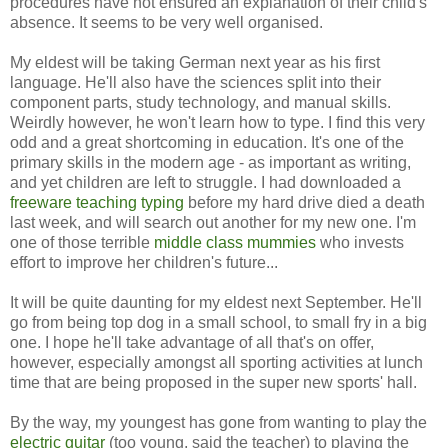
procedures have not ensured an explanation of their child's
absence. It seems to be very well organised.
My eldest will be taking German next year as his first
language. He'll also have the sciences split into their
component parts, study technology, and manual skills.
Weirdly however, he won't learn how to type. I find this very
odd and a great shortcoming in education. It's one of the
primary skills in the modern age - as important as writing,
and yet children are left to struggle. I had downloaded a
freeware teaching typing
before my hard drive died a death
last week, and will search out another for my new one. I'm
one of those terrible
middle class mummies
who invests
effort to improve her children's future...
It will be quite daunting for my eldest next September. He'll
go from being top dog in a small school, to small fry in a big
one. I hope he'll take advantage of all that's on offer,
however, especially amongst all sporting activities at lunch
time that are being proposed in the super new sports' hall.
By the way, my youngest has gone from wanting to play the
electric guitar
(too young, said the teacher) to playing the