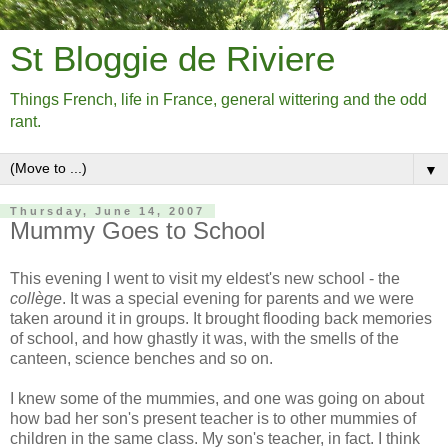
St Bloggie de Riviere
Things French, life in France, general wittering and the odd
rant.
▼
Thursday, June 14, 2007
Mummy Goes to School
This evening I went to visit my eldest's new school - the
collège
. It was a special evening for parents and we were
taken around it in groups. It brought flooding back memories
of school, and how ghastly it was, with the smells of the
canteen, science benches and so on.
I knew some of the mummies, and one was going on about
how bad her son's present teacher is to other mummies of
children in the same class. My son's teacher, in fact. I think