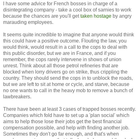
I have some advice for French bosses in charge of a
disintegrating company - take a cool box of sarnies to work
because the chances are you'll get
taken hostage
by angry
marauding employees.
It seems quite incredible to imagine that anyone would think
this could have a positive outcome. Flouting the law, you
would think, would result in a call to the cops to deal with
this public disorder, but we are in France, and if you
remember, the cops rarely intervene in shows of union
unrest. Think about all those petrol refineries that are
blocked when lorry drivers go on strike, thus crippling the
country. They should send the cops in to unblock the roads,
but we are left to sit at home or cycle, and starve, because
no one wants to call in the heavy mob to remove a bunch of
lawbreakers.
There have been at least 3 cases of trapped bosses recently.
Companies which fold have to set up a 'plan social' which
aims to help those lose their jobs get the best financial
compensation possible, and help with finding another job.
Sometimes they don't go far enough, and that's when