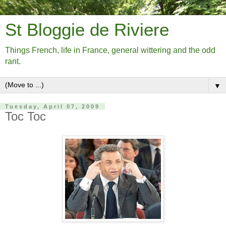
St Bloggie de Riviere
Things French, life in France, general wittering and the odd
rant.
▼
Tuesday, April 07, 2009
Toc Toc