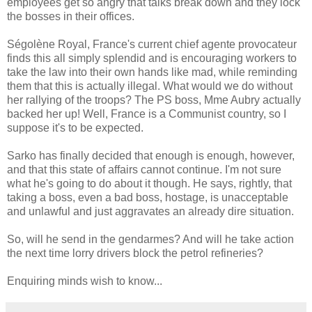
employees get so angry that talks break down and they lock
the bosses in their offices.
Ségolène Royal, France's current chief agente provocateur
finds this all simply splendid and is encouraging workers to
take the law into their own hands like mad, while reminding
them that this is actually illegal. What would we do without
her rallying of the troops? The PS boss, Mme Aubry actually
backed her up! Well, France is a Communist country, so I
suppose it's to be expected.
Sarko has finally decided that enough is enough, however,
and that this state of affairs cannot continue. I'm not sure
what he's going to do about it though. He says, rightly, that
taking a boss, even a bad boss, hostage, is unacceptable
and unlawful and just aggravates an already dire situation.
So, will he send in the gendarmes? And will he take action
the next time lorry drivers block the petrol refineries?
Enquiring minds wish to know...