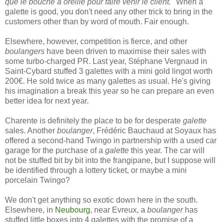
que le bouche à oreille pour faire venir le client."
When a
galette is good, you don't need any other trick to bring in the
customers other than by word of mouth. Fair enough.
Elsewhere, however, competition is fierce, and other
boulangers
have been driven to maximise their sales with
some turbo-charged PR. Last year, Stéphane Vergnaud in
Saint-Cybard stuffed 3 galettes with a mini gold lingot worth
200€. He sold twice as many galettes as usual. He's giving
his imagination a break this year so he can prepare an even
better idea for next year.
Charente is definitely the place to be for desperate
galette
sales. Another
boulanger
, Frédéric Bauchaud at Soyaux has
offered a second-hand Twingo in partnership with a used car
garage for the purchase of a
galette
this year. The car will
not be stuffed bit by bit into the frangipane, but I suppose will
be identified through a lottery ticket, or maybe a mini
porcelain Twingo?
We don't get anything so exotic down here in the south.
Elsewhere, in
Neubourg
, near Evreux, a
boulanger
has
stuffed little boxes into 4 galettes with the promise of a