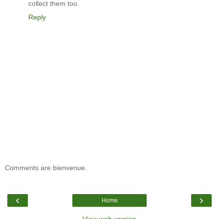
collect them too.
Reply
Comments are bienvenue.
‹
›
Home