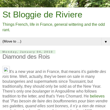
St Bloggie de Riviere
Things French, life in France, general wittering and the odd
rant.
▼
Monday, January 04, 2010
Diamond des Rois
It's a new year and in France, that means it's
galette des
rois
time. Well, actually, they've been on sale in many
boulangeries and supermarkets since Toussaint, but
traditionally, they should only be sold as of the New Year.
There's only one
boulanger
in Angoulême who follows
tradition to the letter, and that's Yves Chomard. He
believes
that
"Pas besoin de faire des bouffonneries pour bien vendre
ses galettes, quand elles sont bonnes, il n'y a rien de mieux