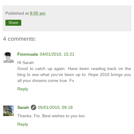
Published at
8:00 am
Share
4 comments:
Fionnuala
04/01/2010, 15:21
Hi Sarah
Good to catch up again. Have been reading back on the
blog to see what you've been up to. Hope 2010 brings you
all your dreams come true. Fx
Reply
Sarah
05/01/2010, 09:18
Thanks, Fio. Best wishes to you too.
Reply