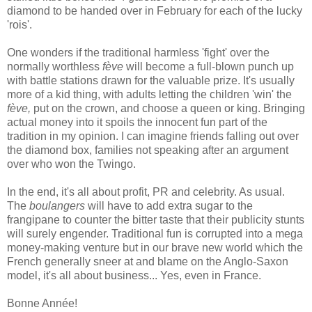
diamond to be handed over in February for each of the lucky
'rois'.
One wonders if the traditional harmless 'fight' over the
normally worthless
fève
will become a full-blown punch up
with battle stations drawn for the valuable prize. It's usually
more of a kid thing, with adults letting the children 'win' the
fève,
put on the crown, and choose a queen or king. Bringing
actual money into it spoils the innocent fun part of the
tradition in my opinion. I can imagine friends falling out over
the diamond box, families not speaking after an argument
over who won the Twingo.
In the end, it's all about profit, PR and celebrity. As usual.
The
boulangers
will have to add extra sugar to the
frangipane to counter the bitter taste that their publicity stunts
will surely engender. Traditional fun is corrupted into a mega
money-making venture but in our brave new world which the
French generally sneer at and blame on the Anglo-Saxon
model, it's all about business... Yes, even in France.
Bonne Année!