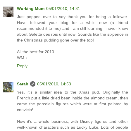
Working Mum
05/01/2010, 14:31
Just popped over to say thank you for being a follower.
Have followed your blog for a while now (a friend
recommended it to me) and I am still learning - never knew
about Galette des rois until now! Sounds like the sixpence in
the Christmas pudding gone over the top!
All the best for 2010
WM x
Reply
Sarah
05/01/2010, 14:53
Yes, it's a similar idea to the Xmas pud. Originally the
French put a little dried bean inside the almond cream, then
came the porcelain figures which were at first painted by
convicts!
Now it's a whole business, with Disney figures and other
well-known characters such as Lucky Luke. Lots of people