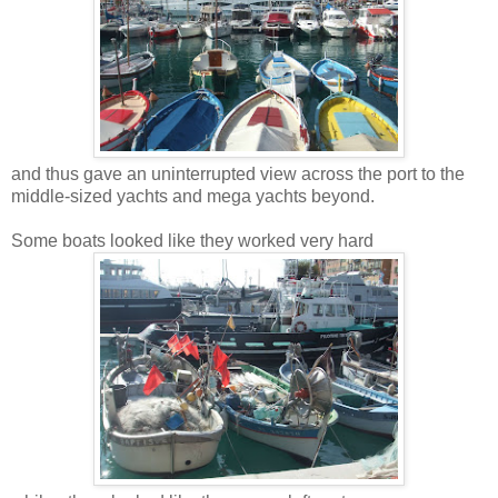
and thus gave an uninterrupted view across the port to the
middle-sized yachts and mega yachts beyond.
Some boats looked like they worked very hard