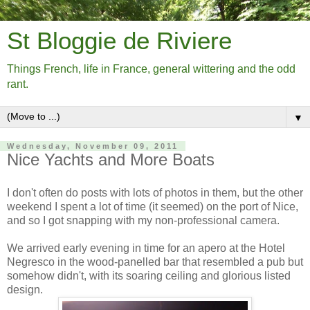
St Bloggie de Riviere
Things French, life in France, general wittering and the odd
rant.
▼
Wednesday, November 09, 2011
Nice Yachts and More Boats
I don't often do posts with lots of photos in them, but the other
weekend I spent a lot of time (it seemed) on the port of Nice,
and so I got snapping with my non-professional camera.
We arrived early evening in time for an apero at the Hotel
Negresco in the wood-panelled bar that resembled a pub but
somehow didn't, with its soaring ceiling and glorious listed
design.