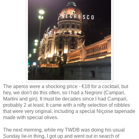
The aperos were a shocking price - €18 for a cocktail, but
hey, we don't do this often, so I had a Negroni (Campari,
Martini and gin). It must be decades since I had Campari,
probably 2 at least. It came with a nifty selection of nibbles
that were very original, including a special Niçoise tapenade
made with special olives.
The next morning, while my TWDB was doing his usual
Sunday lie-in thing, I got up and went out in search of