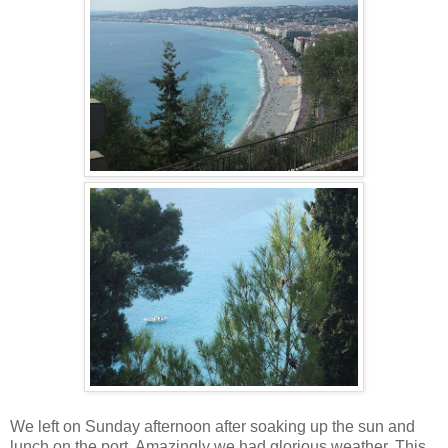
We left on Sunday afternoon after soaking up the sun and
lunch on the port. Amazingly we had glorious weather. This