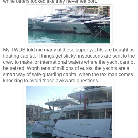
while others looked like they never left port.
My TWDB told me many of these super yachts are bought as
floating capital. If things get sticky, instructions are sent to the
crew to make for international waters where the yacht cannot
be seized. Worth tens of millions of euros, the yachts are a
smart way of safe-guarding capital when the tax man comes
knocking to avoid those awkward questions...