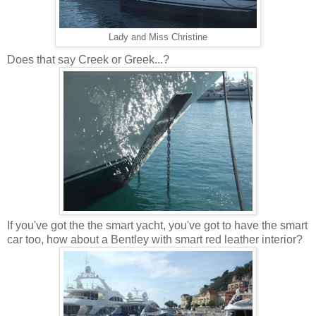
Lady and Miss Christine
Does that say Creek or Greek...?
If you've got the the smart yacht, you've got to have the smart
car too, how about a Bentley with smart red leather interior?