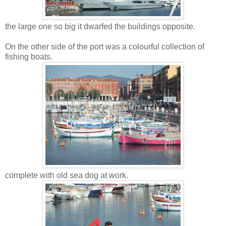
the large one so big it dwarfed the buildings opposite.
On the other side of the port was a colourful collection of
fishing boats.
complete with old sea dog at work.