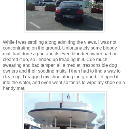
While I was strolling along admiring the views, I was not
concentrating on the ground. Unfortunately some bloody
mutt had done a poo and its even bloodier owner had not
cleared it up, so I ended up treading in it. Cue much
swearing and bad temper, all aimed at irresponsible dog
owners and their sodding mutts. I then had to find a way to
clean up. I dragged my shoe along the ground, I dipped it
into the water, and even went so far as to wipe my shoe on a
handy mat...