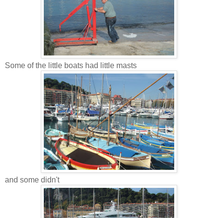
Some of the little boats had little masts
and some didn't