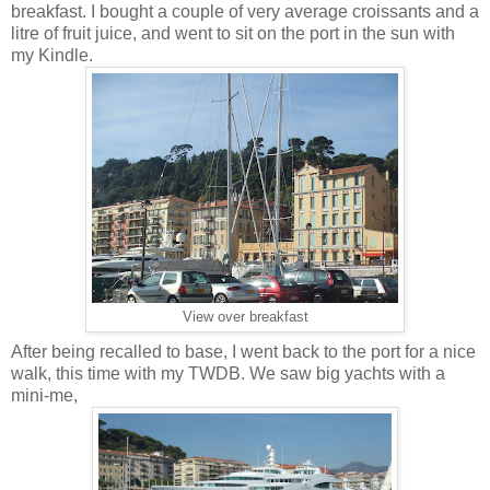
breakfast. I bought a couple of very average croissants and a
litre of fruit juice, and went to sit on the port in the sun with
my Kindle.
View over breakfast
After being recalled to base, I went back to the port for a nice
walk, this time with my TWDB. We saw big yachts with a
mini-me,