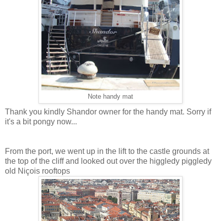
Note handy mat
Thank you kindly Shandor owner for the handy mat. Sorry if
it's a bit pongy now...
From the port, we went up in the lift to the castle grounds at
the top of the cliff and looked out over the higgledy piggledy
old Niçois rooftops