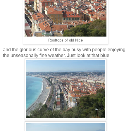
Rooftops of old Nice
and the glorious curve of the bay busy with people enjoying
the unseasonally fine weather. Just look at that blue!