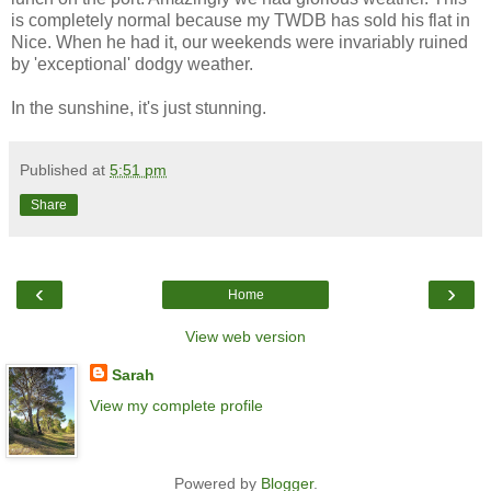
is completely normal because my TWDB has sold his flat in
Nice. When he had it, our weekends were invariably ruined
by 'exceptional' dodgy weather.
In the sunshine, it's just stunning.
Published at
5:51 pm
Share
‹
›
Home
View web version
Sarah
View my complete profile
Powered by
Blogger
.