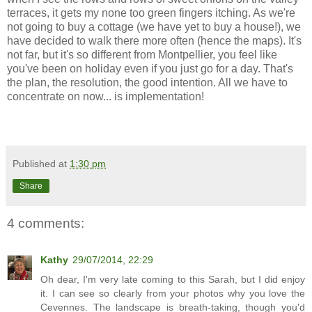
terraces, it gets my none too green fingers itching. As we're
not going to buy a cottage (we have yet to buy a house!), we
have decided to walk there more often (hence the maps). It's
not far, but it's so different from Montpellier, you feel like
you've been on holiday even if you just go for a day. That's
the plan, the resolution, the good intention. All we have to
concentrate on now... is implementation!
Published at
1:30 pm
Share
4 comments:
Kathy
29/07/2014, 22:29
Oh dear, I'm very late coming to this Sarah, but I did enjoy
it. I can see so clearly from your photos why you love the
Cevennes. The landscape is breath-taking, though you'd