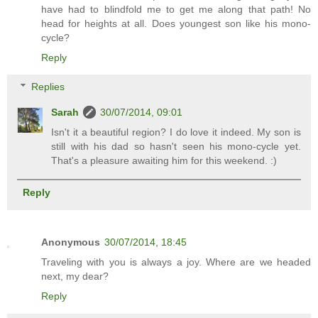
have had to blindfold me to get me along that path! No
head for heights at all. Does youngest son like his mono-
cycle?
Reply
Replies
Sarah
30/07/2014, 09:01
Isn't it a beautiful region? I do love it indeed. My son is
still with his dad so hasn't seen his mono-cycle yet.
That's a pleasure awaiting him for this weekend. :)
Reply
Anonymous
30/07/2014, 18:45
Traveling with you is always a joy. Where are we headed
next, my dear?
Reply