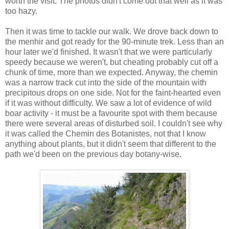
worth the visit. The photos didn't come out that well as it was
too hazy.
Then it was time to tackle our walk. We drove back down to
the menhir and got ready for the 90-minute trek. Less than an
hour later we'd finished. It wasn't that we were particularly
speedy because we weren't, but cheating probably cut off a
chunk of time, more than we expected. Anyway, the chemin
was a narrow track cut into the side of the mountain with
precipitous drops on one side. Not for the faint-hearted even
if it was without difficulty. We saw a lot of evidence of wild
boar activity - it must be a favourite spot with them because
there were several areas of disturbed soil. I couldn't see why
it was called the Chemin des Botanistes, not that I know
anything about plants, but it didn't seem that different to the
path we'd been on the previous day botany-wise.