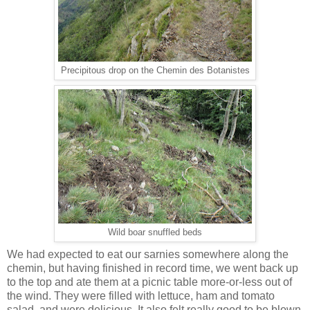
Precipitous drop on the Chemin des Botanistes
Wild boar snuffled beds
We had expected to eat our sarnies somewhere along the
chemin, but having finished in record time, we went back up
to the top and ate them at a picnic table more-or-less out of
the wind. They were filled with lettuce, ham and tomato
salad, and were delicious. It also felt really good to be blown