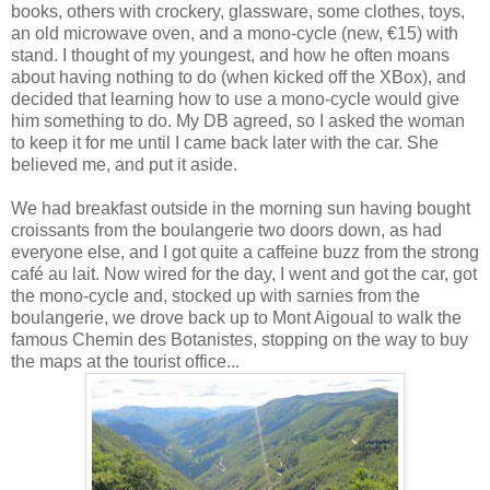
books, others with crockery, glassware, some clothes, toys,
an old microwave oven, and a mono-cycle (new, €15) with
stand. I thought of my youngest, and how he often moans
about having nothing to do (when kicked off the XBox), and
decided that learning how to use a mono-cycle would give
him something to do. My DB agreed, so I asked the woman
to keep it for me until I came back later with the car. She
believed me, and put it aside.
We had breakfast outside in the morning sun having bought
croissants from the boulangerie two doors down, as had
everyone else, and I got quite a caffeine buzz from the strong
café au lait. Now wired for the day, I went and got the car, got
the mono-cycle and, stocked up with sarnies from the
boulangerie, we drove back up to Mont Aigoual to walk the
famous Chemin des Botanistes, stopping on the way to buy
the maps at the tourist office...