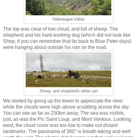
Valleraugue Valley
The top was clear of low cloud, and full of sheep. The
shepherd and his hard-working dog (which did not look like
Shep, if you can remember that far back to Blue Peter days)
were hanging about outside his van on the road.
Sheep, and shepherd's white van
We started by going up the tower to appreciate the view
while the clouds were high above scudding across the sky.
You can see as far as 250km away. The sea was visible,
just, as was the Pic Saint Loup, and Mont Ventoux. Looking
west, the cloud cover was too low to make out distant
landmarks. The panorama of 360° is breath-taking and well