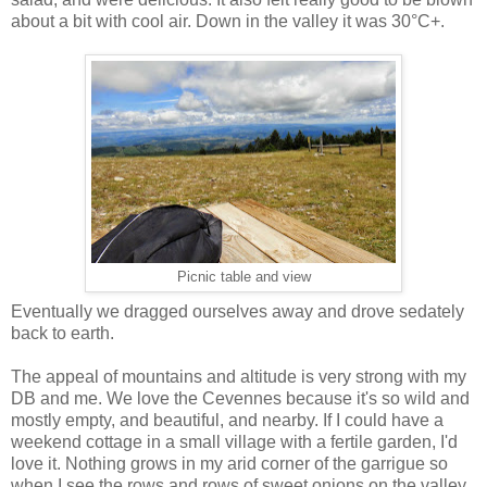
about a bit with cool air. Down in the valley it was 30°C+.
Picnic table and view
Eventually we dragged ourselves away and drove sedately
back to earth.
The appeal of mountains and altitude is very strong with my
DB and me. We love the Cevennes because it's so wild and
mostly empty, and beautiful, and nearby. If I could have a
weekend cottage in a small village with a fertile garden, I'd
love it. Nothing grows in my arid corner of the garrigue so
when I see the rows and rows of sweet onions on the valley