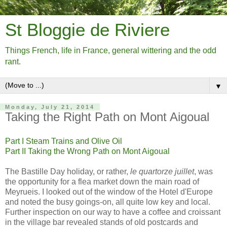
St Bloggie de Riviere
Things French, life in France, general wittering and the odd
rant.
▼
Monday, July 21, 2014
Taking the Right Path on Mont Aigoual
Part I Steam Trains and Olive Oil
Part II Taking the Wrong Path on Mont Aigoual
The Bastille Day holiday, or rather,
le quartorze juillet
, was
the opportunity for a flea market down the main road of
Meyrueis. I looked out of the window of the Hotel d'Europe
and noted the busy goings-on, all quite low key and local.
Further inspection on our way to have a coffee and croissant
in the village bar revealed stands of old postcards and