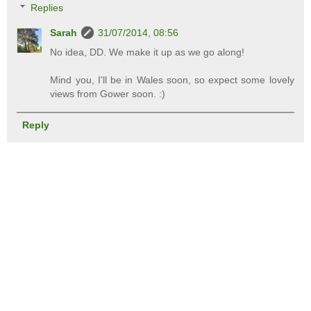
Replies
Sarah
31/07/2014, 08:56
No idea, DD. We make it up as we go along!
Mind you, I'll be in Wales soon, so expect some lovely
views from Gower soon. :)
Reply