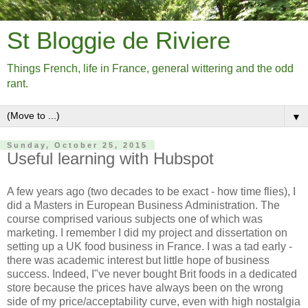
St Bloggie de Riviere
Things French, life in France, general wittering and the odd
rant.
▼
Sunday, October 25, 2015
Useful learning with Hubspot
A few years ago (two decades to be exact - how time flies), I
did a Masters in European Business Administration. The
course comprised various subjects one of which was
marketing. I remember I did my project and dissertation on
setting up a UK food business in France. I was a tad early -
there was academic interest but little hope of business
success. Indeed, I"ve never bought Brit foods in a dedicated
store because the prices have always been on the wrong
side of my price/acceptability curve, even with high nostalgia