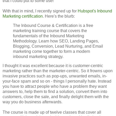
that I could put to some use!
With that in mind, I recently signed up for
Hubspot's Inbound
Marketing certification
. Here's the blurb:
The Inbound Course & Certification is a free
marketing training course that covers the
fundamentals of the Inbound Marketing
Methodology. Learn how SEO, Landing Pages,
Blogging, Conversion, Lead Nurturing, and Email
marketing come together to form a modern
inbound marketing strategy.
I thought it was excellent because it is customer-centric
marketing rather than the marketer-centric. So it frowns upon
invasive practices such as pop-ups, unwanted emails, in-
your-face spam and so on - things I personally hate. Instead
you have to attract people who have a problem they want
answers to, help them to find a solution, convert them into
customers, close the sale, and finally delight them with the
way you do business afterwards.
The course is made up of twelve classes that cover all