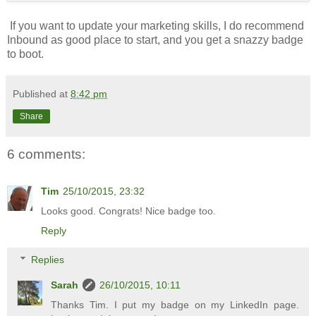
If you want to update your marketing skills, I do recommend
Inbound as good place to start, and you get a snazzy badge
to boot.
Published at
8:42 pm
Share
6 comments:
Tim
25/10/2015, 23:32
Looks good. Congrats! Nice badge too.
Reply
Replies
Sarah
26/10/2015, 10:11
Thanks Tim. I put my badge on my LinkedIn page.