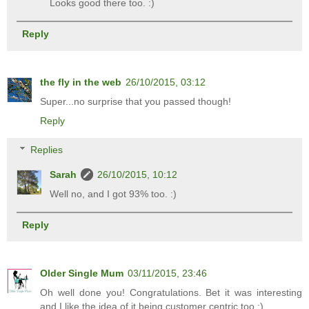
Looks good there too. :)
Reply
the fly in the web
26/10/2015, 03:12
Super...no surprise that you passed though!
Reply
Replies
Sarah
26/10/2015, 10:12
Well no, and I got 93% too. :)
Reply
Older Single Mum
03/11/2015, 23:46
Oh well done you! Congratulations. Bet it was interesting
and I like the idea of it being customer centric too :)