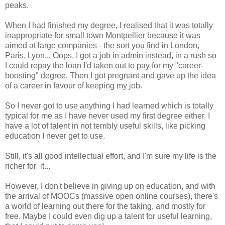
peaks.
When I had finished my degree, I realised that it was totally
inappropriate for small town Montpellier because it was
aimed at large companies - the sort you find in London,
Paris, Lyon... Oops. I got a job in admin instead, in a rush so
I could repay the loan I'd taken out to pay for my "career-
boosting" degree. Then I got pregnant and gave up the idea
of a career in favour of keeping my job.
So I never got to use anything I had learned which is totally
typical for me as I have never used my first degree either. I
have a lot of talent in not terribly useful skills, like picking
education I never get to use.
Still, it's all good intellectual effort, and I'm sure my life is the
richer for it...
However, I don't believe in giving up on education, and with
the arrival of MOOCs (massive open online courses), there's
a world of learning out there for the taking, and mostly for
free. Maybe I could even dig up a talent for useful learning,