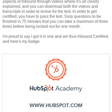
aspects of Inbound through videos where it's all clearly
explained, and you can download both the videos and
transcripts in order to revise for the test. In order to get
certified, you have to pass the test. Sixty questions to be
finished in 75 minutes that you can take a maximum of three
times before being locked out for one month.
I'm proud to say I got it in one and am thus Inbound Certified,
and here's my badge.