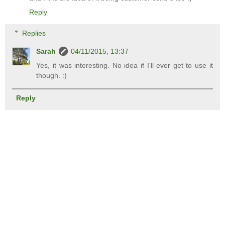
Reply
Replies
Sarah
04/11/2015, 13:37
Yes, it was interesting. No idea if I'll ever get to use it
though. :)
Reply