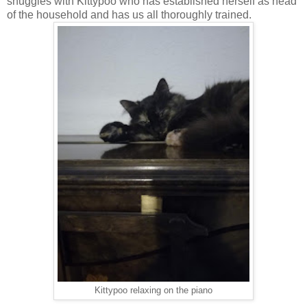
snuggles with Kittypoo who has established herself as head
of the household and has us all thoroughly trained.
Kittypoo relaxing on the piano