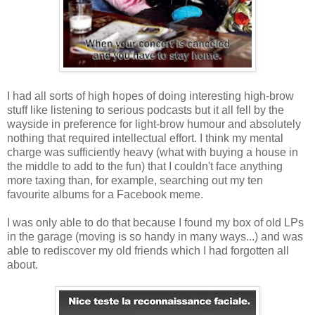
I had all sorts of high hopes of doing interesting high-brow
stuff like listening to serious podcasts but it all fell by the
wayside in preference for light-brow humour and absolutely
nothing that required intellectual effort. I think my mental
charge was sufficiently heavy (what with buying a house in
the middle to add to the fun) that I couldn't face anything
more taxing than, for example, searching out my ten
favourite albums for a Facebook meme.
I was only able to do that because I found my box of old LPs
in the garage (moving is so handy in many ways...) and was
able to rediscover my old friends which I had forgotten all
about.