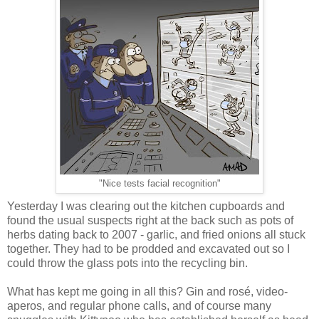
"Nice tests facial recognition"
Yesterday I was clearing out the kitchen cupboards and
found the usual suspects right at the back such as pots of
herbs dating back to 2007 - garlic, and fried onions all stuck
together. They had to be prodded and excavated out so I
could throw the glass pots into the recycling bin.
What has kept me going in all this? Gin and rosé, video-
aperos, and regular phone calls, and of course many