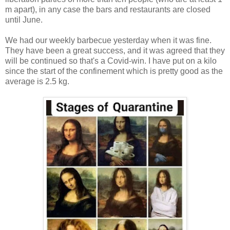
m apart), in any case the bars and restaurants are closed
until June.
We had our weekly barbecue yesterday when it was fine.
They have been a great success, and it was agreed that they
will be continued so that's a Covid-win. I have put on a kilo
since the start of the confinement which is pretty good as the
average is 2.5 kg.