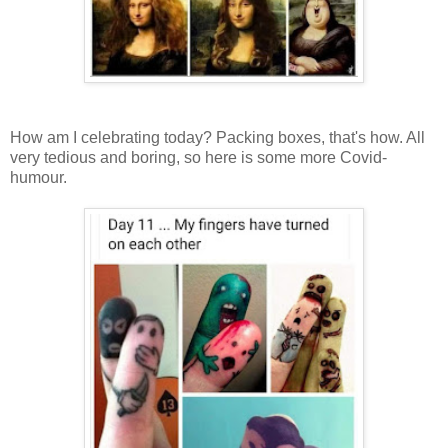
How am I celebrating today? Packing boxes, that's how. All
very tedious and boring, so here is some more Covid-
humour.