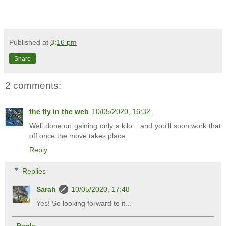
Published at
3:16 pm
Share
2 comments:
the fly in the web
10/05/2020, 16:32
Well done on gaining only a kilo....and you'll soon work that
off once the move takes place.
Reply
Replies
Sarah
10/05/2020, 17:48
Yes! So looking forward to it...
Reply