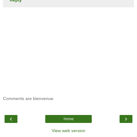
Comments are bienvenue.
‹
›
Home
View web version