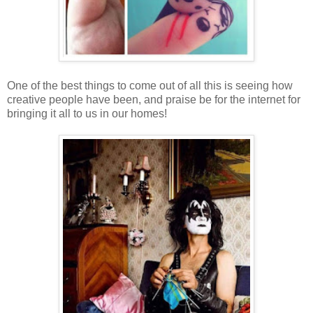
One of the best things to come out of all this is seeing how
creative people have been, and praise be for the internet for
bringing it all to us in our homes!