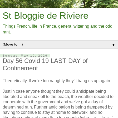
St Bloggie de Riviere
Things French, life in France, general wittering and the odd
rant.
▼
Sunday, May 10, 2020
Day 56 Covid 19 LAST DAY of
Confinement
Theoretically. If we're too naughty they'll bang us up again.
Just in case anyone thought they could anticipate being
liberated and sneak off to the beach, the weather decided to
cooperate with the government and we've got a day of
determined rain. Further anticipation is being dampened by
having to continue to stay at home to telework, and no
liberation parties of more than ten people (who are at least 1