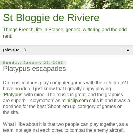
St Bloggie de Riviere
Things French, life in France, general wittering and the odd
rant.
▼
Sunday, January 29, 2006
Platypus escapades
Do most mothers play computer games with their children? I
have no idea, I just know that I greatly enjoy playing
'
Platypus
' with mine. The music is great, and the graphics
are superb - 'claymation' as
miniclip.com
calls it, and it was a
nominee for the best 'Shoot 'em up' category of games on
the site.
What I like about it is that two people can play together, as a
team, not against each other, to combat the enemy aircraft,