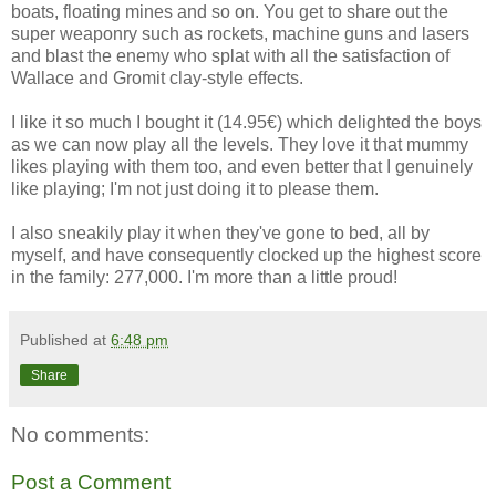
boats, floating mines and so on. You get to share out the
super weaponry such as rockets, machine guns and lasers
and blast the enemy who splat with all the satisfaction of
Wallace and Gromit clay-style effects.
I like it so much I bought it (14.95€) which delighted the boys
as we can now play all the levels. They love it that mummy
likes playing with them too, and even better that I genuinely
like playing; I'm not just doing it to please them.
I also sneakily play it when they've gone to bed, all by
myself, and have consequently clocked up the highest score
in the family: 277,000. I'm more than a little proud!
Published at
6:48 pm
Share
No comments:
Post a Comment