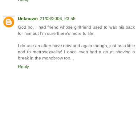
Unknown
21/08/2006, 23:58
God no. I had friend whose girlfriend used to wax his back
for him but I'm sure there's more to life.
I do use an aftershave now and again though, just as a little
nod to metrosexuality! I once even had a go at shaving a
break in the monobrow too...
Reply