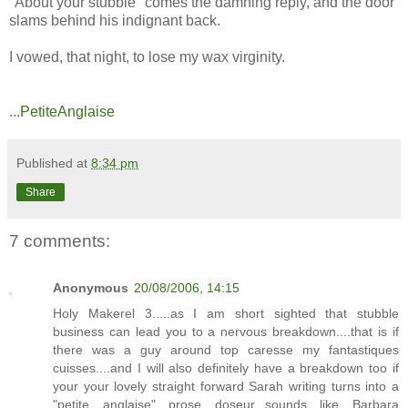
"About your stubble" comes the damning reply, and the door
slams behind his indignant back.
I vowed, that night, to lose my wax virginity.
...
PetiteAnglaise
Published at
8:34 pm
Share
7 comments:
Anonymous
20/08/2006, 14:15
Holy Makerel 3.....as I am short sighted that stubble
business can lead you to a nervous breakdown....that is if
there was a guy around top caresse my fantastiques
cuisses....and I will also definitely have a breakdown too if
your your lovely straight forward Sarah writing turns into a
"petite anglaise" prose doseur...sounds like Barbara