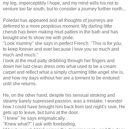
my leg, imperceptibly I hope, and my mind wills his not to
venture too far south, but to consider a journey further north...
Poledat has appeared and all thoughts of journeys are
deferred to a more propitious moment. My darling little
cherub has been making mud patties in the bath and has
brought one to show me with pride.
"Look mummy" she says in perfect French. "This is for you,
to keep forever and ever because I love you so much and
much and much."
I look at the mud patty dribbling through her fingers and
down her last clean dress onto what used to be a cream
carpet and reflect what a simply charming little angel she is,
and how my days without her are a torment to be endured
until she returns.
He, on the other hand, despite his sensual stroking and
steamy barely supressed passion, was a mistake. I wonder
how I could have brought him back from last night's rave. He
gets up to leave, but turns at the door.
"I knew" he says enigmatically.
"Knew what?" I ask with foreboding.