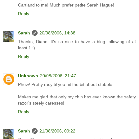
Cartland to me! Much prefer petite Sarah Hague!
Reply
Sarah
20/08/2006, 14:38
Thanks, Diane. It's so nice to have a blog following of at
least 1 :)
Reply
Unknown
20/08/2006, 21:47
Phew! Pretty racy til you hit the bit about stubble.
Makes me glad that only my chin has ever known the safety
razor's steely caresses!
Reply
Sarah
21/08/2006, 09:22