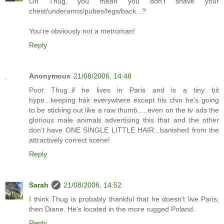
Oh Thug, you mean you don't shave your
chest/underarms/pubes/legs/back...?
You're obviously not a metroman!
Reply
Anonymous
21/08/2006, 14:48
Poor Thug..if he lives in Paris and is a tiny bit
hype...keeping hair everywhere except his chin he's going
to be sticking out like a raw thumb.....even on the tv ads the
glorious male animals advertising this that and the other
don't have ONE SINGLE LITTLE HAIR...banished from the
attractively correct scene!
Reply
Sarah
21/08/2006, 14:52
I think Thug is probably thankful that he doesn't live Paris,
then Diane. He's located in the more rugged Poland.
Reply