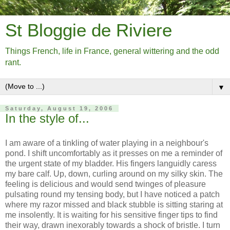
St Bloggie de Riviere
Things French, life in France, general wittering and the odd
rant.
▼
Saturday, August 19, 2006
In the style of...
I am aware of a tinkling of water playing in a neighbour's
pond. I shift uncomfortably as it presses on me a reminder of
the urgent state of my bladder. His fingers languidly caress
my bare calf. Up, down, curling around on my silky skin. The
feeling is delicious and would send twinges of pleasure
pulsating round my tensing body, but I have noticed a patch
where my razor missed and black stubble is sitting staring at
me insolently. It is waiting for his sensitive finger tips to find
their way, drawn inexorably towards a shock of bristle. I turn