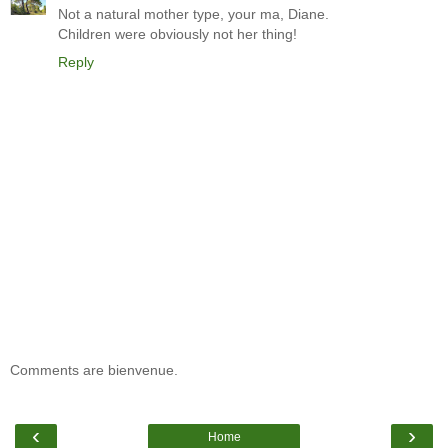
Not a natural mother type, your ma, Diane.
Children were obviously not her thing!
Reply
Comments are bienvenue.
‹
›
Home