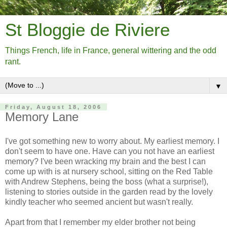
St Bloggie de Riviere
Things French, life in France, general wittering and the odd
rant.
▼
Friday, August 18, 2006
Memory Lane
I've got something new to worry about. My earliest memory. I
don't seem to have one. Have can you not have an earliest
memory? I've been wracking my brain and the best I can
come up with is at nursery school, sitting on the Red Table
with Andrew Stephens, being the boss (what a surprise!),
listening to stories outside in the garden read by the lovely
kindly teacher who seemed ancient but wasn't really.
Apart from that I remember my elder brother not being