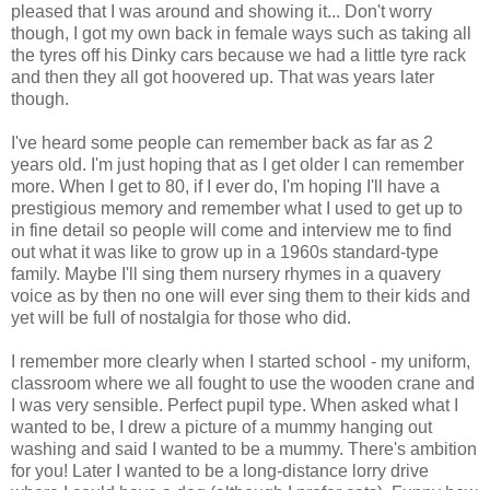
pleased that I was around and showing it... Don't worry
though, I got my own back in female ways such as taking all
the tyres off his Dinky cars because we had a little tyre rack
and then they all got hoovered up. That was years later
though.
I've heard some people can remember back as far as 2
years old. I'm just hoping that as I get older I can remember
more. When I get to 80, if I ever do, I'm hoping I'll have a
prestigious memory and remember what I used to get up to
in fine detail so people will come and interview me to find
out what it was like to grow up in a 1960s standard-type
family. Maybe I'll sing them nursery rhymes in a quavery
voice as by then no one will ever sing them to their kids and
yet will be full of nostalgia for those who did.
I remember more clearly when I started school - my uniform,
classroom where we all fought to use the wooden crane and
I was very sensible. Perfect pupil type. When asked what I
wanted to be, I drew a picture of a mummy hanging out
washing and said I wanted to be a mummy. There's ambition
for you! Later I wanted to be a long-distance lorry drive