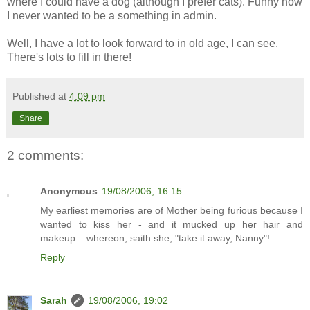
where I could have a dog (although I prefer cats). Funny how
I never wanted to be a something in admin.
Well, I have a lot to look forward to in old age, I can see.
There's lots to fill in there!
Published at
4:09 pm
Share
2 comments:
Anonymous
19/08/2006, 16:15
My earliest memories are of Mother being furious because I
wanted to kiss her - and it mucked up her hair and
makeup....whereon, saith she, "take it away, Nanny"!
Reply
Sarah
19/08/2006, 19:02