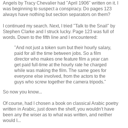
Angels by Tracy Chevalier had "April 1906" written on it. I
was beginning to suspect a conspiracy. Do pages 123
always have nothing but section separators on them?
I continued my search. Next, I tried "Talk to the Snail" by
Stephen Clarke and I struck lucky. Page 123 was full of
words. Down to the fifth line and I encountered:
"And not just a token sum but their hourly salary,
paid for all the time between jobs. So a film
director who makes one feature film a year can
get paid full-time at the hourly rate he charged
while was making the film. The same goes for
everyone else involved, from the actors to the
guys who screw together the camera tripods."
So now you know...
Of course,
had
I chosen a book on classical Arabic poetry
written in Arabic, just down the shelf, you wouldn‘t have
been any the wiser as to what was written, and neither
would I...