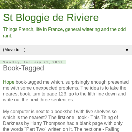
St Bloggie de Riviere
Things French, life in France, general wittering and the odd
rant.
▼
Sunday, January 21, 2007
Book-Tagged
Hope
book-tagged me which, surprisingly enough presented
me with some unexpected problems. The idea is to take the
nearest book, turn to page 123, go to the fifth line down and
write out the next three sentences.
My computer is next to a bookshelf with five shelves so
which is the nearest? The first one I took - This Thing of
Darkness by Harry Thompson had a blank page with only
the words "Part Two" written on it. The next one - Falling