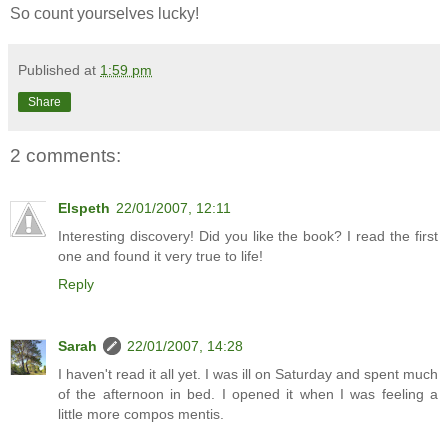
So count yourselves lucky!
Published at
1:59 pm
Share
2 comments:
Elspeth
22/01/2007, 12:11
Interesting discovery! Did you like the book? I read the first
one and found it very true to life!
Reply
Sarah
22/01/2007, 14:28
I haven't read it all yet. I was ill on Saturday and spent much
of the afternoon in bed. I opened it when I was feeling a
little more compos mentis.