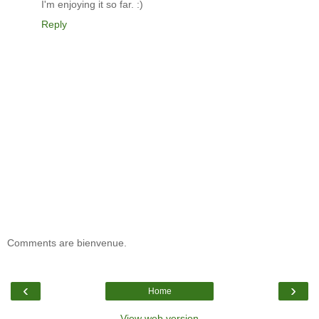
I'm enjoying it so far. :)
Reply
Comments are bienvenue.
‹
›
Home
View web version