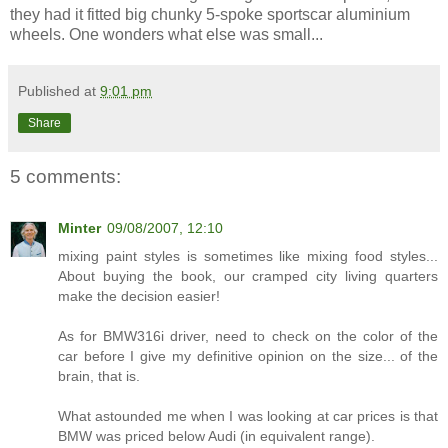
they had it fitted big chunky 5-spoke sportscar aluminium
wheels. One wonders what else was small...
Published at
9:01 pm
Share
5 comments:
Minter
09/08/2007, 12:10
mixing paint styles is sometimes like mixing food styles...
About buying the book, our cramped city living quarters
make the decision easier!
As for BMW316i driver, need to check on the color of the
car before I give my definitive opinion on the size... of the
brain, that is.
What astounded me when I was looking at car prices is that
BMW was priced below Audi (in equivalent range).