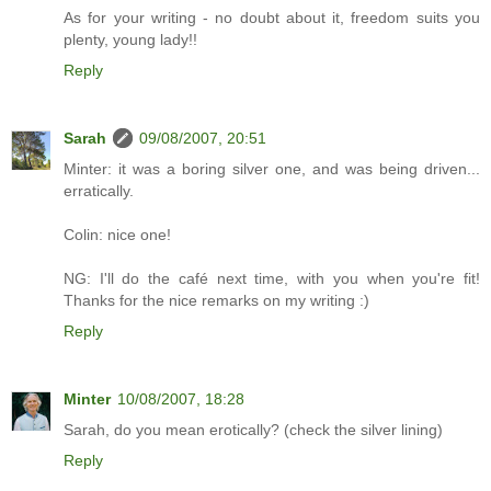
As for your writing - no doubt about it, freedom suits you
plenty, young lady!!
Reply
Sarah
09/08/2007, 20:51
Minter: it was a boring silver one, and was being driven...
erratically.
Colin: nice one!
NG: I'll do the café next time, with you when you're fit!
Thanks for the nice remarks on my writing :)
Reply
Minter
10/08/2007, 18:28
Sarah, do you mean erotically? (check the silver lining)
Reply