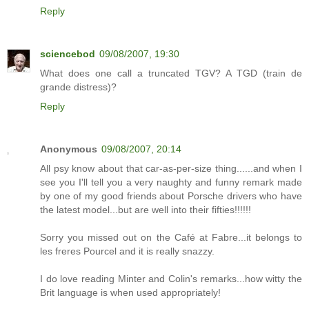
Reply
sciencebod
09/08/2007, 19:30
What does one call a truncated TGV? A TGD (train de
grande distress)?
Reply
Anonymous
09/08/2007, 20:14
All psy know about that car-as-per-size thing......and when I
see you I'll tell you a very naughty and funny remark made
by one of my good friends about Porsche drivers who have
the latest model...but are well into their fifties!!!!!!
Sorry you missed out on the Café at Fabre...it belongs to
les freres Pourcel and it is really snazzy.
I do love reading Minter and Colin's remarks...how witty the
Brit language is when used appropriately!