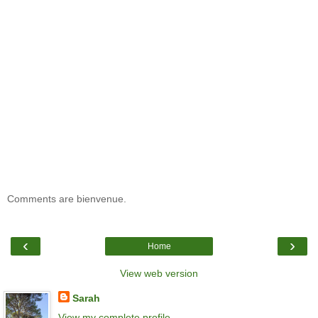
Comments are bienvenue.
‹
›
Home
View web version
Sarah
View my complete profile