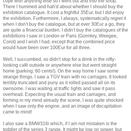
cope with anything else so I went out and into the shop.
There I hummed and hah'd about whether I should buy the
exhibition catalogue. It cost a frightful 35Eur, but I did enjoy
the exhibition. Furthermore, I always, systematically regret it
when I don't buy the catalogue, but at over 30Eur a go, they
are quite a financial burden. I didn't buy the catalogues of the
exhibitions I saw in London or Paris (Gormley, Weegee,
Corot) and I wish I had, except that the combined price
would have been over 100Eur for all three.
Well, I succumbed, so didn't stop for a drink in the nifty-
looking café outside or anywhere else but went straight
home (parking: 60 cents!). On the way home I saw some
strange things. I saw a TGV train with no carriages. It looked
terribly truncated and puny as it rolled passed all on its
ownsome. I was waiting at traffic lights and saw it pass
overhead. Expecting the usual train and carriages, and
forming in my mind already the scene, I was quite shocked
when I saw only the engine, and an image of decapitation
came to mind!
I also saw a BMW316i which, if I am not mistaken is the
toddler of the series 3 range. It might be low on power, but