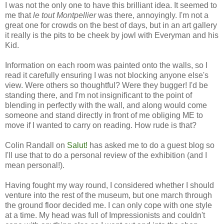
I was not the only one to have this brilliant idea. It seemed to
me that
le tout Montpellier
was there, annoyingly. I'm not a
great one for crowds on the best of days, but in an art gallery
it really is the pits to be cheek by jowl with Everyman and his
Kid.
Information on each room was painted onto the walls, so I
read it carefully ensuring I was not blocking anyone else's
view. Were others so thoughtful? Were they bugger! I'd be
standing there, and I'm not insignificant to the point of
blending in perfectly with the wall, and along would come
someone and stand directly in front of me obliging ME to
move if I wanted to carry on reading. How rude is that?
Colin Randall on
Salut!
has asked me to do a guest blog so
I'll use that to do a personal review of the exhibition (and I
mean personal!).
Having fought my way round, I considered whether I should
venture into the rest of the museum, but one march through
the ground floor decided me. I can only cope with one style
at a time. My head was full of Impressionists and couldn't