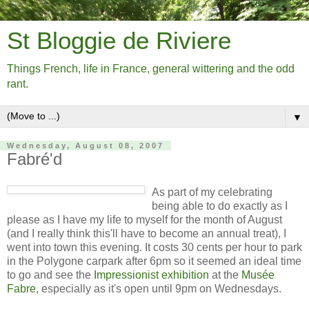
St Bloggie de Riviere
Things French, life in France, general wittering and the odd
rant.
▼
Wednesday, August 08, 2007
Fabré'd
As part of my celebrating
being able to do exactly as I
please as I have my life to myself for the month of August
(and I really think this'll have to become an annual treat), I
went into town this evening. It costs 30 cents per hour to park
in the Polygone carpark after 6pm so it seemed an ideal time
to go and see the
Impressionist exhibition
at the
Musée
Fabre
, especially as it's open until 9pm on Wednesdays.