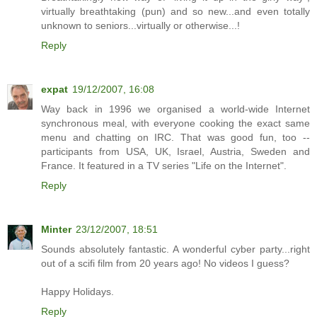
virtually breathtaking (pun) and so new...and even totally
unknown to seniors...virtually or otherwise...!
Reply
expat
19/12/2007, 16:08
Way back in 1996 we organised a world-wide Internet
synchronous meal, with everyone cooking the exact same
menu and chatting on IRC. That was good fun, too --
participants from USA, UK, Israel, Austria, Sweden and
France. It featured in a TV series "Life on the Internet".
Reply
Minter
23/12/2007, 18:51
Sounds absolutely fantastic. A wonderful cyber party...right
out of a scifi film from 20 years ago! No videos I guess?
Happy Holidays.
Reply