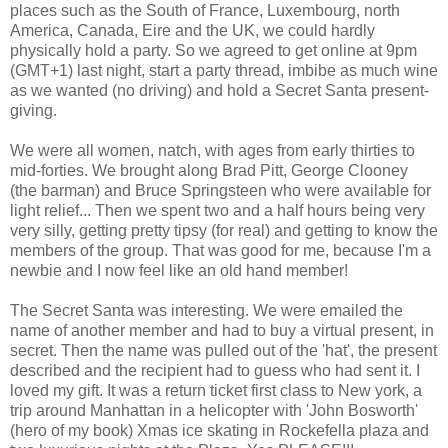
places such as the South of France, Luxembourg, north
America, Canada, Eire and the UK, we could hardly
physically hold a party. So we agreed to get online at 9pm
(GMT+1) last night, start a party thread, imbibe as much wine
as we wanted (no driving) and hold a Secret Santa present-
giving.
We were all women, natch, with ages from early thirties to
mid-forties. We brought along Brad Pitt, George Clooney
(the barman) and Bruce Springsteen who were available for
light relief... Then we spent two and a half hours being very
very silly, getting pretty tipsy (for real) and getting to know the
members of the group. That was good for me, because I'm a
newbie and I now feel like an old hand member!
The Secret Santa was interesting. We were emailed the
name of another member and had to buy a virtual present, in
secret. Then the name was pulled out of the 'hat', the present
described and the recipient had to guess who had sent it. I
loved my gift. It was a return ticket first class to New york, a
trip around Manhattan in a helicopter with 'John Bosworth'
(hero of my book) Xmas ice skating in Rockefella plaza and