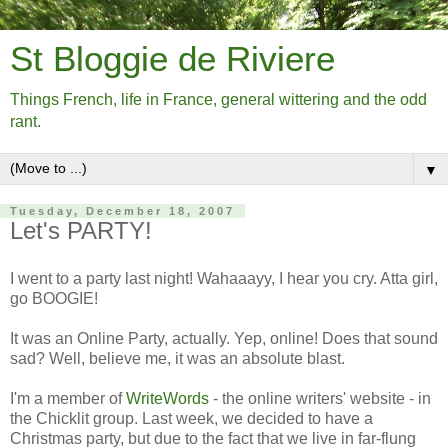
St Bloggie de Riviere
Things French, life in France, general wittering and the odd
rant.
▼
Tuesday, December 18, 2007
Let's PARTY!
I went to a party last night! Wahaaayy, I hear you cry. Atta girl,
go BOOGIE!
It was an Online Party, actually. Yep, online! Does that sound
sad? Well, believe me, it was an absolute blast.
I'm a member of
WriteWords
- the online writers' website - in
the Chicklit group. Last week, we decided to have a
Christmas party, but due to the fact that we live in far-flung