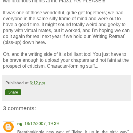
two luxurious nights at the Plaza. Yes PLEASE!!!
It was one of those wonderful, girlie get-togethers; we had
everyone in the same silly frame of mind and were out to
have a good time. It might sound totally weird and geeky to
party with virtual mates, but it worked, and I'm hoping we can
do it again for real next year if we hold our 'Writing Retreat'
(piss-up) down here.
Oh, and the writing side of it is brilliant too! You just have to
be brave enough to upload your chapters and not faint at the
prospect of criticism. Character-forming stuff...
Published at
6:12 pm
Share
3 comments:
ng
18/12/2007, 19:39
Breathtakingly new way of "living it up in the girly way",