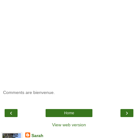
Comments are bienvenue.
‹
›
Home
View web version
Sarah