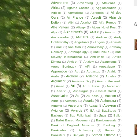
Adventures
(3)
Advertising
(1)
Affluenza
(1)
Africa
(2)
Agatha Christie
(1)
Agglomeration
(1)
Ail des
Agloco
(1)
Agriturismo
(1)
Agropolis
(1)
Ours
(2)
Air France
(3)
Airsoft
(2)
Alain de
Botton
(2)
Alcohol
(2)
Albi
(1)
Alfa Romeo
(1)
Alfie Pattern
(2)
Allergy
(1)
Alpen Hotel Post
(1)
Alzheimer's
(8)
Alps
(1)
AMAP
(1)
Amazon
(1)
Ambassador
(1)
AMETRA
(1)
Anduze
(1)
Andy
Goldsworthy
(1)
Angelina's
(1)
Angers
(1)
Animals
(1)
Anki
(1)
Ann Mah
(1)
Anniversary
(1)
Anthony
Gormley
(1)
Anthropology
(1)
Anti-Relous
(1)
Anti-
Slavery International
(1)
Anti-white
(1)
Antica
Dimora
(1)
Antidot
(1)
Anxiety
(1)
Apartments
(1)
Apero Bordeaux
(1)
API
(1)
Apocalypto
(1)
Apprentice
(2)
Apt
(1)
Aquastop
(1)
Arabic
(1)
Archery
(2)
Ardeche
(2)
Arabs
(1)
Argeles
(1)
Argument
(2)
Armistice Day
(1)
Around the world
Art
(8)
(1)
Arsed
(1)
Art of Travel
(1)
Ascension
(1)
Asiatic
(1)
Asparagus
(1)
Assault shield
(1)
Association
(2)
Au
(2)
Auction
(3)
Au pairs
(1)
Austria
(4)
Authentica
(4)
Aude
(1)
Austerity
(1)
Auvergne
(3)
Aveyron
(3)
Autumn
(1)
Avaaz
(1)
Avignon
(2)
Awards
(7)
BA
(1)
BaaStuds
(1)
Bags
(2)
Backups
(1)
Bad Fallenbach
(1)
Ballet
(1)
Ballet Based Movement
(1)
Bambouseraie
(1)
Bank of England Museum
(1)
Banking
(1)
Banknotes
(1)
Bankruptcy
(1)
Banks
(1)
Barack Obama
(2)
Banksters
(1)
Banyuls
(1)