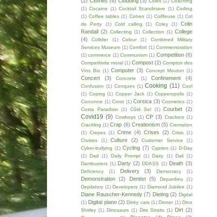
(2)
Clothes
(6)
Clubbing
(3)
Clubs
(1)
Coaching
(1)
Cocaine
(1)
Cocktail Scandinave
(1)
Coding
(1)
Coffee tables
(1)
Cohen
(1)
Coiffeuse
(1)
Col
Colin
de Perty
(1)
Cold calling
(1)
Coley
(1)
Randall
(2)
College
Collecting
(1)
Collection
(1)
(4)
Collider
(1)
Colour
(1)
Combined Military
Services Museum
(1)
Comfort
(1)
Commemoration
Competition
(6)
(1)
commerce
(1)
Communism
(1)
Compost
(2)
Competitivite moral
(1)
Comptoir des
Computer
(3)
Vins Bio
(1)
Concept Mouton
(1)
Concert
(3)
Confinement
(4)
Concrete
(1)
Cooking
(11)
Confusion
(1)
Conques
(1)
Cool
(1)
Coping
(1)
Copper Jack
(1)
Copperopolis
(1)
Corsica
(3)
Corconne
(1)
Corot
(1)
Cosmetics
(1)
Courbet
(2)
Costa Paradisio
(1)
Côté Sel
(1)
Covid19
(9)
CP
(3)
Cowboys
(1)
Crackers
(1)
Crap
(6)
Creationism
(5)
Crackling
(1)
Cremation
Crime
(4)
Crises
(2)
(1)
Crepes
(1)
Crisis
(1)
Culture
(2)
Cruises
(1)
Customer Service
(1)
Cycling
(7)
Cyber-bullying
(1)
Cyprien
(1)
D-Day
(1)
Dad
(1)
Daily Prompt
(1)
Dairy
(1)
Dali
(1)
Darty
(2)
Death
(3)
Dambusters
(1)
DDASS
(1)
Delivery
(3)
Deficiency
(1)
Democracy
(1)
Demonstration
(2)
Dentist
(5)
Depardieu
(1)
Depilatory
(1)
Developers
(1)
Diamond Jubilee
(1)
Diane Rauscher-Kennedy
(7)
Dieting
(2)
Digital
Digital piano
(2)
(1)
Dinky cars
(1)
Dinner
(1)
Dino
Dirt
(2)
Shirley
(1)
Dinosaurs
(1)
Dire Straits
(1)