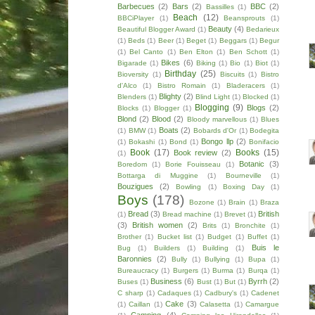
Barbecues
(2)
Bars
(2)
BBC
(2)
Bassilles
(1)
Beach
(12)
BBCiPlayer
(1)
Beansprouts
(1)
Beauty
(4)
Beautiful Blogger Award
(1)
Bedarieux
(1)
Beds
(1)
Beer
(1)
Beget
(1)
Beggars
(1)
Begur
(1)
Bel Canto
(1)
Ben Elton
(1)
Ben Schott
(1)
Bikes
(6)
Bigarade
(1)
Biking
(1)
Bio
(1)
Biot
(1)
Birthday
(25)
Bioversity
(1)
Biscuits
(1)
Bistro
d'Alco
(1)
Bistro Romain
(1)
Bladeracers
(1)
Blighty
(2)
Blenders
(1)
Blind Light
(1)
Blocked
(1)
Blogging
(9)
Blogs
(2)
Blocks
(1)
Blogger
(1)
Blond
(2)
Blood
(2)
Bloody marvellous
(1)
Blues
Boats
(2)
(1)
BMW
(1)
Bobards d'Or
(1)
Bodegita
Bongo llp
(2)
(1)
Bokashi
(1)
Bond
(1)
Bonifacio
Book
(17)
Books
(15)
Book review
(2)
(1)
Botanic
(3)
Boredom
(1)
Borie Fouisseau
(1)
Bottarga di Muggine
(1)
Bourneville
(1)
Bouzigues
(2)
Bowling
(1)
Boxing Day
(1)
Boys
(178)
Bozone
(1)
Brain
(1)
Braza
Bread
(3)
British
(1)
Bread machine
(1)
Brevet
(1)
(3)
British women
(2)
Brits
(1)
Bronchite
(1)
Brother
(1)
Bucket list
(1)
Budget
(1)
Buffet
(1)
Buis le
Bug
(1)
Builders
(1)
Building
(1)
Baronnies
(2)
Bully
(1)
Bullying
(1)
Bupa
(1)
Bureaucracy
(1)
Burgers
(1)
Burma
(1)
Burqa
(1)
Business
(6)
Byrrh
(2)
Buses
(1)
Bust
(1)
But
(1)
C sharp
(1)
Cadaques
(1)
Cadbury's
(1)
Cadenet
Cake
(3)
(1)
Caillan
(1)
Calasetta
(1)
Camargue