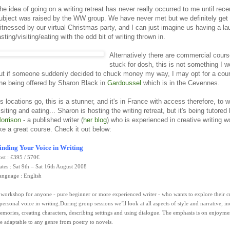
he idea of going on a writing retreat has never really occurred to me until rec
ubject was raised by the WW group. We have never met but we definitely get 
itnessed by our virtual Christmas party, and I can just imagine us having a la
asting/visiting/eating with the odd bit of writing thrown in.
Alternatively there are commercial cours
stuck for dosh, this is not something I w
ut if someone suddenly decided to chuck money my way, I may opt for a cou
ne being offered by Sharon Black in
Gardoussel
which is in the Cevennes.
s locations go, this is a stunner, and it's in France with access therefore, to w
isiting and eating... Sharon is hosting the writing retreat, but it's being tutored
orrison
- a published writer (
her blog
) who is experienced in creative writing 
ike a great course. Check it out below:
inding Your Voice in Writing
ost : £395 / 570€
ates : Sat 9th – Sat 16th August 2008
anguage : English
 workshop for anyone - pure beginner or more experienced writer - who wants to explore their c
 personal voice in writing.During group sessions we’ll look at all aspects of style and narrative, i
emories, creating characters, describing settings and using dialogue. The emphasis is on enjoyme
re adaptable to any genre from poetry to novels.