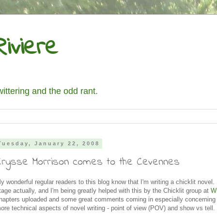
iviere
wittering and the odd rant.
Tuesday, January 22, 2008
Crysse Morrison comes to the Cevennes
y wonderful regular readers to this blog know that I'm writing a chicklit novel. I
tage actually, and I'm being greatly helped with this by the Chicklit group at
W
hapters uploaded and some great comments coming in especially concerning
ore technical aspects of novel writing - point of view (POV) and show vs tell.