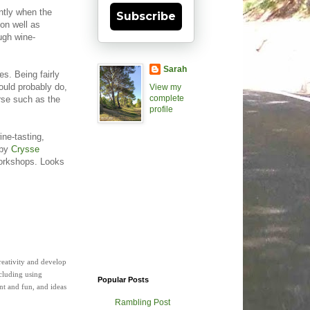
ently when the
Subscribe
on well as
ugh wine-
Sarah
es. Being fairly
ould probably do,
View my
complete
rse such as the
profile
ine-tasting,
 by
Crysse
workshops. Looks
reativity and develop
ncluding using
Popular Posts
nt and fun, and ideas
Rambling Post