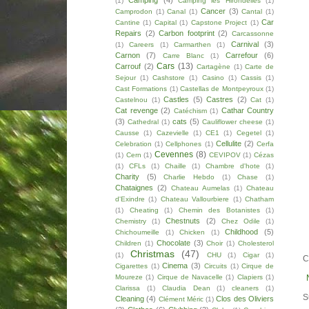
Camping
(4)
(1)
Camping les Hirondelles
(1)
Cancer
(3)
Camprodon
(1)
Canal
(1)
Cantal
(1)
Car
Cantine
(1)
Capital
(1)
Capstone Project
(1)
Repairs
(2)
Carbon footprint
(2)
Carcassonne
Carnival
(3)
(1)
Careers
(1)
Carmarthen
(1)
Carnon
(7)
Carrefour
(6)
Carre Blanc
(1)
Cars
(13)
Carrouf
(2)
Cartagène
(1)
Carte de
Sejour
(1)
Cashstore
(1)
Casino
(1)
Cassis
(1)
Cast Formations
(1)
Castellas de Montpeyroux
(1)
Castles
(5)
Castres
(2)
Castelnou
(1)
Cat
(1)
Cat revenge
(2)
Cathar Country
Catéchism
(1)
(3)
cats
(5)
Cathedral
(1)
Cauliflower cheese
(1)
Causse
(1)
Cazevielle
(1)
CE1
(1)
Cegetel
(1)
Cellulite
(2)
Celebration
(1)
Cellphones
(1)
Cerfa
Cevennes
(8)
(1)
Cern
(1)
CEVIPOV
(1)
Cézas
(1)
CFLs
(1)
Chaille
(1)
Chambre d'hote
(1)
Charity
(5)
Charlie Hebdo
(1)
Chase
(1)
Chataignes
(2)
Chateau Aumelas
(1)
Chateau
d'Exindre
(1)
Chateau Vallourbiere
(1)
Chatham
(1)
Cheating
(1)
Chemin des Botanistes
(1)
Chestnuts
(2)
Chemistry
(1)
Chez Odile
(1)
Childhood
(5)
Chichoumeille
(1)
Chicken
(1)
Chocolate
(3)
Children
(1)
Choir
(1)
Cholesterol
Christmas
(47)
(1)
CHU
(1)
Cigar
(1)
C
Cinema
(3)
Cigarettes
(1)
Circuits
(1)
Cirque de
Moureze
(1)
Cirque de Navacelle
(1)
Clapiers
(1)
Clarissa
(1)
Claudia Dean
(1)
cleaners
(1)
S
Cleaning
(4)
Clos des Oliviers
Clément Méric
(1)