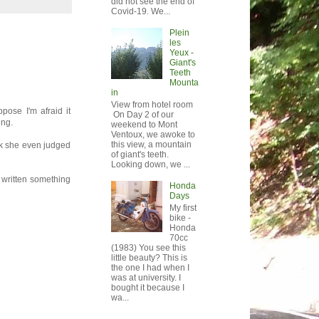
did not see the end of
Covid-19. We...
Plein
les
Yeux -
Giant's
Teeth
Mounta
in
View from hotel room
ppose I'm afraid it
On Day 2 of our
ing.
weekend to Mont
Ventoux, we awoke to
this view, a mountain
nk she even judged
of giant's teeth.
Looking down, we ...
r written something
Honda
Days
My first
bike -
Honda
70cc
(1983) You see this
little beauty? This is
the one I had when I
was at university. I
bought it because I
wa...