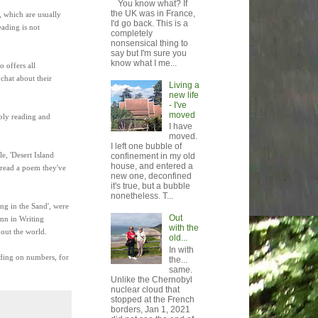
You know what? If
the UK was in France,
, which are usually
I'd go back. This is a
eading is not
completely
nonsensical thing to
say but I'm sure you
know what I me...
 offers all
 chat about their
Living a
new life
- I've
moved
ably reading and
I have
moved.
I left one bubble of
e, 'Desert Island
confinement in my old
house, and entered a
o read a poem they've
new one, deconfined
it's true, but a bubble
nonetheless. T...
ing in the Sand', were
Out
umn in Writing
with the
hout the world.
old...
In with
nding on numbers, for
the...
same.
Unlike the Chernobyl
nuclear cloud that
stopped at the French
borders, Jan 1, 2021