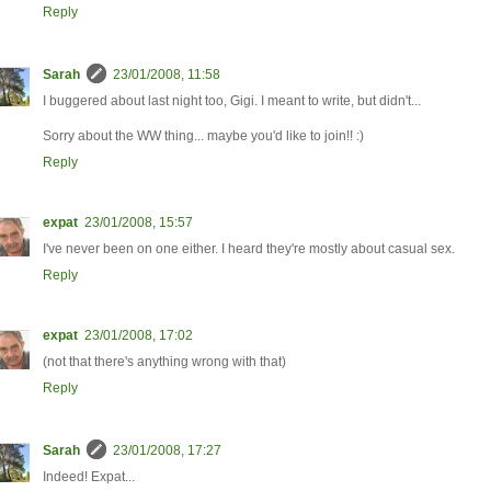
Reply
Sarah
23/01/2008, 11:58
I buggered about last night too, Gigi. I meant to write, but didn't...
Sorry about the WW thing... maybe you'd like to join!! :)
Reply
expat
23/01/2008, 15:57
I've never been on one either. I heard they're mostly about casual sex.
Reply
expat
23/01/2008, 17:02
(not that there's anything wrong with that)
Reply
Sarah
23/01/2008, 17:27
Indeed! Expat...