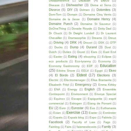
Disaster
(4)
Disco
(2)
Disappearance
(1)
Dishwasher
(3)
Disease
(1)
Divine et Sens
(1)
Divorce
(5)
DIY
(3)
Dolomites
(3)
Dolmen
(1)
Dom-Tom
(1)
Domain
(1)
Domaine Cinq Vents
(1)
Domaine Henry
(4)
Domaine de la Jasse
(1)
Domaine Puech
(2)
Domaine St Sauveur
(1)
DoOneThing
(1)
Dorade Royale
(1)
Dotty Dad
(1)
Dr Chuck
(1)
Dr Dwight Lundell
(1)
Dr Laurent
Chevallier
(1)
Dramasophie
(1)
Dreams
(1)
Dreuz
Driving
(4)
DRK
(4)
(1)
Drouot
(1)
DSK
(1)
DTP
Dump
(4)
Durand
(3)
(1)
Ducks
(1)
Dust
(1)
Dutch
(1)
Duties
(1)
Duvet
(1)
Ears
(1)
East End
Eating
(4)
(1)
Easter
(1)
ebuzzing
(1)
Eclipse
(1)
eco products
(1)
Eco-tyranny
(1)
Economy
(1)
Education
Economy Gastronomy
(1)
EDF
(1)
(25)
Ekeo
Edvins Snore
(1)
EELV
(1)
Egypt
(1)
Eldest
(17)
(4)
El Bordo
(2)
Elections
(3)
Electric
(1)
Electromenager
(1)
Elisa Bramante
(1)
Emergency
(2)
Elisabeth Fritzl
(1)
Emma Kirkby
English
(3)
(1)
ENA
(1)
Energy
(1)
Ensemble
Contrepoint
(1)
Environment
(1)
Envoye Special
(1)
Equinox
(1)
Escape
(1)
Espiguette
(1)
esprit
commercial
(1)
Estrogen
(1)
Etang de Ponant
(1)
EU
(2)
Eurostar
(6)
Euro
(1)
Eus
(1)
Euthanasia
Exercise
(13)
(1)
Evian
(1)
Exeter
(1)
Exminster
(1)
Expats
(1)
Expats blog
(1)
Expo
(1)
Fabiola
(1)
Facebook
(2)
Faculty of Law
(1)
Fags
(1)
Family
(3)
Fainting
(1)
Fairs
(1)
faismesdevoirs
(1)