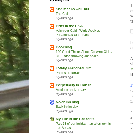
My Blog List
T
She means well, but...
s
The Call
w
6 years ago
t
Brits in the USA
Volunteer Cabin Work Week at
Pocahontas State Park
6 years ago
b
Bookblog
o
100 Good Things About Growing Old, #
34 - I stop throwing out books
A
6 years ago
v
Totally Frenched Out
M
Photos du terrain
l
6 years ago
F
Perpetually In Transit
A golden anniversary
C
8 years ago
D
L
No damn blog
Back in the day
9 years ago
A
a
My Life in the Charente
m
Part 13 of our holiday - an afternoon in
Las Vegas
a
9 years ago