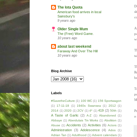
D
The Iota Quota
s
American food arrives in local
Sainsbury's
c
9 years ago
A
Older Single Mum
p
The (Free) Word Game.
10 years ago
w
about last weekend
T
Faraway And Over The Hill
10 years ago
ta
Th
Blog Archive
R
b
T
Labels
p
M
#SavetheCulture
(1)
100 WC
(1)
156 Sportwagon
(1)
17-11-18
(1)
1940s Swansea
(1)
2012
(1)
419
(2)
P
2014
(1)
2020
(1)
2CV
(1)
4*
(1)
50th
(1)
A Taste of Garlic
(2)
A-Z
(1)
Abandoned
(1)
a
Abbaye
(1)
Aberdulais Tin Works
(1)
Abolition
(1)
Accidents
(2)
Activities
(6)
Abuse
(1)
Actors
(1)
Administration
(3)
Adolescence
(4)
Ados
(1)
Adrian Tan
(1)
Adulthood
(1)
Advent calendars
(1)