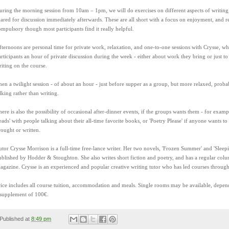
uring the morning session from 10am – 1pm, we will do exercises on different aspects of writing
hared for discussion immediately afterwards. These are all short with a focus on enjoyment, and r
ompulsory though most participants find it really helpful.
fternoons are personal time for private work, relaxation, and one-to-one sessions with Crysse, who
articipants an hour of private discussion during the week - either about work they bring or just to
riting on the course.
hen a twilight session - of about an hour - just before supper as a group, but more relaxed, prob
lking rather than writing.
ere is also the possibility of occasional after-dinner events, if the groups wants them - for exampl
eads' with people talking about their all-time favorite books, or 'Poetry Please' if anyone wants t
rought or written.
utor Crysse Morrison is a full-time free-lance writer. Her two novels, 'Frozen Summer' and 'Sleep
ublished by Hodder & Stoughton. She also writes short fiction and poetry, and has a regular col
agazine. Crysse is an experienced and popular creative writing tutor who has led courses throug
rice includes all course tuition, accommodation and meals. Single rooms may be available, depe
 supplement of 100€.
Published at
8:49 pm