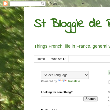
St Bloggie de R
Things French, life in France, general 
Home
Who Am I?
Powered by
Translate
M
Looking for something?
s
c
m