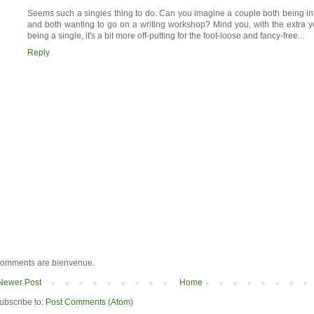
Seems such a singles thing to do. Can you imagine a couple both being inte
and both wanting to go on a writing workshop? Mind you, with the extra y
being a single, it's a bit more off-putting for the foot-loose and fancy-free...
Reply
omments are bienvenue.
Newer Post
Home
ubscribe to:
Post Comments (Atom)