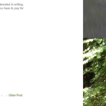
rested in writing,
ou have to pay for
Older Post