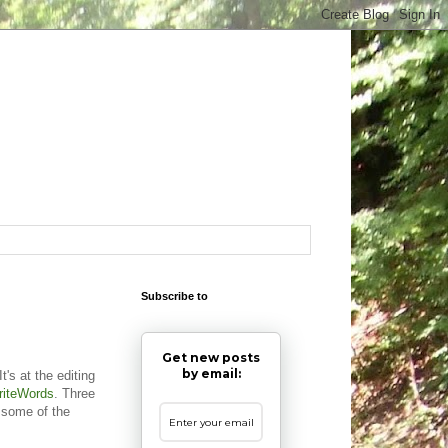
Subscribe to
Get new posts
by email:
t's at the editing
riteWords
. Three
 some of the