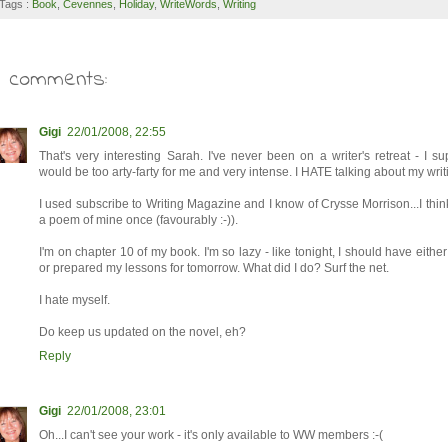
Tags :
Book
,
Cevennes
,
Holiday
,
WriteWords
,
Writing
6 comments:
Gigi
22/01/2008, 22:55
That's very interesting Sarah. I've never been on a writer's retreat - I su
would be too arty-farty for me and very intense. I HATE talking about my writ
I used subscribe to Writing Magazine and I know of Crysse Morrison...I thi
a poem of mine once (favourably :-)).
I'm on chapter 10 of my book. I'm so lazy - like tonight, I should have eithe
or prepared my lessons for tomorrow. What did I do? Surf the net.
I hate myself.
Do keep us updated on the novel, eh?
Reply
Gigi
22/01/2008, 23:01
Oh...I can't see your work - it's only available to WW members :-(