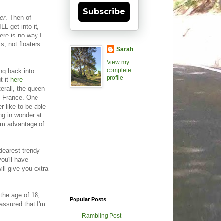
Subscribe
fer
. Then of
LL get into it,
here is no way I
s, not floaters
Sarah
View my
complete
ng back into
profile
t it
here
erall, the queen
of France. One
r like to be able
ing in wonder at
mum advantage of
 dearest trendy
ou'll have
ill give you extra
 the age of 18,
Popular Posts
 assured that I'm
Rambling Post