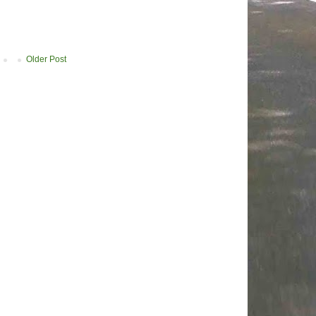
Older Post