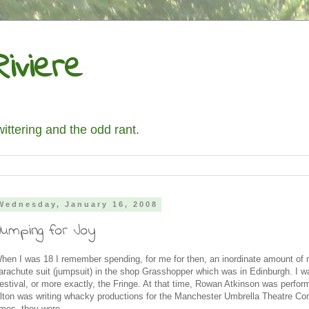
iviere
wittering and the odd rant.
Wednesday, January 16, 2008
Jumping for Joy
hen I was 18 I remember spending, for me for then, an inordinate amount of
arachute suit (jumpsuit) in the shop Grasshopper which was in Edinburgh. I wa
estival, or more exactly, the Fringe. At that time, Rowan Atkinson was perfo
lton was writing whacky productions for the Manchester Umbrella Theatre C
imes, they were.