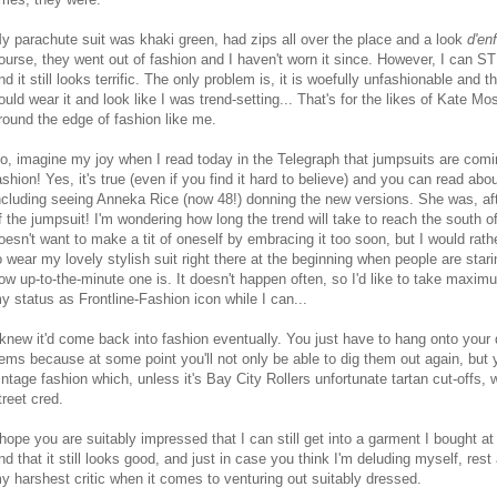
y parachute suit was khaki green, had zips all over the place and a look
d'en
ourse, they went out of fashion and I haven't worn it since. However, I can STI
nd it still looks terrific. The only problem is, it is woefully unfashionable and t
ould wear it and look like I was trend-setting... That's for the likes of Kate Mos
round the edge of fashion like me.
o, imagine my joy when I read today in the Telegraph that jumpsuits are comi
ashion! Yes, it's true (even if you find it hard to believe) and you can read abou
ncluding seeing Anneka Rice (now 48!) donning the new versions. She was, aft
f the jumpsuit! I'm wondering how long the trend will take to reach the south 
oesn't want to make a tit of oneself by embracing it too soon, but I would rathe
o wear my lovely stylish suit right there at the beginning when people are star
ow up-to-the-minute one is. It doesn't happen often, so I'd like to take maxi
y status as Frontline-Fashion icon while I can...
 knew it'd come back into fashion eventually. You just have to hang onto your
tems because at some point you'll not only be able to dig them out again, but y
intage fashion which, unless it's Bay City Rollers unfortunate tartan cut-offs, w
treet cred.
 hope you are suitably impressed that I can still get into a garment I bought at
nd that it still looks good, and just in case you think I'm deluding myself, rest
y harshest critic when it comes to venturing out suitably dressed.