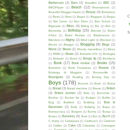
Barbecues
(2)
Bars
(2)
BBC
(2)
Bassilles
(1)
Beach
(12)
BBCiPlayer
(1)
Beansprouts
(1)
Beauty
(4)
Beautiful Blogger Award
(1)
Bedarieux
C
(1)
Beds
(1)
Beer
(1)
Beget
(1)
Beggars
(1)
Begur
(1)
Bel Canto
(1)
Ben Elton
(1)
Ben Schott
(1)
Bikes
(6)
Bigarade
(1)
Biking
(1)
Bio
(1)
Biot
(1)
Birthday
(25)
Bioversity
(1)
Biscuits
(1)
Bistro
S
d'Alco
(1)
Bistro Romain
(1)
Bladeracers
(1)
Blighty
(2)
Blenders
(1)
Blind Light
(1)
Blocked
(1)
Blogging
(9)
Blogs
(2)
Blocks
(1)
Blogger
(1)
Blond
(2)
Blood
(2)
Bloody marvellous
(1)
Blues
Boats
(2)
(1)
BMW
(1)
Bobards d'Or
(1)
Bodegita
Bongo llp
(2)
(1)
Bokashi
(1)
Bond
(1)
Bonifacio
Book
(17)
Books
(15)
Book review
(2)
(1)
Botanic
(3)
Boredom
(1)
Borie Fouisseau
(1)
Bottarga di Muggine
(1)
Bourneville
(1)
Bouzigues
(2)
Bowling
(1)
Boxing Day
(1)
Boys
(178)
Bozone
(1)
Brain
(1)
Braza
Bread
(3)
British
(1)
Bread machine
(1)
Brevet
(1)
(3)
British women
(2)
Brits
(1)
Bronchite
(1)
Brother
(1)
Bucket list
(1)
Budget
(1)
Buffet
(1)
Buis le
Bug
(1)
Builders
(1)
Building
(1)
Baronnies
(2)
Bully
(1)
Bullying
(1)
Bupa
(1)
Bureaucracy
(1)
Burgers
(1)
Burma
(1)
Burqa
(1)
Business
(6)
Byrrh
(2)
Buses
(1)
Bust
(1)
But
(1)
C sharp
(1)
Cadaques
(1)
Cadbury's
(1)
Cadenet
Cake
(3)
(1)
Caillan
(1)
Calasetta
(1)
Camargue