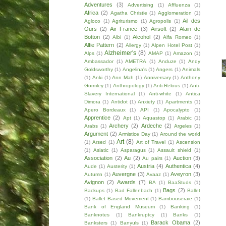
Adventures
(3)
Advertising
(1)
Affluenza
(1)
Africa
(2)
Agatha Christie
(1)
Agglomeration
(1)
Ail des
Agloco
(1)
Agriturismo
(1)
Agropolis
(1)
Ours
(2)
Air France
(3)
Airsoft
(2)
Alain de
Botton
(2)
Alcohol
(2)
Albi
(1)
Alfa Romeo
(1)
Alfie Pattern
(2)
Allergy
(1)
Alpen Hotel Post
(1)
Alzheimer's
(8)
Alps
(1)
AMAP
(1)
Amazon
(1)
Ambassador
(1)
AMETRA
(1)
Anduze
(1)
Andy
Goldsworthy
(1)
Angelina's
(1)
Angers
(1)
Animals
(1)
Anki
(1)
Ann Mah
(1)
Anniversary
(1)
Anthony
Gormley
(1)
Anthropology
(1)
Anti-Relous
(1)
Anti-
Slavery International
(1)
Anti-white
(1)
Antica
Dimora
(1)
Antidot
(1)
Anxiety
(1)
Apartments
(1)
Apero Bordeaux
(1)
API
(1)
Apocalypto
(1)
Apprentice
(2)
Apt
(1)
Aquastop
(1)
Arabic
(1)
Archery
(2)
Ardeche
(2)
Arabs
(1)
Argeles
(1)
Argument
(2)
Armistice Day
(1)
Around the world
Art
(8)
(1)
Arsed
(1)
Art of Travel
(1)
Ascension
(1)
Asiatic
(1)
Asparagus
(1)
Assault shield
(1)
Association
(2)
Au
(2)
Auction
(3)
Au pairs
(1)
Austria
(4)
Authentica
(4)
Aude
(1)
Austerity
(1)
Auvergne
(3)
Aveyron
(3)
Autumn
(1)
Avaaz
(1)
Avignon
(2)
Awards
(7)
BA
(1)
BaaStuds
(1)
Bags
(2)
Backups
(1)
Bad Fallenbach
(1)
Ballet
(1)
Ballet Based Movement
(1)
Bambouseraie
(1)
Bank of England Museum
(1)
Banking
(1)
Banknotes
(1)
Bankruptcy
(1)
Banks
(1)
Barack Obama
(2)
Banksters
(1)
Banyuls
(1)