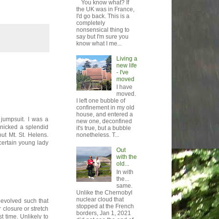
You know what? If
the UK was in France,
I'd go back. This is a
completely
nonsensical thing to
say but I'm sure you
know what I me...
Living a
new life
- I've
moved
I have
moved.
I left one bubble of
confinement in my old
house, and entered a
jumpsuit. I was a
new one, deconfined
 nicked a splendid
it's true, but a bubble
nonetheless. T...
t Mt. St. Helens.
certain young lady
Out
with the
old...
In with
the...
same.
Unlike the Chernobyl
nuclear cloud that
 evolved such that
stopped at the French
r closure or stretch
borders, Jan 1, 2021
t time. Unlikely to