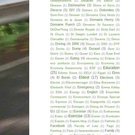
Disaster
(4)
Disco
(2)
Disappearance
(1)
Dishwasher
(3)
Disease
(1)
Divine et Sens
(1)
Divorce
(5)
DIY
(3)
Dolomites
(3)
Dolmen
(1)
Dom-Tom
(1)
Domain
(1)
Domaine Cinq Vents
(1)
Domaine Henry
(4)
Domaine de la Jasse
(1)
Domaine Puech
(2)
Domaine St Sauveur
(1)
DoOneThing
(1)
Dorade Royale
(1)
Dotty Dad
(1)
Dr Chuck
(1)
Dr Dwight Lundell
(1)
Dr Laurent
Chevallier
(1)
Dramasophie
(1)
Dreams
(1)
Dreuz
Driving
(4)
DRK
(4)
(1)
Drouot
(1)
DSK
(1)
DTP
Dump
(4)
Durand
(3)
(1)
Ducks
(1)
Dust
(1)
Dutch
(1)
Duties
(1)
Duvet
(1)
Ears
(1)
East End
Eating
(4)
(1)
Easter
(1)
ebuzzing
(1)
Eclipse
(1)
eco products
(1)
Eco-tyranny
(1)
Economy
(1)
Education
Economy Gastronomy
(1)
EDF
(1)
(25)
Ekeo
Edvins Snore
(1)
EELV
(1)
Egypt
(1)
Eldest
(17)
(4)
El Bordo
(2)
Elections
(3)
Electric
(1)
Electromenager
(1)
Elisa Bramante
(1)
Emergency
(2)
Elisabeth Fritzl
(1)
Emma Kirkby
English
(3)
(1)
ENA
(1)
Energy
(1)
Ensemble
Contrepoint
(1)
Environment
(1)
Envoye Special
(1)
Equinox
(1)
Escape
(1)
Espiguette
(1)
esprit
commercial
(1)
Estrogen
(1)
Etang de Ponant
(1)
EU
(2)
Eurostar
(6)
Euro
(1)
Eus
(1)
Euthanasia
Exercise
(13)
(1)
Evian
(1)
Exeter
(1)
Exminster
(1)
Expats
(1)
Expats blog
(1)
Expo
(1)
Fabiola
(1)
Facebook
(2)
Faculty of Law
(1)
Fags
(1)
Family
(3)
Fainting
(1)
Fairs
(1)
faismesdevoirs
(1)