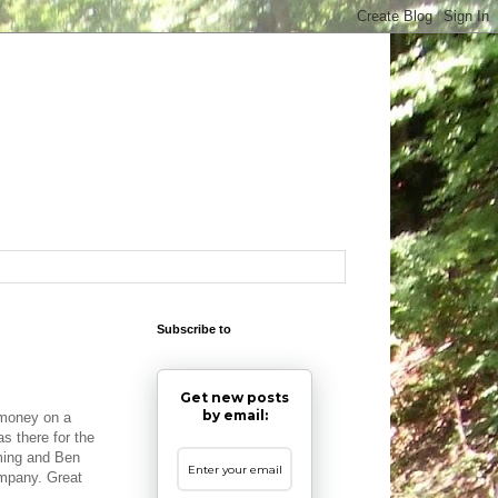
Subscribe to
Get new posts
by email:
 money on a
s there for the
rming and Ben
ompany. Great