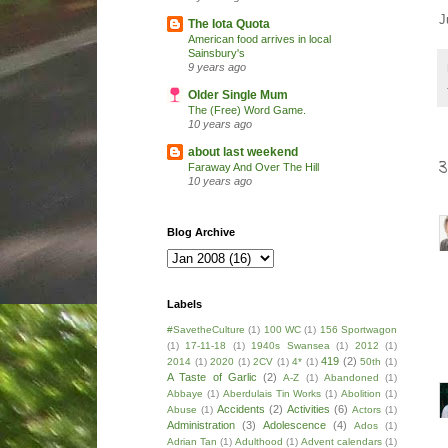
J
The Iota Quota
American food arrives in local
Sainsbury's
9 years ago
Older Single Mum
The (Free) Word Game.
10 years ago
about last weekend
Faraway And Over The Hill
10 years ago
Blog Archive
Labels
#SavetheCulture
(1)
100 WC
(1)
156 Sportwagon
(1)
17-11-18
(1)
1940s Swansea
(1)
2012
(1)
419
(2)
2014
(1)
2020
(1)
2CV
(1)
4*
(1)
50th
(1)
A Taste of Garlic
(2)
A-Z
(1)
Abandoned
(1)
Abbaye
(1)
Aberdulais Tin Works
(1)
Abolition
(1)
Accidents
(2)
Activities
(6)
Abuse
(1)
Actors
(1)
Administration
(3)
Adolescence
(4)
Ados
(1)
Adrian Tan
(1)
Adulthood
(1)
Advent calendars
(1)