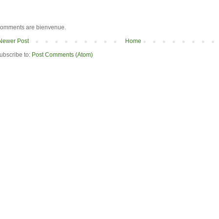
omments are bienvenue.
Newer Post
Home
ubscribe to:
Post Comments (Atom)