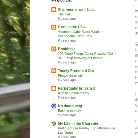
My Blog List
She means well, but...
M
The Call
c
6 years ago
a
Brits in the USA
c
Volunteer Cabin Work Week at
a
Pocahontas State Park
6 years ago
S
Bookblog
f
100 Good Things About Growing Old, #
i
34 - I stop throwing out books
o
6 years ago
d
Totally Frenched Out
t
Photos du terrain
h
6 years ago
m
Perpetually In Transit
A golden anniversary
I
8 years ago
i
v
No damn blog
s
Back in the day
9 years ago
I
My Life in the Charente
a
Part 13 of our holiday - an afternoon in
m
Las Vegas
9 years ago