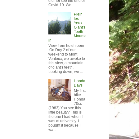
did not see the end of
Covid-19. We...
Plein
les
Yeux -
Giant's
Teeth
Mounta
in
View from hotel room
On Day 2 of our
weekend to Mont
Ventoux, we awoke to
this view, a mountain
of giant's teeth.
Looking down, we ...
Honda
Days
My first
bike -
Honda
70cc
(1983) You see this
little beauty? This is
the one I had when I
was at university. I
bought it because I
wa...