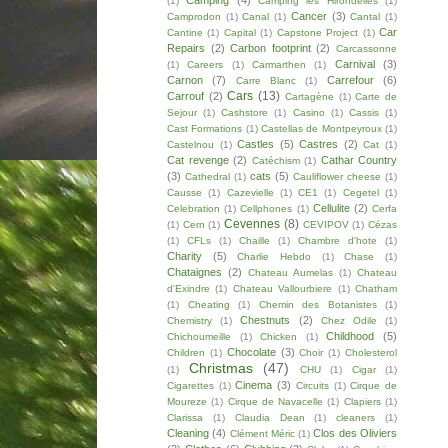
Camping
(4)
(1)
Camping les Hirondelles
(1)
Cancer
(3)
Camprodon
(1)
Canal
(1)
Cantal
(1)
Car
Cantine
(1)
Capital
(1)
Capstone Project
(1)
Repairs
(2)
Carbon footprint
(2)
Carcassonne
Carnival
(3)
(1)
Careers
(1)
Carmarthen
(1)
Carnon
(7)
Carrefour
(6)
Carre Blanc
(1)
Cars
(13)
Carrouf
(2)
Cartagène
(1)
Carte de
Sejour
(1)
Cashstore
(1)
Casino
(1)
Cassis
(1)
Cast Formations
(1)
Castellas de Montpeyroux
(1)
Castles
(5)
Castres
(2)
Castelnou
(1)
Cat
(1)
Cat revenge
(2)
Cathar Country
Catéchism
(1)
(3)
cats
(5)
Cathedral
(1)
Cauliflower cheese
(1)
Causse
(1)
Cazevielle
(1)
CE1
(1)
Cegetel
(1)
Cellulite
(2)
Celebration
(1)
Cellphones
(1)
Cerfa
Cevennes
(8)
(1)
Cern
(1)
CEVIPOV
(1)
Cézas
(1)
CFLs
(1)
Chaille
(1)
Chambre d'hote
(1)
Charity
(5)
Charlie Hebdo
(1)
Chase
(1)
Chataignes
(2)
Chateau Aumelas
(1)
Chateau
d'Exindre
(1)
Chateau Vallourbiere
(1)
Chatham
(1)
Cheating
(1)
Chemin des Botanistes
(1)
Chestnuts
(2)
Chemistry
(1)
Chez Odile
(1)
Childhood
(5)
Chichoumeille
(1)
Chicken
(1)
Chocolate
(3)
Children
(1)
Choir
(1)
Cholesterol
Christmas
(47)
(1)
CHU
(1)
Cigar
(1)
Cinema
(3)
Cigarettes
(1)
Circuits
(1)
Cirque de
Moureze
(1)
Cirque de Navacelle
(1)
Clapiers
(1)
Clarissa
(1)
Claudia Dean
(1)
cleaners
(1)
Cleaning
(4)
Clos des Oliviers
Clément Méric
(1)