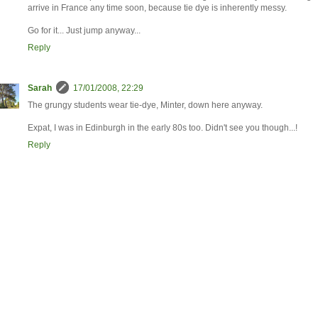
arrive in France any time soon, because tie dye is inherently messy.
Go for it... Just jump anyway...
Reply
Sarah
17/01/2008, 22:29
The grungy students wear tie-dye, Minter, down here anyway.
Expat, I was in Edinburgh in the early 80s too. Didn't see you though...!
Reply