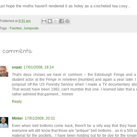
ust hope the moths haven't rendered it as holey as a crocheted tea cosy...
Published at
8:31 pm
Tags :
Fashion
,
Jumpsuits
3 comments:
expat
17/01/2008, 18:14
That's deux choses we have in common -- the Edinburgh Fringe and a 
student actor at the Fringe in nineteen [mumble] and again a year later. I
jumpsuit off the US Forestry Service when I made a TV documentary abou
That would have been 1982, can't mumble that one. I learned later that a 
rather admired that garment... hmmm
Reply
Minter
17/01/2008, 20:31
Even when bell bottoms come back, there'll be a silly way that they have
everyone will still know that those are "antique" bell bottoms... as in a 505 o
material for the pockets... I have been holding out for tie dye for the longes