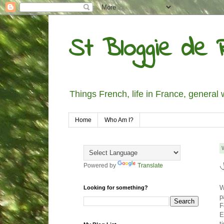
St Bloggie de R
Things French, life in France, general 
Home
Who Am I?
Powered by
Translate
W
Looking for something?
p
F
E
t