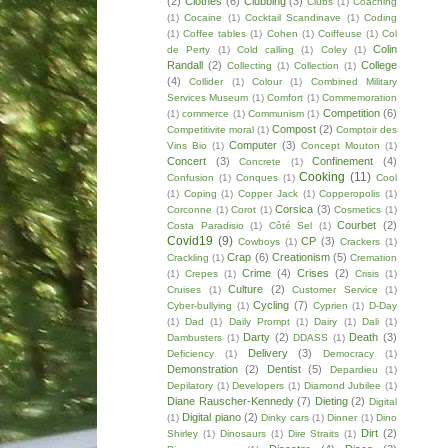
(2)
Clothes
(6)
Clubbing
(3)
Clubs
(1)
Coaching
(1)
Cocaine
(1)
Cocktail Scandinave
(1)
Coding
(1)
Coffee tables
(1)
Cohen
(1)
Coiffeuse
(1)
Col
Colin
de Perty
(1)
Cold calling
(1)
Coley
(1)
Randall
(2)
College
Collecting
(1)
Collection
(1)
(4)
Collider
(1)
Colour
(1)
Combined Military
Services Museum
(1)
Comfort
(1)
Commemoration
Competition
(6)
(1)
commerce
(1)
Communism
(1)
Compost
(2)
Competitivite moral
(1)
Comptoir des
Computer
(3)
Vins Bio
(1)
Concept Mouton
(1)
Concert
(3)
Confinement
(4)
Concrete
(1)
Cooking
(11)
Confusion
(1)
Conques
(1)
Cool
(1)
Coping
(1)
Copper Jack
(1)
Copperopolis
(1)
Corsica
(3)
Corconne
(1)
Corot
(1)
Cosmetics
(1)
Courbet
(2)
Costa Paradisio
(1)
Côté Sel
(1)
Covid19
(9)
CP
(3)
Cowboys
(1)
Crackers
(1)
Crap
(6)
Creationism
(5)
Crackling
(1)
Cremation
Crime
(4)
Crises
(2)
(1)
Crepes
(1)
Crisis
(1)
Culture
(2)
Cruises
(1)
Customer Service
(1)
Cycling
(7)
Cyber-bullying
(1)
Cyprien
(1)
D-Day
(1)
Dad
(1)
Daily Prompt
(1)
Dairy
(1)
Dali
(1)
Darty
(2)
Death
(3)
Dambusters
(1)
DDASS
(1)
Delivery
(3)
Deficiency
(1)
Democracy
(1)
Demonstration
(2)
Dentist
(5)
Depardieu
(1)
Depilatory
(1)
Developers
(1)
Diamond Jubilee
(1)
Diane Rauscher-Kennedy
(7)
Dieting
(2)
Digital
Digital piano
(2)
(1)
Dinky cars
(1)
Dinner
(1)
Dino
Dirt
(2)
Shirley
(1)
Dinosaurs
(1)
Dire Straits
(1)