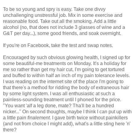
To be so young and spry is easy. Take one divvy
unchallenging unstressful job. Mix in some exercise and
reasonable food. Take out all the smoking. Add a little
alcohol (no, that does not include 3 glasses of wine and a
G&T per day...), some good friends, and soak overnight.
If you're on Facebook, take the test and swap notes.
Encouraged by such obvious glowing health, I signed up for
some beautiful-me treatments on Monday. It's a holiday for
me so rather than get my hair cut, I'm going to get tortured
and buffed to within half an inch of my pain tolerance levels.
I was reading on the internet site of the place I'm going to
that there's a method for ridding the body of extraneous hair
by some light system. I was all enthusiastic at such a
painless-sounding treatment until I phoned for the price.
"You want 'alf a leg done, mate? Tha'll be a hundred
nicker..." On second thoughts, maybe I think I can put up with
a little pain
finalement
. I gave birth twice without painkillers
(and not from choice I might add), what's a little sting here 'n'
there?