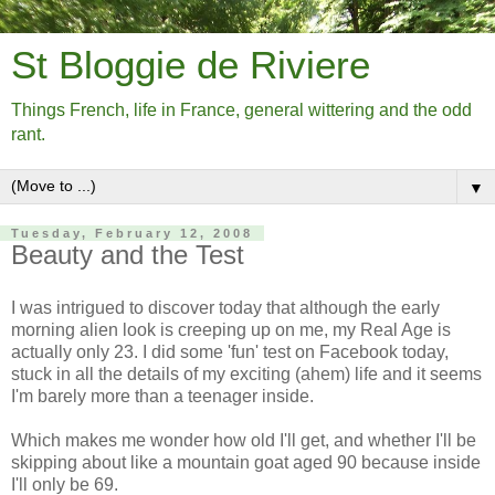
St Bloggie de Riviere
Things French, life in France, general wittering and the odd
rant.
▼
Tuesday, February 12, 2008
Beauty and the Test
I was intrigued to discover today that although the early
morning alien look is creeping up on me, my Real Age is
actually only 23. I did some 'fun' test on Facebook today,
stuck in all the details of my exciting (ahem) life and it seems
I'm barely more than a teenager inside.
Which makes me wonder how old I'll get, and whether I'll be
skipping about like a mountain goat aged 90 because inside
I'll only be 69.