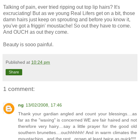
Talking of pain, ever tried ripping out top lip hairs? It's
excruciating! But as we young Real Lifers get on a bit, those
damn hairs just keep on sprouting and before you know it,
you've got a friggin' moustache! So out they have to come.
And OUCH as out they come.
Beauty is sooo painful.
Published at
10:24 pm
Share
1 comment:
ng
13/02/2008, 17:46
Thank your gardian angled and count your blessings....as
far as the "waxing" is concerned WE are fair haired and not
therefore very hairy....say a little prayer for the good old
southern brunettes....ouchhhhhh! And in warm climates the
moustachios...and the rest...grown at least twice as quick!!!!