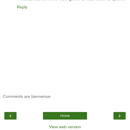
Reply
Comments are bienvenue.
‹
›
Home
View web version