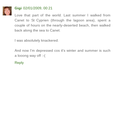
Gigi
02/01/2009, 00:21
Love that part of the world. Last summer I walked from
Canet to St Cyprien (through the lagoon area), spent a
couple of hours on the nearly-deserted beach, then walked
back along the sea to Canet.
I was absolutely knackered.
And now I'm depressed cos it's winter and summer is such
a looong way off :-(
Reply