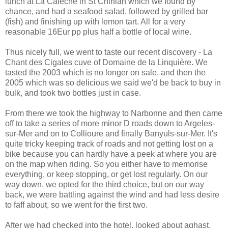
lunch at La Calèche in St Chinian which we found by
chance, and had a seafood salad, followed by grilled bar
(fish) and finishing up with lemon tart. All for a very
reasonable 16Eur pp plus half a bottle of local wine.
Thus nicely full, we went to taste our recent discovery - La
Chant des Cigales cuve of Domaine de la Linquière. We
tasted the 2003 which is no longer on sale, and then the
2005 which was so delicious we said we'd be back to buy in
bulk, and took two bottles just in case.
From there we took the highway to Narbonne and then came
off to take a series of more minor D roads down to Argeles-
sur-Mer and on to Collioure and finally Banyuls-sur-Mer. It's
quite tricky keeping track of roads and not getting lost on a
bike because you can hardly have a peek at where you are
on the map when riding. So you either have to memorise
everything, or keep stopping, or get lost regularly. On our
way down, we opted for the third choice, but on our way
back, we were battling against the wind and had less desire
to faff about, so we went for the first two.
After we had checked into the hotel, looked about aghast,