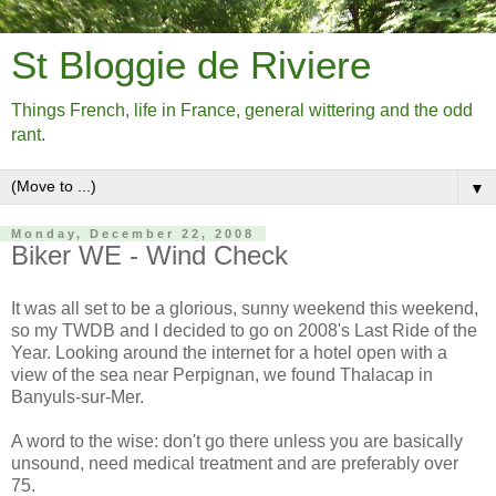
St Bloggie de Riviere
Things French, life in France, general wittering and the odd
rant.
▼
Monday, December 22, 2008
Biker WE - Wind Check
It was all set to be a glorious, sunny weekend this weekend,
so my TWDB and I decided to go on 2008's Last Ride of the
Year. Looking around the internet for a hotel open with a
view of the sea near Perpignan, we found Thalacap in
Banyuls-sur-Mer.
A word to the wise: don't go there unless you are basically
unsound, need medical treatment and are preferably over
75.