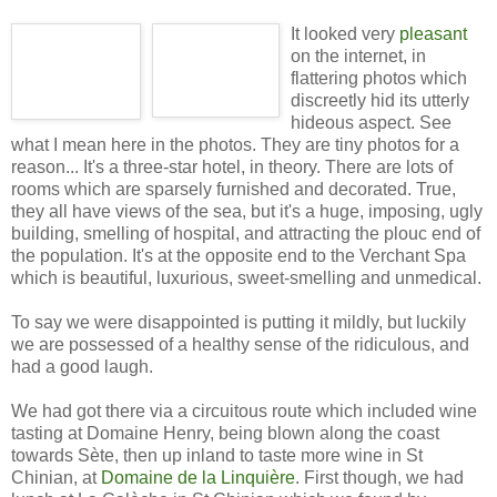
It looked very
pleasant
on the internet, in
flattering photos which
discreetly hid its utterly
hideous aspect. See
what I mean here in the photos. They are tiny photos for a
reason... It's a three-star hotel, in theory. There are lots of
rooms which are sparsely furnished and decorated. True,
they all have views of the sea, but it's a huge, imposing, ugly
building, smelling of hospital, and attracting the plouc end of
the population. It's at the opposite end to the Verchant Spa
which is beautiful, luxurious, sweet-smelling and unmedical.
To say we were disappointed is putting it mildly, but luckily
we are possessed of a healthy sense of the ridiculous, and
had a good laugh.
We had got there via a circuitous route which included wine
tasting at Domaine Henry, being blown along the coast
towards Sète, then up inland to taste more wine in St
Chinian, at
Domaine de la Linquière
. First though, we had