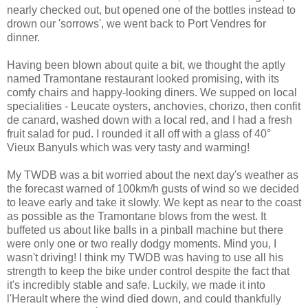
nearly checked out, but opened one of the bottles instead to
drown our 'sorrows', we went back to Port Vendres for
dinner.
Having been blown about quite a bit, we thought the aptly
named Tramontane restaurant looked promising, with its
comfy chairs and happy-looking diners. We supped on local
specialities - Leucate oysters, anchovies, chorizo, then confit
de canard, washed down with a local red, and I had a fresh
fruit salad for pud. I rounded it all off with a glass of 40°
Vieux Banyuls which was very tasty and warming!
My TWDB was a bit worried about the next day's weather as
the forecast warned of 100km/h gusts of wind so we decided
to leave early and take it slowly. We kept as near to the coast
as possible as the Tramontane blows from the west. It
buffeted us about like balls in a pinball machine but there
were only one or two really dodgy moments. Mind you, I
wasn't driving! I think my TWDB was having to use all his
strength to keep the bike under control despite the fact that
it's incredibly stable and safe. Luckily, we made it into
l'Herault where the wind died down, and could thankfully