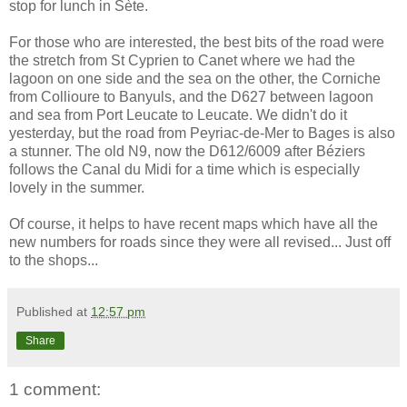
stop for lunch in Sète.
For those who are interested, the best bits of the road were
the stretch from St Cyprien to Canet where we had the
lagoon on one side and the sea on the other, the Corniche
from Collioure to Banyuls, and the D627 between lagoon
and sea from Port Leucate to Leucate. We didn't do it
yesterday, but the road from Peyriac-de-Mer to Bages is also
a stunner. The old N9, now the D612/6009 after Béziers
follows the Canal du Midi for a time which is especially
lovely in the summer.
Of course, it helps to have recent maps which have all the
new numbers for roads since they were all revised... Just off
to the shops...
Published at
12:57 pm
Share
1 comment: