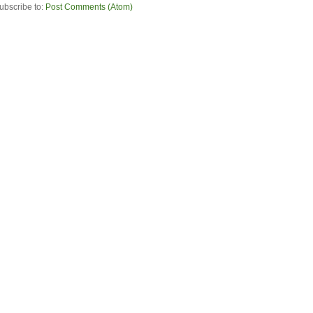
ubscribe to:
Post Comments (Atom)