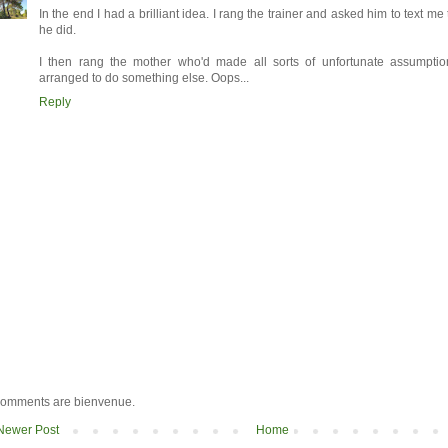
In the end I had a brilliant idea. I rang the trainer and asked him to text m
he did.
I then rang the mother who'd made all sorts of unfortunate assumpt
arranged to do something else. Oops...
Reply
omments are bienvenue.
Newer Post
Home