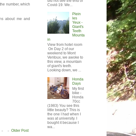
did not see the end of
e the number, which
Covid-19. We...
Plein
les
ions about me and
Yeux -
Giant's
Teeth
Mounta
in
View from hotel room
On Day 2 of our
weekend to Mont
Ventoux, we awoke to
this view, a mountain
of giant's teeth.
Looking down, we ...
Honda
Days
My first
bike -
Honda
70cc
(1983) You see this
little beauty? This is
the one I had when I
was at university. I
bought it because I
wa...
Older Post