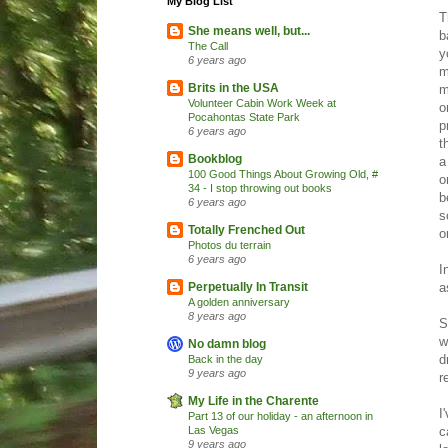
My Blog List
T
She means well, but...
b
The Call
y
6 years ago
m
Brits in the USA
m
Volunteer Cabin Work Week at
o
Pocahontas State Park
p
6 years ago
t
Bookblog
a
100 Good Things About Growing Old, #
o
34 - I stop throwing out books
b
6 years ago
s
Totally Frenched Out
o
Photos du terrain
6 years ago
I
a
Perpetually In Transit
A golden anniversary
8 years ago
S
w
No damn blog
d
Back in the day
9 years ago
r
My Life in the Charente
I
Part 13 of our holiday - an afternoon in
c
Las Vegas
9 years ago