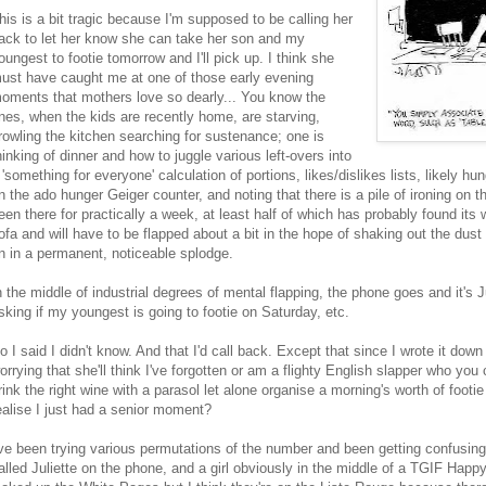
his is a bit tragic because I'm supposed to be calling her
ack to let her know she can take her son and my
oungest to footie tomorrow and I'll pick up. I think she
ust have caught me at one of those early evening
oments that mothers love so dearly... You know the
nes, when the kids are recently home, are starving,
rowling the kitchen searching for sustenance; one is
hinking of dinner and how to juggle various left-overs into
 'something for everyone' calculation of portions, likes/dislikes lists, likely 
n the ado hunger Geiger counter, and noting that there is a pile of ironing on th
een there for practically a week, at least half of which has probably found its
ofa and will have to be flapped about a bit in the hope of shaking out the dust 
n in a permanent, noticeable splodge.
n the middle of industrial degrees of mental flapping, the phone goes and it's
sking if my youngest is going to footie on Saturday, etc.
o I said I didn't know. And that I'd call back. Except that since I wrote it dow
orrying that she'll think I've forgotten or am a flighty English slapper who you c
rink the right wine with a parasol let alone organise a morning's worth of footie 
ealise I just had a senior moment?
've been trying various permutations of the number and been getting confusing
alled Juliette on the phone, and a girl obviously in the middle of a TGIF Happ