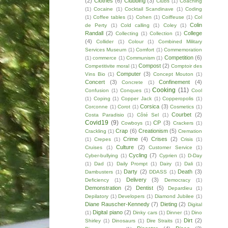
(2)
Clothes
(6)
Clubbing
(3)
Clubs
(1)
Coaching
(1)
Cocaine
(1)
Cocktail Scandinave
(1)
Coding
(1)
Coffee tables
(1)
Cohen
(1)
Coiffeuse
(1)
Col
Colin
de Perty
(1)
Cold calling
(1)
Coley
(1)
Randall
(2)
College
Collecting
(1)
Collection
(1)
(4)
Collider
(1)
Colour
(1)
Combined Military
Services Museum
(1)
Comfort
(1)
Commemoration
Competition
(6)
(1)
commerce
(1)
Communism
(1)
Compost
(2)
Competitivite moral
(1)
Comptoir des
Computer
(3)
Vins Bio
(1)
Concept Mouton
(1)
Concert
(3)
Confinement
(4)
Concrete
(1)
Cooking
(11)
Confusion
(1)
Conques
(1)
Cool
(1)
Coping
(1)
Copper Jack
(1)
Copperopolis
(1)
Corsica
(3)
Corconne
(1)
Corot
(1)
Cosmetics
(1)
Courbet
(2)
Costa Paradisio
(1)
Côté Sel
(1)
Covid19
(9)
CP
(3)
Cowboys
(1)
Crackers
(1)
Crap
(6)
Creationism
(5)
Crackling
(1)
Cremation
Crime
(4)
Crises
(2)
(1)
Crepes
(1)
Crisis
(1)
Culture
(2)
Cruises
(1)
Customer Service
(1)
Cycling
(7)
Cyber-bullying
(1)
Cyprien
(1)
D-Day
(1)
Dad
(1)
Daily Prompt
(1)
Dairy
(1)
Dali
(1)
Darty
(2)
Death
(3)
Dambusters
(1)
DDASS
(1)
Delivery
(3)
Deficiency
(1)
Democracy
(1)
Demonstration
(2)
Dentist
(5)
Depardieu
(1)
Depilatory
(1)
Developers
(1)
Diamond Jubilee
(1)
Diane Rauscher-Kennedy
(7)
Dieting
(2)
Digital
Digital piano
(2)
(1)
Dinky cars
(1)
Dinner
(1)
Dino
Dirt
(2)
Shirley
(1)
Dinosaurs
(1)
Dire Straits
(1)