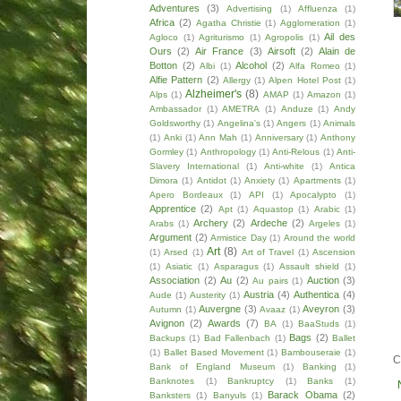
Adventures
(3)
Advertising
(1)
Affluenza
(1)
Africa
(2)
Agatha Christie
(1)
Agglomeration
(1)
Ail des
Agloco
(1)
Agriturismo
(1)
Agropolis
(1)
Ours
(2)
Air France
(3)
Airsoft
(2)
Alain de
Botton
(2)
Alcohol
(2)
Albi
(1)
Alfa Romeo
(1)
Alfie Pattern
(2)
Allergy
(1)
Alpen Hotel Post
(1)
Alzheimer's
(8)
Alps
(1)
AMAP
(1)
Amazon
(1)
Ambassador
(1)
AMETRA
(1)
Anduze
(1)
Andy
Goldsworthy
(1)
Angelina's
(1)
Angers
(1)
Animals
(1)
Anki
(1)
Ann Mah
(1)
Anniversary
(1)
Anthony
Gormley
(1)
Anthropology
(1)
Anti-Relous
(1)
Anti-
Slavery International
(1)
Anti-white
(1)
Antica
Dimora
(1)
Antidot
(1)
Anxiety
(1)
Apartments
(1)
Apero Bordeaux
(1)
API
(1)
Apocalypto
(1)
Apprentice
(2)
Apt
(1)
Aquastop
(1)
Arabic
(1)
Archery
(2)
Ardeche
(2)
Arabs
(1)
Argeles
(1)
Argument
(2)
Armistice Day
(1)
Around the world
Art
(8)
(1)
Arsed
(1)
Art of Travel
(1)
Ascension
(1)
Asiatic
(1)
Asparagus
(1)
Assault shield
(1)
Association
(2)
Au
(2)
Auction
(3)
Au pairs
(1)
Austria
(4)
Authentica
(4)
Aude
(1)
Austerity
(1)
Auvergne
(3)
Aveyron
(3)
Autumn
(1)
Avaaz
(1)
Avignon
(2)
Awards
(7)
BA
(1)
BaaStuds
(1)
Bags
(2)
Backups
(1)
Bad Fallenbach
(1)
Ballet
(1)
Ballet Based Movement
(1)
Bambouseraie
(1)
C
Bank of England Museum
(1)
Banking
(1)
Banknotes
(1)
Bankruptcy
(1)
Banks
(1)
Barack Obama
(2)
Banksters
(1)
Banyuls
(1)