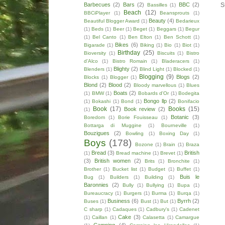
Barbecues
(2)
Bars
(2)
BBC
(2)
S
Bassilles
(1)
Beach
(12)
BBCiPlayer
(1)
Beansprouts
(1)
Beauty
(4)
Beautiful Blogger Award
(1)
Bedarieux
(1)
Beds
(1)
Beer
(1)
Beget
(1)
Beggars
(1)
Begur
(1)
Bel Canto
(1)
Ben Elton
(1)
Ben Schott
(1)
Bikes
(6)
Bigarade
(1)
Biking
(1)
Bio
(1)
Biot
(1)
Birthday
(25)
Bioversity
(1)
Biscuits
(1)
Bistro
d'Alco
(1)
Bistro Romain
(1)
Bladeracers
(1)
Blighty
(2)
Blenders
(1)
Blind Light
(1)
Blocked
(1)
Blogging
(9)
Blogs
(2)
Blocks
(1)
Blogger
(1)
Blond
(2)
Blood
(2)
Bloody marvellous
(1)
Blues
Boats
(2)
(1)
BMW
(1)
Bobards d'Or
(1)
Bodegita
Bongo llp
(2)
(1)
Bokashi
(1)
Bond
(1)
Bonifacio
Book
(17)
Books
(15)
Book review
(2)
(1)
Botanic
(3)
Boredom
(1)
Borie Fouisseau
(1)
Bottarga di Muggine
(1)
Bourneville
(1)
Bouzigues
(2)
Bowling
(1)
Boxing Day
(1)
Boys
(178)
Bozone
(1)
Brain
(1)
Braza
Bread
(3)
British
(1)
Bread machine
(1)
Brevet
(1)
(3)
British women
(2)
Brits
(1)
Bronchite
(1)
Brother
(1)
Bucket list
(1)
Budget
(1)
Buffet
(1)
Buis le
Bug
(1)
Builders
(1)
Building
(1)
Baronnies
(2)
Bully
(1)
Bullying
(1)
Bupa
(1)
Bureaucracy
(1)
Burgers
(1)
Burma
(1)
Burqa
(1)
Business
(6)
Byrrh
(2)
Buses
(1)
Bust
(1)
But
(1)
C sharp
(1)
Cadaques
(1)
Cadbury's
(1)
Cadenet
Cake
(3)
(1)
Caillan
(1)
Calasetta
(1)
Camargue