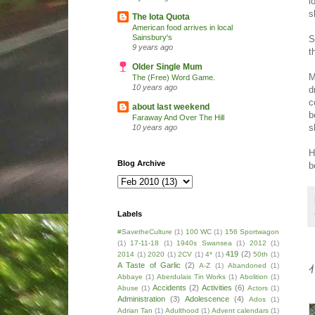
l
s
The Iota Quota
American food arrives in local
Sainsbury's
S
9 years ago
t
Older Single Mum
M
The (Free) Word Game.
10 years ago
d
c
about last weekend
b
Faraway And Over The Hill
s
10 years ago
H
Blog Archive
b
Labels
#SavetheCulture
(1)
100 WC
(1)
156 Sportwagon
(1)
17-11-18
(1)
1940s Swansea
(1)
2012
(1)
419
(2)
2014
(1)
2020
(1)
2CV
(1)
4*
(1)
50th
(1)
A Taste of Garlic
(2)
A-Z
(1)
Abandoned
(1)
Abbaye
(1)
Aberdulais Tin Works
(1)
Abolition
(1)
Accidents
(2)
Activities
(6)
Abuse
(1)
Actors
(1)
Administration
(3)
Adolescence
(4)
Ados
(1)
Adrian Tan
(1)
Adulthood
(1)
Advent calendars
(1)