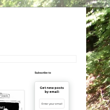
Subscribe to
Get new posts
by email: