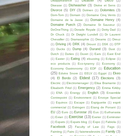
Disaster
(4)
Disco
(2)
Disappearance
(1)
Dishwasher
(3)
Disease
(1)
Divine et Sens
(1)
Divorce
(5)
DIY
(3)
Dolomites
(3)
Dolmen
(1)
Dom-Tom
(1)
Domain
(1)
Domaine Cinq Vents
(1)
Domaine Henry
(4)
Domaine de la Jasse
(1)
Domaine Puech
(2)
Domaine St Sauveur
(1)
DoOneThing
(1)
Dorade Royale
(1)
Dotty Dad
(1)
Dr Chuck
(1)
Dr Dwight Lundell
(1)
Dr Laurent
Chevallier
(1)
Dramasophie
(1)
Dreams
(1)
Dreuz
Driving
(4)
DRK
(4)
(1)
Drouot
(1)
DSK
(1)
DTP
Dump
(4)
Durand
(3)
(1)
Ducks
(1)
Dust
(1)
Dutch
(1)
Duties
(1)
Duvet
(1)
Ears
(1)
East End
Eating
(4)
(1)
Easter
(1)
ebuzzing
(1)
Eclipse
(1)
eco products
(1)
Eco-tyranny
(1)
Economy
(1)
Education
Economy Gastronomy
(1)
EDF
(1)
(25)
Ekeo
Edvins Snore
(1)
EELV
(1)
Egypt
(1)
Eldest
(17)
(4)
El Bordo
(2)
Elections
(3)
Electric
(1)
Electromenager
(1)
Elisa Bramante
(1)
Emergency
(2)
Elisabeth Fritzl
(1)
Emma Kirkby
English
(3)
(1)
ENA
(1)
Energy
(1)
Ensemble
Contrepoint
(1)
Environment
(1)
Envoye Special
(1)
Equinox
(1)
Escape
(1)
Espiguette
(1)
esprit
commercial
(1)
Estrogen
(1)
Etang de Ponant
(1)
EU
(2)
Eurostar
(6)
Euro
(1)
Eus
(1)
Euthanasia
Exercise
(13)
(1)
Evian
(1)
Exeter
(1)
Exminster
(1)
Expats
(1)
Expats blog
(1)
Expo
(1)
Fabiola
(1)
Facebook
(2)
Faculty of Law
(1)
Fags
(1)
Family
(3)
Fainting
(1)
Fairs
(1)
faismesdevoirs
(1)