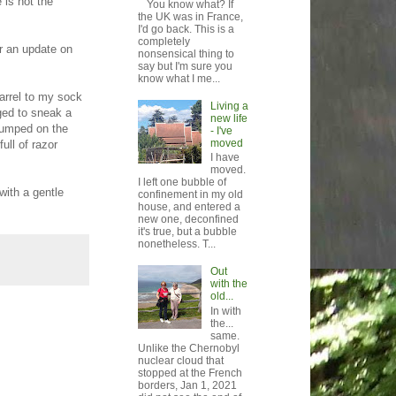
 is not the
You know what? If
the UK was in France,
I'd go back. This is a
completely
or an update on
nonsensical thing to
say but I'm sure you
know what I me...
arrel to my sock
Living a
ged to sneak a
new life
 jumped on the
- I've
moved
ull of razor
I have
moved.
I left one bubble of
with a gentle
confinement in my old
house, and entered a
new one, deconfined
it's true, but a bubble
nonetheless. T...
Out
with the
old...
In with
the...
same.
Unlike the Chernobyl
nuclear cloud that
stopped at the French
borders, Jan 1, 2021