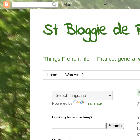
St Bloggie de R
Things French, life in France, general 
Home
Who Am I?
Powered by
Translate
Y
Looking for something?
d
h
o