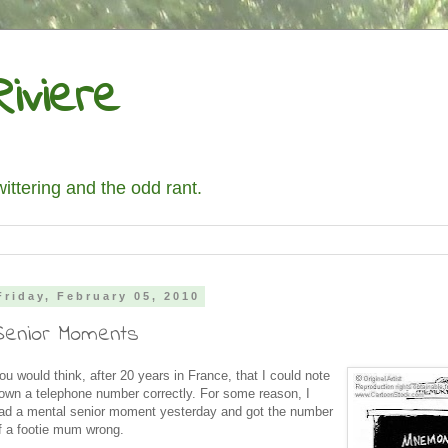
iviere
wittering and the odd rant.
Friday, February 05, 2010
Senior Moments
ou would think, after 20 years in France, that I could note
own a telephone number correctly. For some reason, I
ad a mental senior moment yesterday and got the number
f a footie mum wrong.