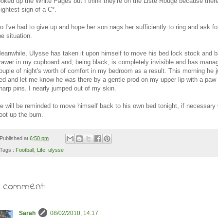
ooked up the White Pages but I think they're on the Liste Rouge because there
lightest sign of a C*.
o I've had to give up and hope her son nags her sufficiently to ring and ask f
he situation.
eanwhile, Ulysse has taken it upon himself to move his bed lock stock and b
rawer in my cupboard and, being black, is completely invisible and has mana
ouple of night's worth of comfort in my bedroom as a result. This morning he
ed and let me know he was there by a gentle prod on my upper lip with a paw f
harp pins. I nearly jumped out of my skin.
e will be reminded to move himself back to his own bed tonight, if necessary 
oot up the bum.
Published at
6:50 pm
Tags :
Football
,
Life
,
ulysse
1 comment:
Sarah
08/02/2010, 14:17