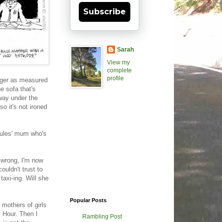
Subscribe
Sarah
View my
complete
profile
hunger as measured
e sofa that's
 way under the
so it's not ironed
 Jules' mum who's
n wrong, I'm now
ouldn't trust to
taxi-ing. Will she
Popular Posts
 mothers of girls
y Hour. Then I
Rambling Post