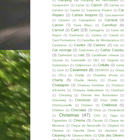
Camping
(4)
(1)
Camping les Hirondelles
(1)
Cancer
(3)
Camprodon
(1)
Canal
(1)
Cantal
(1)
Car
Cantine
(1)
Capital
(1)
Capstone Project
(1)
Repairs
(2)
Carbon footprint
(2)
Carcassonne
Carnival
(3)
(1)
Careers
(1)
Carmarthen
(1)
Carnon
(7)
Carrefour
(6)
Carre Blanc
(1)
Cars
(13)
Carrouf
(2)
Cartagène
(1)
Carte de
Sejour
(1)
Cashstore
(1)
Casino
(1)
Cassis
(1)
Cast Formations
(1)
Castellas de Montpeyroux
(1)
Castles
(5)
Castres
(2)
Castelnou
(1)
Cat
(1)
Cat revenge
(2)
Cathar Country
Catéchism
(1)
(3)
cats
(5)
Cathedral
(1)
Cauliflower cheese
(1)
Causse
(1)
Cazevielle
(1)
CE1
(1)
Cegetel
(1)
Cellulite
(2)
Celebration
(1)
Cellphones
(1)
Cerfa
Cevennes
(8)
(1)
Cern
(1)
CEVIPOV
(1)
Cézas
(1)
CFLs
(1)
Chaille
(1)
Chambre d'hote
(1)
Charity
(5)
Charlie Hebdo
(1)
Chase
(1)
Chataignes
(2)
Chateau Aumelas
(1)
Chateau
d'Exindre
(1)
Chateau Vallourbiere
(1)
Chatham
(1)
Cheating
(1)
Chemin des Botanistes
(1)
Chestnuts
(2)
Chemistry
(1)
Chez Odile
(1)
Childhood
(5)
Chichoumeille
(1)
Chicken
(1)
Chocolate
(3)
Children
(1)
Choir
(1)
Cholesterol
Christmas
(47)
(1)
CHU
(1)
Cigar
(1)
Cinema
(3)
Cigarettes
(1)
Circuits
(1)
Cirque de
Moureze
(1)
Cirque de Navacelle
(1)
Clapiers
(1)
Clarissa
(1)
Claudia Dean
(1)
cleaners
(1)
Cleaning
(4)
Clos des Oliviers
Clément Méric
(1)