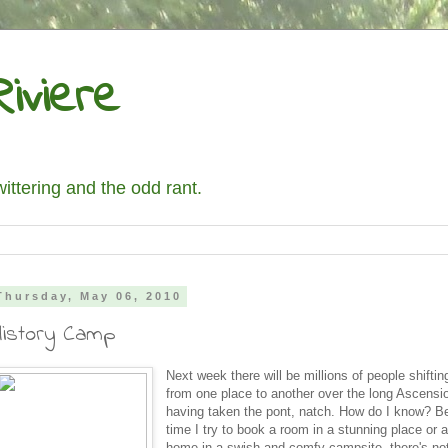
iviere
wittering and the odd rant.
Thursday, May 06, 2010
History Camp
Next week there will be millions of people shifti
from one place to another over the long Ascens
having taken the pont, natch. How do I know? 
time I try to book a room in a stunning place or 
home in a swish and comfy campsite, there's not