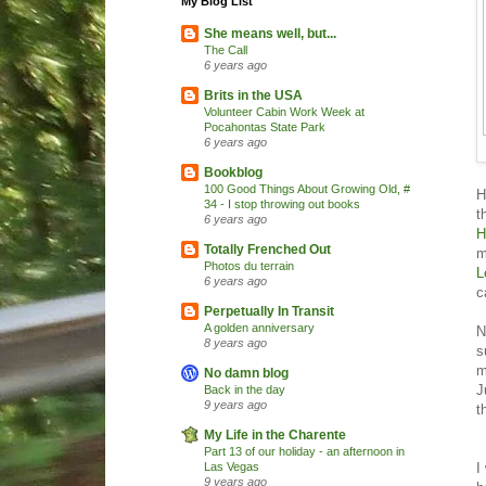
My Blog List
She means well, but...
The Call
6 years ago
Brits in the USA
Volunteer Cabin Work Week at
Pocahontas State Park
6 years ago
Bookblog
100 Good Things About Growing Old, #
H
34 - I stop throwing out books
t
6 years ago
H
Totally Frenched Out
m
Photos du terrain
L
6 years ago
c
Perpetually In Transit
A golden anniversary
N
8 years ago
s
m
No damn blog
J
Back in the day
9 years ago
t
My Life in the Charente
Part 13 of our holiday - an afternoon in
I
Las Vegas
9 years ago