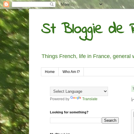
St Bloggie de R
Things French, life in France, general 
Home
Who Am I?
Powered by
Translate
Looking for something?