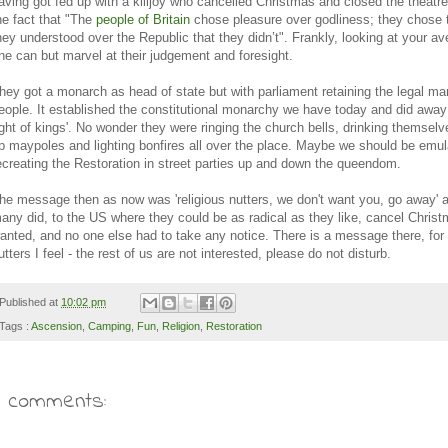
aving got fed up with a killjoy who cancelled Christmas and closed the theatr
he fact that "
The
people of Britain
chose pleasure over godliness; they chose
hey understood over the Republic that they didn’t". Frankly, looking at your av
ne can but marvel at their judgement and foresight.
hey got a monarch as head of state but with parliament retaining the legal ma
eople. It established the constitutional monarchy we have today and did away 
ight of kings'. No wonder they were ringing the church bells, drinking themselve
p maypoles and lighting bonfires all over the place. Maybe we should be emu
ecreating the Restoration in street parties up and down the queendom.
he message then as now was 'religious nutters, we don't want you, go away' 
any did, to the US where they could be as radical as they like, cancel Christ
anted, and no one else had to take any notice. There is a message there, for 
utters I feel - the rest of us are not interested, please do not disturb.
Published at
10:02 pm
Tags :
Ascension
,
Camping
,
Fun
,
Religion
,
Restoration
7 comments: