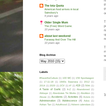
h
t
The Iota Quota
t
American food arrives in local
Sainsbury's
o
9 years ago
T
Older Single Mum
p
The (Free) Word Game.
10 years ago
r
u
about last weekend
r
Faraway And Over The Hill
10 years ago
T
m
Blog Archive
w
n
Labels
#SavetheCulture
(1)
100 WC
(1)
156 Sportwagon
(1)
17-11-18
(1)
1940s Swansea
(1)
2012
(1)
419
(2)
2014
(1)
2020
(1)
2CV
(1)
4*
(1)
50th
(1)
A Taste of Garlic
(2)
A-Z
(1)
Abandoned
(1)
Abbaye
(1)
Aberdulais Tin Works
(1)
Abolition
(1)
Accidents
(2)
Activities
(6)
Abuse
(1)
Actors
(1)
Administration
(3)
Adolescence
(4)
Ados
(1)
Adrian Tan
(1)
Adulthood
(1)
Advent calendars
(1)