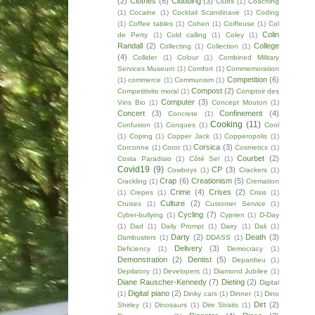
(2)
Clothes
(6)
Clubbing
(3)
Clubs
(1)
Coaching
(1)
Cocaine
(1)
Cocktail Scandinave
(1)
Coding
(1)
Coffee tables
(1)
Cohen
(1)
Coiffeuse
(1)
Col
Colin
de Perty
(1)
Cold calling
(1)
Coley
(1)
Randall
(2)
College
Collecting
(1)
Collection
(1)
(4)
Collider
(1)
Colour
(1)
Combined Military
Services Museum
(1)
Comfort
(1)
Commemoration
Competition
(6)
(1)
commerce
(1)
Communism
(1)
Compost
(2)
Competitivite moral
(1)
Comptoir des
Computer
(3)
Vins Bio
(1)
Concept Mouton
(1)
Concert
(3)
Confinement
(4)
Concrete
(1)
Cooking
(11)
Confusion
(1)
Conques
(1)
Cool
(1)
Coping
(1)
Copper Jack
(1)
Copperopolis
(1)
Corsica
(3)
Corconne
(1)
Corot
(1)
Cosmetics
(1)
Courbet
(2)
Costa Paradisio
(1)
Côté Sel
(1)
Covid19
(9)
CP
(3)
Cowboys
(1)
Crackers
(1)
Crap
(6)
Creationism
(5)
Crackling
(1)
Cremation
Crime
(4)
Crises
(2)
(1)
Crepes
(1)
Crisis
(1)
Culture
(2)
Cruises
(1)
Customer Service
(1)
Cycling
(7)
Cyber-bullying
(1)
Cyprien
(1)
D-Day
(1)
Dad
(1)
Daily Prompt
(1)
Dairy
(1)
Dali
(1)
Darty
(2)
Death
(3)
Dambusters
(1)
DDASS
(1)
Delivery
(3)
Deficiency
(1)
Democracy
(1)
Demonstration
(2)
Dentist
(5)
Depardieu
(1)
Depilatory
(1)
Developers
(1)
Diamond Jubilee
(1)
Diane Rauscher-Kennedy
(7)
Dieting
(2)
Digital
Digital piano
(2)
(1)
Dinky cars
(1)
Dinner
(1)
Dino
Dirt
(2)
Shirley
(1)
Dinosaurs
(1)
Dire Straits
(1)