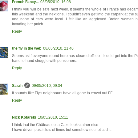
French Fancy...
08/05/2010, 16:08
I think you will be safe next week. It seems the whole of France has decam
this weekend and the next one. I couldn't even get into the carpark at the 
and none of cars were local. I felt like an aggrieved Breton woman b
invading her patch.
Reply
the fly in the web
08/05/2010, 21:40
Seems as if everyone round here has cleared off too...I could get into the Po
hand to hand struggle with pensioners.
Reply
Sarah
09/05/2010, 09:34
It sounds like Fly's neighbours have all gone to crowd out FF.
Reply
Nick Kotarski
10/05/2010, 15:11
I think that the Château de la Caze looks rather nice.
I have driven past it lots of times but somehow not noticed it.