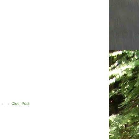
Older Post