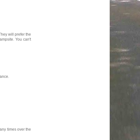
They will prefer the
ampsite. You can't
rance.
any times over the