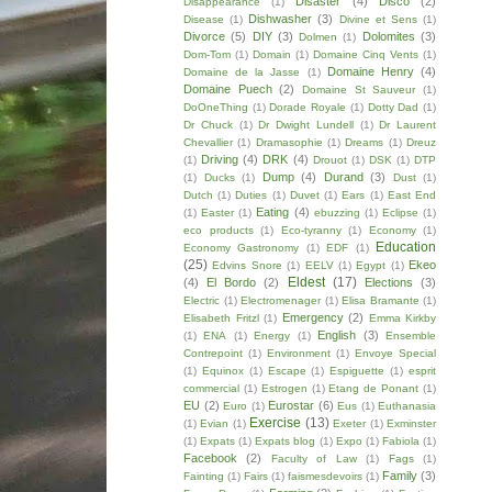
Disaster
(4)
Disco
(2)
Disappearance
(1)
Dishwasher
(3)
Disease
(1)
Divine et Sens
(1)
Divorce
(5)
DIY
(3)
Dolomites
(3)
Dolmen
(1)
Dom-Tom
(1)
Domain
(1)
Domaine Cinq Vents
(1)
Domaine Henry
(4)
Domaine de la Jasse
(1)
Domaine Puech
(2)
Domaine St Sauveur
(1)
DoOneThing
(1)
Dorade Royale
(1)
Dotty Dad
(1)
Dr Chuck
(1)
Dr Dwight Lundell
(1)
Dr Laurent
Chevallier
(1)
Dramasophie
(1)
Dreams
(1)
Dreuz
Driving
(4)
DRK
(4)
(1)
Drouot
(1)
DSK
(1)
DTP
Dump
(4)
Durand
(3)
(1)
Ducks
(1)
Dust
(1)
Dutch
(1)
Duties
(1)
Duvet
(1)
Ears
(1)
East End
Eating
(4)
(1)
Easter
(1)
ebuzzing
(1)
Eclipse
(1)
eco products
(1)
Eco-tyranny
(1)
Economy
(1)
Education
Economy Gastronomy
(1)
EDF
(1)
(25)
Ekeo
Edvins Snore
(1)
EELV
(1)
Egypt
(1)
Eldest
(17)
(4)
El Bordo
(2)
Elections
(3)
Electric
(1)
Electromenager
(1)
Elisa Bramante
(1)
Emergency
(2)
Elisabeth Fritzl
(1)
Emma Kirkby
English
(3)
(1)
ENA
(1)
Energy
(1)
Ensemble
Contrepoint
(1)
Environment
(1)
Envoye Special
(1)
Equinox
(1)
Escape
(1)
Espiguette
(1)
esprit
commercial
(1)
Estrogen
(1)
Etang de Ponant
(1)
EU
(2)
Eurostar
(6)
Euro
(1)
Eus
(1)
Euthanasia
Exercise
(13)
(1)
Evian
(1)
Exeter
(1)
Exminster
(1)
Expats
(1)
Expats blog
(1)
Expo
(1)
Fabiola
(1)
Facebook
(2)
Faculty of Law
(1)
Fags
(1)
Family
(3)
Fainting
(1)
Fairs
(1)
faismesdevoirs
(1)