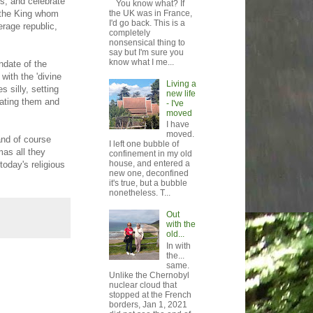
es, and celebrate
You know what? If
 the King whom
the UK was in France,
I'd go back. This is a
erage republic,
completely
nonsensical thing to
say but I'm sure you
know what I me...
ndate of the
with the 'divine
Living a
s silly, setting
new life
lating them and
- I've
moved
I have
moved.
and of course
I left one bubble of
mas all they
confinement in my old
house, and entered a
today's religious
new one, deconfined
it's true, but a bubble
nonetheless. T...
Out
with the
old...
In with
the...
same.
Unlike the Chernobyl
nuclear cloud that
stopped at the French
borders, Jan 1, 2021