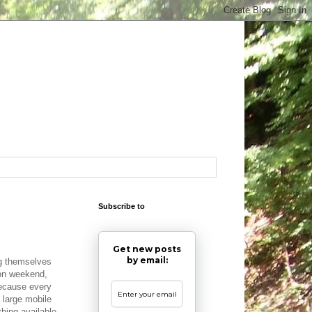
Subscribe to
Get new posts
by email:
ng themselves
ion weekend,
Because every
a large mobile
hing available.