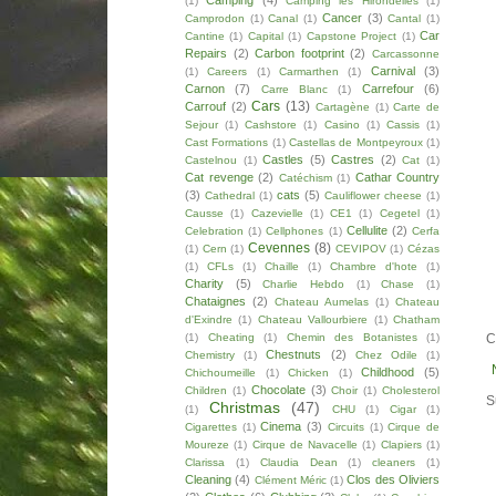
Camping
(4)
(1)
Camping les Hirondelles
(1)
Cancer
(3)
Camprodon
(1)
Canal
(1)
Cantal
(1)
Car
Cantine
(1)
Capital
(1)
Capstone Project
(1)
Repairs
(2)
Carbon footprint
(2)
Carcassonne
Carnival
(3)
(1)
Careers
(1)
Carmarthen
(1)
Carnon
(7)
Carrefour
(6)
Carre Blanc
(1)
Cars
(13)
Carrouf
(2)
Cartagène
(1)
Carte de
Sejour
(1)
Cashstore
(1)
Casino
(1)
Cassis
(1)
Cast Formations
(1)
Castellas de Montpeyroux
(1)
Castles
(5)
Castres
(2)
Castelnou
(1)
Cat
(1)
Cat revenge
(2)
Cathar Country
Catéchism
(1)
(3)
cats
(5)
Cathedral
(1)
Cauliflower cheese
(1)
Causse
(1)
Cazevielle
(1)
CE1
(1)
Cegetel
(1)
Cellulite
(2)
Celebration
(1)
Cellphones
(1)
Cerfa
Cevennes
(8)
(1)
Cern
(1)
CEVIPOV
(1)
Cézas
(1)
CFLs
(1)
Chaille
(1)
Chambre d'hote
(1)
Charity
(5)
Charlie Hebdo
(1)
Chase
(1)
Chataignes
(2)
Chateau Aumelas
(1)
Chateau
d'Exindre
(1)
Chateau Vallourbiere
(1)
Chatham
(1)
Cheating
(1)
Chemin des Botanistes
(1)
C
Chestnuts
(2)
Chemistry
(1)
Chez Odile
(1)
Childhood
(5)
Chichoumeille
(1)
Chicken
(1)
Chocolate
(3)
Children
(1)
Choir
(1)
Cholesterol
S
Christmas
(47)
(1)
CHU
(1)
Cigar
(1)
Cinema
(3)
Cigarettes
(1)
Circuits
(1)
Cirque de
Moureze
(1)
Cirque de Navacelle
(1)
Clapiers
(1)
Clarissa
(1)
Claudia Dean
(1)
cleaners
(1)
Cleaning
(4)
Clos des Oliviers
Clément Méric
(1)