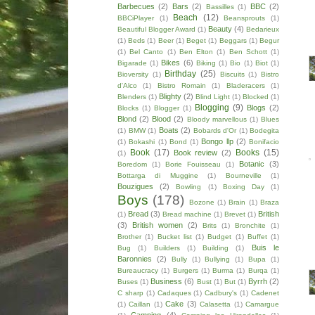
Barbecues
(2)
Bars
(2)
BBC
(2)
Bassilles
(1)
Beach
(12)
BBCiPlayer
(1)
Beansprouts
(1)
Beauty
(4)
Beautiful Blogger Award
(1)
Bedarieux
(1)
Beds
(1)
Beer
(1)
Beget
(1)
Beggars
(1)
Begur
(1)
Bel Canto
(1)
Ben Elton
(1)
Ben Schott
(1)
Bikes
(6)
Bigarade
(1)
Biking
(1)
Bio
(1)
Biot
(1)
Birthday
(25)
Bioversity
(1)
Biscuits
(1)
Bistro
d'Alco
(1)
Bistro Romain
(1)
Bladeracers
(1)
Blighty
(2)
Blenders
(1)
Blind Light
(1)
Blocked
(1)
Blogging
(9)
Blogs
(2)
Blocks
(1)
Blogger
(1)
Blond
(2)
Blood
(2)
Bloody marvellous
(1)
Blues
Boats
(2)
(1)
BMW
(1)
Bobards d'Or
(1)
Bodegita
Bongo llp
(2)
(1)
Bokashi
(1)
Bond
(1)
Bonifacio
Book
(17)
Books
(15)
Book review
(2)
(1)
Botanic
(3)
Boredom
(1)
Borie Fouisseau
(1)
Bottarga di Muggine
(1)
Bourneville
(1)
Bouzigues
(2)
Bowling
(1)
Boxing Day
(1)
Boys
(178)
Bozone
(1)
Brain
(1)
Braza
Bread
(3)
British
(1)
Bread machine
(1)
Brevet
(1)
(3)
British women
(2)
Brits
(1)
Bronchite
(1)
Brother
(1)
Bucket list
(1)
Budget
(1)
Buffet
(1)
Buis le
Bug
(1)
Builders
(1)
Building
(1)
Baronnies
(2)
Bully
(1)
Bullying
(1)
Bupa
(1)
Bureaucracy
(1)
Burgers
(1)
Burma
(1)
Burqa
(1)
Business
(6)
Byrrh
(2)
Buses
(1)
Bust
(1)
But
(1)
C sharp
(1)
Cadaques
(1)
Cadbury's
(1)
Cadenet
Cake
(3)
(1)
Caillan
(1)
Calasetta
(1)
Camargue