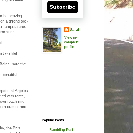
Subscribe
to be heaving
uch a throng too?
ter temperatures
Sarah
too sure.
View my
complete
ll:
profile
st wishful
Bains, note the
 beautiful
psite at Argeles-
ed with tents,
ever reach mid-
 be a queue, and
Popular Posts
hy, the Brits
Rambling Post