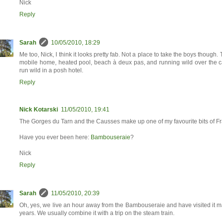
Nick
Reply
Sarah
10/05/2010, 18:29
Me too, Nick, I think it looks pretty fab. Not a place to take the boys though. 
mobile home, heated pool, beach à deux pas, and running wild over the c
run wild in a posh hotel.
Reply
Nick Kotarski
11/05/2010, 19:41
The Gorges du Tarn and the Causses make up one of my favourite bits of F
Have you ever been here:
Bambouseraie
?
Nick
Reply
Sarah
11/05/2010, 20:39
Oh, yes, we live an hour away from the Bambouseraie and have visited it m
years. We usually combine it with a trip on the steam train.