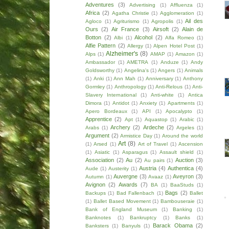
Adventures
(3)
Advertising
(1)
Affluenza
(1)
Africa
(2)
Agatha Christie
(1)
Agglomeration
(1)
Ail des
Agloco
(1)
Agriturismo
(1)
Agropolis
(1)
Ours
(2)
Air France
(3)
Airsoft
(2)
Alain de
Botton
(2)
Alcohol
(2)
Albi
(1)
Alfa Romeo
(1)
Alfie Pattern
(2)
Allergy
(1)
Alpen Hotel Post
(1)
Alzheimer's
(8)
Alps
(1)
AMAP
(1)
Amazon
(1)
Ambassador
(1)
AMETRA
(1)
Anduze
(1)
Andy
Goldsworthy
(1)
Angelina's
(1)
Angers
(1)
Animals
(1)
Anki
(1)
Ann Mah
(1)
Anniversary
(1)
Anthony
Gormley
(1)
Anthropology
(1)
Anti-Relous
(1)
Anti-
Slavery International
(1)
Anti-white
(1)
Antica
Dimora
(1)
Antidot
(1)
Anxiety
(1)
Apartments
(1)
Apero Bordeaux
(1)
API
(1)
Apocalypto
(1)
Apprentice
(2)
Apt
(1)
Aquastop
(1)
Arabic
(1)
Archery
(2)
Ardeche
(2)
Arabs
(1)
Argeles
(1)
Argument
(2)
Armistice Day
(1)
Around the world
Art
(8)
(1)
Arsed
(1)
Art of Travel
(1)
Ascension
(1)
Asiatic
(1)
Asparagus
(1)
Assault shield
(1)
Association
(2)
Au
(2)
Auction
(3)
Au pairs
(1)
Austria
(4)
Authentica
(4)
Aude
(1)
Austerity
(1)
Auvergne
(3)
Aveyron
(3)
Autumn
(1)
Avaaz
(1)
Avignon
(2)
Awards
(7)
BA
(1)
BaaStuds
(1)
Bags
(2)
Backups
(1)
Bad Fallenbach
(1)
Ballet
(1)
Ballet Based Movement
(1)
Bambouseraie
(1)
Bank of England Museum
(1)
Banking
(1)
Banknotes
(1)
Bankruptcy
(1)
Banks
(1)
Barack Obama
(2)
Banksters
(1)
Banyuls
(1)