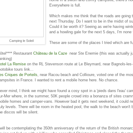
Everywhere is full.
Which makes me think that the roads are going 
next Thursday. Do I want to be in the midst of s
Could it be worth it? Seeing as we're having win
and a howling gale for the next 5 days, I'm none 
Camping le Soleil
These are some of the places I tried which are fu
ôtel**** Restaurant
Château de la Caze
near Ste Enemie (this was actually ju
hinking)
otel La Remise
on the RL Stevenson route at Le Bleymard, near Bagnols-les-
otobike tours link...
es Criques de Porteils
, near Racou beach and Collioure, voted one of the most
ampsites in France. I wanted to rent a mobile home here. No chance.
ever mind, I think we might have found a cosy spot in a 'pieds dans l'eau' cam
ur-Mer where, in the summer, 50K people crowd into a bonanza of sites cramm
obile homes and camper-vans. However bad it gets next weekend, it could n
uly levels. There will be room in the heated pool, the walk to the beach won't
he discos will be silent.
 will be contemplating the 350th anniversary of the return of the British monarc