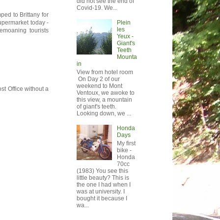
did not see the end of
Covid-19. We...
ped to Brittany for
Plein
supermarket today -
les
emoaning tourists
Yeux -
Giant's
Teeth
Mounta
in
View from hotel room
On Day 2 of our
weekend to Mont
st Office without a
Ventoux, we awoke to
this view, a mountain
of giant's teeth.
Looking down, we ...
Honda
Days
My first
bike -
Honda
70cc
(1983) You see this
little beauty? This is
the one I had when I
was at university. I
bought it because I
wa...