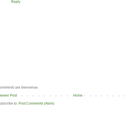
Reply
omments are bienvenue.
Newer Post
Home
ubscribe to:
Post Comments (Atom)