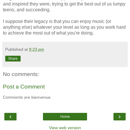
and inspired they were, trying to get the best out of us lumpy
teens, and succeeding.
I suppose their legacy is that you can enjoy music (or
anything else) whatever your level as long as you work hard
to achieve the most out of what you're doing.
Published at
9:23 pm
Share
No comments:
Post a Comment
Comments are bienvenue.
‹
›
Home
View web version