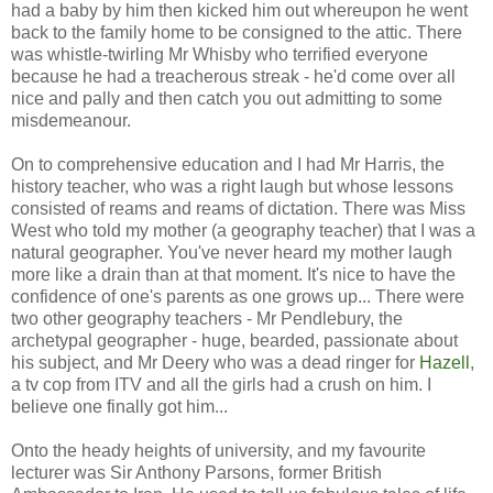
had a baby by him then kicked him out whereupon he went
back to the family home to be consigned to the attic. There
was whistle-twirling Mr Whisby who terrified everyone
because he had a treacherous streak - he'd come over all
nice and pally and then catch you out admitting to some
misdemeanour.
On to comprehensive education and I had Mr Harris, the
history teacher, who was a right laugh but whose lessons
consisted of reams and reams of dictation. There was Miss
West who told my mother (a geography teacher) that I was a
natural geographer. You've never heard my mother laugh
more like a drain than at that moment. It's nice to have the
confidence of one's parents as one grows up... There were
two other geography teachers - Mr Pendlebury, the
archetypal geographer - huge, bearded, passionate about
his subject, and Mr Deery who was a dead ringer for
Hazell
,
a tv cop from ITV and all the girls had a crush on him. I
believe one finally got him...
Onto the heady heights of university, and my favourite
lecturer was Sir Anthony Parsons, former British