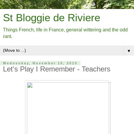
St Bloggie de Riviere
Things French, life in France, general wittering and the odd
rant.
▼
Wednesday, November 10, 2010
Let's Play I Remember - Teachers