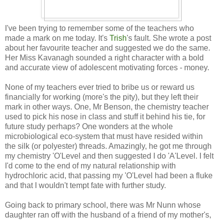
I've been trying to remember some of the teachers who
made a mark on me today. It's
Trish
's fault. She wrote a post
about her favourite teacher and suggested we do the same.
Her Miss Kavanagh sounded a right character with a bold
and accurate view of adolescent motivating forces - money.
None of my teachers ever tried to bribe us or reward us
financially for working (more's the pity), but they left their
mark in other ways. One, Mr Benson, the chemistry teacher
used to pick his nose in class and stuff it behind his tie, for
future study perhaps? One wonders at the whole
microbiological eco-system that must have resided within
the silk (or polyester) threads. Amazingly, he got me through
my chemistry 'O'Level and then suggested I do 'A'Level. I felt
I'd come to the end of my natural relationship with
hydrochloric acid, that passing my 'O'Level had been a fluke
and that I wouldn't tempt fate with further study.
Going back to primary school, there was Mr Nunn whose
daughter ran off with the husband of a friend of my mother's,