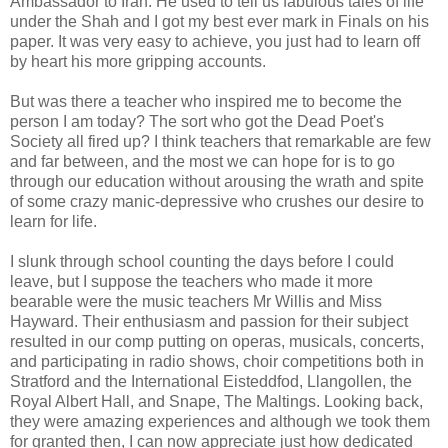
Ambassador to Iran. He used to tell us fabulous tales of life
under the Shah and I got my best ever mark in Finals on his
paper. It was very easy to achieve, you just had to learn off
by heart his more gripping accounts.
But was there a teacher who inspired me to become the
person I am today? The sort who got the Dead Poet's
Society all fired up? I think teachers that remarkable are few
and far between, and the most we can hope for is to go
through our education without arousing the wrath and spite
of some crazy manic-depressive who crushes our desire to
learn for life.
I slunk through school counting the days before I could
leave, but I suppose the teachers who made it more
bearable were the music teachers Mr Willis and Miss
Hayward. Their enthusiasm and passion for their subject
resulted in our comp putting on operas, musicals, concerts,
and participating in radio shows, choir competitions both in
Stratford and the International Eisteddfod, Llangollen, the
Royal Albert Hall, and Snape, The Maltings. Looking back,
they were amazing experiences and although we took them
for granted then, I can now appreciate just how dedicated