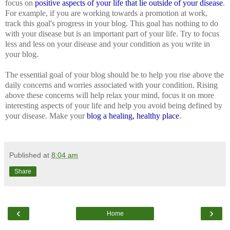
focus on
positive
aspects
of
your
life
that
lie
outside
of
your
disease
.
For example, if you are working towards a promotion at work,
track this goal's progress in your blog. This goal has nothing to do
with your disease but is an important part of your life. Try to focus
less and less on your disease and your condition as you write in
your blog.
The essential goal of your blog should be to help you rise above the
daily concerns and worries associated with your condition. Rising
above these concerns will help relax your mind, focus it on more
interesting aspects of your life and help you avoid being defined by
your disease. Make your
blog
a
healing
,
healthy
place
.
Published at
8:04 am
Share
‹
›
Home