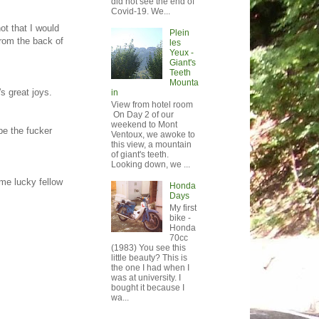
did not see the end of
Covid-19. We...
ot that I would
Plein
from the back of
les
Yeux -
Giant's
Teeth
Mounta
's great joys.
in
View from hotel room
On Day 2 of our
weekend to Mont
pe the fucker
Ventoux, we awoke to
this view, a mountain
of giant's teeth.
Looking down, we ...
ome lucky fellow
Honda
Days
My first
bike -
Honda
70cc
(1983) You see this
little beauty? This is
the one I had when I
was at university. I
bought it because I
wa...