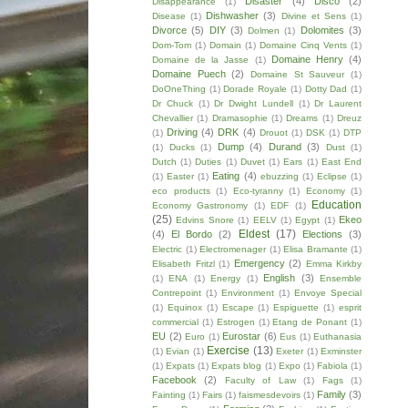
Disaster
(4)
Disco
(2)
Disappearance
(1)
Dishwasher
(3)
Disease
(1)
Divine et Sens
(1)
Divorce
(5)
DIY
(3)
Dolomites
(3)
Dolmen
(1)
Dom-Tom
(1)
Domain
(1)
Domaine Cinq Vents
(1)
Domaine Henry
(4)
Domaine de la Jasse
(1)
Domaine Puech
(2)
Domaine St Sauveur
(1)
DoOneThing
(1)
Dorade Royale
(1)
Dotty Dad
(1)
Dr Chuck
(1)
Dr Dwight Lundell
(1)
Dr Laurent
Chevallier
(1)
Dramasophie
(1)
Dreams
(1)
Dreuz
Driving
(4)
DRK
(4)
(1)
Drouot
(1)
DSK
(1)
DTP
Dump
(4)
Durand
(3)
(1)
Ducks
(1)
Dust
(1)
Dutch
(1)
Duties
(1)
Duvet
(1)
Ears
(1)
East End
Eating
(4)
(1)
Easter
(1)
ebuzzing
(1)
Eclipse
(1)
eco products
(1)
Eco-tyranny
(1)
Economy
(1)
Education
Economy Gastronomy
(1)
EDF
(1)
(25)
Ekeo
Edvins Snore
(1)
EELV
(1)
Egypt
(1)
Eldest
(17)
(4)
El Bordo
(2)
Elections
(3)
Electric
(1)
Electromenager
(1)
Elisa Bramante
(1)
Emergency
(2)
Elisabeth Fritzl
(1)
Emma Kirkby
English
(3)
(1)
ENA
(1)
Energy
(1)
Ensemble
Contrepoint
(1)
Environment
(1)
Envoye Special
(1)
Equinox
(1)
Escape
(1)
Espiguette
(1)
esprit
commercial
(1)
Estrogen
(1)
Etang de Ponant
(1)
EU
(2)
Eurostar
(6)
Euro
(1)
Eus
(1)
Euthanasia
Exercise
(13)
(1)
Evian
(1)
Exeter
(1)
Exminster
(1)
Expats
(1)
Expats blog
(1)
Expo
(1)
Fabiola
(1)
Facebook
(2)
Faculty of Law
(1)
Fags
(1)
Family
(3)
Fainting
(1)
Fairs
(1)
faismesdevoirs
(1)