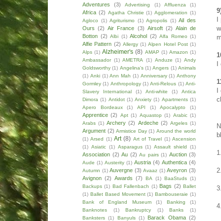
Adventures
(3)
Advertising
(1)
Affluenza
(1)
9
Africa
(2)
Agatha Christie
(1)
Agglomeration
(1)
I
Ail des
Agloco
(1)
Agriturismo
(1)
Agropolis
(1)
w
Ours
(2)
Air France
(3)
Airsoft
(2)
Alain de
Botton
(2)
Alcohol
(2)
m
Albi
(1)
Alfa Romeo
(1)
Alfie Pattern
(2)
Allergy
(1)
Alpen Hotel Post
(1)
Alzheimer's
(8)
Alps
(1)
AMAP
(1)
Amazon
(1)
1
Ambassador
(1)
AMETRA
(1)
Anduze
(1)
Andy
I
Goldsworthy
(1)
Angelina's
(1)
Angers
(1)
Animals
(1)
Anki
(1)
Ann Mah
(1)
Anniversary
(1)
Anthony
1
Gormley
(1)
Anthropology
(1)
Anti-Relous
(1)
Anti-
I
Slavery International
(1)
Anti-white
(1)
Antica
c
Dimora
(1)
Antidot
(1)
Anxiety
(1)
Apartments
(1)
Apero Bordeaux
(1)
API
(1)
Apocalypto
(1)
Apprentice
(2)
Apt
(1)
Aquastop
(1)
Arabic
(1)
Archery
(2)
Ardeche
(2)
Arabs
(1)
Argeles
(1)
N
Argument
(2)
Armistice Day
(1)
Around the world
b
Art
(8)
(1)
Arsed
(1)
Art of Travel
(1)
Ascension
(1)
Asiatic
(1)
Asparagus
(1)
Assault shield
(1)
1
Association
(2)
Au
(2)
Auction
(3)
Au pairs
(1)
Austria
(4)
Authentica
(4)
Aude
(1)
Austerity
(1)
2
Auvergne
(3)
Aveyron
(3)
Autumn
(1)
Avaaz
(1)
Avignon
(2)
Awards
(7)
BA
(1)
BaaStuds
(1)
Bags
(2)
Backups
(1)
Bad Fallenbach
(1)
Ballet
3
(1)
Ballet Based Movement
(1)
Bambouseraie
(1)
Bank of England Museum
(1)
Banking
(1)
4
Banknotes
(1)
Bankruptcy
(1)
Banks
(1)
Barack Obama
(2)
Banksters
(1)
Banyuls
(1)