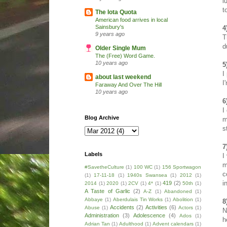
l
t
The Iota Quota
American food arrives in local
Sainsbury's
4
9 years ago
T
d
Older Single Mum
The (Free) Word Game.
10 years ago
5
I
about last weekend
I
Faraway And Over The Hill
10 years ago
6
I
Blog Archive
m
s
7
Labels
I
m
#SavetheCulture
(1)
100 WC
(1)
156 Sportwagon
c
(1)
17-11-18
(1)
1940s Swansea
(1)
2012
(1)
i
419
(2)
2014
(1)
2020
(1)
2CV
(1)
4*
(1)
50th
(1)
A Taste of Garlic
(2)
A-Z
(1)
Abandoned
(1)
Abbaye
(1)
Aberdulais Tin Works
(1)
Abolition
(1)
8
Accidents
(2)
Activities
(6)
Abuse
(1)
Actors
(1)
N
Administration
(3)
Adolescence
(4)
Ados
(1)
h
Adrian Tan
(1)
Adulthood
(1)
Advent calendars
(1)