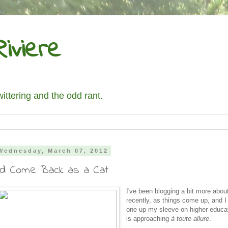
iviere
wittering and the odd rant.
Wednesday, March 07, 2012
I'd Come Back as a Cat
I've been blogging a bit more about
recently, as things come up, and I
one up my sleeve on higher educa
is approaching
à toute allure
.