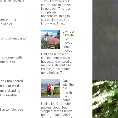
athic remedies I
You know what? If
the UK was in France,
I'd go back. This is a
completely
nonsensical thing to
orever if he
say but I'm sure you
know what I me...
t panic!
Living a
new life
t on 5 others, and
- I've
moved
I have
moved.
I left one bubble of
 no longer with
confinement in my old
house, and entered a
 much less
new one, deconfined
it's true, but a bubble
nonetheless. T...
 an unmitigated
Out
with the
 nuclear wind
old...
amily standing
In with
d miserable.
the...
same.
Unlike the Chernobyl
nuclear cloud that
t actor. So, yes
stopped at the French
borders, Jan 1, 2021