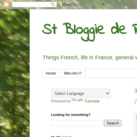
St Bloggie de R
Things French, life in France, general 
Home
Who Am I?
Powered by
Translate
Looking for something?