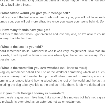
ucky not to have had long drawn out births although maybe it was the homeop
ook to facilitate things...
) What advice would you give your teenage self?
hat boy is not the last one on earth who will fancy you, you will not be alone f
umps you, you will get more attractive once you leave your teens behind. Don'
) How many friends have you got?
 put this to the test when I got divorced and lost only one, so I'm able to coun
'm very thankful for them.
) What is the last lie you told?
 can't remember, no lie! Whatever it was it was very insignificant. Now that I'm
y ex-h, I find myself in fewer situations where lying becomes necessary. It's
tressful too.
) What is the worst film you ever watched
(so I know to avoid)
 vaguely remember called The End of the World or something which was such
ovie of misery that I wanted to top myself when it ended. Something about a
oming to a remote island having wiped out the rest of the world and the last f
ncluding the dog take cyanide at the end as it hits them. It left me deflated an
) Do you think George Clooney is overrated?
ow there's a question. I like him, I like some of his movies but he's not a grea
e probably is overrated as an actor but not as entertainment.