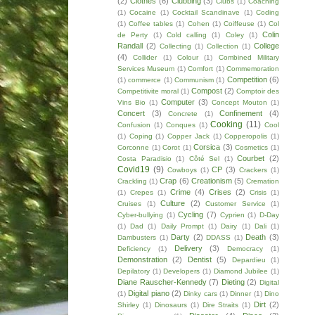
(2)
Clothes
(6)
Clubbing
(3)
Clubs
(1)
Coaching
(1)
Cocaine
(1)
Cocktail Scandinave
(1)
Coding
(1)
Coffee tables
(1)
Cohen
(1)
Coiffeuse
(1)
Col
Colin
de Perty
(1)
Cold calling
(1)
Coley
(1)
Randall
(2)
College
Collecting
(1)
Collection
(1)
(4)
Collider
(1)
Colour
(1)
Combined Military
Services Museum
(1)
Comfort
(1)
Commemoration
Competition
(6)
(1)
commerce
(1)
Communism
(1)
Compost
(2)
Competitivite moral
(1)
Comptoir des
Computer
(3)
Vins Bio
(1)
Concept Mouton
(1)
Concert
(3)
Confinement
(4)
Concrete
(1)
Cooking
(11)
Confusion
(1)
Conques
(1)
Cool
(1)
Coping
(1)
Copper Jack
(1)
Copperopolis
(1)
Corsica
(3)
Corconne
(1)
Corot
(1)
Cosmetics
(1)
Courbet
(2)
Costa Paradisio
(1)
Côté Sel
(1)
Covid19
(9)
CP
(3)
Cowboys
(1)
Crackers
(1)
Crap
(6)
Creationism
(5)
Crackling
(1)
Cremation
Crime
(4)
Crises
(2)
(1)
Crepes
(1)
Crisis
(1)
Culture
(2)
Cruises
(1)
Customer Service
(1)
Cycling
(7)
Cyber-bullying
(1)
Cyprien
(1)
D-Day
(1)
Dad
(1)
Daily Prompt
(1)
Dairy
(1)
Dali
(1)
Darty
(2)
Death
(3)
Dambusters
(1)
DDASS
(1)
Delivery
(3)
Deficiency
(1)
Democracy
(1)
Demonstration
(2)
Dentist
(5)
Depardieu
(1)
Depilatory
(1)
Developers
(1)
Diamond Jubilee
(1)
Diane Rauscher-Kennedy
(7)
Dieting
(2)
Digital
Digital piano
(2)
(1)
Dinky cars
(1)
Dinner
(1)
Dino
Dirt
(2)
Shirley
(1)
Dinosaurs
(1)
Dire Straits
(1)