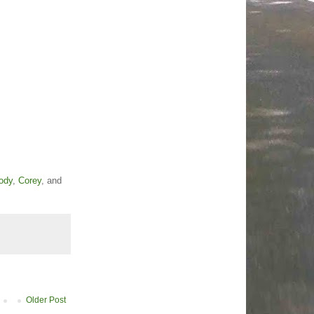
ody
,
Corey
, and
Older Post