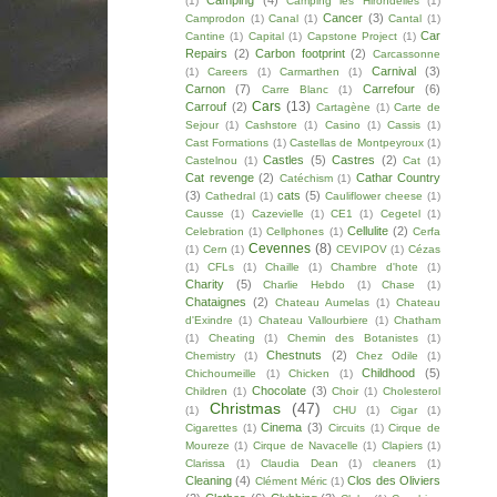
Camping
(4)
(1)
Camping les Hirondelles
(1)
Cancer
(3)
Camprodon
(1)
Canal
(1)
Cantal
(1)
Car
Cantine
(1)
Capital
(1)
Capstone Project
(1)
Repairs
(2)
Carbon footprint
(2)
Carcassonne
Carnival
(3)
(1)
Careers
(1)
Carmarthen
(1)
Carnon
(7)
Carrefour
(6)
Carre Blanc
(1)
Cars
(13)
Carrouf
(2)
Cartagène
(1)
Carte de
Sejour
(1)
Cashstore
(1)
Casino
(1)
Cassis
(1)
Cast Formations
(1)
Castellas de Montpeyroux
(1)
Castles
(5)
Castres
(2)
Castelnou
(1)
Cat
(1)
Cat revenge
(2)
Cathar Country
Catéchism
(1)
(3)
cats
(5)
Cathedral
(1)
Cauliflower cheese
(1)
Causse
(1)
Cazevielle
(1)
CE1
(1)
Cegetel
(1)
Cellulite
(2)
Celebration
(1)
Cellphones
(1)
Cerfa
Cevennes
(8)
(1)
Cern
(1)
CEVIPOV
(1)
Cézas
(1)
CFLs
(1)
Chaille
(1)
Chambre d'hote
(1)
Charity
(5)
Charlie Hebdo
(1)
Chase
(1)
Chataignes
(2)
Chateau Aumelas
(1)
Chateau
d'Exindre
(1)
Chateau Vallourbiere
(1)
Chatham
(1)
Cheating
(1)
Chemin des Botanistes
(1)
Chestnuts
(2)
Chemistry
(1)
Chez Odile
(1)
Childhood
(5)
Chichoumeille
(1)
Chicken
(1)
Chocolate
(3)
Children
(1)
Choir
(1)
Cholesterol
Christmas
(47)
(1)
CHU
(1)
Cigar
(1)
Cinema
(3)
Cigarettes
(1)
Circuits
(1)
Cirque de
Moureze
(1)
Cirque de Navacelle
(1)
Clapiers
(1)
Clarissa
(1)
Claudia Dean
(1)
cleaners
(1)
Cleaning
(4)
Clos des Oliviers
Clément Méric
(1)