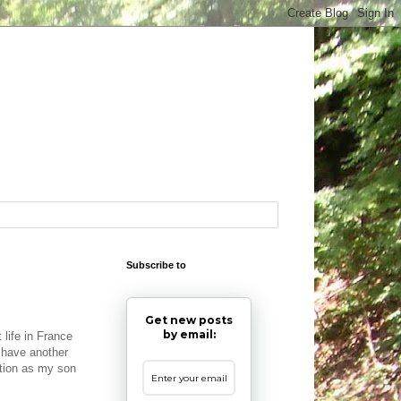
Subscribe to
Get new posts
by email:
 life in France
 have another
tion as my son