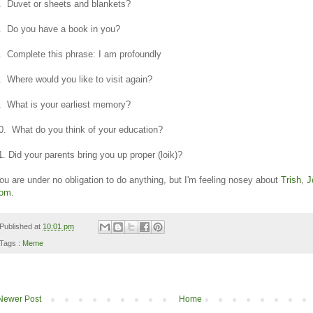
. Duvet or sheets and blankets?
. Do you have a book in you?
. Complete this phrase: I am profoundly
. Where would you like to visit again?
. What is your earliest memory?
0. What do you think of your education?
1. Did your parents bring you up proper (loik)?
ou are under no obligation to do anything, but I'm feeling nosey about
Trish
,
J
om
.
Published at
10:01 pm
Tags :
Meme
Newer Post
Home