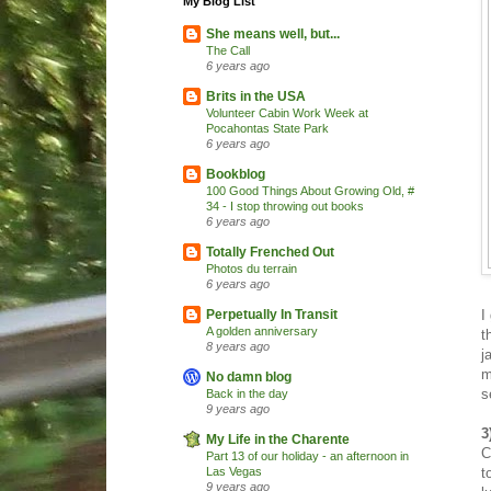
My Blog List
She means well, but...
The Call
6 years ago
Brits in the USA
Volunteer Cabin Work Week at
Pocahontas State Park
6 years ago
Bookblog
100 Good Things About Growing Old, #
34 - I stop throwing out books
6 years ago
Totally Frenched Out
Photos du terrain
6 years ago
I
Perpetually In Transit
A golden anniversary
t
8 years ago
j
m
No damn blog
s
Back in the day
9 years ago
3
My Life in the Charente
C
Part 13 of our holiday - an afternoon in
t
Las Vegas
9 years ago