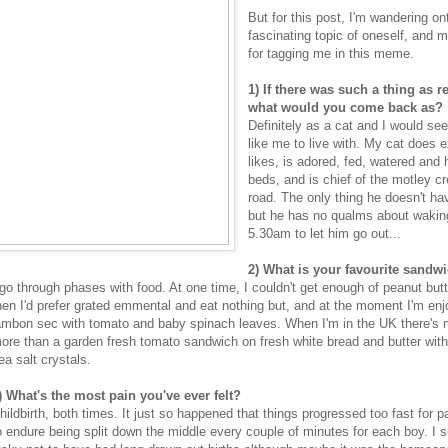
But for this post, I'm wandering on
fascinating topic of oneself, and 
for tagging me in this meme.
1) If there was such a thing as r
what would you come back as?
Definitely as a cat and I would s
like me to live with. My cat does 
likes, is adored, fed, watered an
beds, and is chief of the motley cr
road. The only thing he doesn't hav
but he has no qualms about wakin
5.30am to let him go out...
2) What is your favourite sandwi
 go through phases with food. At one time, I couldn't get enough of peanut but
hen I'd prefer grated emmental and eat nothing but, and at the moment I'm enj
ambon sec with tomato and baby spinach leaves. When I'm in the UK there's n
ore than a garden fresh tomato sandwich on fresh white bread and butter with 
ea salt crystals.
) What's the most pain you've ever felt?
hildbirth, both times. It just so happened that things progressed too fast for pa
o endure being split down the middle every couple of minutes for each boy. I 