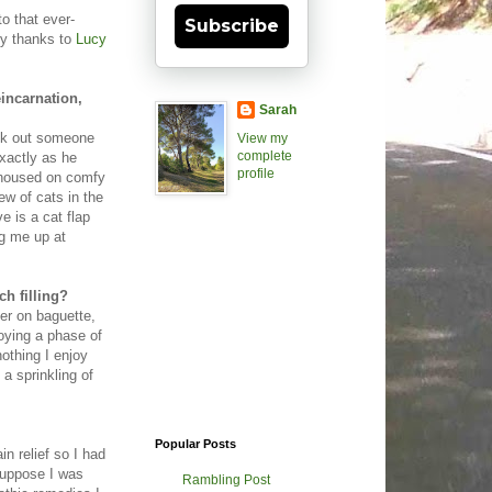
to that ever-
Subscribe
my thanks to
Lucy
eincarnation,
Sarah
eek out someone
View my
complete
exactly as he
profile
d housed on comfy
ew of cats in the
e is a cat flap
g me up at
ch filling?
ter on baguette,
oying a phase of
othing I enjoy
a sprinkling of
Popular Posts
in relief so I had
suppose I was
Rambling Post