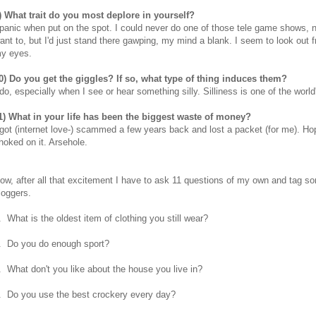
) What trait do you most deplore in yourself?
 panic when put on the spot. I could never do one of those tele game shows, n
ant to, but I'd just stand there gawping, my mind a blank. I seem to look out 
y eyes.
0) Do you get the giggles? If so, what type of thing induces them?
 do, especially when I see or hear something silly. Silliness is one of the world
1) What in your life has been the biggest waste of money?
 got (internet love-) scammed a few years back and lost a packet (for me). Ho
hoked on it. Arsehole.
ow, after all that excitement I have to ask 11 questions of my own and tag s
loggers.
. What is the oldest item of clothing you still wear?
. Do you do enough sport?
. What don't you like about the house you live in?
. Do you use the best crockery every day?