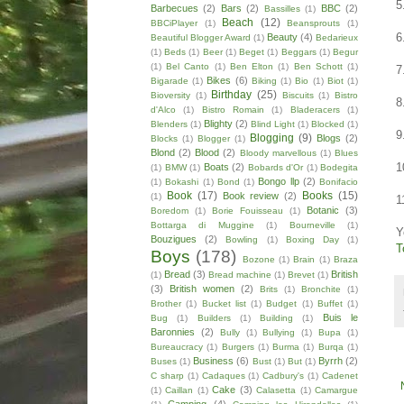
5
Barbecues
(2)
Bars
(2)
BBC
(2)
Bassilles
(1)
Beach
(12)
BBCiPlayer
(1)
Beansprouts
(1)
6
Beauty
(4)
Beautiful Blogger Award
(1)
Bedarieux
(1)
Beds
(1)
Beer
(1)
Beget
(1)
Beggars
(1)
Begur
(1)
Bel Canto
(1)
Ben Elton
(1)
Ben Schott
(1)
7
Bikes
(6)
Bigarade
(1)
Biking
(1)
Bio
(1)
Biot
(1)
Birthday
(25)
Bioversity
(1)
Biscuits
(1)
Bistro
8
d'Alco
(1)
Bistro Romain
(1)
Bladeracers
(1)
Blighty
(2)
Blenders
(1)
Blind Light
(1)
Blocked
(1)
9
Blogging
(9)
Blogs
(2)
Blocks
(1)
Blogger
(1)
Blond
(2)
Blood
(2)
Bloody marvellous
(1)
Blues
1
Boats
(2)
(1)
BMW
(1)
Bobards d'Or
(1)
Bodegita
Bongo llp
(2)
(1)
Bokashi
(1)
Bond
(1)
Bonifacio
Book
(17)
Books
(15)
Book review
(2)
(1)
1
Botanic
(3)
Boredom
(1)
Borie Fouisseau
(1)
Bottarga di Muggine
(1)
Bourneville
(1)
Y
Bouzigues
(2)
Bowling
(1)
Boxing Day
(1)
T
Boys
(178)
Bozone
(1)
Brain
(1)
Braza
Bread
(3)
British
(1)
Bread machine
(1)
Brevet
(1)
(3)
British women
(2)
Brits
(1)
Bronchite
(1)
Brother
(1)
Bucket list
(1)
Budget
(1)
Buffet
(1)
Buis le
Bug
(1)
Builders
(1)
Building
(1)
Baronnies
(2)
Bully
(1)
Bullying
(1)
Bupa
(1)
Bureaucracy
(1)
Burgers
(1)
Burma
(1)
Burqa
(1)
Business
(6)
Byrrh
(2)
Buses
(1)
Bust
(1)
But
(1)
C sharp
(1)
Cadaques
(1)
Cadbury's
(1)
Cadenet
Cake
(3)
(1)
Caillan
(1)
Calasetta
(1)
Camargue