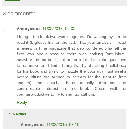
3 comments:
Anonymous
11/02/2015, 09:02
I bought the book two weeks ago and I'm waiting my turn to
read it (Bigfoot's first on the list). I like your analysis - I read
a review in Time magazine that also wondered what all the
fuss was about because there was nothing "anti-Islam"
anywhere in the book, but rather a lot of societal questions
to be answered. I find it funny that by attacking Huellebecq
for his book and trying to muzzle the poor guy (just weeks
before hitting the tarmac to scream for the right to free
speech) the gauche bobo actually drummed up
considerable interest in his book. Could well be
counterproductive to try to shut up authors...
Reply
Replies
Anonymous
11/02/2015, 09:10