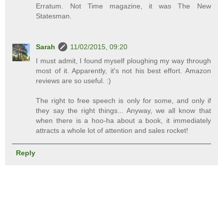
Erratum. Not Time magazine, it was The New
Statesman.
Sarah
11/02/2015, 09:20
I must admit, I found myself ploughing my way through
most of it. Apparently, it's not his best effort. Amazon
reviews are so useful. :)
The right to free speech is only for some, and only if
they say the right things... Anyway, we all know that
when there is a hoo-ha about a book, it immediately
attracts a whole lot of attention and sales rocket!
Reply