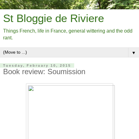
St Bloggie de Riviere
Things French, life in France, general wittering and the odd
rant.
▼
Tuesday, February 10, 2015
Book review: Soumission