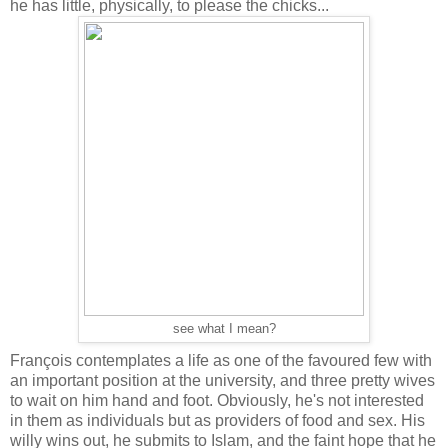
he has little, physically, to please the chicks...
see what I mean?
François contemplates a life as one of the favoured few with
an important position at the university, and three pretty wives
to wait on him hand and foot. Obviously, he's not interested
in them as individuals but as providers of food and sex. His
willy wins out, he submits to Islam, and the faint hope that he