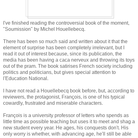
I've finished reading the controversial book of the moment,
"Soumission" by Michel Houellebecq.
There has been so much said and written about it that the
element of surprise has been completely irrelevant, but I
read it out of interest because, since its publication, the
media has been having a caca nerveux and throwing its toys
out of the pram. The book satirises French society including
politics and politicians, but gives special attention to
l'Education National.
I have not read a Houellebecq book before, but, according to
reviewers, the protagonist, François, is one of his typical
cowardly, frustrated and miserable characters.
François is a university professor of letters who spends as
little time as possible teaching but uses it to meet and shag a
new student every year. He ages, his conquests don't. His
only worry is whether, with advancing age, he'll still be able