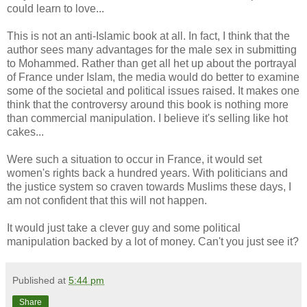
could learn to love...
This is not an anti-Islamic book at all. In fact, I think that the
author sees many advantages for the male sex in submitting
to Mohammed. Rather than get all het up about the portrayal
of France under Islam, the media would do better to examine
some of the societal and political issues raised. It makes one
think that the controversy around this book is nothing more
than commercial manipulation. I believe it's selling like hot
cakes...
Were such a situation to occur in France, it would set
women's rights back a hundred years. With politicians and
the justice system so craven towards Muslims these days, I
am not confident that this will not happen.
It would just take a clever guy and some political
manipulation backed by a lot of money. Can't you just see it?
Published at
5:44 pm
Share