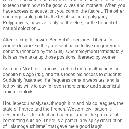
to teach them how to be good wives and mothers. When you
have access to education, you control the future... The other
non-negotiable point is the legalisation of polygamy.
Polygamy is, however, only for the elite, for the benefit of
natural selection...
After coming to power, Ben Abbès declares it illegal for
women to work so they are sent home to live on generous
benefits (financed by the Gulf). Unemployment immediately
falls as men take up those positions liberated by women.
As a non-Muslim, François is retired on a healthy pension
despite his age (45), and thus loses his access to students.
Suddenly frustrated, he frequents certain websites, and is
led by his willy to pay for even more empty and superficial
sexual exploits.
Houllebecqu analyses, through him and his colleagues, the
state of France and the French. Western civilisation is
described as decadent and ageing, and in the process of
committing suicide. There is a particularly spicy description
of "islamogauchisme" that gave me a good laugh.