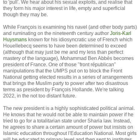
to 'pull'. We hear about his sexual exploits, and realise that
they form his major interest in life, empty and superficial
though they may be.
While François is examining his navel (and other body parts)
and ruminating on the nineteenth century author
Joris-Karl
Huysmans
known for his idiosyncratic use of French which
Houellebecq seems to have been determined to exceed
(although that may just be me and my less than perfect
mastery of the language), Mohammad Ben Abbès becomes
president of France. One of those "front républican"
manipulations that the UMPS put on to block the Front
National getting elected results in a series of arrangements
that brings the Muslim party to power after two disastrous
terms as president by François Hollande. We're talking
2022, in the not too distant future.
The new president is a highly sophisticated political animal.
He knows that he would not be able to maintain power if he
tried to go for a totalitarian state under Sharia law. Instead,
he agrees to share a certain amount of power but insists on
Islamic education throughout l'Education National. Most girls
will be educated to primary level and then sent to institutes