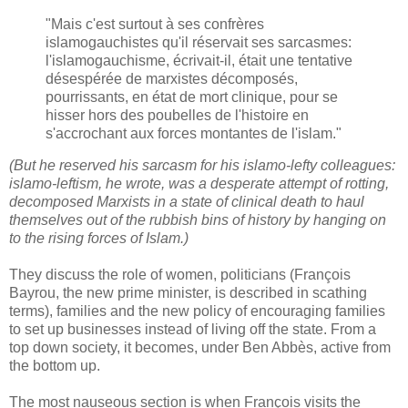
"Mais c'est surtout à ses confrères
islamogauchistes qu'il réservait ses sarcasmes:
l'islamogauchisme, écrivait-il, était une tentative
désespérée de marxistes décomposés,
pourrissants, en état de mort clinique, pour se
hisser hors des poubelles de l'histoire en
s'accrochant aux forces montantes de l'islam."
(But he reserved his sarcasm for his islamo-lefty colleagues:
islamo-leftism, he wrote, was a desperate attempt of rotting,
decomposed Marxists in a state of clinical death to haul
themselves out of the rubbish bins of history by hanging on
to the rising forces of Islam.)
They discuss the role of women, politicians (François
Bayrou, the new prime minister, is described in scathing
terms), families and the new policy of encouraging families
to set up businesses instead of living off the state. From a
top down society, it becomes, under Ben Abbès, active from
the bottom up.
The most nauseous section is when François visits the