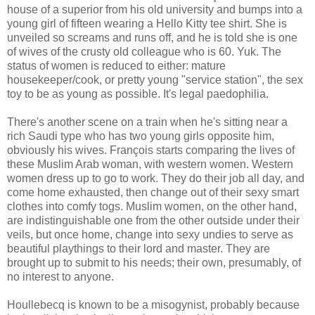
house of a superior from his old university and bumps into a
young girl of fifteen wearing a Hello Kitty tee shirt. She is
unveiled so screams and runs off, and he is told she is one
of wives of the crusty old colleague who is 60. Yuk. The
status of women is reduced to either: mature
housekeeper/cook, or pretty young "service station", the sex
toy to be as young as possible. It's legal paedophilia.
There's another scene on a train when he's sitting near a
rich Saudi type who has two young girls opposite him,
obviously his wives. François starts comparing the lives of
these Muslim Arab woman, with western women. Western
women dress up to go to work. They do their job all day, and
come home exhausted, then change out of their sexy smart
clothes into comfy togs. Muslim women, on the other hand,
are indistinguishable one from the other outside under their
veils, but once home, change into sexy undies to serve as
beautiful playthings to their lord and master. They are
brought up to submit to his needs; their own, presumably, of
no interest to anyone.
Houllebecq is known to be a misogynist, probably because