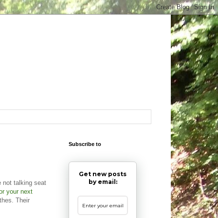
Subscribe to
Get new posts
by email:
not talking seat
or your next
thes. Their