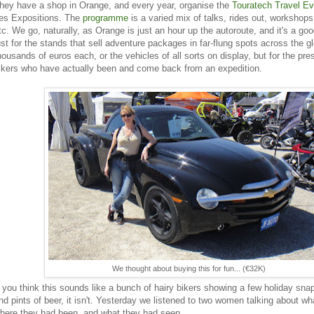
hey have a shop in Orange, and every year, organise the
Touratech Travel Ev
es Expositions. The
programme
is a varied mix of talks, rides out, workshops, 
tc. We go, naturally, as Orange is just an hour up the autoroute, and it's a go
ust for the stands that sell adventure packages in far-flung spots across the gl
housands of euros each, or the vehicles of all sorts on display, but for the pre
ikers who have actually been and come back from an expedition.
We thought about buying this for fun... (€32K)
f you think this sounds like a bunch of hairy bikers showing a few holiday sna
nd pints of beer, it isn't. Yesterday we listened to two women talking about w
here they had been, and what they had seen.