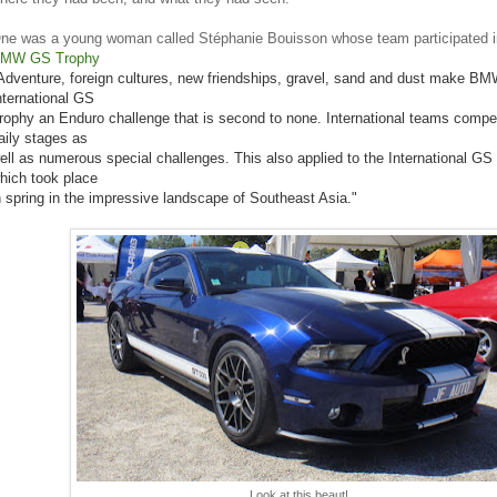
ne was a young woman called Stéphanie Bouisson whose team participated in
MW GS Trophy
Adventure, foreign cultures, new friendships, gravel, sand and dust make BM
nternational GS
rophy an Enduro challenge that is second to none. International teams compet
aily stages as
ell as numerous special challenges. This also applied to the International GS
hich took place
n spring in the impressive landscape of Southeast Asia."
Look at this beaut!