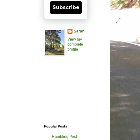
Subscribe
Sarah
View my
complete
profile
Popular Posts
Rambling Post