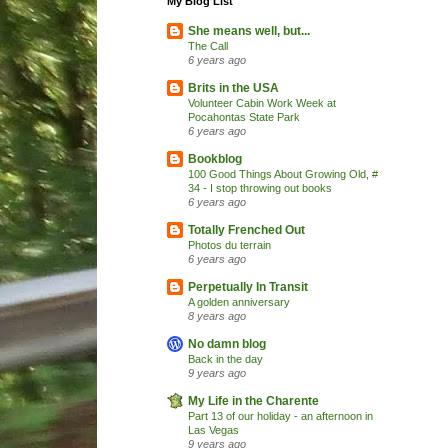
My Blog List
She means well, but...
The Call
6 years ago
Brits in the USA
Volunteer Cabin Work Week at
Pocahontas State Park
6 years ago
Bookblog
100 Good Things About Growing Old, #
34 - I stop throwing out books
6 years ago
Totally Frenched Out
Photos du terrain
6 years ago
Perpetually In Transit
A golden anniversary
8 years ago
No damn blog
Back in the day
9 years ago
My Life in the Charente
Part 13 of our holiday - an afternoon in
Las Vegas
9 years ago