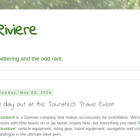
iviere
wittering and the odd rant.
Sunday, May 22, 2016
A day out at the Touratech Travel Event
ouratech
is a German company that makes accessories for motorbikes. We're 
overs with little hearts on or 'go faster' stripes here, but everything you need '
f
dventure
': vehicle equipment, riding gear, travel equipment, navigation and clo
atalogue is the ultimate biker porn.