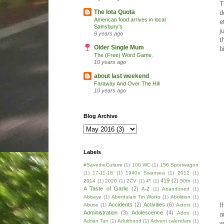
T
The Iota Quota
d
American food arrives in local
e
Sainsbury's
j
9 years ago
t
Older Single Mum
b
The (Free) Word Game.
10 years ago
about last weekend
Faraway And Over The Hill
10 years ago
Blog Archive
Labels
#SavetheCulture
(1)
100 WC
(1)
156 Sportwagon
(1)
17-11-18
(1)
1940s Swansea
(1)
2012
(1)
419
(2)
2014
(1)
2020
(1)
2CV
(1)
4*
(1)
50th
(1)
A Taste of Garlic
(2)
A-Z
(1)
Abandoned
(1)
Abbaye
(1)
Aberdulais Tin Works
(1)
Abolition
(1)
I
Accidents
(2)
Activities
(6)
Abuse
(1)
Actors
(1)
Administration
(3)
Adolescence
(4)
Ados
(1)
a
Adrian Tan
(1)
Adulthood
(1)
Advent calendars
(1)
w