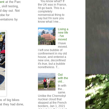
You know what? If
ent
at the Parc
the UK was in France,
skill testing,
I'd go back. This is a
od day out. Not
completely
obe for
nonsensical thing to
say but I'm sure you
sentations by
know what I me...
Living a
new life
- I've
moved
I have
moved.
I left one bubble of
confinement in my old
house, and entered a
new one, deconfined
it's true, but a bubble
nonetheless. T...
Out
with the
old...
In with
the...
same.
Unlike the Chernobyl
nuclear cloud that
ps of big bikes
stopped at the French
hat they had done,
borders, Jan 1, 2021