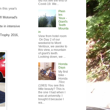
did not see the end of
Covid-19. We...
 this year's
Plein
les
W Motorrad's
Yeux -
Giant's
Teeth
e in intensive
Mounta
in
 Trophy 2016,
View from hotel room
On Day 2 of our
weekend to Mont
Ventoux, we awoke to
this view, a mountain
of giant's teeth.
Looking down, we ...
Honda
Days
My first
bike -
Honda
70cc
(1983) You see this
little beauty? This is
the one I had when I
was at university. I
bought it because I
wa...