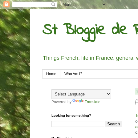
St Bloggie de R
Things French, life in France, general 
Home
Who Am I?
Powered by
Translate
T
Looking for something?
c
a
c