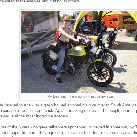
nterested in themselves and duffing up others.
My toes touch the ground - must be my size... !
e listened to a talk by a guy who had shipped his bike over to South America
alparaiso to Ushuaia and back. Again, amazing stories of the people he met, 
tayed, and the most incredible scenery.
ost of the bikers who gave talks were sponsored, or helped in some way by 
ther groups. In return, they agreed to talk about their trip at events such as th