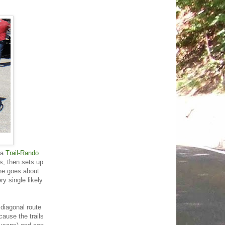
 a
Trail-Rando
s, then sets up
 he goes about
y single likely
 diagonal route
ause the trails