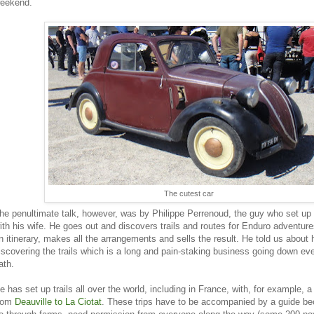
eekend.
The cutest car
he penultimate talk, however, was by Philippe Perrenoud, the guy who set up
ith his wife. He goes out and discovers trails and routes for Enduro adventure
n itinerary, makes all the arrangements and sells the result. He told us about
iscovering the trails which is a long and pain-staking business going down ever
ath.
e has set up trails all over the world, including in France, with, for example, a
rom
Deauville to La Ciotat
. These trips have to be accompanied by a guide bec