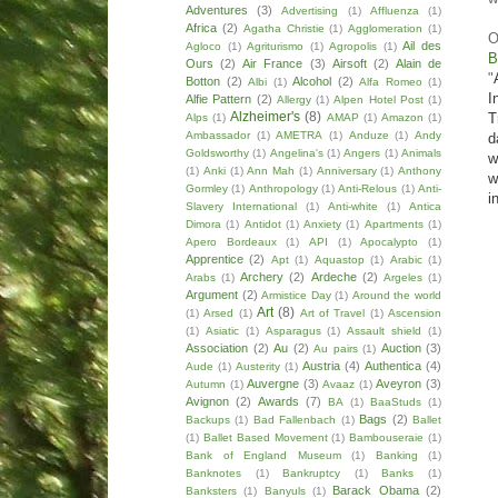
Adventures
(3)
Advertising
(1)
Affluenza
(1)
Africa
(2)
Agatha Christie
(1)
Agglomeration
(1)
O
Ail des
Agloco
(1)
Agriturismo
(1)
Agropolis
(1)
B
Ours
(2)
Air France
(3)
Airsoft
(2)
Alain de
"
Botton
(2)
Alcohol
(2)
Albi
(1)
Alfa Romeo
(1)
I
Alfie Pattern
(2)
Allergy
(1)
Alpen Hotel Post
(1)
Alzheimer's
(8)
T
Alps
(1)
AMAP
(1)
Amazon
(1)
Ambassador
(1)
AMETRA
(1)
Anduze
(1)
Andy
d
Goldsworthy
(1)
Angelina's
(1)
Angers
(1)
Animals
w
(1)
Anki
(1)
Ann Mah
(1)
Anniversary
(1)
Anthony
w
Gormley
(1)
Anthropology
(1)
Anti-Relous
(1)
Anti-
i
Slavery International
(1)
Anti-white
(1)
Antica
Dimora
(1)
Antidot
(1)
Anxiety
(1)
Apartments
(1)
Apero Bordeaux
(1)
API
(1)
Apocalypto
(1)
Apprentice
(2)
Apt
(1)
Aquastop
(1)
Arabic
(1)
Archery
(2)
Ardeche
(2)
Arabs
(1)
Argeles
(1)
Argument
(2)
Armistice Day
(1)
Around the world
Art
(8)
(1)
Arsed
(1)
Art of Travel
(1)
Ascension
(1)
Asiatic
(1)
Asparagus
(1)
Assault shield
(1)
Association
(2)
Au
(2)
Auction
(3)
Au pairs
(1)
Austria
(4)
Authentica
(4)
Aude
(1)
Austerity
(1)
Auvergne
(3)
Aveyron
(3)
Autumn
(1)
Avaaz
(1)
Avignon
(2)
Awards
(7)
BA
(1)
BaaStuds
(1)
Bags
(2)
Backups
(1)
Bad Fallenbach
(1)
Ballet
(1)
Ballet Based Movement
(1)
Bambouseraie
(1)
Bank of England Museum
(1)
Banking
(1)
Banknotes
(1)
Bankruptcy
(1)
Banks
(1)
Barack Obama
(2)
Banksters
(1)
Banyuls
(1)