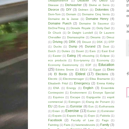
g
Disaster
(4)
Disco
(2)
Disappearance
(1)
t
Dishwasher
(3)
Disease
(1)
Divine et Sens
(1)
Divorce
(5)
DIY
(3)
Dolomites
(3)
Dolmen
(1)
a
Dom-Tom
(1)
Domain
(1)
Domaine Cinq Vents
(1)
e
Domaine Henry
(4)
Domaine de la Jasse
(1)
Domaine Puech
(2)
Domaine St Sauveur
(1)
W
DoOneThing
(1)
Dorade Royale
(1)
Dotty Dad
(1)
a
Dr Chuck
(1)
Dr Dwight Lundell
(1)
Dr Laurent
Chevallier
(1)
Dramasophie
(1)
Dreams
(1)
Dreuz
Driving
(4)
DRK
(4)
(1)
Drouot
(1)
DSK
(1)
DTP
Dump
(4)
Durand
(3)
(1)
Ducks
(1)
Dust
(1)
Dutch
(1)
Duties
(1)
Duvet
(1)
Ears
(1)
East End
Eating
(4)
(1)
Easter
(1)
ebuzzing
(1)
Eclipse
(1)
eco products
(1)
Eco-tyranny
(1)
Economy
(1)
Education
Economy Gastronomy
(1)
EDF
(1)
(25)
Ekeo
Edvins Snore
(1)
EELV
(1)
Egypt
(1)
Eldest
(17)
(4)
El Bordo
(2)
Elections
(3)
Electric
(1)
Electromenager
(1)
Elisa Bramante
(1)
Emergency
(2)
Elisabeth Fritzl
(1)
Emma Kirkby
English
(3)
(1)
ENA
(1)
Energy
(1)
Ensemble
Contrepoint
(1)
Environment
(1)
Envoye Special
(1)
Equinox
(1)
Escape
(1)
Espiguette
(1)
esprit
commercial
(1)
Estrogen
(1)
Etang de Ponant
(1)
EU
(2)
Eurostar
(6)
Euro
(1)
Eus
(1)
Euthanasia
Exercise
(13)
(1)
Evian
(1)
Exeter
(1)
Exminster
(1)
Expats
(1)
Expats blog
(1)
Expo
(1)
Fabiola
(1)
Facebook
(2)
Faculty of Law
(1)
Fags
(1)
Family
(3)
Fainting
(1)
Fairs
(1)
faismesdevoirs
(1)