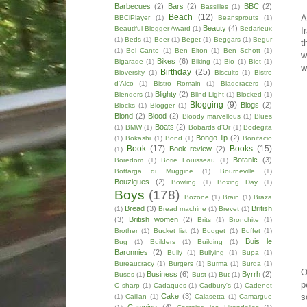
Barbecues
(2)
Bars
(2)
BBC
(2)
Bassilles
(1)
Beach
(12)
A
BBCiPlayer
(1)
Beansprouts
(1)
Beauty
(4)
Beautiful Blogger Award
(1)
Bedarieux
I
(1)
Beds
(1)
Beer
(1)
Beget
(1)
Beggars
(1)
Begur
t
(1)
Bel Canto
(1)
Ben Elton
(1)
Ben Schott
(1)
w
Bikes
(6)
Bigarade
(1)
Biking
(1)
Bio
(1)
Biot
(1)
w
Birthday
(25)
Bioversity
(1)
Biscuits
(1)
Bistro
d'Alco
(1)
Bistro Romain
(1)
Bladeracers
(1)
Blighty
(2)
Blenders
(1)
Blind Light
(1)
Blocked
(1)
Blogging
(9)
Blogs
(2)
Blocks
(1)
Blogger
(1)
Blond
(2)
Blood
(2)
Bloody marvellous
(1)
Blues
Boats
(2)
(1)
BMW
(1)
Bobards d'Or
(1)
Bodegita
Bongo llp
(2)
(1)
Bokashi
(1)
Bond
(1)
Bonifacio
Book
(17)
Books
(15)
Book review
(2)
(1)
Botanic
(3)
Boredom
(1)
Borie Fouisseau
(1)
Bottarga di Muggine
(1)
Bourneville
(1)
Bouzigues
(2)
Bowling
(1)
Boxing Day
(1)
Boys
(178)
Bozone
(1)
Brain
(1)
Braza
Bread
(3)
British
(1)
Bread machine
(1)
Brevet
(1)
(3)
British women
(2)
Brits
(1)
Bronchite
(1)
Brother
(1)
Bucket list
(1)
Budget
(1)
Buffet
(1)
Buis le
Bug
(1)
Builders
(1)
Building
(1)
Baronnies
(2)
Bully
(1)
Bullying
(1)
Bupa
(1)
Bureaucracy
(1)
Burgers
(1)
Burma
(1)
Burqa
(1)
O
Business
(6)
Byrrh
(2)
Buses
(1)
Bust
(1)
But
(1)
p
C sharp
(1)
Cadaques
(1)
Cadbury's
(1)
Cadenet
Cake
(3)
s
(1)
Caillan
(1)
Calasetta
(1)
Camargue