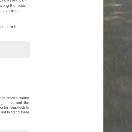
aysans) and can
along the route,
 have to do is
husiasm for
ose stories sound
ng ideas and the
a for Touratech to
 not to stand there