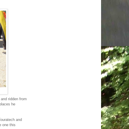
 and ridden from
places he
Touratech and
e one this