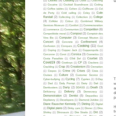
(2)
Clothes
(6)
Clubbing
(3)
w
Clubs
(1)
Coaching
(1)
Cocaine
(1)
Cocktail Scandinave
(1)
Coding
(1)
Coffee tables
(1)
Cohen
(1)
Coiffeuse
(1)
Col
Colin
de Perty
(1)
Cold calling
(1)
Coley
(1)
Randall
(2)
College
Collecting
(1)
Collection
(1)
(4)
Collider
(1)
Colour
(1)
Combined Military
Services Museum
(1)
Comfort
(1)
Commemoration
Competition
(6)
(1)
commerce
(1)
Communism
(1)
Compost
(2)
Competitivite moral
(1)
Comptoir des
Computer
(3)
Vins Bio
(1)
Concept Mouton
(1)
Concert
(3)
Confinement
(4)
Concrete
(1)
Cooking
(11)
Confusion
(1)
Conques
(1)
Cool
(1)
Coping
(1)
Copper Jack
(1)
Copperopolis
(1)
Corsica
(3)
Corconne
(1)
Corot
(1)
Cosmetics
(1)
Courbet
(2)
Costa Paradisio
(1)
Côté Sel
(1)
Covid19
(9)
CP
(3)
Cowboys
(1)
Crackers
(1)
Crap
(6)
Creationism
(5)
Crackling
(1)
Cremation
Crime
(4)
Crises
(2)
(1)
Crepes
(1)
Crisis
(1)
Culture
(2)
Cruises
(1)
Customer Service
(1)
T
Cycling
(7)
Cyber-bullying
(1)
Cyprien
(1)
D-Day
w
(1)
Dad
(1)
Daily Prompt
(1)
Dairy
(1)
Dali
(1)
Darty
(2)
Death
(3)
Dambusters
(1)
DDASS
(1)
a
Delivery
(3)
Deficiency
(1)
Democracy
(1)
d
Demonstration
(2)
Dentist
(5)
Depardieu
(1)
p
Depilatory
(1)
Developers
(1)
Diamond Jubilee
(1)
Diane Rauscher-Kennedy
(7)
Dieting
(2)
Digital
H
Digital piano
(2)
(1)
Dinky cars
(1)
Dinner
(1)
Dino
f
Dirt
(2)
Shirley
(1)
Dinosaurs
(1)
Dire Straits
(1)