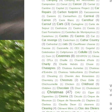
Camping
(4)
(1)
Camping les Hirondelles
(1)
i
Cancer
(3)
Camprodon
(1)
Canal
(1)
Cantal
(1)
Car
Cantine
(1)
Capital
(1)
Capstone Project
(1)
Repairs
(2)
Carbon footprint
(2)
Carcassonne
Carnival
(3)
(1)
Careers
(1)
Carmarthen
(1)
Carnon
(7)
Carrefour
(6)
Carre Blanc
(1)
Cars
(13)
Carrouf
(2)
Cartagène
(1)
Carte de
Sejour
(1)
Cashstore
(1)
Casino
(1)
Cassis
(1)
Cast Formations
(1)
Castellas de Montpeyroux
(1)
Castles
(5)
Castres
(2)
Castelnou
(1)
Cat
(1)
Cat revenge
(2)
Cathar Country
Catéchism
(1)
(3)
cats
(5)
Cathedral
(1)
Cauliflower cheese
(1)
Causse
(1)
Cazevielle
(1)
CE1
(1)
Cegetel
(1)
Cellulite
(2)
Celebration
(1)
Cellphones
(1)
Cerfa
Cevennes
(8)
(1)
Cern
(1)
CEVIPOV
(1)
Cézas
(1)
CFLs
(1)
Chaille
(1)
Chambre d'hote
(1)
Charity
(5)
Charlie Hebdo
(1)
Chase
(1)
Chataignes
(2)
Chateau Aumelas
(1)
Chateau
d'Exindre
(1)
Chateau Vallourbiere
(1)
Chatham
(1)
Cheating
(1)
Chemin des Botanistes
(1)
Chestnuts
(2)
Chemistry
(1)
Chez Odile
(1)
Childhood
(5)
Chichoumeille
(1)
Chicken
(1)
W
Chocolate
(3)
Children
(1)
Choir
(1)
Cholesterol
V
Christmas
(47)
(1)
CHU
(1)
Cigar
(1)
s
Cinema
(3)
Cigarettes
(1)
Circuits
(1)
Cirque de
Moureze
(1)
Cirque de Navacelle
(1)
Clapiers
(1)
M
Clarissa
(1)
Claudia Dean
(1)
cleaners
(1)
o
Cleaning
(4)
Clos des Oliviers
Clément Méric
(1)