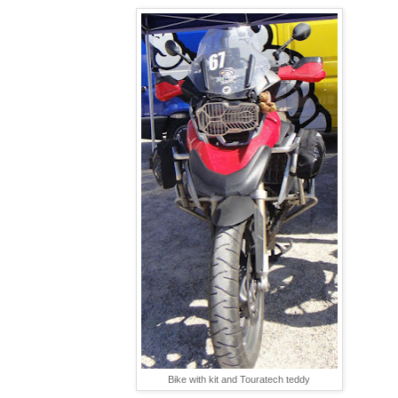
Bike with kit and Touratech teddy