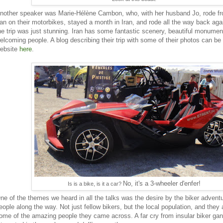
nother speaker was Marie-Hélène Cambon, who, with her husband Jo, rode f
ran on their motorbikes, stayed a month in Iran, and rode all the way back agai
he trip was just stunning. Iran has some fantastic scenery, beautiful monumen
elcoming people. A blog describing their trip with some of their photos can be
ebsite
here
.
No, it's a 3-wheeler d'enfer!
Is is a bike, is it a car?
ne of the themes we heard in all the talks was the desire by the biker advent
eople along the way. Not just fellow bikers, but the local population, and they 
ome of the amazing people they came across. A far cry from insular biker gan