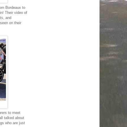
rom Bordeaux to
n! Their video of
ts, and
 seen on their
urers to meet
all talked about
gs who are just