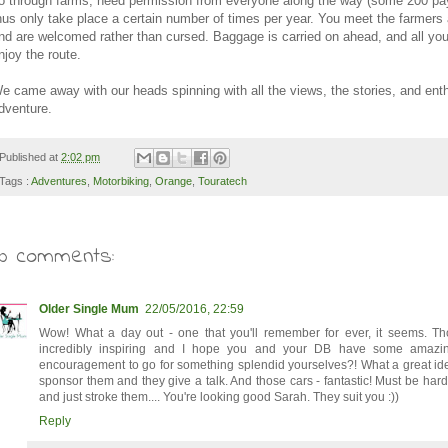
o through farms, need permission from everyone along the way (some 200 p
hus only take place a certain number of times per year. You meet the farmers 
nd are welcomed rather than cursed. Baggage is carried on ahead, and all you
njoy the route.
e came away with our heads spinning with all the views, the stories, and ent
dventure.
Published at
2:02 pm
Tags :
Adventures
,
Motorbiking
,
Orange
,
Touratech
10 comments:
Older Single Mum
22/05/2016, 22:59
Wow! What a day out - one that you'll remember for ever, it seems. Th
incredibly inspiring and I hope you and your DB have some amazi
encouragement to go for something splendid yourselves?! What a great ide
sponsor them and they give a talk. And those cars - fantastic! Must be hard
and just stroke them.... You're looking good Sarah. They suit you :))
Reply