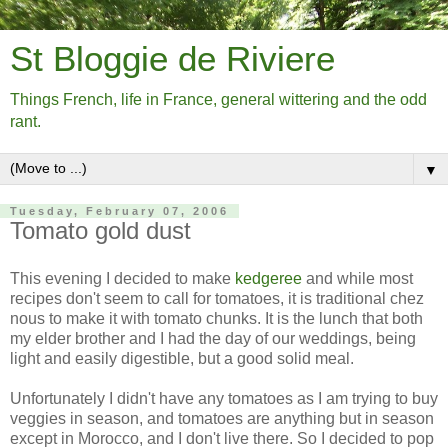
St Bloggie de Riviere
Things French, life in France, general wittering and the odd
rant.
▼
Tuesday, February 07, 2006
Tomato gold dust
This evening I decided to make
kedgeree
and while most
recipes don't seem to call for tomatoes, it is traditional chez
nous to make it with tomato chunks. It is the lunch that both
my elder brother and I had the day of our weddings, being
light and easily digestible, but a good solid meal.
Unfortunately I didn't have any tomatoes as I am trying to buy
veggies in season, and tomatoes are anything but in season
except in Morocco, and I don't live there. So I decided to pop