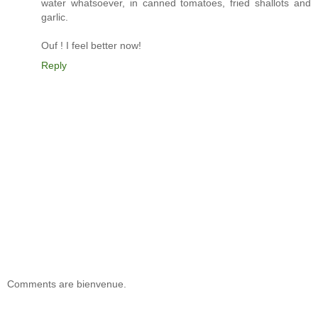
water whatsoever, in canned tomatoes, fried shallots and
garlic.
Ouf ! I feel better now!
Reply
Comments are bienvenue.