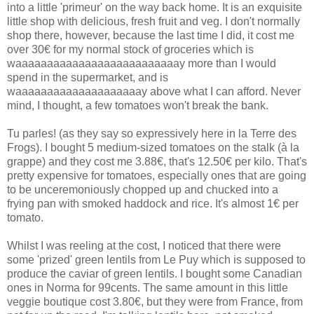
into a little 'primeur' on the way back home. It is an exquisite
little shop with delicious, fresh fruit and veg. I don't normally
shop there, however, because the last time I did, it cost me
over 30€ for my normal stock of groceries which is
waaaaaaaaaaaaaaaaaaaaaaaaaay more than I would
spend in the supermarket, and is
waaaaaaaaaaaaaaaaaaaay above what I can afford. Never
mind, I thought, a few tomatoes won't break the bank.
Tu parles! (as they say so expressively here in la Terre des
Frogs). I bought 5 medium-sized tomatoes on the stalk (à la
grappe) and they cost me 3.88€, that's 12.50€ per kilo. That's
pretty expensive for tomatoes, especially ones that are going
to be unceremoniously chopped up and chucked into a
frying pan with smoked haddock and rice. It's almost 1€ per
tomato.
Whilst I was reeling at the cost, I noticed that there were
some 'prized' green lentils from Le Puy which is supposed to
produce the caviar of green lentils. I bought some Canadian
ones in Norma for 99cents. The same amount in this little
veggie boutique cost 3.80€, but they were from France, from