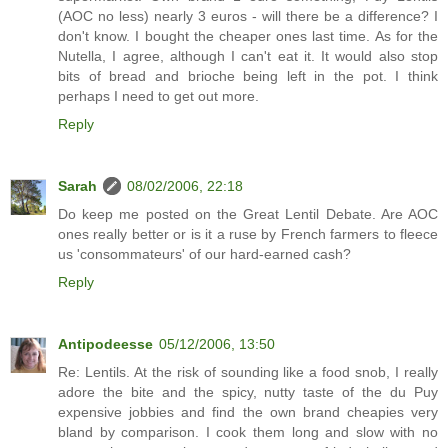
(AOC no less) nearly 3 euros - will there be a difference? I
don't know. I bought the cheaper ones last time. As for the
Nutella, I agree, although I can't eat it. It would also stop
bits of bread and brioche being left in the pot. I think
perhaps I need to get out more.
Reply
Sarah
08/02/2006, 22:18
Do keep me posted on the Great Lentil Debate. Are AOC
ones really better or is it a ruse by French farmers to fleece
us 'consommateurs' of our hard-earned cash?
Reply
Antipodeesse
05/12/2006, 13:50
Re: Lentils. At the risk of sounding like a food snob, I really
adore the bite and the spicy, nutty taste of the du Puy
expensive jobbies and find the own brand cheapies very
bland by comparison. I cook them long and slow with no