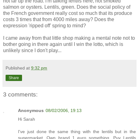
not far up the road. I'm talking lentils here, not smoked
salmon or oysters. Lentils, green. Does the social policy of
the French government really cost so much that its produce
costs 3 times that from 4000 miles away? Does the
expression 'ripped off' spring to mind?
I came away from that little shop making a mental note not to
bother going in there again until I win the lotto, which is
unlikely since I don't play...
Published at
9:32 pm
Share
3 comments:
Anonymous
08/02/2006, 19:13
Hi Sarah
I've just done the same thing with the lentils but in the
supermarket. Own brand 1 euro something, Puy Lentils