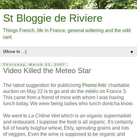
St Bloggie de Riviere
Things French, life in France, general wittering and the odd
rant.
▼
Thursday, March 01, 2007
Video Killed the Meteo Star
The latest suggestion for publicising
Promo'Arts
' charitable
auction on May 22 is to go and do the
météo
on France 3.
This came from a friend of mine with whom I was having
lunch today. We were being ladies who lunch dontcha know.
We went to
La Chêne Vert
which is an organic supermarket
and restaurant. I suppose the food is all organic. It's certainly
full of hearty bulghur wheat, Ebly, sprouting grains and lots
of veggies. Even the wine is supposed to be organic and