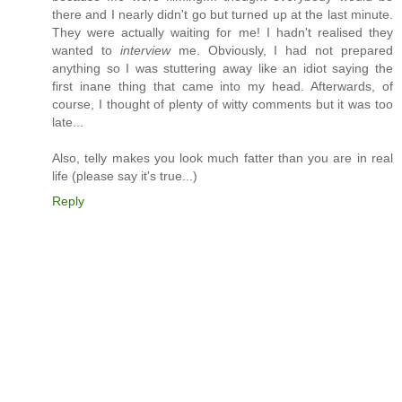
there and I nearly didn't go but turned up at the last minute.
They were actually waiting for me! I hadn't realised they
wanted to
interview
me. Obviously, I had not prepared
anything so I was stuttering away like an idiot saying the
first inane thing that came into my head. Afterwards, of
course, I thought of plenty of witty comments but it was too
late...
Also, telly makes you look much fatter than you are in real
life (please say it's true...)
Reply