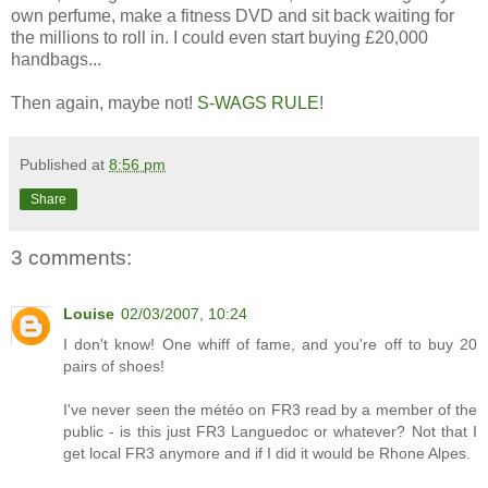
own perfume, make a fitness DVD and sit back waiting for
the millions to roll in. I could even start buying £20,000
handbags...
Then again, maybe not!
S-WAGS RULE
!
Published at
8:56 pm
Share
3 comments:
Louise
02/03/2007, 10:24
I don't know! One whiff of fame, and you're off to buy 20
pairs of shoes!
I've never seen the météo on FR3 read by a member of the
public - is this just FR3 Languedoc or whatever? Not that I
get local FR3 anymore and if I did it would be Rhone Alpes.