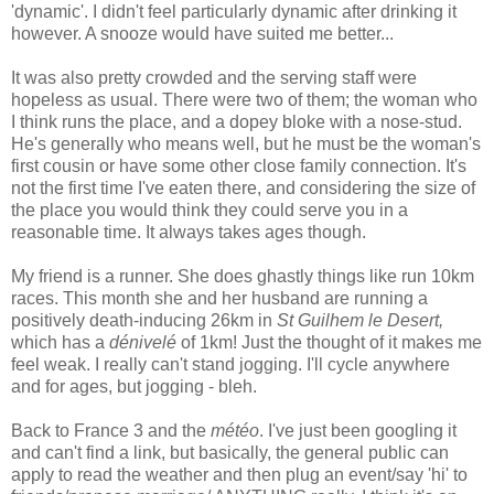
'dynamic'. I didn't feel particularly dynamic after drinking it
however. A snooze would have suited me better...
It was also pretty crowded and the serving staff were
hopeless as usual. There were two of them; the woman who
I think runs the place, and a dopey bloke with a nose-stud.
He's generally who means well, but he must be the woman's
first cousin or have some other close family connection. It's
not the first time I've eaten there, and considering the size of
the place you would think they could serve you in a
reasonable time. It always takes ages though.
My friend is a runner. She does ghastly things like run 10km
races. This month she and her husband are running a
positively death-inducing 26km in
St Guilhem le Desert,
which has a
dénivelé
of 1km! Just the thought of it makes me
feel weak. I really can't stand jogging. I'll cycle anywhere
and for ages, but jogging - bleh.
Back to France 3 and the
météo
. I've just been googling it
and can't find a link, but basically, the general public can
apply to read the weather and then plug an event/say 'hi' to