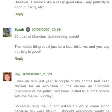
However, it sounds like a really good idea - any publicity is
good publicity, eh?
Reply
Sarah
02/03/2007, 10:59
20 pairs of Manolos, dahhhhhling, natch!
The météo thing could just be a local initiative, and yes, any
publicity is good!
Reply
Gigi
02/03/2007, 21:29
I was on telly last year. A couple of my photos had been
chosen for an exhibition in the
Musée de Grenoble
(members of the public had been invited to submit photos
with the theme 'Sunday').
Someone rang me up and asked if I would come along
because M6 were filming...I thought everybody would be