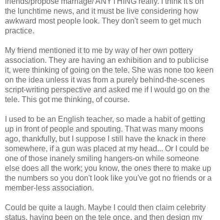
friends/propose marriage/ ANYTHING really. I think it's on
the lunchtime news, and it must be live considering how
awkward most people look. They don't seem to get much
practice.
My friend mentioned it to me by way of her own pottery
association. They are having an exhibition and to publicise
it, were thinking of going on the tele. She was none too keen
on the idea unless it was from a purely behind-the-scenes
script-writing perspective and asked me if I would go on the
tele. This got me thinking, of course.
I used to be an English teacher, so made a habit of getting
up in front of people and spouting. That was many moons
ago, thankfully, but I suppose I still have the knack in there
somewhere, if a gun was placed at my head... Or I could be
one of those inanely smiling hangers-on while someone
else does all the work; you know, the ones there to make up
the numbers so you don't look like you've got no friends or a
member-less association.
Could be quite a laugh. Maybe I could then claim celebrity
status, having been on the tele once, and then design my