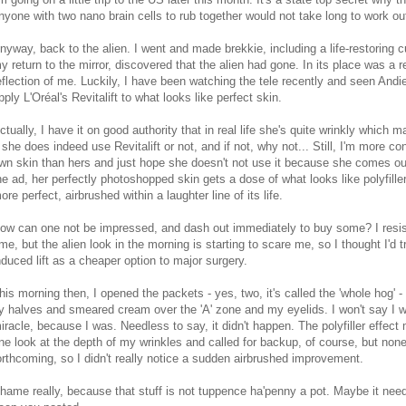
nyone with two nano brain cells to rub together would not take long to work ou
nyway, back to the alien. I went and made brekkie, including a life-restoring
y return to the mirror, discovered that the alien had gone. In its place was a 
eflection of me. Luckily, I have been watching the tele recently and seen And
pply L'Oréal's Revitalift to what looks like perfect skin.
ctually, I have it on good authority that in real life she's quite wrinkly which
f she does indeed use Revitalift or not, and if not, why not... Still, I'm more 
wn skin than hers and just hope she doesn't not use it because she comes out
he ad, her perfectly photoshopped skin gets a dose of what looks like polyfill
ore perfect, airbrushed within a laughter line of its life.
ow can one not be impressed, and dash out immediately to buy some? I resist
ime, but the alien look in the morning is starting to scare me, so I thought I'd 
nduced lift as a cheaper option to major surgery.
his morning then, I opened the packets - yes, two, it's called the 'whole hog' - 
y halves and smeared cream over the 'A' zone and my eyelids. I won't say I w
iracle, because I was. Needless to say, it didn't happen. The polyfiller effec
ne look at the depth of my wrinkles and called for backup, of course, but non
orthcoming, so I didn't really notice a sudden airbrushed improvement.
hame really, because that stuff is not tuppence ha'penny a pot. Maybe it needs 