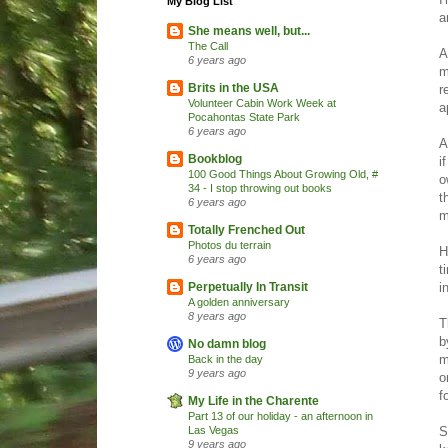
My Blog List
a
She means well, but...
The Call
A
6 years ago
m
Brits in the USA
r
Volunteer Cabin Work Week at
a
Pocahontas State Park
6 years ago
A
Bookblog
i
100 Good Things About Growing Old, #
o
34 - I stop throwing out books
t
6 years ago
m
Totally Frenched Out
Photos du terrain
H
6 years ago
t
i
Perpetually In Transit
A golden anniversary
8 years ago
T
b
No damn blog
m
Back in the day
9 years ago
o
f
My Life in the Charente
Part 13 of our holiday - an afternoon in
S
Las Vegas
9 years ago