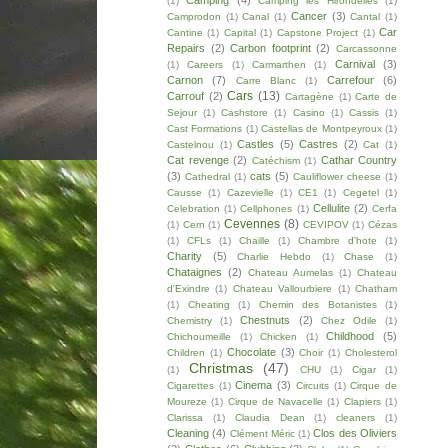
Camping
(4)
(1)
Camping les Hirondelles
(1)
Cancer
(3)
Camprodon
(1)
Canal
(1)
Cantal
(1)
Car
Cantine
(1)
Capital
(1)
Capstone Project
(1)
Repairs
(2)
Carbon footprint
(2)
Carcassonne
Carnival
(3)
(1)
Careers
(1)
Carmarthen
(1)
Carnon
(7)
Carrefour
(6)
Carre Blanc
(1)
Cars
(13)
Carrouf
(2)
Cartagène
(1)
Carte de
Sejour
(1)
Cashstore
(1)
Casino
(1)
Cassis
(1)
Cast Formations
(1)
Castellas de Montpeyroux
(1)
Castles
(5)
Castres
(2)
Castelnou
(1)
Cat
(1)
Cat revenge
(2)
Cathar Country
Catéchism
(1)
(3)
cats
(5)
Cathedral
(1)
Cauliflower cheese
(1)
Causse
(1)
Cazevielle
(1)
CE1
(1)
Cegetel
(1)
Cellulite
(2)
Celebration
(1)
Cellphones
(1)
Cerfa
Cevennes
(8)
(1)
Cern
(1)
CEVIPOV
(1)
Cézas
(1)
CFLs
(1)
Chaille
(1)
Chambre d'hote
(1)
Charity
(5)
Charlie Hebdo
(1)
Chase
(1)
Chataignes
(2)
Chateau Aumelas
(1)
Chateau
d'Exindre
(1)
Chateau Vallourbiere
(1)
Chatham
(1)
Cheating
(1)
Chemin des Botanistes
(1)
Chestnuts
(2)
Chemistry
(1)
Chez Odile
(1)
Childhood
(5)
Chichoumeille
(1)
Chicken
(1)
Chocolate
(3)
Children
(1)
Choir
(1)
Cholesterol
Christmas
(47)
(1)
CHU
(1)
Cigar
(1)
Cinema
(3)
Cigarettes
(1)
Circuits
(1)
Cirque de
Moureze
(1)
Cirque de Navacelle
(1)
Clapiers
(1)
Clarissa
(1)
Claudia Dean
(1)
cleaners
(1)
Cleaning
(4)
Clos des Oliviers
Clément Méric
(1)