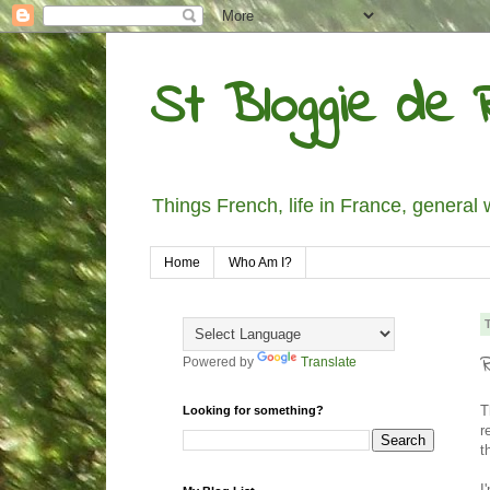
St Bloggie de R
Things French, life in France, general 
Home
Who Am I?
R
Powered by
Translate
T
Looking for something?
r
t
I