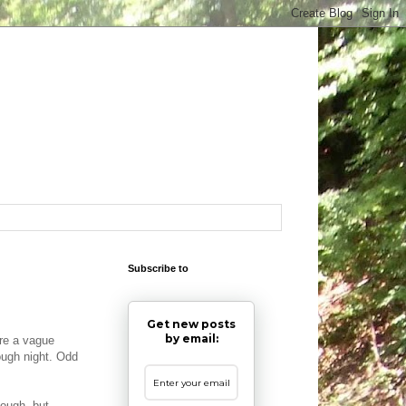
Subscribe to
Get new posts
by email:
ore a vague
ough night. Odd
hough, but