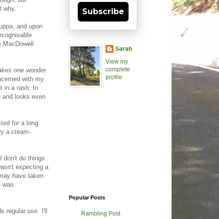
t why.
Subscribe
 cuppa, and upon
recognisable
ie MacDowell
Sarah
View my
complete
 makes one wonder
profile
concerned with my
 in a rash. In
er and looks even
ed for a long
try a cream-
I don't do things
asn't expecting a
t may have taken
e was
Popular Posts
regular use. I'll
Rambling Post