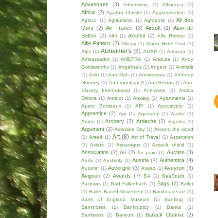
Adventures
(3)
Advertising
(1)
Affluenza
(1)
Africa
(2)
Agatha Christie
(1)
Agglomeration
(1)
Ail des
Agloco
(1)
Agriturismo
(1)
Agropolis
(1)
Ours
(2)
Air France
(3)
Airsoft
(2)
Alain de
Botton
(2)
Alcohol
(2)
Albi
(1)
Alfa Romeo
(1)
Alfie Pattern
(2)
Allergy
(1)
Alpen Hotel Post
(1)
Alzheimer's
(8)
Alps
(1)
AMAP
(1)
Amazon
(1)
Ambassador
(1)
AMETRA
(1)
Anduze
(1)
Andy
Goldsworthy
(1)
Angelina's
(1)
Angers
(1)
Animals
(1)
Anki
(1)
Ann Mah
(1)
Anniversary
(1)
Anthony
Gormley
(1)
Anthropology
(1)
Anti-Relous
(1)
Anti-
Slavery International
(1)
Anti-white
(1)
Antica
Dimora
(1)
Antidot
(1)
Anxiety
(1)
Apartments
(1)
Apero Bordeaux
(1)
API
(1)
Apocalypto
(1)
Apprentice
(2)
Apt
(1)
Aquastop
(1)
Arabic
(1)
Archery
(2)
Ardeche
(2)
Arabs
(1)
Argeles
(1)
Argument
(2)
Armistice Day
(1)
Around the world
Art
(8)
(1)
Arsed
(1)
Art of Travel
(1)
Ascension
(1)
Asiatic
(1)
Asparagus
(1)
Assault shield
(1)
Association
(2)
Au
(2)
Auction
(3)
Au pairs
(1)
Austria
(4)
Authentica
(4)
Aude
(1)
Austerity
(1)
Auvergne
(3)
Aveyron
(3)
Autumn
(1)
Avaaz
(1)
Avignon
(2)
Awards
(7)
BA
(1)
BaaStuds
(1)
Bags
(2)
Backups
(1)
Bad Fallenbach
(1)
Ballet
(1)
Ballet Based Movement
(1)
Bambouseraie
(1)
Bank of England Museum
(1)
Banking
(1)
Banknotes
(1)
Bankruptcy
(1)
Banks
(1)
Barack Obama
(2)
Banksters
(1)
Banyuls
(1)