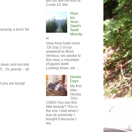
did not see the end of
Covid-19. We...
Plein
les
Yeux -
Giant's
arrying a torch for
Teeth
Mounta
in
View from hotel room
On Day 2 of our
weekend to Mont
Ventoux, we awoke to
this view, a mountain
of giant's teeth.
g down and not into
Looking down, we ...
it's gravity - all
Honda
Days
 you are trying!
My first
bike -
Honda
70cc
(1983) You see this
little beauty? This is
the one I had when I
was at university. I
bought it because I
wa...