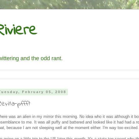
iviere
wittering and the odd rant.
Tuesday, February 05, 2008
evita-pffft
here was an alien in my mirror this morning. No idea who it was although it b
esemblance to me. It was all puffy and battered and looked like it had had a r
hat, because I am not sleeping well at the moment either. I'm way too excited.
'm going on a little trip to the US later this month. It's a state top secret why t