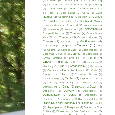
(2)
Clothes
(6)
Clubbing
(3)
Clubs
(1)
Coaching
(1)
Cocaine
(1)
Cocktail Scandinave
(1)
Coding
(1)
Coffee tables
(1)
Cohen
(1)
Coiffeuse
(1)
Col
Colin
de Perty
(1)
Cold calling
(1)
Coley
(1)
Randall
(2)
College
Collecting
(1)
Collection
(1)
(4)
Collider
(1)
Colour
(1)
Combined Military
Services Museum
(1)
Comfort
(1)
Commemoration
Competition
(6)
(1)
commerce
(1)
Communism
(1)
Compost
(2)
Competitivite moral
(1)
Comptoir des
Computer
(3)
Vins Bio
(1)
Concept Mouton
(1)
Concert
(3)
Confinement
(4)
Concrete
(1)
Cooking
(11)
Confusion
(1)
Conques
(1)
Cool
(1)
Coping
(1)
Copper Jack
(1)
Copperopolis
(1)
Corsica
(3)
Corconne
(1)
Corot
(1)
Cosmetics
(1)
Courbet
(2)
Costa Paradisio
(1)
Côté Sel
(1)
Covid19
(9)
CP
(3)
Cowboys
(1)
Crackers
(1)
Crap
(6)
Creationism
(5)
Crackling
(1)
Cremation
Crime
(4)
Crises
(2)
(1)
Crepes
(1)
Crisis
(1)
Culture
(2)
Cruises
(1)
Customer Service
(1)
Cycling
(7)
Cyber-bullying
(1)
Cyprien
(1)
D-Day
(1)
Dad
(1)
Daily Prompt
(1)
Dairy
(1)
Dali
(1)
Darty
(2)
Death
(3)
Dambusters
(1)
DDASS
(1)
Delivery
(3)
Deficiency
(1)
Democracy
(1)
Demonstration
(2)
Dentist
(5)
Depardieu
(1)
Depilatory
(1)
Developers
(1)
Diamond Jubilee
(1)
Diane Rauscher-Kennedy
(7)
Dieting
(2)
Digital
Digital piano
(2)
(1)
Dinky cars
(1)
Dinner
(1)
Dino
Dirt
(2)
Shirley
(1)
Dinosaurs
(1)
Dire Straits
(1)