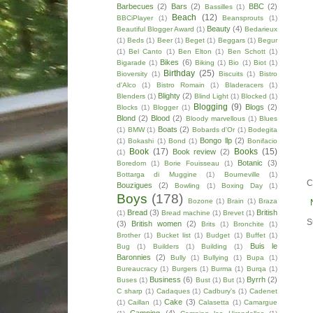
Barbecues
(2)
Bars
(2)
BBC
(2)
Bassilles
(1)
Beach
(12)
BBCiPlayer
(1)
Beansprouts
(1)
Beauty
(4)
Beautiful Blogger Award
(1)
Bedarieux
(1)
Beds
(1)
Beer
(1)
Beget
(1)
Beggars
(1)
Begur
(1)
Bel Canto
(1)
Ben Elton
(1)
Ben Schott
(1)
Bikes
(6)
Bigarade
(1)
Biking
(1)
Bio
(1)
Biot
(1)
Birthday
(25)
Bioversity
(1)
Biscuits
(1)
Bistro
d'Alco
(1)
Bistro Romain
(1)
Bladeracers
(1)
Blighty
(2)
Blenders
(1)
Blind Light
(1)
Blocked
(1)
Blogging
(9)
Blogs
(2)
Blocks
(1)
Blogger
(1)
Blond
(2)
Blood
(2)
Bloody marvellous
(1)
Blues
Boats
(2)
(1)
BMW
(1)
Bobards d'Or
(1)
Bodegita
Bongo llp
(2)
(1)
Bokashi
(1)
Bond
(1)
Bonifacio
Book
(17)
Books
(15)
Book review
(2)
(1)
Botanic
(3)
Boredom
(1)
Borie Fouisseau
(1)
Bottarga di Muggine
(1)
Bourneville
(1)
C
Bouzigues
(2)
Bowling
(1)
Boxing Day
(1)
Boys
(178)
Bozone
(1)
Brain
(1)
Braza
Bread
(3)
British
(1)
Bread machine
(1)
Brevet
(1)
S
(3)
British women
(2)
Brits
(1)
Bronchite
(1)
Brother
(1)
Bucket list
(1)
Budget
(1)
Buffet
(1)
Buis le
Bug
(1)
Builders
(1)
Building
(1)
Baronnies
(2)
Bully
(1)
Bullying
(1)
Bupa
(1)
Bureaucracy
(1)
Burgers
(1)
Burma
(1)
Burqa
(1)
Business
(6)
Byrrh
(2)
Buses
(1)
Bust
(1)
But
(1)
C sharp
(1)
Cadaques
(1)
Cadbury's
(1)
Cadenet
Cake
(3)
(1)
Caillan
(1)
Calasetta
(1)
Camargue