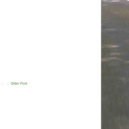
Older Post