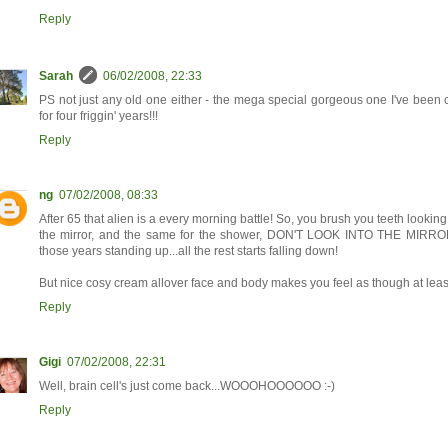
Reply
Sarah
06/02/2008, 22:33
PS not just any old one either - the mega special gorgeous one I've been c
for four friggin' years!!!
Reply
ng
07/02/2008, 08:33
After 65 that alien is a every morning battle! So, you brush you teeth lookin
the mirror, and the same for the shower, DON'T LOOK INTO THE MIRROR....
those years standing up...all the rest starts falling down!
But nice cosy cream allover face and body makes you feel as though at least
Reply
Gigi
07/02/2008, 22:31
Well, brain cell's just come back...WOOOHOOOOOO :-)
Reply