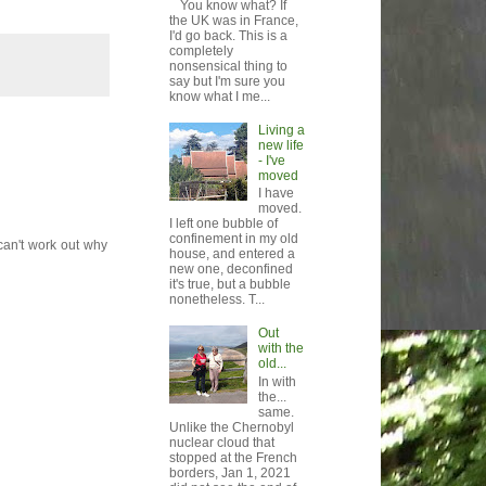
You know what? If
the UK was in France,
I'd go back. This is a
completely
nonsensical thing to
say but I'm sure you
know what I me...
Living a
new life
- I've
moved
I have
moved.
I left one bubble of
confinement in my old
 can't work out why
house, and entered a
new one, deconfined
it's true, but a bubble
nonetheless. T...
Out
with the
old...
In with
the...
same.
Unlike the Chernobyl
nuclear cloud that
stopped at the French
borders, Jan 1, 2021