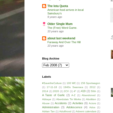
k
The Iota Quota
American food arrives in local
Sainsbury's
9 years ago
Older Single Mum
The (Free) Word Game.
10 years ago
about last weekend
Faraway And Over The Hill
10 years ago
Blog Archive
Labels
#SavetheCulture
(1)
100 WC
(1)
156 Sportwagon
(1)
17-11-18
(1)
1940s Swansea
(1)
2012
(1)
419
(2)
2014
(1)
2020
(1)
2CV
(1)
4*
(1)
50th
(1)
A Taste of Garlic
(2)
A-Z
(1)
Abandoned
(1)
Abbaye
(1)
Aberdulais Tin Works
(1)
Abolition
(1)
Accidents
(2)
Activities
(6)
Abuse
(1)
Actors
(1)
Administration
(3)
Adolescence
(4)
Ados
(1)
Adrian Tan
(1)
Adulthood
(1)
Advent calendars
(1)