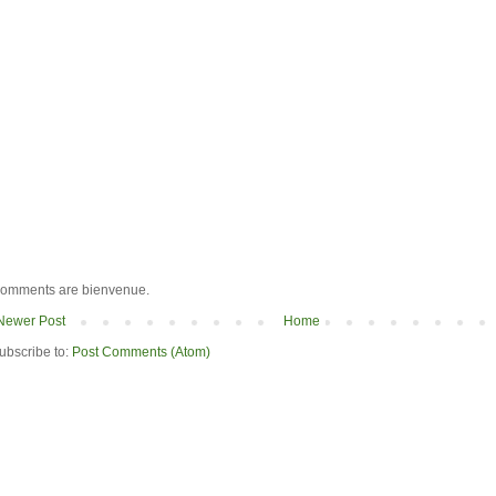
omments are bienvenue.
Newer Post
Home
ubscribe to:
Post Comments (Atom)