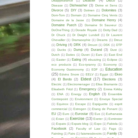
Disaster
(4)
Disco
(2)
Disappearance
(1)
Dishwasher
(3)
Disease
(1)
Divine et Sens
(1)
Divorce
(5)
DIY
(3)
Dolomites
(3)
Dolmen
(1)
Dom-Tom
(1)
Domain
(1)
Domaine Cinq Vents
(1)
Domaine Henry
(4)
Domaine de la Jasse
(1)
Domaine Puech
(2)
Domaine St Sauveur
(1)
DoOneThing
(1)
Dorade Royale
(1)
Dotty Dad
(1)
Dr Chuck
(1)
Dr Dwight Lundell
(1)
Dr Laurent
Chevallier
(1)
Dramasophie
(1)
Dreams
(1)
Dreuz
Driving
(4)
DRK
(4)
(1)
Drouot
(1)
DSK
(1)
DTP
Dump
(4)
Durand
(3)
(1)
Ducks
(1)
Dust
(1)
Dutch
(1)
Duties
(1)
Duvet
(1)
Ears
(1)
East End
Eating
(4)
(1)
Easter
(1)
ebuzzing
(1)
Eclipse
(1)
eco products
(1)
Eco-tyranny
(1)
Economy
(1)
Education
Economy Gastronomy
(1)
EDF
(1)
(25)
Ekeo
Edvins Snore
(1)
EELV
(1)
Egypt
(1)
Eldest
(17)
(4)
El Bordo
(2)
Elections
(3)
Electric
(1)
Electromenager
(1)
Elisa Bramante
(1)
Emergency
(2)
Elisabeth Fritzl
(1)
Emma Kirkby
English
(3)
(1)
ENA
(1)
Energy
(1)
Ensemble
Contrepoint
(1)
Environment
(1)
Envoye Special
(1)
Equinox
(1)
Escape
(1)
Espiguette
(1)
esprit
commercial
(1)
Estrogen
(1)
Etang de Ponant
(1)
EU
(2)
Eurostar
(6)
Euro
(1)
Eus
(1)
Euthanasia
Exercise
(13)
(1)
Evian
(1)
Exeter
(1)
Exminster
(1)
Expats
(1)
Expats blog
(1)
Expo
(1)
Fabiola
(1)
Facebook
(2)
Faculty of Law
(1)
Fags
(1)
Family
(3)
Fainting
(1)
Fairs
(1)
faismesdevoirs
(1)