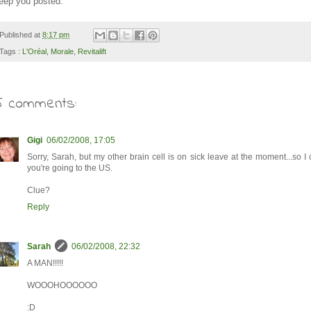
eep you posted.
Published at
8:17 pm
Tags :
L'Oréal
,
Morale
,
Revitalift
5 comments:
Gigi
06/02/2008, 17:05
Sorry, Sarah, but my other brain cell is on sick leave at the moment...so I
you're going to the US.
Clue?
Reply
Sarah
06/02/2008, 22:32
A MAN!!!!!
WOOOHOOOOOO
:D