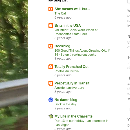
My Blog List
She means well, but...
w
The Call
s
6 years ago
s
Brits in the USA
i
Volunteer Cabin Work Week at
Pocahontas State Park
N
6 years ago
g
Bookblog
a
100 Good Things About Growing Old, #
34 - I stop throwing out books
T
6 years ago
t
Totally Frenched Out
d
Photos du terrain
6 years ago
H
a
Perpetually In Transit
A golden anniversary
d
8 years ago
s
M
No damn blog
Back in the day
9 years ago
I
My Life in the Charente
Y
Part 13 of our holiday - an afternoon in
b
Las Vegas
9 years ago