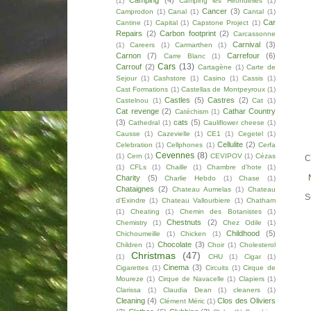
Camping
(4)
(1)
Camping les Hirondelles
(1)
Cancer
(3)
Camprodon
(1)
Canal
(1)
Cantal
(1)
Car
Cantine
(1)
Capital
(1)
Capstone Project
(1)
Repairs
(2)
Carbon footprint
(2)
Carcassonne
Carnival
(3)
(1)
Careers
(1)
Carmarthen
(1)
Carnon
(7)
Carrefour
(6)
Carre Blanc
(1)
Cars
(13)
Carrouf
(2)
Cartagène
(1)
Carte de
Sejour
(1)
Cashstore
(1)
Casino
(1)
Cassis
(1)
Cast Formations
(1)
Castellas de Montpeyroux
(1)
Castles
(5)
Castres
(2)
Castelnou
(1)
Cat
(1)
Cat revenge
(2)
Cathar Country
Catéchism
(1)
(3)
cats
(5)
Cathedral
(1)
Cauliflower cheese
(1)
Causse
(1)
Cazevielle
(1)
CE1
(1)
Cegetel
(1)
Cellulite
(2)
Celebration
(1)
Cellphones
(1)
Cerfa
Cevennes
(8)
(1)
Cern
(1)
CEVIPOV
(1)
Cézas
C
(1)
CFLs
(1)
Chaille
(1)
Chambre d'hote
(1)
Charity
(5)
Charlie Hebdo
(1)
Chase
(1)
Chataignes
(2)
Chateau Aumelas
(1)
Chateau
S
d'Exindre
(1)
Chateau Vallourbiere
(1)
Chatham
(1)
Cheating
(1)
Chemin des Botanistes
(1)
Chestnuts
(2)
Chemistry
(1)
Chez Odile
(1)
Childhood
(5)
Chichoumeille
(1)
Chicken
(1)
Chocolate
(3)
Children
(1)
Choir
(1)
Cholesterol
Christmas
(47)
(1)
CHU
(1)
Cigar
(1)
Cinema
(3)
Cigarettes
(1)
Circuits
(1)
Cirque de
Moureze
(1)
Cirque de Navacelle
(1)
Clapiers
(1)
Clarissa
(1)
Claudia Dean
(1)
cleaners
(1)
Cleaning
(4)
Clos des Oliviers
Clément Méric
(1)