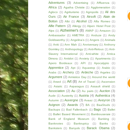
Adventures
(3)
Advertising
(1)
Affluenza
(1)
Africa
(2)
Agatha Christie
(1)
Agglomeration
(1)
Ail des
Agloco
(1)
Agriturismo
(1)
Agropolis
(1)
Ours
(2)
Air France
(3)
Airsoft
(2)
Alain de
Botton
(2)
Alcohol
(2)
Albi
(1)
Alfa Romeo
(1)
Alfie Pattern
(2)
Allergy
(1)
Alpen Hotel Post
(1)
Alzheimer's
(8)
Alps
(1)
AMAP
(1)
Amazon
(1)
Ambassador
(1)
AMETRA
(1)
Anduze
(1)
Andy
Goldsworthy
(1)
Angelina's
(1)
Angers
(1)
Animals
(1)
Anki
(1)
Ann Mah
(1)
Anniversary
(1)
Anthony
Gormley
(1)
Anthropology
(1)
Anti-Relous
(1)
Anti-
Slavery International
(1)
Anti-white
(1)
Antica
Dimora
(1)
Antidot
(1)
Anxiety
(1)
Apartments
(1)
Apero Bordeaux
(1)
API
(1)
Apocalypto
(1)
Apprentice
(2)
Apt
(1)
Aquastop
(1)
Arabic
(1)
Archery
(2)
Ardeche
(2)
Arabs
(1)
Argeles
(1)
Argument
(2)
Armistice Day
(1)
Around the world
Art
(8)
(1)
Arsed
(1)
Art of Travel
(1)
Ascension
(1)
Asiatic
(1)
Asparagus
(1)
Assault shield
(1)
Association
(2)
Au
(2)
Auction
(3)
Au pairs
(1)
Austria
(4)
Authentica
(4)
Aude
(1)
Austerity
(1)
Auvergne
(3)
Aveyron
(3)
Autumn
(1)
Avaaz
(1)
Avignon
(2)
Awards
(7)
BA
(1)
BaaStuds
(1)
Bags
(2)
Backups
(1)
Bad Fallenbach
(1)
Ballet
(1)
Ballet Based Movement
(1)
Bambouseraie
(1)
Bank of England Museum
(1)
Banking
(1)
Banknotes
(1)
Bankruptcy
(1)
Banks
(1)
Barack Obama
(2)
Banksters
(1)
Banyuls
(1)