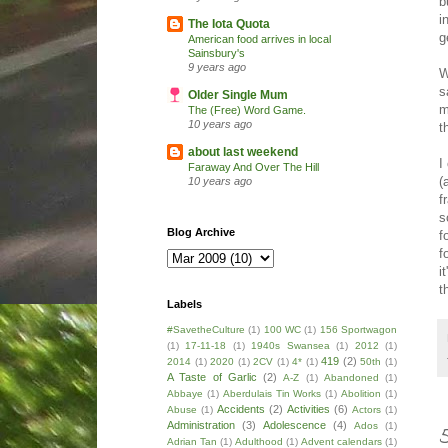
b
i
The Iota Quota
g
American food arrives in local
Sainsbury's
9 years ago
W
s
Older Single Mum
m
The (Free) Word Game.
10 years ago
t
about last weekend
I
Faraway And Over The Hill
(
10 years ago
f
s
Blog Archive
f
f
i
t
Labels
#SavetheCulture
(1)
100 WC
(1)
156 Sportwagon
(1)
17-11-18
(1)
1940s Swansea
(1)
2012
(1)
419
(2)
2014
(1)
2020
(1)
2CV
(1)
4*
(1)
50th
(1)
A Taste of Garlic
(2)
A-Z
(1)
Abandoned
(1)
Abbaye
(1)
Aberdulais Tin Works
(1)
Abolition
(1)
Accidents
(2)
Activities
(6)
Abuse
(1)
Actors
(1)
Administration
(3)
Adolescence
(4)
Ados
(1)
Adrian Tan
(1)
Adulthood
(1)
Advent calendars
(1)