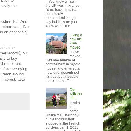
e back to
You know what? If
heavily the
the UK was in France,
I'd go back. This is a
completely
nonsensical thing to
rkshire Tea. And
say but I'm sure you
know what I me...
 other hand, I've
up on essentials,
Living a
new life
- I've
moved
ood value
I have
mer reports), but
moved.
ally to buy
I left one bubble of
or the moment,
confinement in my old
house, and entered a
t if we are dying
new one, deconfined
ur teeth around
it's true, but a bubble
n interest, take
nonetheless. T...
Out
with the
old...
In with
the...
same.
Unlike the Chernobyl
nuclear cloud that
stopped at the French
borders, Jan 1, 2021