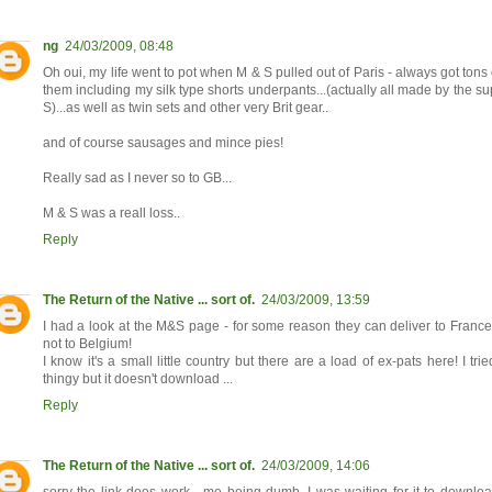
ng
24/03/2009, 08:48
Oh oui, my life went to pot when M & S pulled out of Paris - always got tons 
them including my silk type shorts underpants...(actually all made by the s
S)...as well as twin sets and other very Brit gear..
and of course sausages and mince pies!
Really sad as I never so to GB...
M & S was a reall loss..
Reply
The Return of the Native ... sort of.
24/03/2009, 13:59
I had a look at the M&S page - for some reason they can deliver to Fran
not to Belgium!
I know it's a small little country but there are a load of ex-pats here! I tri
thingy but it doesn't download ...
Reply
The Return of the Native ... sort of.
24/03/2009, 14:06