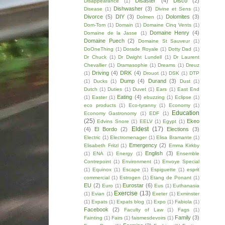
Disaster
(4)
Disco
(2)
Disappearance
(1)
Dishwasher
(3)
Disease
(1)
Divine et Sens
(1)
Divorce
(5)
DIY
(3)
Dolomites
(3)
Dolmen
(1)
Dom-Tom
(1)
Domain
(1)
Domaine Cinq Vents
(1)
Domaine Henry
(4)
Domaine de la Jasse
(1)
Domaine Puech
(2)
Domaine St Sauveur
(1)
DoOneThing
(1)
Dorade Royale
(1)
Dotty Dad
(1)
Dr Chuck
(1)
Dr Dwight Lundell
(1)
Dr Laurent
Chevallier
(1)
Dramasophie
(1)
Dreams
(1)
Dreuz
Driving
(4)
DRK
(4)
(1)
Drouot
(1)
DSK
(1)
DTP
Dump
(4)
Durand
(3)
(1)
Ducks
(1)
Dust
(1)
Dutch
(1)
Duties
(1)
Duvet
(1)
Ears
(1)
East End
Eating
(4)
(1)
Easter
(1)
ebuzzing
(1)
Eclipse
(1)
eco products
(1)
Eco-tyranny
(1)
Economy
(1)
Education
Economy Gastronomy
(1)
EDF
(1)
(25)
Ekeo
Edvins Snore
(1)
EELV
(1)
Egypt
(1)
Eldest
(17)
(4)
El Bordo
(2)
Elections
(3)
Electric
(1)
Electromenager
(1)
Elisa Bramante
(1)
Emergency
(2)
Elisabeth Fritzl
(1)
Emma Kirkby
English
(3)
(1)
ENA
(1)
Energy
(1)
Ensemble
Contrepoint
(1)
Environment
(1)
Envoye Special
(1)
Equinox
(1)
Escape
(1)
Espiguette
(1)
esprit
commercial
(1)
Estrogen
(1)
Etang de Ponant
(1)
EU
(2)
Eurostar
(6)
Euro
(1)
Eus
(1)
Euthanasia
Exercise
(13)
(1)
Evian
(1)
Exeter
(1)
Exminster
(1)
Expats
(1)
Expats blog
(1)
Expo
(1)
Fabiola
(1)
Facebook
(2)
Faculty of Law
(1)
Fags
(1)
Family
(3)
Fainting
(1)
Fairs
(1)
faismesdevoirs
(1)