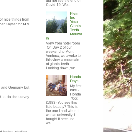
did not see the end of
Covid-19. We...
Plein
les
of nice things from
Yeux -
uper Kayser for M &
Giant's
Teeth
Mounta
in
View from hotel room
On Day 2 of our
weekend to Mont
Ventoux, we awoke to
this view, a mountain
of giant's teeth.
Looking down, we ...
Honda
Days
My first
ce and Germany but
bike -
Honda
ed to do the survey
70cc
(1983) You see this
little beauty? This is
the one I had when I
was at university. I
bought it because I
wa...