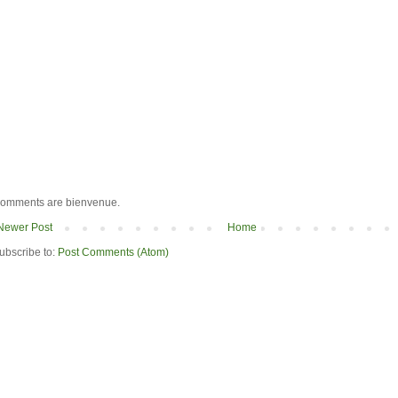
omments are bienvenue.
Newer Post
Home
ubscribe to:
Post Comments (Atom)