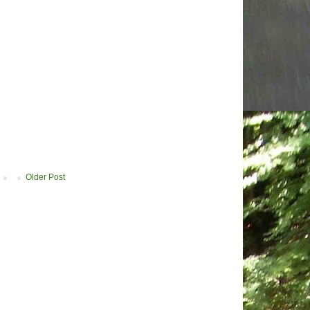
Older Post