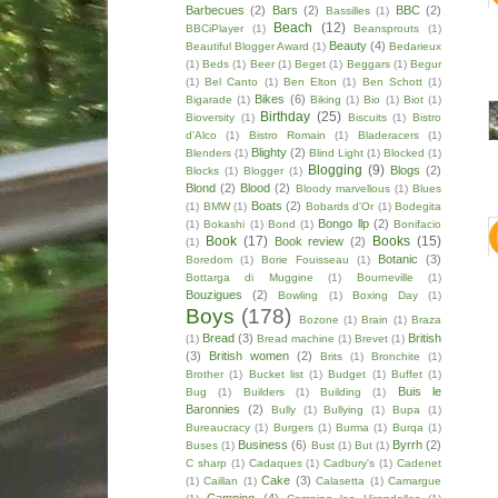
Barbecues
(2)
Bars
(2)
BBC
(2)
Bassilles
(1)
Beach
(12)
BBCiPlayer
(1)
Beansprouts
(1)
Beauty
(4)
Beautiful Blogger Award
(1)
Bedarieux
(1)
Beds
(1)
Beer
(1)
Beget
(1)
Beggars
(1)
Begur
(1)
Bel Canto
(1)
Ben Elton
(1)
Ben Schott
(1)
Bikes
(6)
Bigarade
(1)
Biking
(1)
Bio
(1)
Biot
(1)
Birthday
(25)
Bioversity
(1)
Biscuits
(1)
Bistro
d'Alco
(1)
Bistro Romain
(1)
Bladeracers
(1)
Blighty
(2)
Blenders
(1)
Blind Light
(1)
Blocked
(1)
Blogging
(9)
Blogs
(2)
Blocks
(1)
Blogger
(1)
Blond
(2)
Blood
(2)
Bloody marvellous
(1)
Blues
Boats
(2)
(1)
BMW
(1)
Bobards d'Or
(1)
Bodegita
Bongo llp
(2)
(1)
Bokashi
(1)
Bond
(1)
Bonifacio
Book
(17)
Books
(15)
Book review
(2)
(1)
Botanic
(3)
Boredom
(1)
Borie Fouisseau
(1)
Bottarga di Muggine
(1)
Bourneville
(1)
Bouzigues
(2)
Bowling
(1)
Boxing Day
(1)
Boys
(178)
Bozone
(1)
Brain
(1)
Braza
Bread
(3)
British
(1)
Bread machine
(1)
Brevet
(1)
(3)
British women
(2)
Brits
(1)
Bronchite
(1)
Brother
(1)
Bucket list
(1)
Budget
(1)
Buffet
(1)
Buis le
Bug
(1)
Builders
(1)
Building
(1)
Baronnies
(2)
Bully
(1)
Bullying
(1)
Bupa
(1)
Bureaucracy
(1)
Burgers
(1)
Burma
(1)
Burqa
(1)
Business
(6)
Byrrh
(2)
Buses
(1)
Bust
(1)
But
(1)
C sharp
(1)
Cadaques
(1)
Cadbury's
(1)
Cadenet
Cake
(3)
(1)
Caillan
(1)
Calasetta
(1)
Camargue