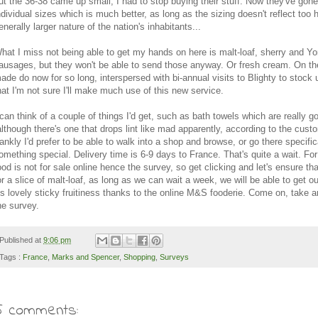
ut the 36-38 came up small, I had to stop buying their stuff. Now they've gon
ndividual sizes which is much better, as long as the sizing doesn't reflect too 
enerally larger nature of the nation's inhabitants...
hat I miss not being able to get my hands on here is malt-loaf, sherry and Yo
ausages, but they won't be able to send those anyway. Or fresh cream. On the
ade do now for so long, interspersed with bi-annual visits to Blighty to stock 
hat I'm not sure I'll make much use of this new service.
 can think of a couple of things I'd get, such as bath towels which are really g
although there's one that drops lint like mad apparently, according to the custo
rankly I'd prefer to be able to walk into a shop and browse, or go there specific
omething special. Delivery time is 6-9 days to France. That's quite a wait. F
ood is not for sale online hence the survey, so get clicking and let's ensure tha
or a slice of malt-loaf, as long as we can wait a week, we will be able to get o
t's lovely sticky fruitiness thanks to the online M&S fooderie. Come on, take a
he survey.
Published at
9:06 pm
Tags :
France
,
Marks and Spencer
,
Shopping
,
Surveys
5 comments: