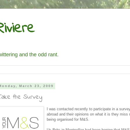
iviere
wittering and the odd rant.
Monday, March 23, 2009
Take the Survey
I was contacted recently to participate in a survey
abroad and their opinions on what it is they miss
being organised for M&S.
Us Brits in Montpellier had been hoping that M&