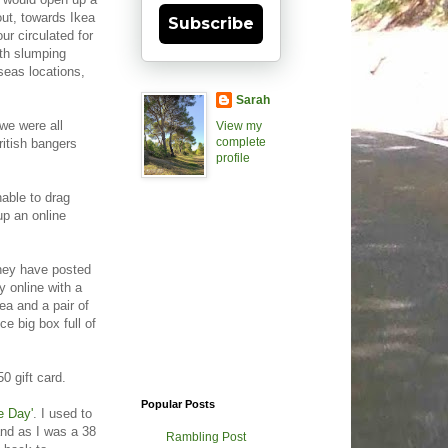
out, towards Ikea
Subscribe
r circulated for
th slumping
seas locations,
Sarah
 we were all
View my
complete
ritish bangers
profile
nable to drag
up an online
they have posted
 online with a
ea and a pair of
e big box full of
0 gift card.
Popular Posts
e Day'
. I used to
and as I was a 38
Rambling Post