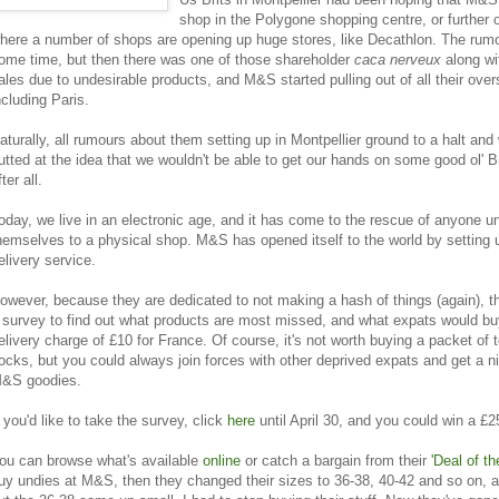
shop in the Polygone shopping centre, or further 
here a number of shops are opening up huge stores, like Decathlon. The rumou
ome time, but then there was one of those shareholder
caca nerveux
along wi
ales due to undesirable products, and M&S started pulling out of all their over
ncluding Paris.
aturally, all rumours about them setting up in Montpellier ground to a halt and
utted at the idea that we wouldn't be able to get our hands on some good ol' B
fter all.
oday, we live in an electronic age, and it has come to the rescue of anyone u
hemselves to a physical shop. M&S has opened itself to the world by setting 
elivery service.
owever, because they are dedicated to not making a hash of things (again), 
 survey to find out what products are most missed, and what expats would buy
elivery charge of £10 for France. Of course, it's not worth buying a packet of t
ocks, but you could always join forces with other deprived expats and get a nic
&S goodies.
f you'd like to take the survey, click
here
until April 30, and you could win a £25
ou can browse what's available
online
or catch a bargain from their
'Deal of th
uy undies at M&S, then they changed their sizes to 36-38, 40-42 and so on, 