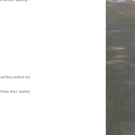
 before starting -
hat they pulled out
 Have they started