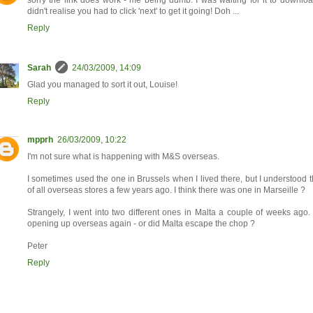
sorry the link does work - me being dumb. I was waiting for it to download
didn't realise you had to click 'next' to get it going! Doh ...
Reply
Sarah
24/03/2009, 14:09
Glad you managed to sort it out, Louise!
Reply
mpprh
26/03/2009, 10:22
I'm not sure what is happening with M&S overseas.
I sometimes used the one in Brussels when I lived there, but I understood t
of all overseas stores a few years ago. I think there was one in Marseille ?
Strangely, I went into two different ones in Malta a couple of weeks ago.
opening up overseas again - or did Malta escape the chop ?
Peter
Reply