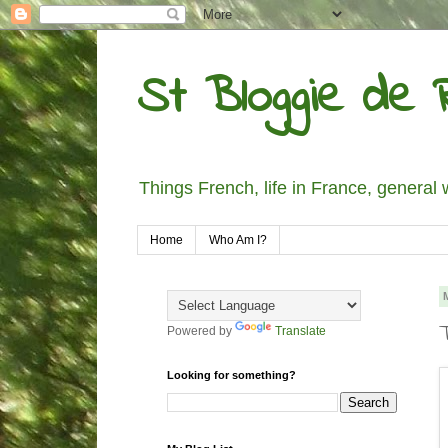
St Bloggie de R
Things French, life in France, general 
Home
Who Am I?
Powered by
Translate
Looking for something?