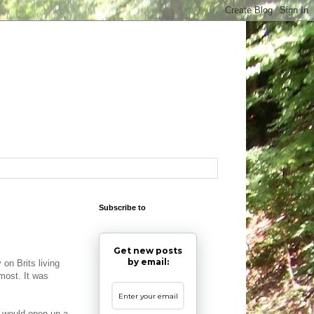
Subscribe to
Get new posts
by email:
 on Brits living
 most. It was
S would open up a