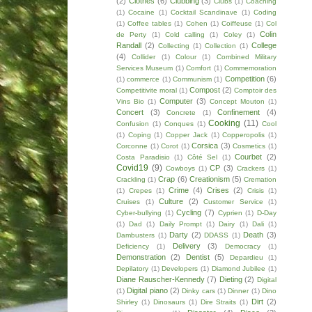
(2)
Clothes
(6)
Clubbing
(3)
Clubs
(1)
Coaching
(1)
Cocaine
(1)
Cocktail Scandinave
(1)
Coding
(1)
Coffee tables
(1)
Cohen
(1)
Coiffeuse
(1)
Col
Colin
de Perty
(1)
Cold calling
(1)
Coley
(1)
Randall
(2)
College
Collecting
(1)
Collection
(1)
(4)
Collider
(1)
Colour
(1)
Combined Military
Services Museum
(1)
Comfort
(1)
Commemoration
Competition
(6)
(1)
commerce
(1)
Communism
(1)
Compost
(2)
Competitivite moral
(1)
Comptoir des
Computer
(3)
Vins Bio
(1)
Concept Mouton
(1)
Concert
(3)
Confinement
(4)
Concrete
(1)
Cooking
(11)
Confusion
(1)
Conques
(1)
Cool
(1)
Coping
(1)
Copper Jack
(1)
Copperopolis
(1)
Corsica
(3)
Corconne
(1)
Corot
(1)
Cosmetics
(1)
Courbet
(2)
Costa Paradisio
(1)
Côté Sel
(1)
Covid19
(9)
CP
(3)
Cowboys
(1)
Crackers
(1)
Crap
(6)
Creationism
(5)
Crackling
(1)
Cremation
Crime
(4)
Crises
(2)
(1)
Crepes
(1)
Crisis
(1)
Culture
(2)
Cruises
(1)
Customer Service
(1)
Cycling
(7)
Cyber-bullying
(1)
Cyprien
(1)
D-Day
(1)
Dad
(1)
Daily Prompt
(1)
Dairy
(1)
Dali
(1)
Darty
(2)
Death
(3)
Dambusters
(1)
DDASS
(1)
Delivery
(3)
Deficiency
(1)
Democracy
(1)
Demonstration
(2)
Dentist
(5)
Depardieu
(1)
Depilatory
(1)
Developers
(1)
Diamond Jubilee
(1)
Diane Rauscher-Kennedy
(7)
Dieting
(2)
Digital
Digital piano
(2)
(1)
Dinky cars
(1)
Dinner
(1)
Dino
Dirt
(2)
Shirley
(1)
Dinosaurs
(1)
Dire Straits
(1)