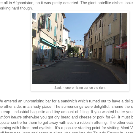
re all in Afghanistan, so it was pretty deserted. The giant satellite dishes look
orking hard though.
Sault, - unpromising bar on the right
e entered an unpromising bar for a sandwich which turned out to have a delig
he other side, in a shady
place
. The surroundings were delightful, shame the
o crap - industrial baguette and tiny amount of filling. If you wanted butter you
ambon beurre
otherwise you got dry bread and cheese or pork for €4. It must b
opular centre for them to get away with such a rubbish offering. The other eat
eaming with bikers and cyclists. It's a popular starting point for visiting Mont 