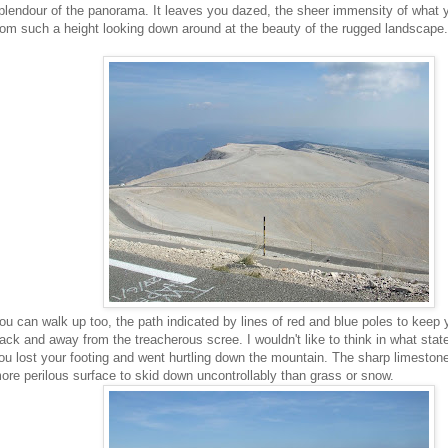
plendour of the panorama. It leaves you dazed, the sheer immensity of what 
rom such a height looking down around at the beauty of the rugged landscape.
ou can walk up too, the path indicated by lines of red and blue poles to keep 
rack and away from the treacherous scree. I wouldn't like to think in what state 
ou lost your footing and went hurtling down the mountain. The sharp limeston
ore perilous surface to skid down uncontrollably than grass or snow.