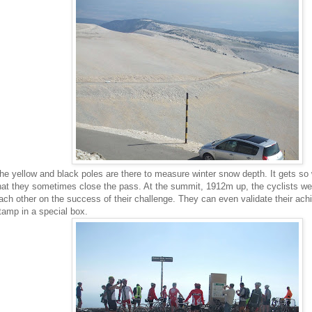
he yellow and black poles are there to measure winter snow depth. It gets so
hat they sometimes close the pass. At the summit, 1912m up, the cyclists we
ach other on the success of their challenge. They can even validate their ac
tamp in a special box.