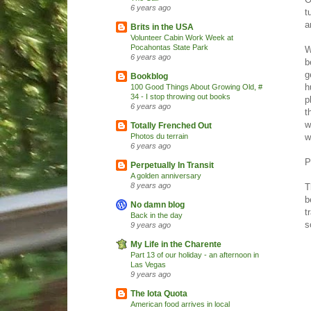
6 years ago
t
a
Brits in the USA
Volunteer Cabin Work Week at
Pocahontas State Park
W
6 years ago
b
g
Bookblog
h
100 Good Things About Growing Old, #
34 - I stop throwing out books
p
6 years ago
t
w
Totally Frenched Out
w
Photos du terrain
6 years ago
P
Perpetually In Transit
A golden anniversary
8 years ago
T
b
No damn blog
t
Back in the day
s
9 years ago
My Life in the Charente
Part 13 of our holiday - an afternoon in
Las Vegas
9 years ago
The Iota Quota
American food arrives in local