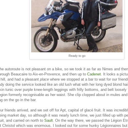
Ready to go
he autoroute is not pleasant on a bike, so we took it as far as Nimes and the
hrough Beaucaire to Aix-en-Provence, and then up to
Cadenet
. It looks a pict
 hill, and had a pleasant
place
where we stopped at a bar to wait for our frien
ady doing the service looked like an old lush what with her long dyed blond hair
kin tunic over purple knee-length leggings with frilly bottoms, and belt loosely f
egion formerly recognisable as her waist. She clip clopped about in mules an
ag on the go in the bar.
ur friends arrived, and we set off for Apt, capital of glacé fruit. It was incredi
eing market day, so although it was nearly lunch time, we just filled up with p
ruit, and carried on north to
Sault
. On the way there, we passed the Légion Et
t Christol which was enormous. I looked out for some hunky Légionnaires but