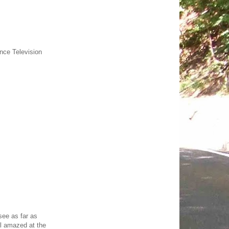
ance Television
see as far as
ll amazed at the