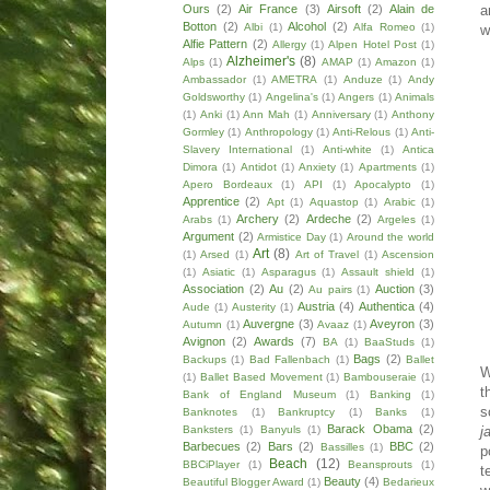
a
Ours
(2)
Air France
(3)
Airsoft
(2)
Alain de
Botton
(2)
Alcohol
(2)
Albi
(1)
Alfa Romeo
(1)
w
Alfie Pattern
(2)
Allergy
(1)
Alpen Hotel Post
(1)
Alzheimer's
(8)
Alps
(1)
AMAP
(1)
Amazon
(1)
Ambassador
(1)
AMETRA
(1)
Anduze
(1)
Andy
Goldsworthy
(1)
Angelina's
(1)
Angers
(1)
Animals
(1)
Anki
(1)
Ann Mah
(1)
Anniversary
(1)
Anthony
Gormley
(1)
Anthropology
(1)
Anti-Relous
(1)
Anti-
Slavery International
(1)
Anti-white
(1)
Antica
Dimora
(1)
Antidot
(1)
Anxiety
(1)
Apartments
(1)
Apero Bordeaux
(1)
API
(1)
Apocalypto
(1)
Apprentice
(2)
Apt
(1)
Aquastop
(1)
Arabic
(1)
Archery
(2)
Ardeche
(2)
Arabs
(1)
Argeles
(1)
Argument
(2)
Armistice Day
(1)
Around the world
Art
(8)
(1)
Arsed
(1)
Art of Travel
(1)
Ascension
(1)
Asiatic
(1)
Asparagus
(1)
Assault shield
(1)
Association
(2)
Au
(2)
Auction
(3)
Au pairs
(1)
Austria
(4)
Authentica
(4)
Aude
(1)
Austerity
(1)
Auvergne
(3)
Aveyron
(3)
Autumn
(1)
Avaaz
(1)
Avignon
(2)
Awards
(7)
BA
(1)
BaaStuds
(1)
Bags
(2)
Backups
(1)
Bad Fallenbach
(1)
Ballet
W
(1)
Ballet Based Movement
(1)
Bambouseraie
(1)
t
Bank of England Museum
(1)
Banking
(1)
s
Banknotes
(1)
Bankruptcy
(1)
Banks
(1)
Barack Obama
(2)
j
Banksters
(1)
Banyuls
(1)
Barbecues
(2)
Bars
(2)
BBC
(2)
Bassilles
(1)
p
Beach
(12)
BBCiPlayer
(1)
Beansprouts
(1)
t
Beauty
(4)
Beautiful Blogger Award
(1)
Bedarieux