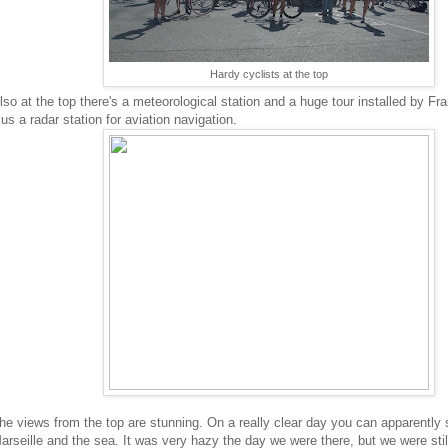
Hardy cyclists at the top
lso at the top there's a meteorological station and a huge tour installed by Fr
lus a radar station for aviation navigation.
he views from the top are stunning. On a really clear day you can apparently 
arseille and the sea. It was very hazy the day we were there, but we were sti