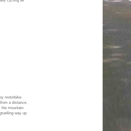
ly cycling all
 by motorbike.
 from a distance,
f the mountain.
gruelling way up