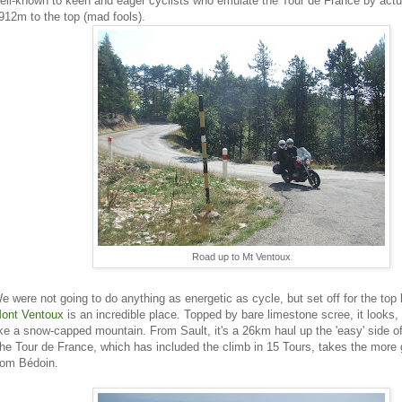
ell-known to keen and eager cyclists who emulate the Tour de France by actual
912m to the top (mad fools).
Road up to Mt Ventoux
e were not going to do anything as energetic as cycle, but set off for the top
ont Ventoux
is an incredible place. Topped by bare limestone scree, it looks,
ike a snow-capped mountain. From Sault, it's a 26km haul up the 'easy' side o
he Tour de France, which has included the climb in 15 Tours, takes the more 
rom Bédoin.