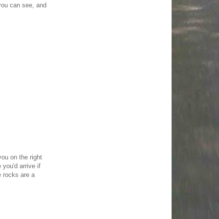
you can see, and
you on the right
you'd arrive if
e rocks are a