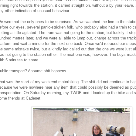
urning right towards the station, it carried straight on, without a by your leav
ny other indication of unusual behaviour.
e were not the only ones to be surprised. As we watched the line to the stati
efore our eyes, several panic-stricken folk, who probably also had a train to c
etting a little agitated. The tram was not going to the station, but luckily it st
undred metres later, and we were all able to jump out, charge across the track
latform and wait a minute for the next one back. Once we'd retraced our step
he same mistake twice, but a kindly lad called out that the one we were just 
as not going to the station either. The next one was, however. The boys made 
ith 5 minutes to spare.
ublic transport? Assume shit happens.
hat was the start of my weekend motorbiking. The shit did not continue to hap
ecause we were nowhere near any item that could possibly be deemed as pub
ransportation. On Saturday morning, my TWDB and I loaded up the bike and se
ome friends at Cadenet.