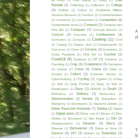
Colin
de Perty
(1)
Cold calling
(1)
Coley
(1)
Randall
(2)
College
Collecting
(1)
Collection
(1)
(4)
Collider
(1)
Colour
(1)
Combined Military
Services Museum
(1)
Comfort
(1)
Commemoration
Competition
(6)
(1)
commerce
(1)
Communism
(1)
Compost
(2)
Competitivite moral
(1)
Comptoir des
Computer
(3)
Vins Bio
(1)
Concept Mouton
(1)
A
Concert
(3)
Confinement
(4)
Concrete
(1)
p
Cooking
(11)
Confusion
(1)
Conques
(1)
Cool
(1)
Coping
(1)
Copper Jack
(1)
Copperopolis
(1)
Corsica
(3)
Corconne
(1)
Corot
(1)
Cosmetics
(1)
Courbet
(2)
Costa Paradisio
(1)
Côté Sel
(1)
Covid19
(9)
CP
(3)
Cowboys
(1)
Crackers
(1)
Crap
(6)
Creationism
(5)
Crackling
(1)
Cremation
Crime
(4)
Crises
(2)
(1)
Crepes
(1)
Crisis
(1)
Culture
(2)
Cruises
(1)
Customer Service
(1)
Cycling
(7)
Cyber-bullying
(1)
Cyprien
(1)
D-Day
(1)
Dad
(1)
Daily Prompt
(1)
Dairy
(1)
Dali
(1)
Darty
(2)
Death
(3)
Dambusters
(1)
DDASS
(1)
Delivery
(3)
Deficiency
(1)
Democracy
(1)
Demonstration
(2)
Dentist
(5)
Depardieu
(1)
Depilatory
(1)
Developers
(1)
Diamond Jubilee
(1)
Diane Rauscher-Kennedy
(7)
Dieting
(2)
Digital
Digital piano
(2)
(1)
Dinky cars
(1)
Dinner
(1)
Dino
Dirt
(2)
Shirley
(1)
Dinosaurs
(1)
Dire Straits
(1)
Disaster
(4)
Disco
(2)
Disappearance
(1)
Dishwasher
(3)
Disease
(1)
Divine et Sens
(1)
T
Divorce
(5)
DIY
(3)
Dolomites
(3)
Dolmen
(1)
M