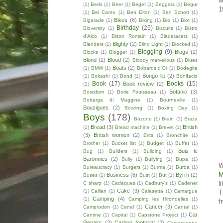
w
(1)
Beds
(1)
Beer
(1)
Beget
(1)
Beggars
(1)
Begur
1
(1)
Bel Canto
(1)
Ben Elton
(1)
Ben Schott
(1)
Bikes
(6)
Bigarade
(1)
Biking
(1)
Bio
(1)
Biot
(1)
Birthday
(25)
Bioversity
(1)
Biscuits
(1)
Bistro
d'Alco
(1)
Bistro Romain
(1)
Bladeracers
(1)
Blighty
(2)
Blenders
(1)
Blind Light
(1)
Blocked
(1)
Blogging
(9)
Blogs
(2)
Blocks
(1)
Blogger
(1)
Blond
(2)
Blood
(2)
Bloody marvellous
(1)
Blues
Boats
(2)
(1)
BMW
(1)
Bobards d'Or
(1)
Bodegita
Bongo llp
(2)
(1)
Bokashi
(1)
Bond
(1)
Bonifacio
Book
(17)
Books
(15)
Book review
(2)
(1)
Botanic
(3)
Boredom
(1)
Borie Fouisseau
(1)
Bottarga di Muggine
(1)
Bourneville
(1)
Bouzigues
(2)
Bowling
(1)
Boxing Day
(1)
Boys
(178)
Bozone
(1)
Brain
(1)
Braza
Bread
(3)
British
(1)
Bread machine
(1)
Brevet
(1)
(3)
British women
(2)
Brits
(1)
Bronchite
(1)
Brother
(1)
Bucket list
(1)
Budget
(1)
Buffet
(1)
Buis le
Bug
(1)
Builders
(1)
Building
(1)
Baronnies
(2)
Bully
(1)
Bullying
(1)
Bupa
(1)
W
Bureaucracy
(1)
Burgers
(1)
Burma
(1)
Burqa
(1)
M
Business
(6)
Byrrh
(2)
Buses
(1)
Bust
(1)
But
(1)
l
C sharp
(1)
Cadaques
(1)
Cadbury's
(1)
Cadenet
Cake
(3)
(1)
Caillan
(1)
Calasetta
(1)
Camargue
T
Camping
(4)
(1)
Camping les Hirondelles
(1)
f
Cancer
(3)
Camprodon
(1)
Canal
(1)
Cantal
(1)
Car
Cantine
(1)
Capital
(1)
Capstone Project
(1)
Repairs
(2)
Carbon footprint
(2)
Carcassonne