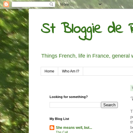
St Bloggie de R
Things French, life in France, general 
Home
Who Am I?
Looking for something?
T
p
My Blog List
t
b
She means well, but...
The Call
O