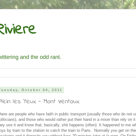
iviere
wittering and the odd rant.
Tuesday, October 04, 2011
Plein les Yeux - Mont Ventoux
here are people who have faith in public transport (usually those who do not us
oliticians), and those who would rather put their hand in a mixer than rely on i
hey use it and know that, basically, shit happens (often). It happened to me wh
oys by tram to the station to catch the train to Paris. Normally you get on the
ccitanie and it deposits you without fuss 20 minutes later at
la gare
. On Frida