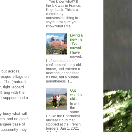
You know what? If
the UK was in France,
I'd go back. This is a
completely
nonsensical thing to
say but I'm sure you
know what I me...
Living a
new life
- I've
moved
I have
moved.
I left one bubble of
confinement in my old
house, and entered a
n cut across
new one, deconfined
uresque village on
it's true, but a bubble
nonetheless. T...
ds. The (mature)
, tight leopard
Out
lirting with the
with the
d I suppose had a
old...
In with
the...
same.
bly busy what with
Unlike the Chernobyl
etrol and no glacé
nuclear cloud that
rangère base of
stopped at the French
borders, Jan 1, 2021
 apparently they