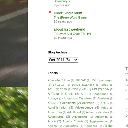
Sainsbury's
9 years ago
Older Single Mum
The (Free) Word Game.
10 years ago
about last weekend
Faraway And Over The Hill
10 years ago
Blog Archive
T
Labels
t
a
#SavetheCulture
(1)
100 WC
(1)
156 Sportwagon
l
(1)
17-11-18
(1)
1940s Swansea
(1)
2012
(1)
s
419
(2)
2014
(1)
2020
(1)
2CV
(1)
4*
(1)
50th
(1)
A Taste of Garlic
(2)
A-Z
(1)
Abandoned
(1)
r
Abbaye
(1)
Aberdulais Tin Works
(1)
Abolition
(1)
f
Accidents
(2)
Activities
(6)
Abuse
(1)
Actors
(1)
Administration
(3)
Adolescence
(4)
Ados
(1)
O
Adrian Tan
(1)
Adulthood
(1)
Advent calendars
(1)
b
Adventures
(3)
Advertising
(1)
Affluenza
(1)
f
Africa
(2)
Agatha Christie
(1)
Agglomeration
(1)
S
Ail des
Agloco
(1)
Agriturismo
(1)
Agropolis
(1)