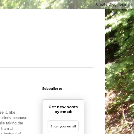
Subscribe to
Get new posts
by email:
e it, like
t utterly because
ile taking the
 tram at
y, instead of