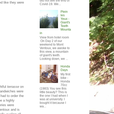
did not see the end of
ed like they were
Covid-19. We...
Plein
les
Yeux -
Giant's
Teeth
Mounta
in
View from hotel room
On Day 2 of our
weekend to Mont
Ventoux, we awoke to
this view, a mountain
of giant's teeth.
Looking down, we ...
Honda
Days
My first
bike -
Honda
70cc
htful
terrasse
on
(1983) You see this
 sandwiches were
little beauty? This is
the one I had when I
 had to order the
was at university. I
e a highly
bought it because I
eries were
wa...
Ventoux and is