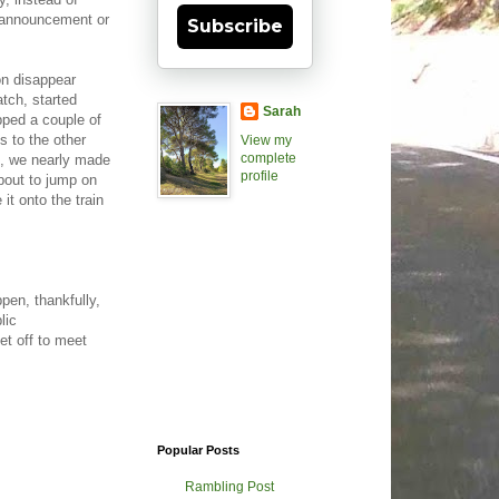
e, announcement or
Subscribe
on disappear
atch, started
Sarah
opped a couple of
s to the other
View my
complete
s, we nearly made
profile
about to jump on
it onto the train
pen, thankfully,
lic
t off to meet
Popular Posts
Rambling Post