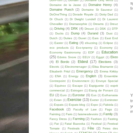
Dom-Tom
(1)
Domain
(1)
Domaine Cinq Vents
(1)
s
Domaine Henry
(4)
Domaine de la Jasse
(1)
f
Domaine Puech
(2)
Domaine St Sauveur
(1)
DoOneThing
(1)
Dorade Royale
(1)
Dotty Dad
(1)
Dr Chuck
(1)
Dr Dwight Lundell
(1)
Dr Laurent
Chevallier
(1)
Dramasophie
(1)
Dreams
(1)
Dreuz
Driving
(4)
DRK
(4)
(1)
Drouot
(1)
DSK
(1)
DTP
Dump
(4)
Durand
(3)
(1)
Ducks
(1)
Dust
(1)
Dutch
(1)
Duties
(1)
Duvet
(1)
Ears
(1)
East End
Eating
(4)
(1)
Easter
(1)
ebuzzing
(1)
Eclipse
(1)
eco products
(1)
Eco-tyranny
(1)
Economy
(1)
Education
Economy Gastronomy
(1)
EDF
(1)
(25)
Ekeo
Edvins Snore
(1)
EELV
(1)
Egypt
(1)
Eldest
(17)
(4)
El Bordo
(2)
Elections
(3)
Electric
(1)
Electromenager
(1)
Elisa Bramante
(1)
Emergency
(2)
Elisabeth Fritzl
(1)
Emma Kirkby
English
(3)
(1)
ENA
(1)
Energy
(1)
Ensemble
Contrepoint
(1)
Environment
(1)
Envoye Special
(1)
Equinox
(1)
Escape
(1)
Espiguette
(1)
esprit
commercial
(1)
Estrogen
(1)
Etang de Ponant
(1)
EU
(2)
Eurostar
(6)
Y
Euro
(1)
Eus
(1)
Euthanasia
Exercise
(13)
(1)
Evian
(1)
Exeter
(1)
Exminster
t
(1)
Expats
(1)
Expats blog
(1)
Expo
(1)
Fabiola
(1)
y
Facebook
(2)
Faculty of Law
(1)
Fags
(1)
m
Family
(3)
Fainting
(1)
Fairs
(1)
faismesdevoirs
(1)
Farming
(2)
Fancy Dress
(1)
Fashion
(1)
Fasting
(1)
Fat
(1)
Fatal Bazooka
(1)
Festival
(1)
Festival
Fête
(2)
Tomate
(1)
Festivals
(1)
Fetes des