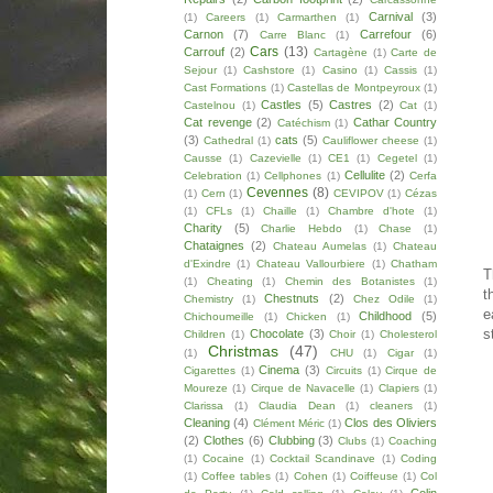
Carnival
(3)
(1)
Careers
(1)
Carmarthen
(1)
Carnon
(7)
Carrefour
(6)
Carre Blanc
(1)
Cars
(13)
Carrouf
(2)
Cartagène
(1)
Carte de
Sejour
(1)
Cashstore
(1)
Casino
(1)
Cassis
(1)
Cast Formations
(1)
Castellas de Montpeyroux
(1)
Castles
(5)
Castres
(2)
Castelnou
(1)
Cat
(1)
Cat revenge
(2)
Cathar Country
Catéchism
(1)
(3)
cats
(5)
Cathedral
(1)
Cauliflower cheese
(1)
Causse
(1)
Cazevielle
(1)
CE1
(1)
Cegetel
(1)
Cellulite
(2)
Celebration
(1)
Cellphones
(1)
Cerfa
Cevennes
(8)
(1)
Cern
(1)
CEVIPOV
(1)
Cézas
(1)
CFLs
(1)
Chaille
(1)
Chambre d'hote
(1)
Charity
(5)
Charlie Hebdo
(1)
Chase
(1)
Chataignes
(2)
Chateau Aumelas
(1)
Chateau
d'Exindre
(1)
Chateau Vallourbiere
(1)
Chatham
T
(1)
Cheating
(1)
Chemin des Botanistes
(1)
t
Chestnuts
(2)
Chemistry
(1)
Chez Odile
(1)
e
Childhood
(5)
Chichoumeille
(1)
Chicken
(1)
s
Chocolate
(3)
Children
(1)
Choir
(1)
Cholesterol
Christmas
(47)
(1)
CHU
(1)
Cigar
(1)
Cinema
(3)
Cigarettes
(1)
Circuits
(1)
Cirque de
Moureze
(1)
Cirque de Navacelle
(1)
Clapiers
(1)
Clarissa
(1)
Claudia Dean
(1)
cleaners
(1)
Cleaning
(4)
Clos des Oliviers
Clément Méric
(1)
(2)
Clothes
(6)
Clubbing
(3)
Clubs
(1)
Coaching
(1)
Cocaine
(1)
Cocktail Scandinave
(1)
Coding
(1)
Coffee tables
(1)
Cohen
(1)
Coiffeuse
(1)
Col