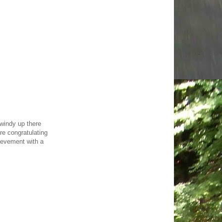
 windy up there
re congratulating
hievement with a